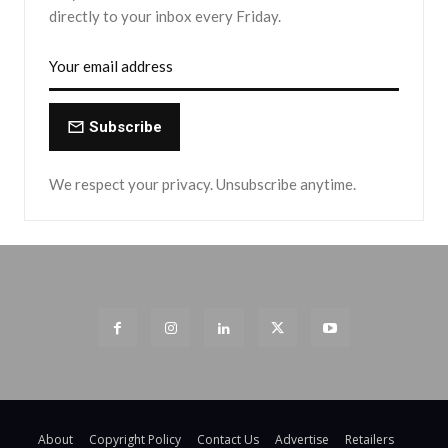
directly to your inbox every Friday.
Subscribe
We respect your privacy. Unsubscribe anytime.
About
Copyright Policy
Contact Us
Advertise
Retailers