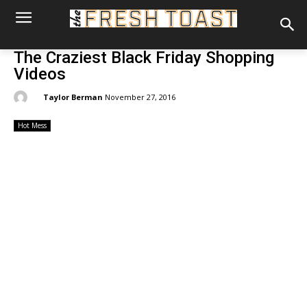
The Craziest Black Friday Shopping
Videos
By:
Taylor Berman
November 27, 2016
Hot Mess