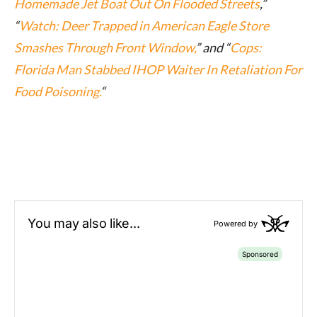
Homemade Jet Boat Out On Flooded Streets
,”
“
Watch: Deer Trapped in American Eagle Store
Smashes Through Front Window,
” and “
Cops:
Florida Man Stabbed IHOP Waiter In Retaliation For
Food Poisoning.
“