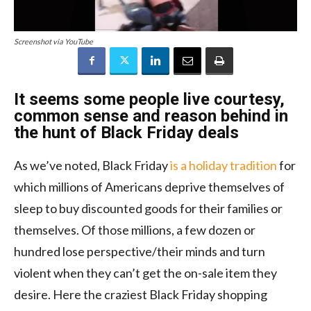
Screenshot via YouTube
It seems some people live courtesy,
common sense and reason behind in
the hunt of Black Friday deals
As we’ve noted, Black Friday
is a holiday tradition
for
which millions of Americans deprive themselves of
sleep to buy discounted goods for their families or
themselves. Of those millions, a few dozen or
hundred lose perspective/their minds and turn
violent when they can’t get the on-sale item they
desire. Here the craziest Black Friday shopping