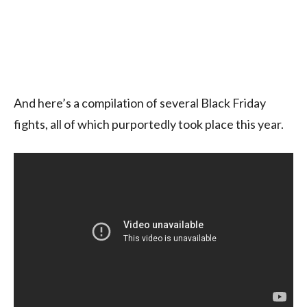
And here’s a compilation of several Black Friday
fights, all of which purportedly took place this year.