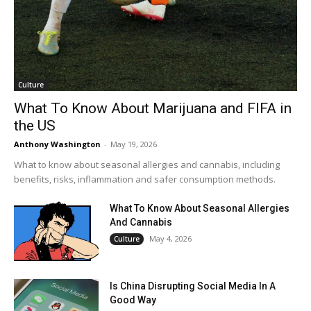
Culture
What To Know About Marijuana and FIFA in
the US
Anthony Washington
-
May 19, 2026
What to know about seasonal allergies and cannabis, including
benefits, risks, inflammation and safer consumption methods.
What To Know About Seasonal Allergies
And Cannabis
May 4, 2026
Culture
Is China Disrupting Social Media In A
Good Way