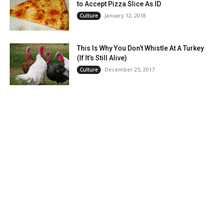
to Accept Pizza Slice As ID
January 12, 2018
Culture
This Is Why You Don’t Whistle At A Turkey
(If It’s Still Alive)
December 25, 2017
Culture