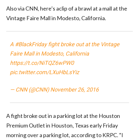
Also via CNN, here’s aclip of a brawl at a mall at the
Vintage Faire Mall in Modesto, California.
A
#BlackFriday
fight broke out at the Vintage
Faire Mall in Modesto, California
https://t.co/NiTQZ6wPW0
pic.twitter.com/LXuHbLsYiz
— CNN (@CNN)
November 26, 2016
A fight broke out in a parking lot at the Houston
Premium Outlet in Houston, Texas early Friday
morning over a parking lot, according to KRPC. “I