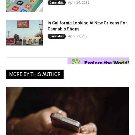
April 24, 2026
Cannabis
Is California Looking At New Orleans For
Cannabis Shops
April 22, 2026
Cannabis
MORE BY THIS AUTHOR