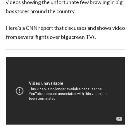
videos showing the unfortunate few brawling in big
box stores around the country.
Here’s a CNN report that discusses and shows video
from several fights over big screen TVs.