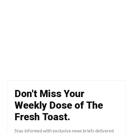
Don't Miss Your
Weekly Dose of The
Fresh Toast.
Stay informed with exclusive news briefs delivered