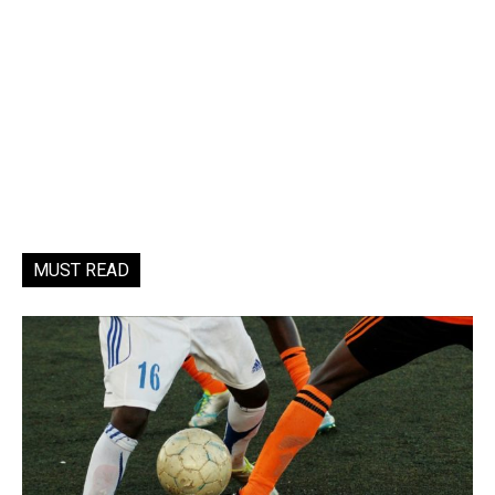
MUST READ