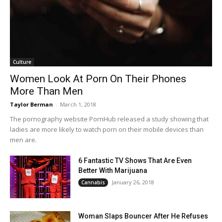
Culture
Women Look At Porn On Their Phones
More Than Men
Taylor Berman
-
March 1, 2018
The pornography website PornHub released a study showing that
ladies are more likely to watch porn on their mobile devices than
men are.
6 Fantastic TV Shows That Are Even
Better With Marijuana
January 26, 2018
Cannabis
Woman Slaps Bouncer After He Refuses