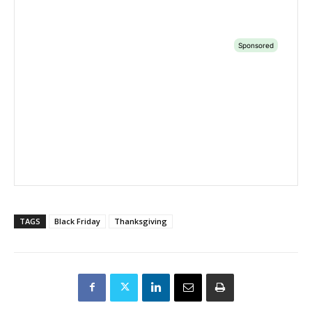
TAGS
Black Friday
Thanksgiving