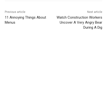
Previous article
Next article
11 Annoying Things About
Watch Construction Workers
Menus
Uncover A Very Angry Bear
During A Dig