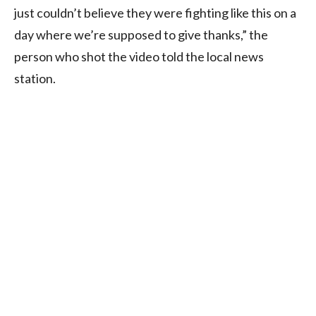
just couldn’t believe they were fighting like this on a
day where we’re supposed to give thanks,” the
person who shot the video told the local news
station.