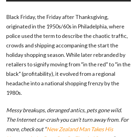
Black Friday, the Friday after Thanksgiving,
originated in the 1950s/60s in Philadelphia, where
police used the term to describe the chaotic traffic,
crowds and shipping accompaning the start the
holiday shopping season. While later rebranded by
retailers to signify moving from “in the red” to “in the
black” (profitability), it evolved from a regional
headache into a national shopping frenzy by the
1980s.
Messy breakups, deranged antics, pets gone wild.
The Internet car-crash you can’t turn away from. For
more, check out “
New Zealand Man Takes His