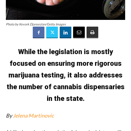
Photo by Kevork Djansezian/Getty Images
While the legislation is mostly
focused on ensuring more rigorous
marijuana testing, it also addresses
the number of cannabis dispensaries
in the state.
By
Jelena Martinovic