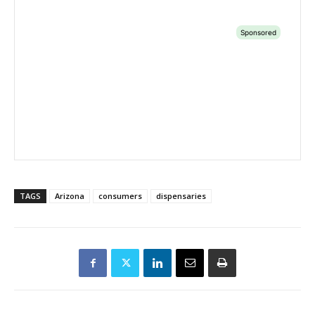
TAGS
Arizona
consumers
dispensaries