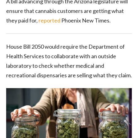
A bill advancing through the Arizona legislature will
ensure that cannabis customers are getting what
they paid for,
reported
Phoenix New Times.
House Bill 2050 would require the Department of
Health Services to collaborate with an outside
laboratory to check whether medical and
recreational dispensaries are selling what they claim.