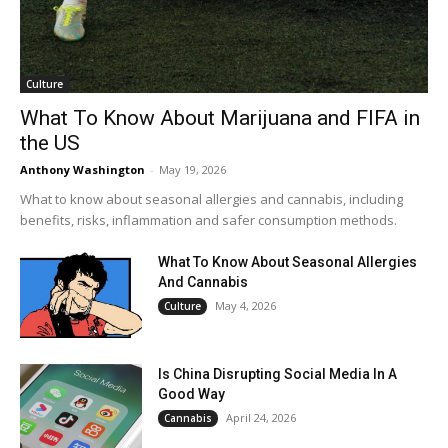
Culture
What To Know About Marijuana and FIFA in
the US
Anthony Washington
-
May 19, 2026
What to know about seasonal allergies and cannabis, including
benefits, risks, inflammation and safer consumption methods.
What To Know About Seasonal Allergies
And Cannabis
May 4, 2026
Culture
Is China Disrupting Social Media In A
Good Way
April 24, 2026
Cannabis