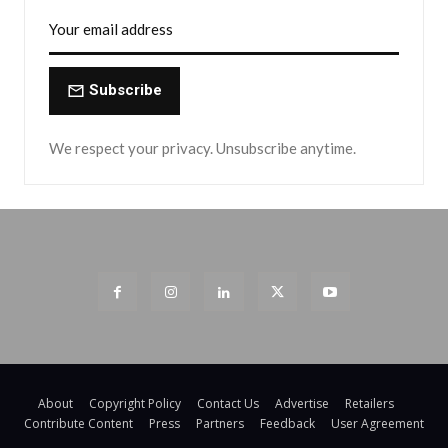
Subscribe
We respect your privacy. Unsubscribe anytime.
About
Copyright Policy
Contact Us
Advertise
Retailers
Contribute Content
Press
Partners
Feedback
User Agreement