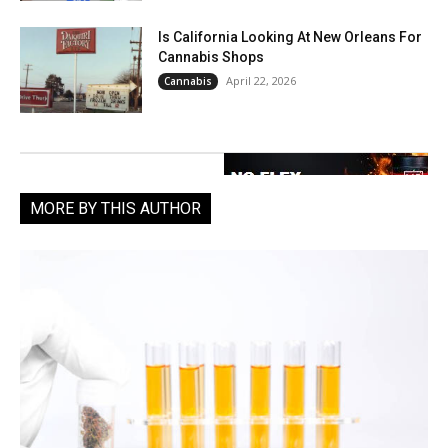
Is California Looking At New Orleans For
Cannabis Shops
April 22, 2026
Cannabis
MORE BY THIS AUTHOR