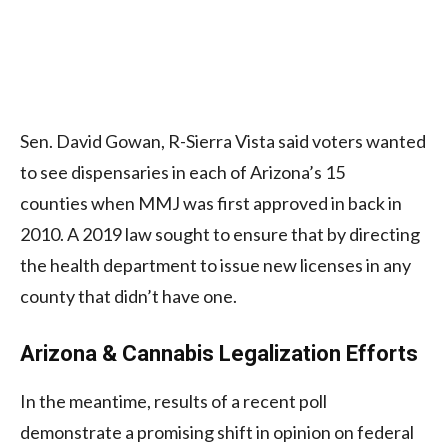
Sen. David Gowan, R-Sierra Vista said voters wanted
to see dispensaries in each of Arizona’s 15
counties when MMJ was first approved in back in
2010. A 2019 law sought to ensure that by directing
the health department to issue new licenses in any
county that didn’t have one.
Arizona & Cannabis Legalization Efforts
In the meantime, results of a recent poll
demonstrate a promising shift in opinion on federal