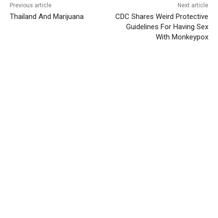
Previous article
Next article
Thailand And Marijuana
CDC Shares Weird Protective
Guidelines For Having Sex
With Monkeypox