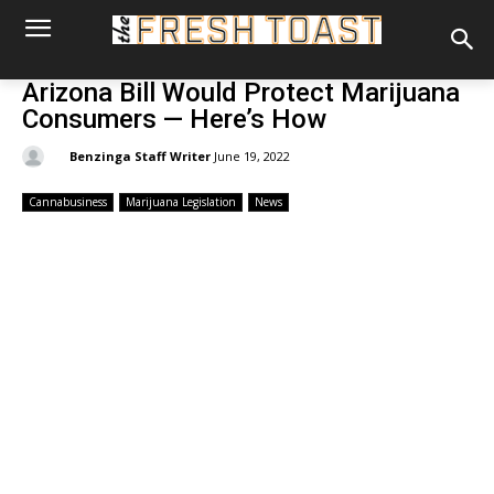
Arizona Bill Would Protect Marijuana
Consumers — Here’s How
By:
Benzinga Staff Writer
June 19, 2022
Cannabusiness
Marijuana Legislation
News