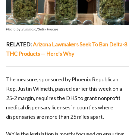
Photo by Zummolo/Getty Images
RELATED:
Arizona Lawmakers Seek To Ban Delta-8
THC Products — Here’s Why
The measure, sponsored by Phoenix Republican
Rep. Justin Wilmeth, passed earlier this week on a
25-2 margin, requires the DHS to grant nonprofit
medical dispensary licenses in counties where
dispensaries are more than 25 miles apart.
While the legislation is mostly focused on ensuring