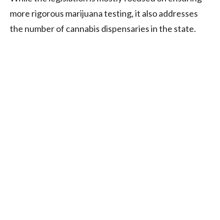
more rigorous marijuana testing, it also addresses
the number of cannabis dispensaries in the state.