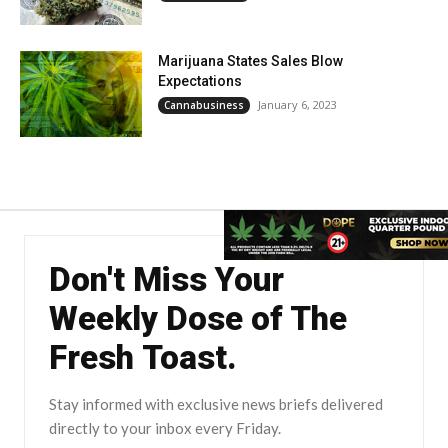
Marijuana States Sales Blow
Expectations
January 6, 2023
Cannabusiness
Don't Miss Your
Weekly Dose of The
Fresh Toast.
Stay informed with exclusive news briefs delivered
directly to your inbox every Friday.