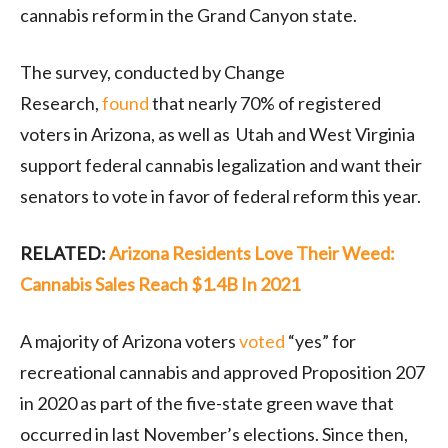
cannabis reform in the Grand Canyon state.
The survey, conducted by Change
Research,
found
that nearly 70% of registered
voters in Arizona, as well as Utah and West Virginia
support federal cannabis legalization and want their
senators to vote in favor of federal reform this year.
RELATED:
Arizona Residents Love Their Weed:
Cannabis Sales Reach $1.4B In 2021
A majority of Arizona voters
voted
“yes” for
recreational cannabis and approved Proposition 207
in 2020 as part of the five-state green wave that
occurred in last November’s elections. Since then,