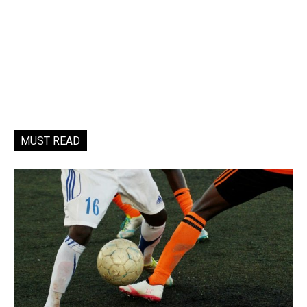
MUST READ