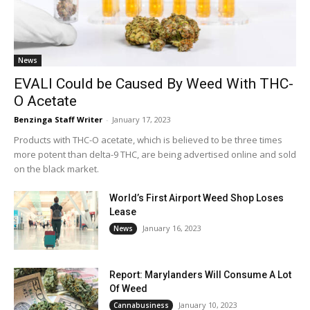
News
EVALI Could be Caused By Weed With THC-
O Acetate
Benzinga Staff Writer
-
January 17, 2023
Products with THC-O acetate, which is believed to be three times
more potent than delta-9 THC, are being advertised online and sold
on the black market.
World’s First Airport Weed Shop Loses
Lease
January 16, 2023
News
Report: Marylanders Will Consume A Lot
Of Weed
January 10, 2023
Cannabusiness