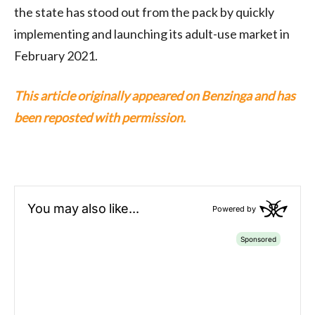
the state has stood out from the pack by quickly
implementing and launching its adult-use market in
February 2021.
This article originally appeared on Benzinga and has
been reposted with permission.