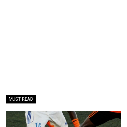
MUST READ