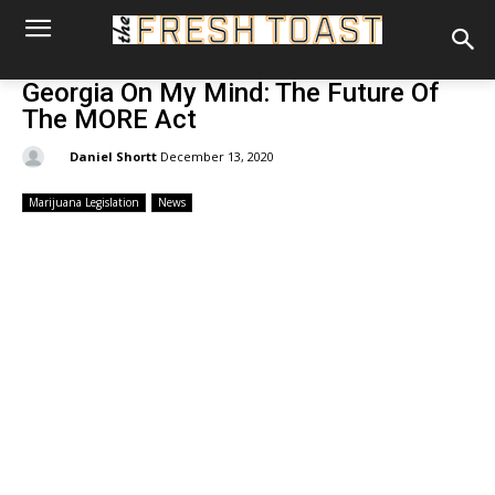
Georgia On My Mind: The Future Of
The MORE Act
By:
Daniel Shortt
December 13, 2020
Marijuana Legislation
News