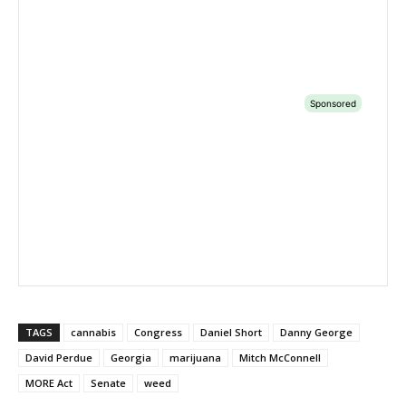
TAGS
cannabis
Congress
Daniel Short
Danny George
David Perdue
Georgia
marijuana
Mitch McConnell
MORE Act
Senate
weed