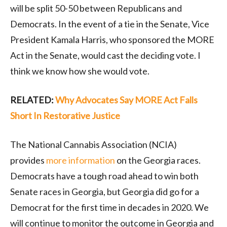
will be split 50-50 between Republicans and
Democrats. In the event of a tie in the Senate, Vice
President Kamala Harris, who sponsored the MORE
Act in the Senate, would cast the deciding vote. I
think we know how she would vote.
RELATED:
Why Advocates Say MORE Act Falls
Short In Restorative Justice
The National Cannabis Association (NCIA)
provides
more information
on the Georgia races.
Democrats have a tough road ahead to win both
Senate races in Georgia, but Georgia did go for a
Democrat for the first time in decades in 2020. We
will continue to monitor the outcome in Georgia and