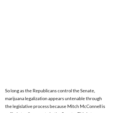
So long as the Republicans control the Senate,
marijuana legalization appears untenable through
the legislative process because Mitch McConnell is