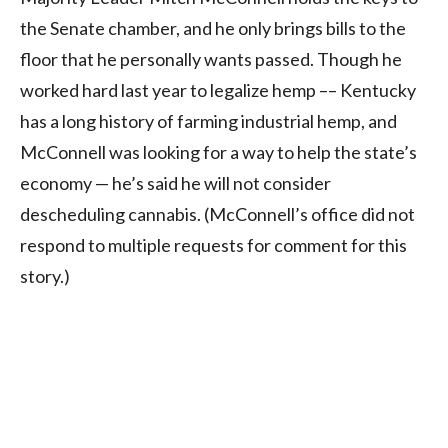
the Senate chamber, and he only brings bills to the
floor that he personally wants passed. Though he
worked hard last year to legalize hemp –– Kentucky
has a long history of farming industrial hemp, and
McConnell was looking for a way to help the state’s
economy — he’s said he will not consider
descheduling cannabis. (McConnell’s office did not
respond to multiple requests for comment for this
story.)