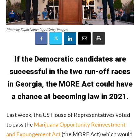
Photo by Elijah Nouvelage/Getty Images
If the Democratic candidates are
successful in the two run-off races
in Georgia, the MORE Act could have
a chance at becoming law in 2021.
Last week, the US House of Representatives voted
to pass the
Marijuana Opportunity Reinvestment
and Expungement Act
(the MORE Act) which would