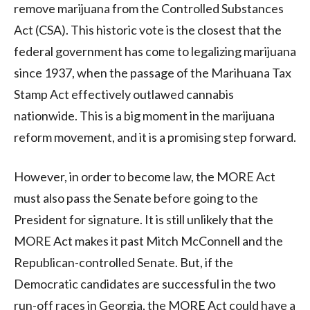
remove marijuana from the Controlled Substances
Act (CSA). This historic vote is the closest that the
federal government has come to legalizing marijuana
since 1937, when the passage of the Marihuana Tax
Stamp Act effectively outlawed cannabis
nationwide. This is a big moment in the marijuana
reform movement, and it is a promising step forward.
However, in order to become law, the MORE Act
must also pass the Senate before going to the
President for signature. It is still unlikely that the
MORE Act makes it past Mitch McConnell and the
Republican-controlled Senate. But, if the
Democratic candidates are successful in the two
run-off races in Georgia, the MORE Act could have a