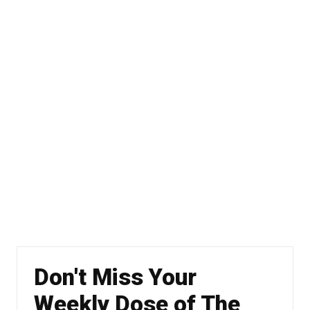
Don't Miss Your
Weekly Dose of The