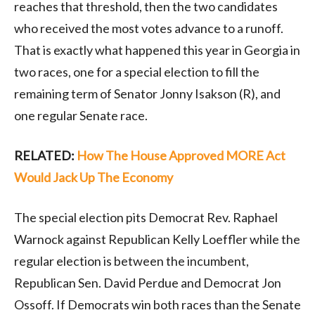
reaches that threshold, then the two candidates
who received the most votes advance to a runoff.
That is exactly what happened this year in Georgia in
two races, one for a special election to fill the
remaining term of Senator Jonny Isakson (R), and
one regular Senate race.
RELATED:
How The House Approved MORE Act
Would Jack Up The Economy
The special election pits Democrat Rev. Raphael
Warnock against Republican Kelly Loeffler while the
regular election is between the incumbent,
Republican Sen. David Perdue and Democrat Jon
Ossoff. If Democrats win both races than the Senate