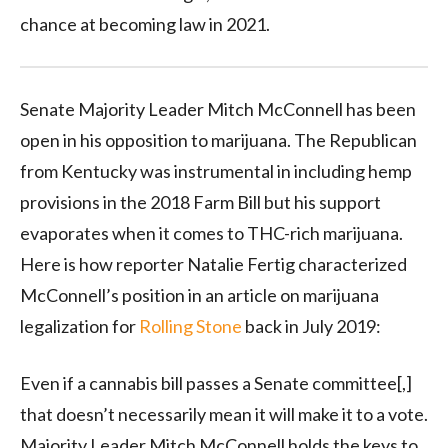
chance at becoming law in 2021.
Senate Majority Leader Mitch McConnell has been
open in his opposition to marijuana. The Republican
from Kentucky was instrumental in including hemp
provisions in the 2018 Farm Bill but his support
evaporates when it comes to THC-rich marijuana.
Here is how reporter Natalie Fertig characterized
McConnell’s position in an article on marijuana
legalization for
Rolling Stone
back in July 2019:
Even if a cannabis bill passes a Senate committee[,]
that doesn’t necessarily mean it will make it to a vote.
Majority Leader Mitch McConnell holds the keys to