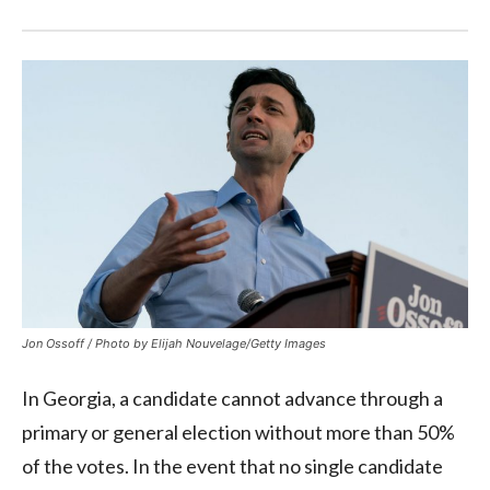
Jon Ossoff / Photo by Elijah Nouvelage/Getty Images
In Georgia, a candidate cannot advance through a
primary or general election without more than 50%
of the votes. In the event that no single candidate