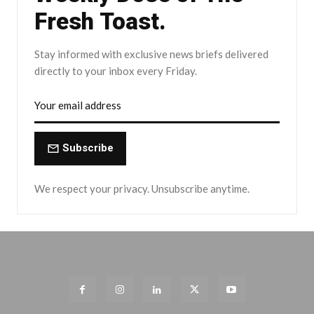
Fresh Toast.
Stay informed with exclusive news briefs delivered
directly to your inbox every Friday.
Subscribe
We respect your privacy. Unsubscribe anytime.