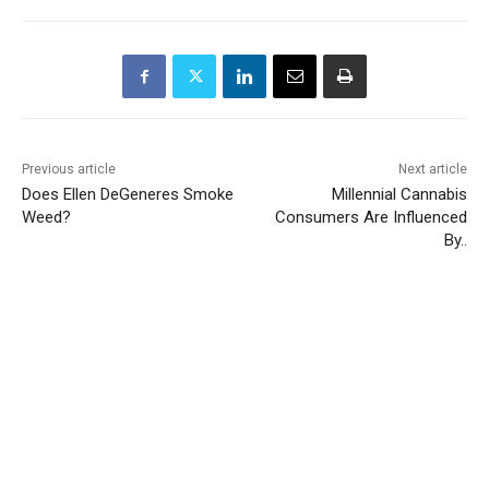
Previous article
Next article
Does Ellen DeGeneres Smoke
Millennial Cannabis
Weed?
Consumers Are Influenced
By..