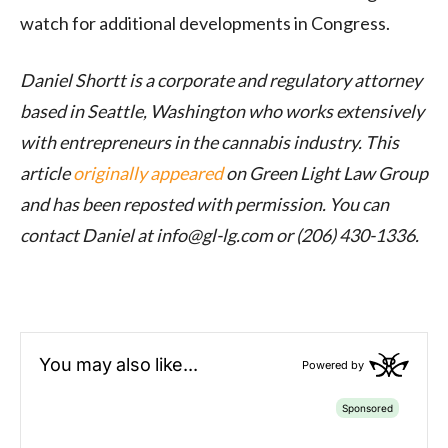
watch for additional developments in Congress.
Daniel Shortt is a corporate and regulatory attorney
based in Seattle, Washington who works extensively
with entrepreneurs in the cannabis industry. This
article
originally appeared
on Green Light Law Group
and has been reposted with permission.
You can
contact Daniel at info@
gl-lg.com
or (206) 430-1336.