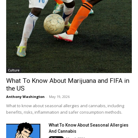
Culture
What To Know About Marijuana and FIFA in
the US
Anthony Washington
-
May 19, 2026
What to know about seasonal allergies and cannabis, including
benefits, risks, inflammation and safer consumption methods.
What To Know About Seasonal Allergies
And Cannabis