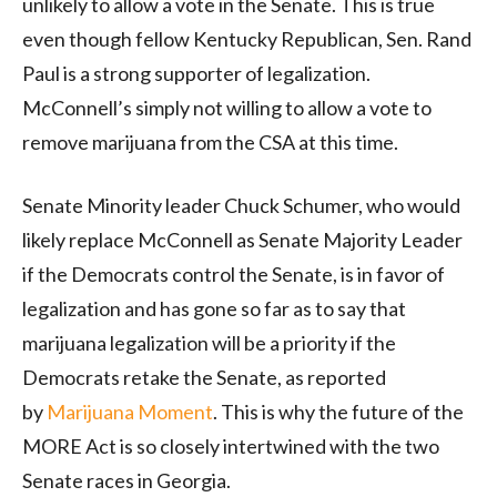
unlikely to allow a vote in the Senate. This is true
even though fellow Kentucky Republican, Sen. Rand
Paul is a strong supporter of legalization.
McConnell’s simply not willing to allow a vote to
remove marijuana from the CSA at this time.
Senate Minority leader Chuck Schumer, who would
likely replace McConnell as Senate Majority Leader
if the Democrats control the Senate, is in favor of
legalization and has gone so far as to say that
marijuana legalization will be a priority if the
Democrats retake the Senate, as reported
by
Marijuana Moment
. This is why the future of the
MORE Act is so closely intertwined with the two
Senate races in Georgia.