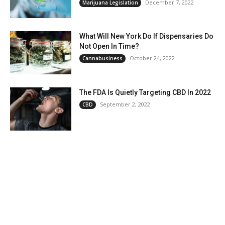
December 7, 2022
Marijuana Legislation
What Will New York Do If Dispensaries Do
Not Open In Time?
October 24, 2022
Cannabusiness
The FDA Is Quietly Targeting CBD In 2022
September 2, 2022
CBD