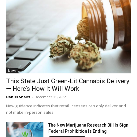
News
This State Just Green-Lit Cannabis Delivery
— Here’s How It Will Work
Daniel Shortt
-
December 11, 2022
New guidance indicates that retail licensees can only deliver and
not make in-person sales.
The New Marijuana Research Bill Is Sign
Federal Prohibition Is Ending