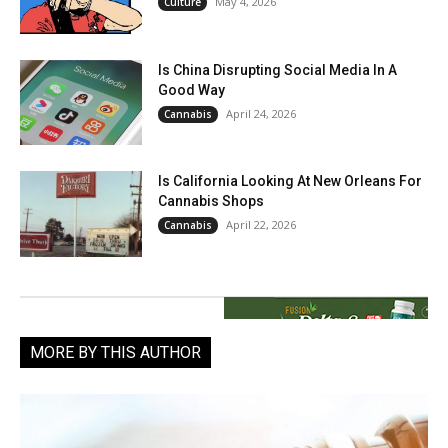
May 4, 2026
Culture
Is China Disrupting Social Media In A
Good Way
April 24, 2026
Cannabis
Is California Looking At New Orleans For
Cannabis Shops
April 22, 2026
Cannabis
MORE BY THIS AUTHOR