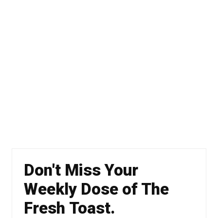
Don't Miss Your
Weekly Dose of The
Fresh Toast.