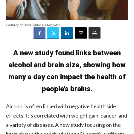
Photo by Kelsey Chance via Unsplash
A new study found links between
alcohol and brain size, showing how
many a day can impact the health of
people’s brains.
Alcohol is often linked with negative health side
effects. It’s correlated with weight gain, cancer, and
a variety of diseases. A new study focusing on the