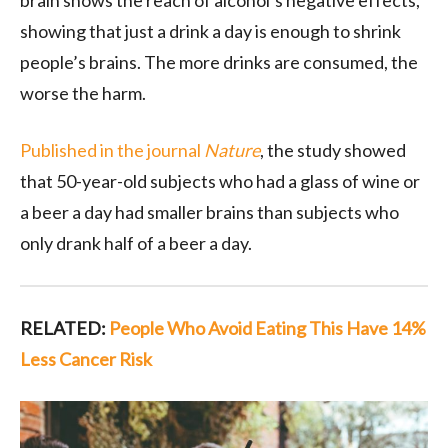
brain shows the reach of alcohol’s negative effects,
showing that just a drink a day is enough to shrink
people’s brains. The more drinks are consumed, the
worse the harm.
Published in the journal
Nature
, the study showed
that 50-year-old subjects who had a glass of wine or
a beer a day had smaller brains than subjects who
only drank half of a beer a day.
RELATED:
People Who Avoid Eating This Have 14%
Less Cancer Risk