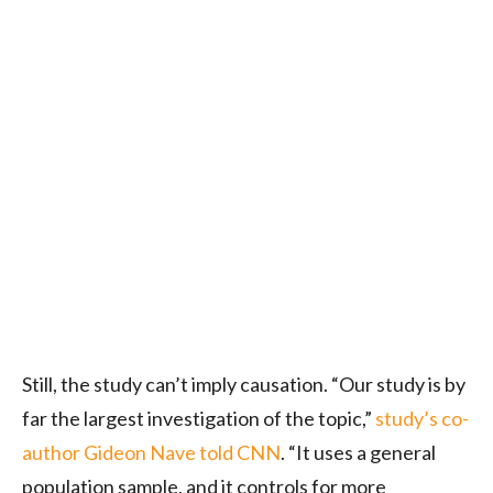
Still, the study can’t imply causation. “Our study is by
far the largest investigation of the topic,”
study’s co-
author Gideon Nave told CNN
. “It uses a general
population sample, and it controls for more