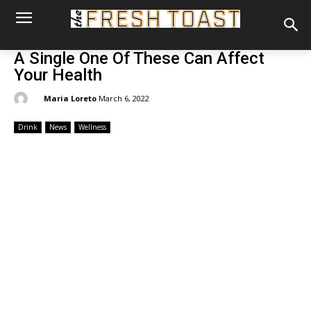
A Single One Of These Can Affect
Your Health
By:
Maria Loreto
March 6, 2022
Drink
News
Wellness