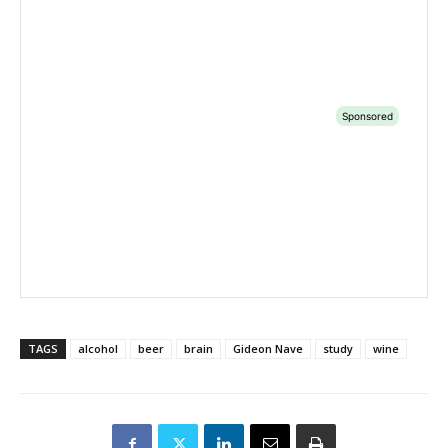
TAGS
alcohol
beer
brain
Gideon Nave
study
wine