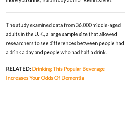
more you drink,” said study author Remi Daviet.
The study examined data from 36,000 middle-aged
adults in the U.K., a large sample size that allowed
researchers to see differences between people had
a drink a day and people who had half a drink.
RELATED:
Drinking This Popular Beverage
Increases Your Odds Of Dementia