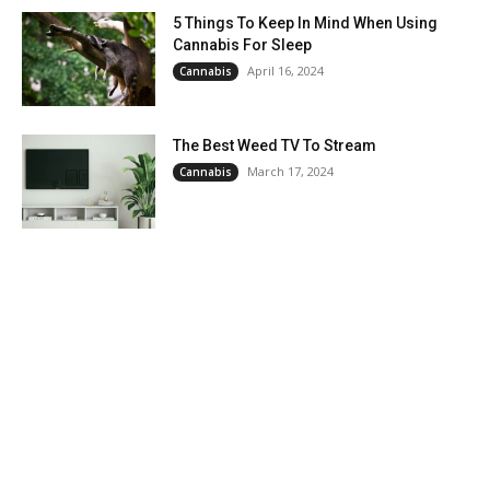
5 Things To Keep In Mind When Using
Cannabis For Sleep
April 16, 2024
Cannabis
The Best Weed TV To Stream
March 17, 2024
Cannabis