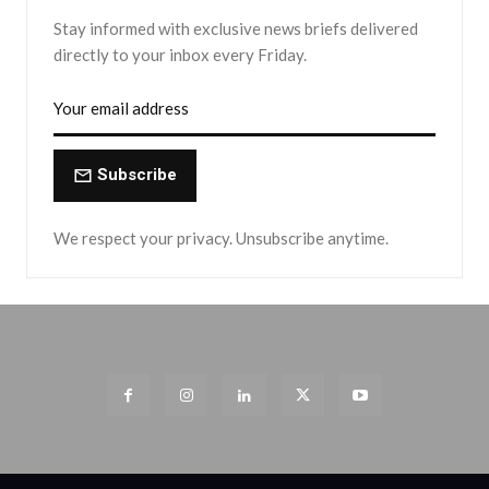
Stay informed with exclusive news briefs delivered
directly to your inbox every Friday.
Subscribe
We respect your privacy. Unsubscribe anytime.