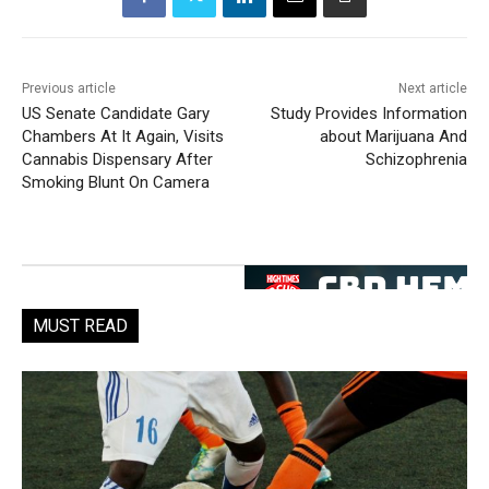
Previous article
Next article
US Senate Candidate Gary
Study Provides Information
Chambers At It Again, Visits
about Marijuana And
Cannabis Dispensary After
Schizophrenia
Smoking Blunt On Camera
MUST READ