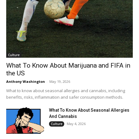
Culture
What To Know About Marijuana and FIFA in
the US
Anthony Washington
-
May 19, 2026
What to know about seasonal allergies and cannabis, including
benefits, risks, inflammation and safer consumption methods.
What To Know About Seasonal Allergies
And Cannabis
May 4, 2026
Culture