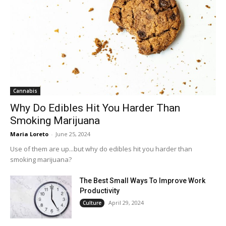
Cannabis
Why Do Edibles Hit You Harder Than
Smoking Marijuana
Maria Loreto
-
June 25, 2024
Use of them are up...but why do edibles hit you harder than
smoking marijuana?
The Best Small Ways To Improve Work
Productivity
April 29, 2024
Culture