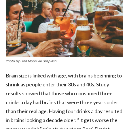
Photo by Fred Moon via Unsplash
Brain size is linked with age, with brains beginning to
shrink as people enter their 30s and 40s. Study
results showed that those who consumed three
drinks a day had brains that were three years older
than their real age. Having four drinks a day resulted
in brains looking a decade older. “It gets worse the