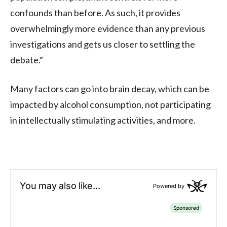
confounds than before. As such, it provides
overwhelmingly more evidence than any previous
investigations and gets us closer to settling the
debate.”
Many factors can go into brain decay, which can be
impacted by alcohol consumption, not participating
in intellectually stimulating activities, and more.