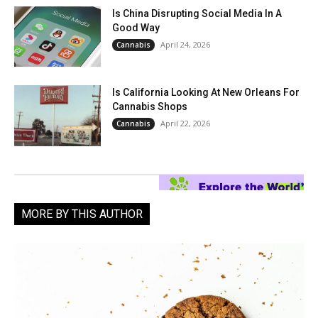
Is China Disrupting Social Media In A
Good Way
April 24, 2026
Cannabis
Is California Looking At New Orleans For
Cannabis Shops
April 22, 2026
Cannabis
MORE BY THIS AUTHOR