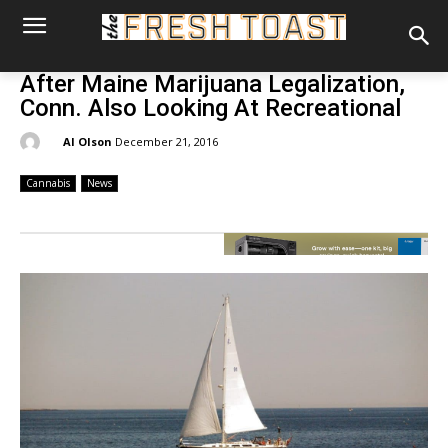
After Maine Marijuana Legalization,
Conn. Also Looking At Recreational
By:
Al Olson
December 21, 2016
Cannabis
News