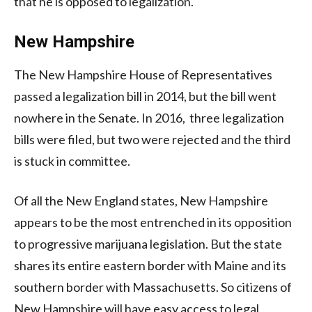
that he is opposed to legalization.
New Hampshire
The New Hampshire House of Representatives
passed a legalization bill in 2014, but the bill went
nowhere in the Senate. In 2016, three legalization
bills were filed, but two were rejected and the third
is stuck in committee.
Of all the New England states, New Hampshire
appears to be the most entrenched in its opposition
to progressive marijuana legislation. But the state
shares its entire eastern border with Maine and its
southern border with Massachusetts. So citizens of
New Hampshire will have easy access to legal