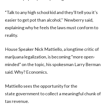
“Talk to any high school kid and they’ll tell you it’s
easier to get pot than alcohol,’’ Newberry said,
explaining why he feels the laws must conform to
reality.
House Speaker Nick Mattiello, a longtime critic of
marijuana legalization, is becoming “more open-
minded” on the topic, his spokesman Larry Berman
said. Why? Economics.
Mattiello sees the opportunity for the
state government to collect a meaningful chunk of
tax revenue.