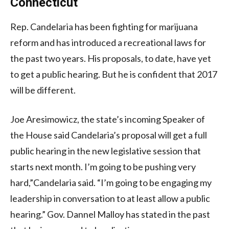
Connecticut
Rep. Candelaria has been fighting for marijuana
reform and has introduced a recreational laws for
the past two years. His proposals, to date, have yet
to get a public hearing. But he is confident that 2017
will be different.
Joe Aresimowicz, the state’s incoming Speaker of
the House said Candelaria’s proposal will get a full
public hearing in the new legislative session that
starts next month. I’m going to be pushing very
hard,”Candelaria said. “I’m going to be engaging my
leadership in conversation to at least allow a public
hearing.” Gov. Dannel Malloy has stated in the past