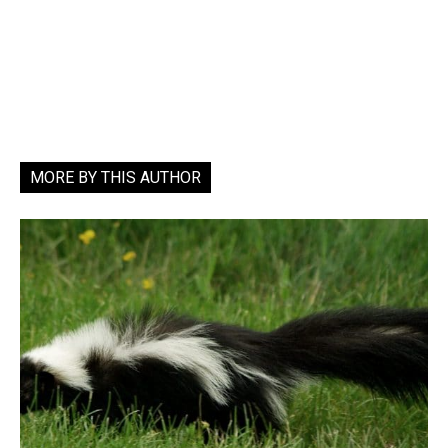
MORE BY THIS AUTHOR