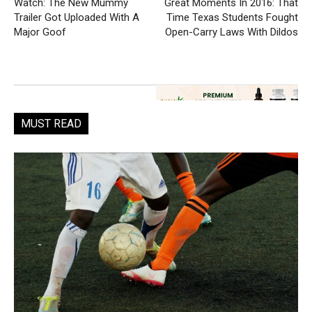
Watch: The New Mummy
Great Moments In 2016: That
Trailer Got Uploaded With A
Time Texas Students Fought
Major Goof
Open-Carry Laws With Dildos
MUST READ