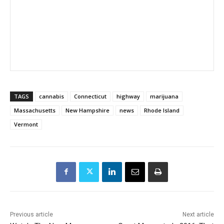
TAGS
cannabis
Connecticut
highway
marijuana
Massachusetts
New Hampshire
news
Rhode Island
Vermont
Previous article
Next article