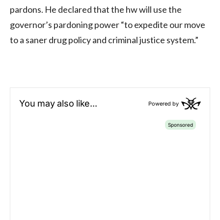
pardons. He declared that the hw will use the
governor’s pardoning power “to expedite our move
to a saner drug policy and criminal justice system.”