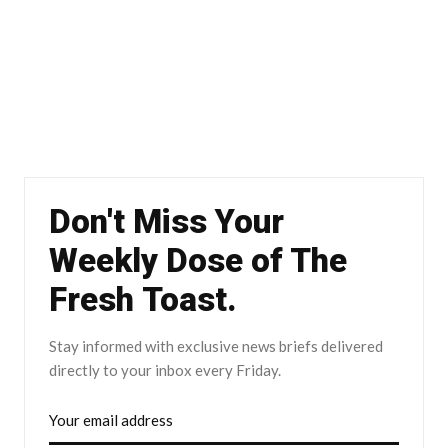
Don't Miss Your
Weekly Dose of The
Fresh Toast.
Stay informed with exclusive news briefs delivered
directly to your inbox every Friday.