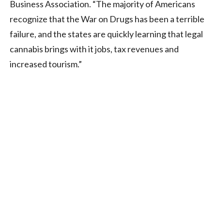
Business Association. “The majority of Americans
recognize that the War on Drugs has been a terrible
failure, and the states are quickly learning that legal
cannabis brings with it jobs, tax revenues and
increased tourism.”