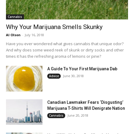
Cannabis
Why Your Marijuana Smells Skunky
Al Olson
-
July 16, 2018
Have you ever wondered what gives cannabis that unique odor?
And why does some weed reek of skunk or dirty socks and other
times it has the refreshing aroma of lemons or pine?
A Guide To Your First Marijuana Dab
June 30, 2018
Advice
Canadian Lawmaker Fears ‘Disgusting’
Marijuana T-Shirts Will Denigrate Nation
June 20, 2018
Cannabis