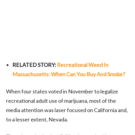
RELATED STORY:
Recreational Weed In
Massachusetts: When Can You Buy And Smoke?
When four states voted in November to legalize
recreational adult use of marijuana, most of the
media attention was laser focused on California and,
to a lesser extent, Nevada.