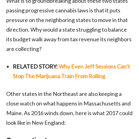
What is so groundbreaking about these two states
passing progressive cannabis laws is that it puts
pressure on the neighboring states to move in that
direction. Why would a state struggling to balance
its budget walk away from tax revenue its neighbors
are collecting?
RELATED STORY:
Why Even Jeff Sessions Can’t
Stop The Marijuana Train From Rolling
Other states in the Northeast are also keeping a
close watch on what happens in Massachusetts and
Maine. As 2016 winds down, here is what 2017 could
look like in New England: