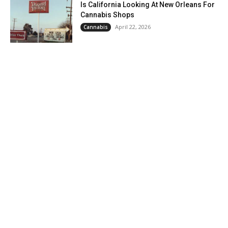
Is California Looking At New Orleans For
Cannabis Shops
April 22, 2026
Cannabis