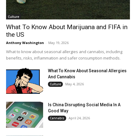
Culture
What To Know About Marijuana and FIFA in
the US
Anthony Washington
-
May 19, 2026
What to know about seasonal allergies and cannabis, including
benefits, risks, inflammation and safer consumption methods.
What To Know About Seasonal Allergies
And Cannabis
May 4, 2026
Culture
Is China Disrupting Social Media In A
Good Way
April 24, 2026
Cannabis