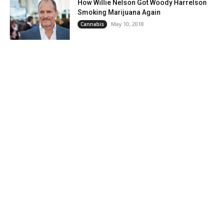
How Willie Nelson Got Woody Harrelson
Smoking Marijuana Again
May 10, 2018
Cannabis