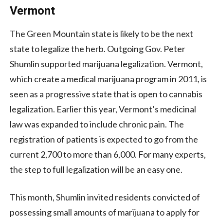
Vermont
The Green Mountain state is likely to be the next
state to legalize the herb. Outgoing Gov. Peter
Shumlin supported marijuana legalization. Vermont,
which create a medical marijuana program in 2011, is
seen as a progressive state that is open to cannabis
legalization. Earlier this year, Vermont’s medicinal
law was expanded to include chronic pain. The
registration of patients is expected to go from the
current 2,700 to more than 6,000. For many experts,
the step to full legalization will be an easy one.
This month, Shumlin invited residents convicted of
possessing small amounts of marijuana to apply for