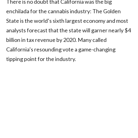
There is no doubt that California was the big
enchilada for the cannabis industry: The Golden
State is the world’s sixth largest economy and most
analysts forecast that the state will garner nearly $4
billion in tax revenue by 2020. Many called
California’s resounding vote a game-changing
tipping point for the industry.