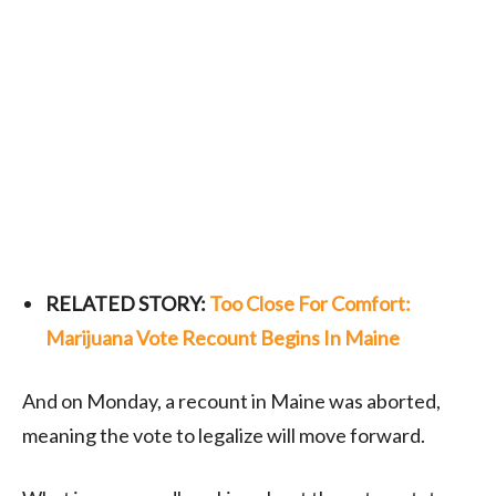
RELATED STORY:
Too Close For Comfort:
Marijuana Vote Recount Begins In Maine
And on Monday, a recount in Maine was aborted,
meaning the vote to legalize will move forward.