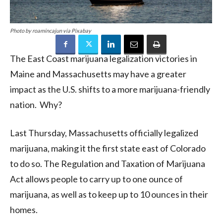
Photo by roamincajun via Pixabay
The East Coast marijuana legalization victories in
Maine and Massachusetts may have a greater
impact as the U.S. shifts to a more marijuana-friendly
nation. Why?
Last Thursday, Massachusetts officially legalized
marijuana, making it the first state east of Colorado
to do so. The Regulation and Taxation of Marijuana
Act allows people to carry up to one ounce of
marijuana, as well as to keep up to 10 ounces in their
homes.