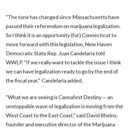
“The tone has changed since Massachusetts have
passed their referendum on marijuana legalization.
So I think it is an opportunity (for) Connecticut to
move forward with this legislation, New Haven
Democratic State Rep. Juan Candelaria told
WWLP. “If we really want to tackle the issue I think
we can have legalization ready to go by the end of
the fiscal year,” Candelaria added.
“What we are seeing is Cannafest Destiny — an
unstoppable wave of legalization is moving from the
West Coast to the East Coast,” said David Rheins,
founder and executive director of the Marijuana