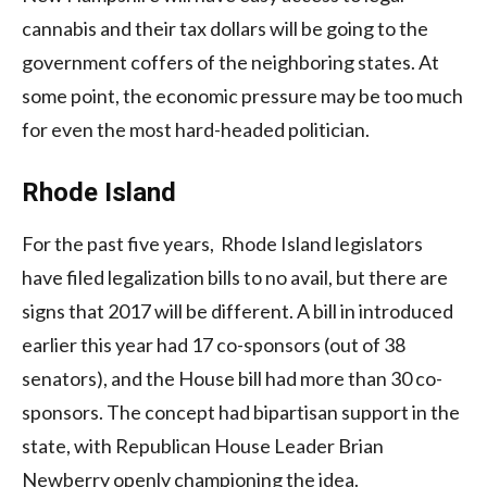
cannabis and their tax dollars will be going to the
government coffers of the neighboring states. At
some point, the economic pressure may be too much
for even the most hard-headed politician.
Rhode Island
For the past five years, Rhode Island legislators
have filed legalization bills to no avail, but there are
signs that 2017 will be different. A bill in introduced
earlier this year had 17 co-sponsors (out of 38
senators), and the House bill had more than 30 co-
sponsors. The concept had bipartisan support in the
state, with Republican House Leader Brian
Newberry openly championing the idea.