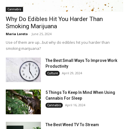
Cannabis
Why Do Edibles Hit You Harder Than
Smoking Marijuana
Maria Loreto
-
June 25, 2024
Use of them are up...but why do edibles hit you harder than
smoking marijuana?
The Best Small Ways To Improve Work
Productivity
April 29, 2024
Culture
5 Things To Keep In Mind When Using
Cannabis For Sleep
April 16, 2024
Cannabis
The Best Weed TV To Stream