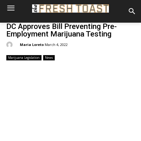
DC Approves Bill Preventing Pre-
Employment Marijuana Testing
By:
Maria Loreto
March 4, 2022
Marijuana Legislation
News