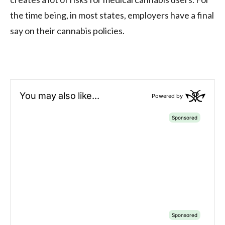
the time being, in most states, employers have a final
say on their cannabis policies.