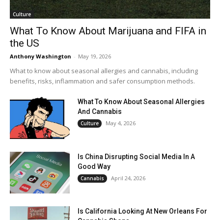
Culture
What To Know About Marijuana and FIFA in
the US
Anthony Washington
-
May 19, 2026
What to know about seasonal allergies and cannabis, including
benefits, risks, inflammation and safer consumption methods.
What To Know About Seasonal Allergies
And Cannabis
May 4, 2026
Culture
Is China Disrupting Social Media In A
Good Way
April 24, 2026
Cannabis
Is California Looking At New Orleans For