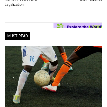
Legalization
MUST READ