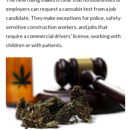
employers can request a cannabis test from a job
candidate. They make exceptions for police, safety-
sensitive construction workers, and jobs that
require a commercial drivers’ license, working with
children or with patients.