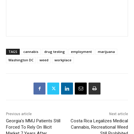
TAGS
cannabis
drug testing
employment
marijuana
Washington DC
weed
workplace
Previous article
Next article
Georgia’s MMJ Patients Still
Costa Rica Legalizes Medical
Forced To Rely On Illicit
Cannabis, Recreational Weed
Market 7 Years After
Still Prohibited