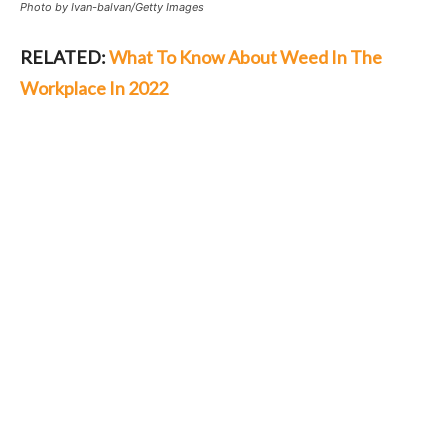
Photo by Ivan-balvan/Getty Images
RELATED:
What To Know About Weed In The
Workplace In 2022