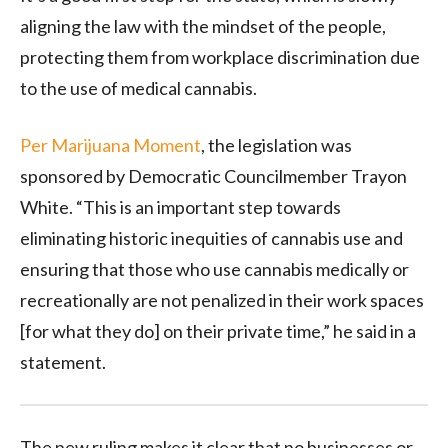
aligning the law with the mindset of the people,
protecting them from workplace discrimination due
to the use of medical cannabis.
Per Marijuana Moment
, the legislation was
sponsored by Democratic Councilmember Trayon
White. “This is an important step towards
eliminating historic inequities of cannabis use and
ensuring that those who use cannabis medically or
recreationally are not penalized in their work spaces
[for what they do] on their private time,” he said in a
statement.
The new ruling makes it clear that no businesses or