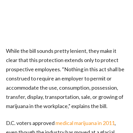
While the bill sounds pretty lenient, they make it
clear that this protection extends only to protect
prospective employees. “Nothing in this act shall be
construed to require an employer to permit or
accommodate the use, consumption, possession,
transfer, display, transportation, sale, or growing of
marijuana in the workplace,” explains the bill.
D.C. voters approved
medical marijuana in 2011
,
even though the industry has moved at a glacial