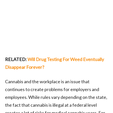
RELATED:
Will Drug Testing For Weed Eventually
Disappear Forever?
Cannabis and the workplace is an issue that
continues to create problems for employers and
employees. While rules vary depending on the state,
the fact that cannabis is illegal at a federal level
creates a lot of risks for medical cannabis users. For