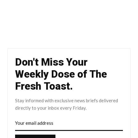
Don't Miss Your
Weekly Dose of The
Fresh Toast.
Stay informed with exclusive news briefs delivered
directly to your inbox every Friday.