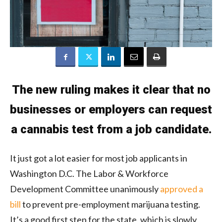
The new ruling makes it clear that no
businesses or employers can request
a cannabis test from a job candidate.
It just got a lot easier for most job applicants in
Washington D.C. The Labor & Workforce
Development Committee unanimously
approved a
bill
to prevent pre-employment marijuana testing.
It’s a good first step for the state, which is slowly