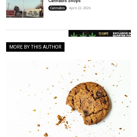
Cannabis Shops
April 22, 2026
Cannabis
MORE BY THIS AUTHOR