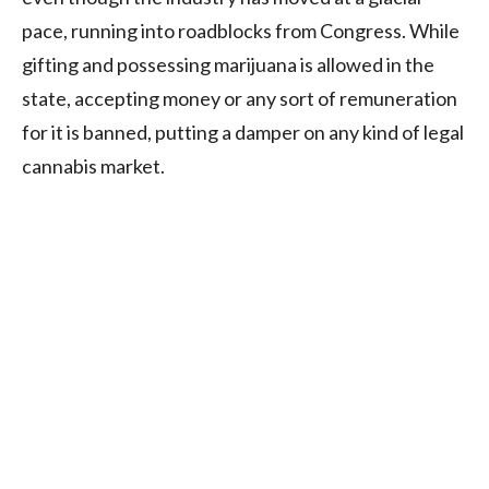
pace, running into roadblocks from Congress. While
gifting and possessing marijuana is allowed in the
state, accepting money or any sort of remuneration
for it is banned, putting a damper on any kind of legal
cannabis market.