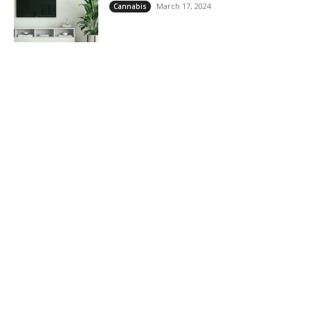
March 17, 2024
Cannabis