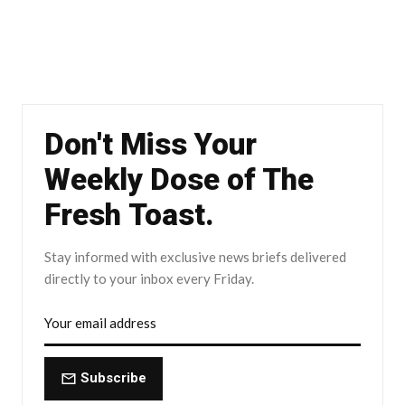
Don't Miss Your
Weekly Dose of The
Fresh Toast.
Stay informed with exclusive news briefs delivered
directly to your inbox every Friday.
Subscribe