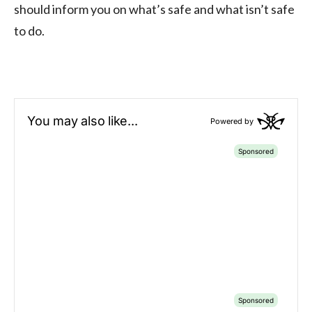
should inform you on what’s safe and what isn’t safe
to do.