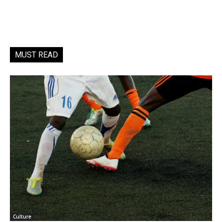
MUST READ
Culture