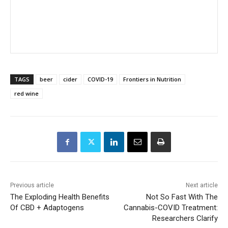
TAGS
beer
cider
COVID-19
Frontiers in Nutrition
red wine
Previous article
Next article
The Exploding Health Benefits
Not So Fast With The
Of CBD + Adaptogens
Cannabis-COVID Treatment:
Researchers Clarify