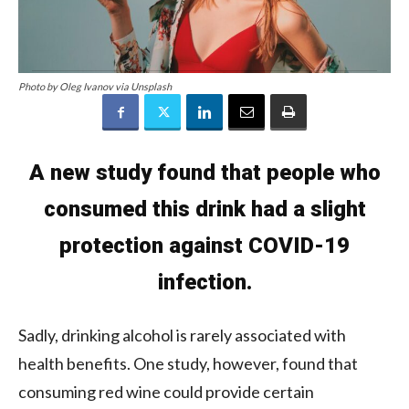
Photo by Oleg Ivanov via Unsplash
A new study found that people who
consumed this drink had a slight
protection against COVID-19
infection.
Sadly, drinking alcohol is rarely associated with
health benefits. One study, however, found that
consuming red wine could provide certain