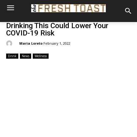
Drinking This Could Lower Your
COVID-19 Risk
By:
Maria Loreto
February 1, 2022
Drink
News
Wellness