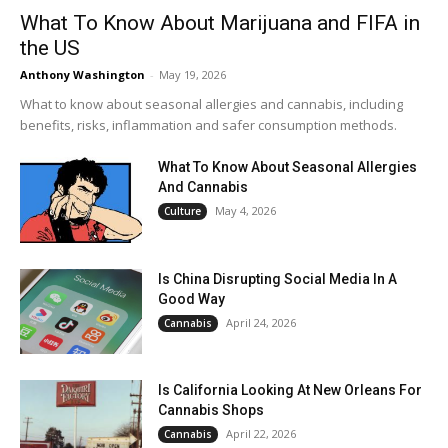
What To Know About Marijuana and FIFA in
the US
Anthony Washington
-
May 19, 2026
What to know about seasonal allergies and cannabis, including
benefits, risks, inflammation and safer consumption methods.
What To Know About Seasonal Allergies
And Cannabis
May 4, 2026
Culture
Is China Disrupting Social Media In A
Good Way
April 24, 2026
Cannabis
Is California Looking At New Orleans For
Cannabis Shops
April 22, 2026
Cannabis