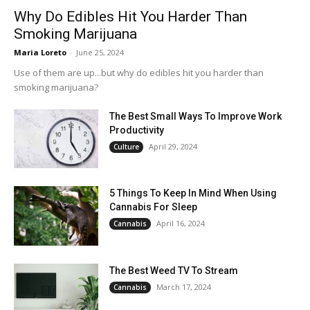
Why Do Edibles Hit You Harder Than
Smoking Marijuana
Maria Loreto
-
June 25, 2024
Use of them are up...but why do edibles hit you harder than
smoking marijuana?
The Best Small Ways To Improve Work
Productivity
April 29, 2024
Culture
5 Things To Keep In Mind When Using
Cannabis For Sleep
April 16, 2024
Cannabis
The Best Weed TV To Stream
March 17, 2024
Cannabis