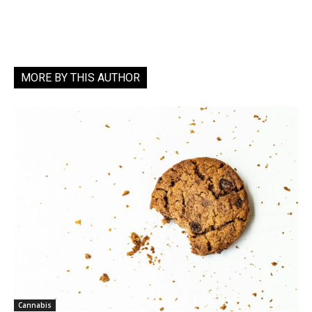
MORE BY THIS AUTHOR
Cannabis