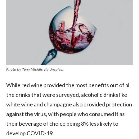
Photo by Terry Vlisidis via Unsplash
While red wine provided the most benefits out of all
the drinks that were surveyed, alcoholic drinks like
white wine and champagne also provided protection
against the virus, with people who consumed it as
their beverage of choice being 8% less likely to
develop COVID-19.