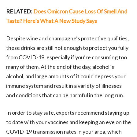
RELATED:
Does Omicron Cause Loss Of Smell And
Taste? Here’s What A New Study Says
Despite wine and champagne’s protective qualities,
these drinks are still not enough to protect you fully
from COVID-19, especially if you’re consuming too
many of them. At the end of the day, alcohol is
alcohol, and large amounts of it could depress your
immune system and result in a variety of illnesses
and conditions that can be harmful in the long run.
In order to stay safe, experts recommend staying up
to date with your vaccines and keeping an eye on the
COVID-19 transmission rates in your area, which