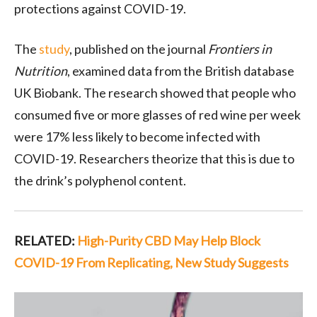
protections against COVID-19.
The
study
, published on the journal
Frontiers in
Nutrition
, examined data from the British database
UK Biobank. The research showed that people who
consumed five or more glasses of red wine per week
were 17% less likely to become infected with
COVID-19. Researchers theorize that this is due to
the drink’s polyphenol content.
RELATED:
High-Purity CBD May Help Block
COVID-19 From Replicating, New Study Suggests