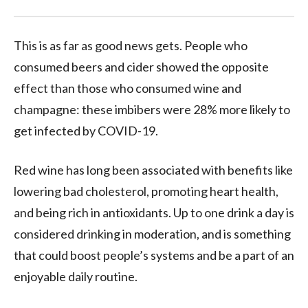
This is as far as good news gets. People who
consumed beers and cider showed the opposite
effect than those who consumed wine and
champagne: these imbibers were 28% more likely to
get infected by COVID-19.
Red wine has long been associated with benefits like
lowering bad cholesterol, promoting heart health,
and being rich in antioxidants. Up to one drink a day is
considered drinking in moderation, and is something
that could boost people’s systems and be a part of an
enjoyable daily routine.