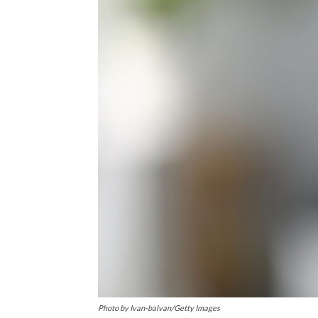
Photo by Ivan-balvan/Getty Images