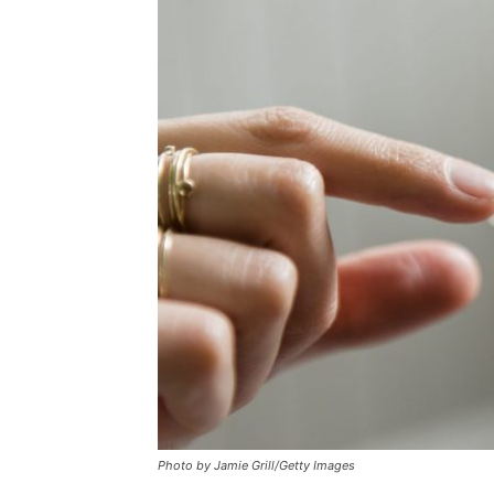
Photo by Jamie Grill/Getty Images