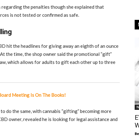
s regarding the penalties though she explained that
ces is not tested or confirmed as safe.
ling
 hit the headlines for giving away an eighth of an ounce
 At the time, the shop owner said the promotional “gift”
aw, which allows for adults to gift each other up to three
 Board Meeting Is On The Books!
N
 to do the same, with cannabis “gifting” becoming more
E
D owner, revealed he is looking for legal assistance and
W
Be