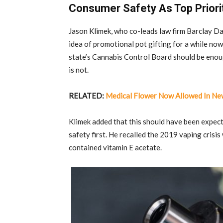
Consumer Safety As Top Priori
Jason Klimek, who co-leads law firm Barclay Da
idea of promotional pot gifting for a while no
state’s Cannabis Control Board should be enoug
is not.
RELATED:
Medical Flower Now Allowed In Ne
Klimek added that this should have been expect
safety first. He recalled the 2019 vaping crisi
contained vitamin E acetate.