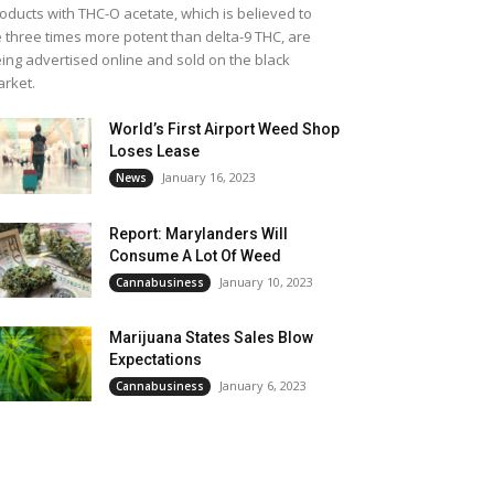
oducts with THC-O acetate, which is believed to
 three times more potent than delta-9 THC, are
ing advertised online and sold on the black
rket.
World’s First Airport Weed Shop
Loses Lease
January 16, 2023
News
Report: Marylanders Will
Consume A Lot Of Weed
January 10, 2023
Cannabusiness
Marijuana States Sales Blow
Expectations
January 6, 2023
Cannabusiness