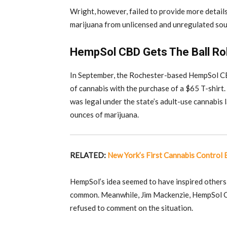
Wright, however, failed to provide more detail
marijuana from unlicensed and unregulated sour
HempSol CBD Gets The Ball Rol
In September, the Rochester-based HempSol CBD
of cannabis with the purchase of a $65 T-shirt.
was legal under the state’s adult-use cannabis l
ounces of marijuana.
RELATED:
New York’s First Cannabis Control
HempSol’s idea seemed to have inspired others
common. Meanwhile, Jim Mackenzie, HempSol CB
refused to comment on the situation.