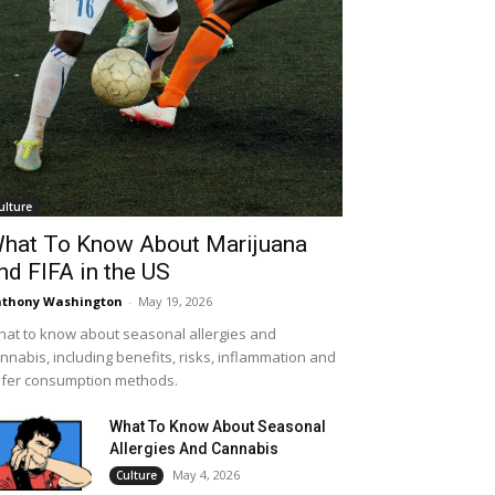
ulture
hat To Know About Marijuana
nd FIFA in the US
thony Washington
-
May 19, 2026
at to know about seasonal allergies and
nnabis, including benefits, risks, inflammation and
fer consumption methods.
What To Know About Seasonal
Allergies And Cannabis
May 4, 2026
Culture