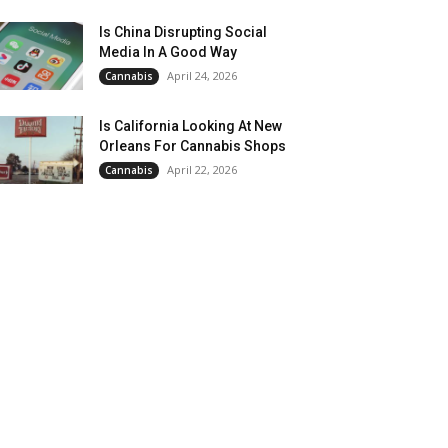
Is China Disrupting Social
Media In A Good Way
April 24, 2026
Cannabis
Is California Looking At New
Orleans For Cannabis Shops
April 22, 2026
Cannabis