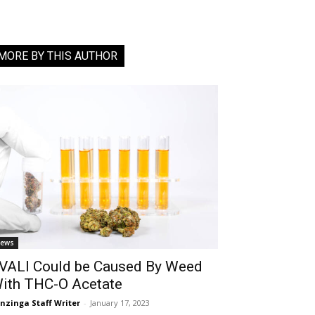
MORE BY THIS AUTHOR
ews
VALI Could be Caused By Weed
ith THC-O Acetate
nzinga Staff Writer
-
January 17, 2023