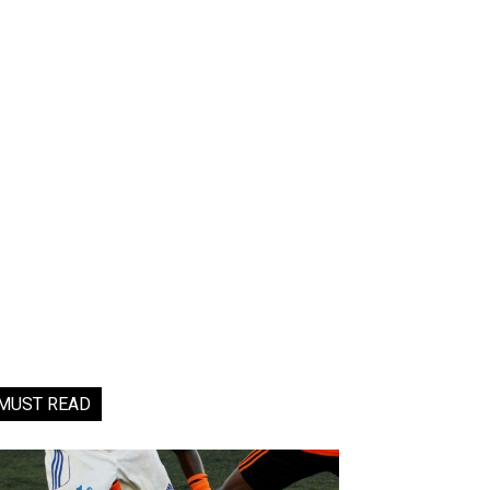
MUST READ