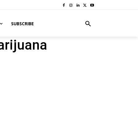
SUBSCRIBE
arijuana