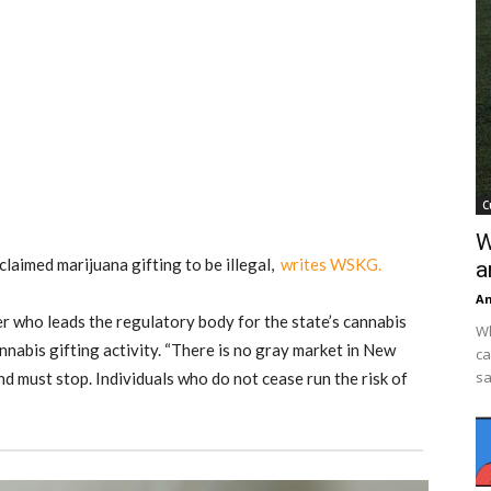
C
W
laimed marijuana gifting to be illegal,
writes WSKG.
a
An
who leads the regulatory body for the state’s cannabis
Wh
nnabis gifting activity. “There is no gray market in New
ca
sa
and must stop. Individuals who do not cease run the risk of