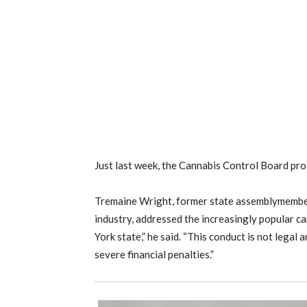
Just last week, the Cannabis Control Board proc
Tremaine Wright, former state assemblymember 
industry, addressed the increasingly popular ca
York state,” he said. “This conduct is not legal 
severe financial penalties.”