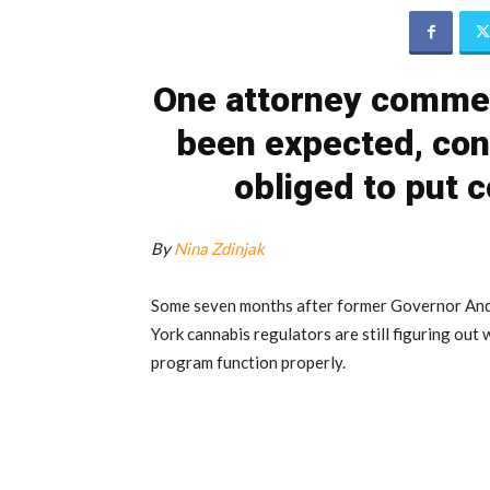
One attorney commen
been expected, cons
obliged to put 
By
Nina Zdinjak
Some seven months after former Governor A
York cannabis regulators are still figuring out
program function properly.