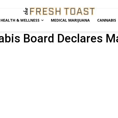
HEALTH & WELLNESS
MEDICAL MARIJUANA
CANNABIS
bis Board Declares M