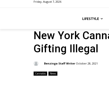
Friday, August 7, 2026
LIFESTYLE
New York Canna
Gifting Illegal
By:
Benzinga Staff Writer
October 28, 2021
Cannabis
News