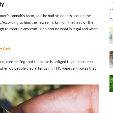
Pr
ty
be
be
mon’s cannabis team, said he had his doubts around the
ma
w. According to him, the new remarks from the head of the
h to clear up any confusion around what is legal and what
w York
ed, considering that the state is obliged to put consumer
s when 68 people died after using THC vape cartridges that