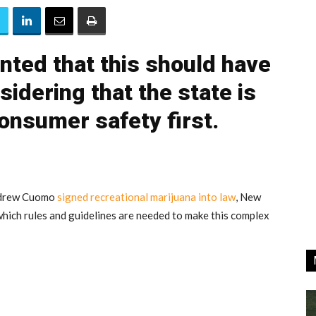
ted that this should have
idering that the state is
consumer safety first.
ndrew Cuomo
signed recreational marijuana into law
, New
 which rules and guidelines are needed to make this complex