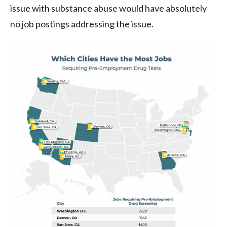
issue with substance abuse would have absolutely
no job postings addressing the issue.