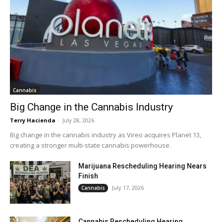
Cannabis
Big Change in the Cannabis Industry
Terry Hacienda
-
July 28, 2026
Big change in the cannabis industry as Vireo acquires Planet 13,
creating a stronger multi-state cannabis powerhouse.
Marijuana Rescheduling Hearing Nears
Finish
July 17, 2026
Cannabis
Cannabis Rescheduling Hearing