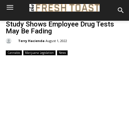
Study Shows Employee Drug Tests
May Be Fading
By:
Terry Hacienda
August 1, 2022
Cannabis
Marijuana Legislation
News