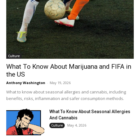
Culture
What To Know About Marijuana and FIFA in
the US
Anthony Washington
-
May 19, 2026
What to know about seasonal allergies and cannabis, including
benefits, risks, inflammation and safer consumption methods.
What To Know About Seasonal Allergies
And Cannabis
May 4, 2026
Culture