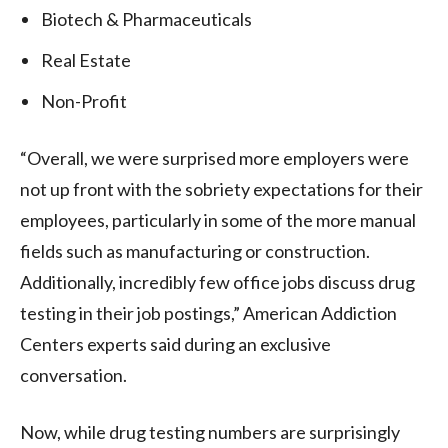
Biotech & Pharmaceuticals
Real Estate
Non-Profit
“Overall, we were surprised more employers were
not up front with the sobriety expectations for their
employees, particularly in some of the more manual
fields such as manufacturing or construction.
Additionally, incredibly few office jobs discuss drug
testing in their job postings,” American Addiction
Centers experts said during an exclusive
conversation.
Now, while drug testing numbers are surprisingly