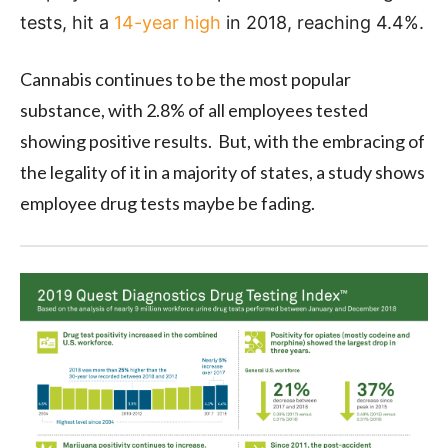
tests, hit a
14-year high
in 2018, reaching 4.4%.
Cannabis continues to be the most popular
substance, with 2.8% of all employees tested
showing positive results. But, with the embracing of
the legality of it in a majority of states, a study shows
employee drug tests maybe be fading.