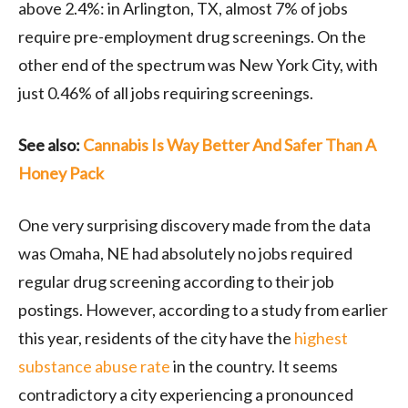
above 2.4%: in Arlington, TX, almost 7% of jobs
require pre-employment drug screenings. On the
other end of the spectrum was New York City, with
just 0.46% of all jobs requiring screenings.
See also:
Cannabis Is Way Better And Safer Than A
Honey Pack
One very surprising discovery made from the data
was Omaha, NE had absolutely no jobs required
regular drug screening according to their job
postings. However, according to a study from earlier
this year, residents of the city have the
highest
substance abuse rate
in the country. It seems
contradictory a city experiencing a pronounced