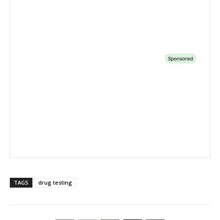
TAGS
drug testing