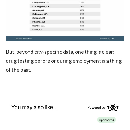
But, beyond city-specific data, one thing is clear:
drug testing before or during employment is a thing
of the past.