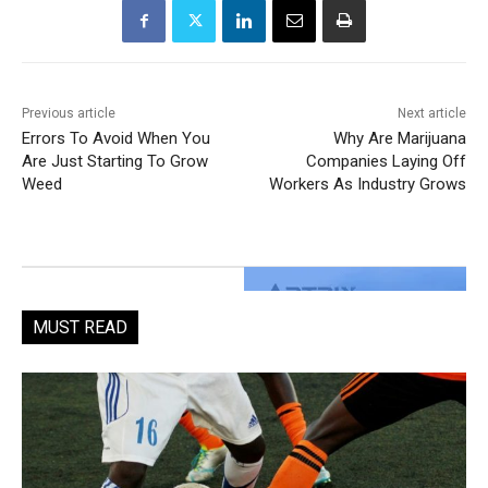
Previous article
Next article
Errors To Avoid When You
Why Are Marijuana
Are Just Starting To Grow
Companies Laying Off
Weed
Workers As Industry Grows
MUST READ