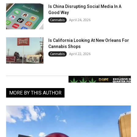
Is China Disrupting Social Media In A
Good Way
April 24, 2026
Cannabis
Is California Looking At New Orleans For
Cannabis Shops
April 22, 2026
Cannabis
MORE BY THIS AUTHOR