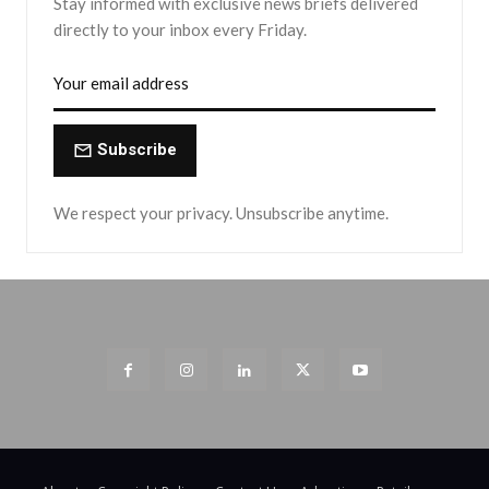
Stay informed with exclusive news briefs delivered
directly to your inbox every Friday.
Subscribe
We respect your privacy. Unsubscribe anytime.