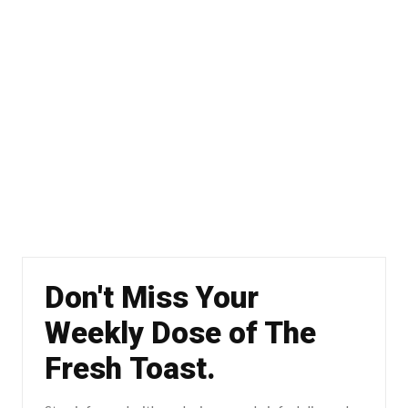
Don't Miss Your
Weekly Dose of The
Fresh Toast.