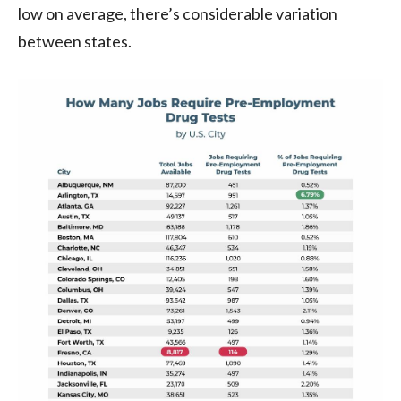
low on average, there’s considerable variation
between states.