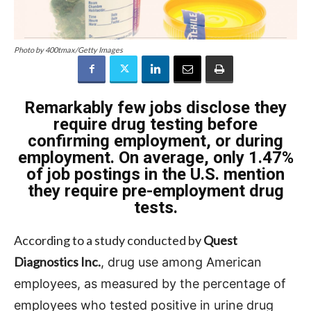
Photo by 400tmax/Getty Images
Remarkably few jobs disclose they
require drug testing before
confirming employment, or during
employment. On average, only 1.47%
of job postings in the U.S. mention
they require pre-employment drug
tests.
According to a study conducted by
Quest
Diagnostics Inc.
, drug use among American
employees, as measured by the percentage of
employees who tested positive in urine drug