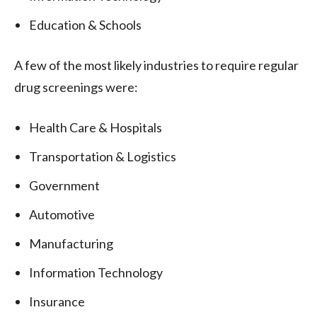
Education & Schools
A few of the most likely industries to require regular
drug screenings were:
Health Care & Hospitals
Transportation & Logistics
Government
Automotive
Manufacturing
Information Technology
Insurance