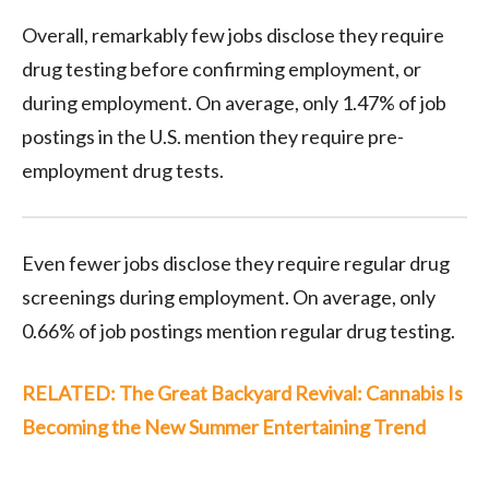
Overall, remarkably few jobs disclose they require
drug testing before confirming employment, or
during employment. On average, only 1.47% of job
postings in the U.S. mention they require pre-
employment drug tests.
Even fewer jobs disclose they require regular drug
screenings during employment. On average, only
0.66% of job postings mention regular drug testing.
RELATED: The Great Backyard Revival: Cannabis Is
Becoming the New Summer Entertaining Trend