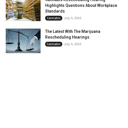
Highlights Questions About Workplace
Standards
July 6, 2026
Cannabis
The Latest With The Marijuana
Rescheduling Hearings
July 6, 2026
Cannabis