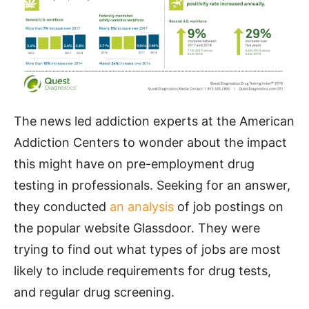
The news led addiction experts at the American
Addiction Centers to wonder about the impact
this might have on pre-employment drug
testing in professionals. Seeking for an answer,
they conducted
an analysis
of job postings on
the popular website Glassdoor. They were
trying to find out what types of jobs are most
likely to include requirements for drug tests,
and regular drug screening.