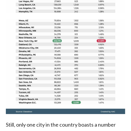
Still, only one city in the country boasts a number