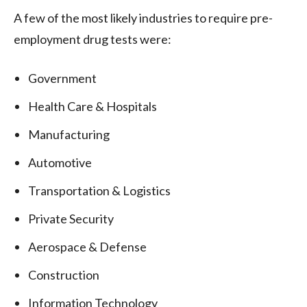
A few of the most likely industries to require pre-
employment drug tests were:
Government
Health Care & Hospitals
Manufacturing
Automotive
Transportation & Logistics
Private Security
Aerospace & Defense
Construction
Information Technology