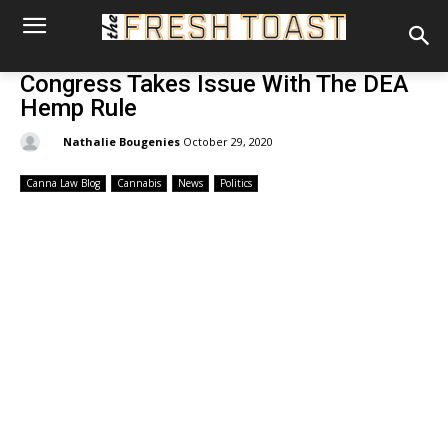
Congress Takes Issue With The DEA
Hemp Rule
By:
Nathalie Bougenies
October 29, 2020
Canna Law Blog
Cannabis
News
Politics