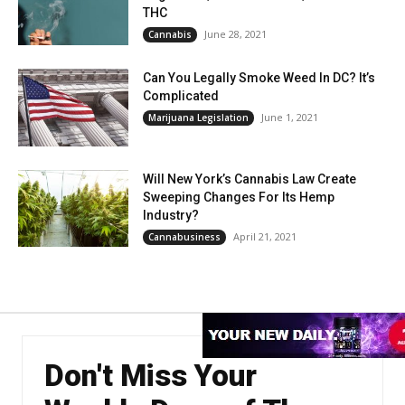
THC
June 28, 2021
Cannabis
Can You Legally Smoke Weed In DC? It’s
Complicated
June 1, 2021
Marijuana Legislation
Will New York’s Cannabis Law Create
Sweeping Changes For Its Hemp
Industry?
April 21, 2021
Cannabusiness
Don't Miss Your