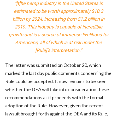
“[t]he hemp industry in the United States is
estimated to be worth approximately $10.3
billion by 2024, increasing from $1.2 billion in
2019. This industry is capable of incredible
growth and is a source of immense livelihood for
Americans, all of which is at risk under the
[Rule]’s interpretation.”
The letter was submitted on October 20, which
marked the last day public comments concerning the
Rule could be accepted. It now remains to be seen
whether the DEA will take into consideration these
recommendations as it proceeds with the formal
adoption of the Rule. However, given the recent
lawsuit brought forth against the DEA and its Rule,