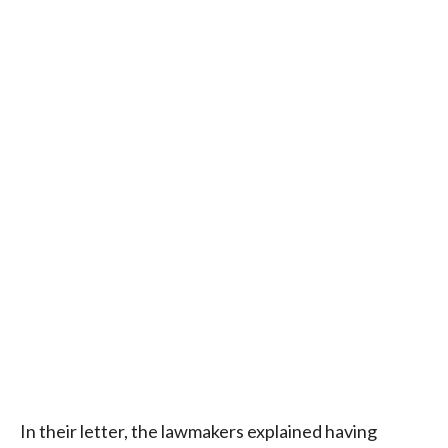
In their letter, the lawmakers explained having