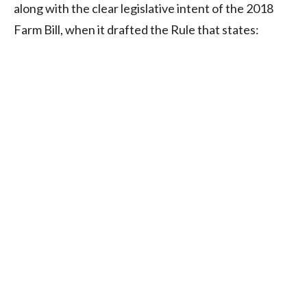
along with the clear legislative intent of the 2018
Farm Bill, when it drafted the Rule that states: