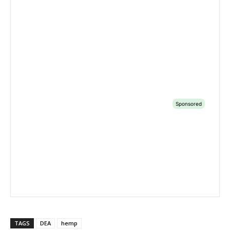
TAGS
DEA
hemp