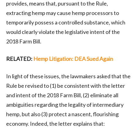
provides, means that, pursuant to the Rule,
extracting hemp may cause hemp processors to
temporarily possess a controlled substance, which
would clearly violate the legislative intent of the
2018 Farm Bill.
RELATED:
Hemp Litigation: DEA Sued Again
In light of these issues, the lawmakers asked that the
Rule be revised to (1) be consistent with the letter
and intent of the 2018 Farm Bill, (2) eliminate all
ambiguities regarding the legality of intermediary
hemp, but also (3) protect a nascent, flourishing
economy. Indeed, the letter explains that: