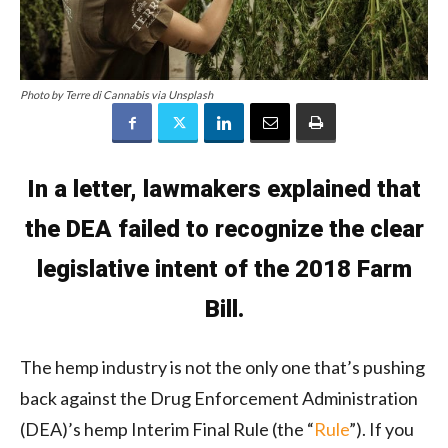
Photo by Terre di Cannabis via Unsplash
In a letter, lawmakers explained that
the DEA failed to recognize the clear
legislative intent of the 2018 Farm
Bill.
The hemp industry is not the only one that’s pushing
back against the Drug Enforcement Administration
(DEA)’s hemp Interim Final Rule (the “
Rule
”). If you