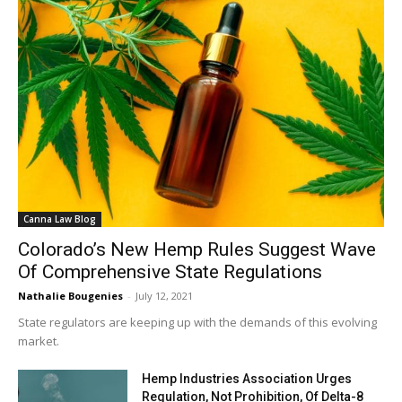
Canna Law Blog
Colorado’s New Hemp Rules Suggest Wave
Of Comprehensive State Regulations
Nathalie Bougenies
-
July 12, 2021
State regulators are keeping up with the demands of this evolving
market.
Hemp Industries Association Urges
Regulation, Not Prohibition, Of Delta-8