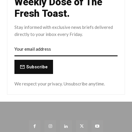
Weekly Dose of The
Fresh Toast.
Stay informed with exclusive news briefs delivered
directly to your inbox every Friday.
Subscribe
We respect your privacy. Unsubscribe anytime.