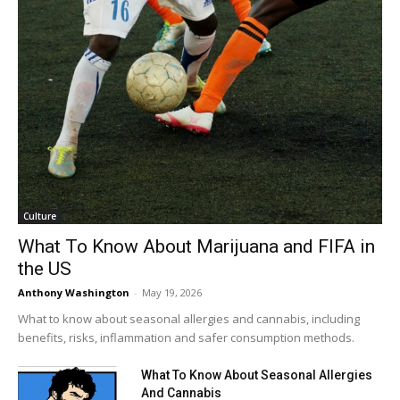
Culture
What To Know About Marijuana and FIFA in
the US
Anthony Washington
-
May 19, 2026
What to know about seasonal allergies and cannabis, including
benefits, risks, inflammation and safer consumption methods.
What To Know About Seasonal Allergies
And Cannabis