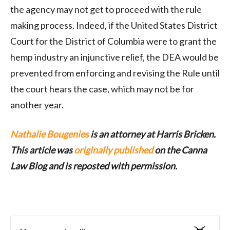
the agency may not get to proceed with the rule
making process. Indeed, if the United States District
Court for the District of Columbia were to grant the
hemp industry an injunctive relief, the DEA would be
prevented from enforcing and revising the Rule until
the court hears the case, which may not be for
another year.
Nathalie Bougenies
is an attorney at Harris Bricken.
This article was
originally published
on the Canna
Law Blog and is reposted with permission.