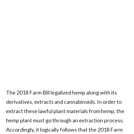
The 2018 Farm Bill legalized hemp along with its
derivatives, extracts and cannabinoids. In order to
extract these lawful plant materials from hemp, the
hemp plant must go through an extraction process.
Accordingly, it logically follows that the 2018 Farm