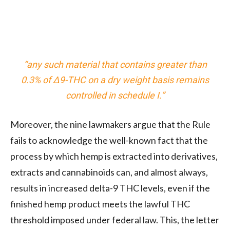
“any such material that contains greater than
0.3% of Δ9-THC on a dry weight basis remains
controlled in schedule I.”
Moreover, the nine lawmakers argue that the Rule
fails to acknowledge the well-known fact that the
process by which hemp is extracted into derivatives,
extracts and cannabinoids can, and almost always,
results in increased delta-9 THC levels, even if the
finished hemp product meets the lawful THC
threshold imposed under federal law. This, the letter