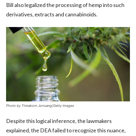
Bill also legalized the processing of hemp into such
derivatives, extracts and cannabinoids.
Photo by Tinnakorn Jorruang/Getty Images
Despite this logical inference, the lawmakers
explained, the DEA failed to recognize this nuance,