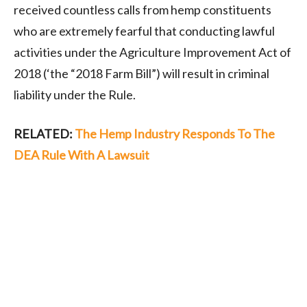
received countless calls from hemp constituents
who are extremely fearful that conducting lawful
activities under the Agriculture Improvement Act of
2018 (‘the “2018 Farm Bill”) will result in criminal
liability under the Rule.
RELATED:
The Hemp Industry Responds To The
DEA Rule With A Lawsuit