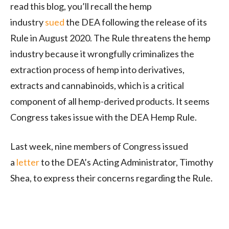
read this blog, you’ll recall the hemp
industry
sued
the DEA following the release of its
Rule in August 2020. The Rule threatens the hemp
industry because it wrongfully criminalizes the
extraction process of hemp into derivatives,
extracts and cannabinoids, which is a critical
component of all hemp-derived products. It seems
Congress takes issue with the DEA Hemp Rule.
Last week, nine members of Congress issued
a
letter
to the DEA’s Acting Administrator, Timothy
Shea, to express their concerns regarding the Rule.