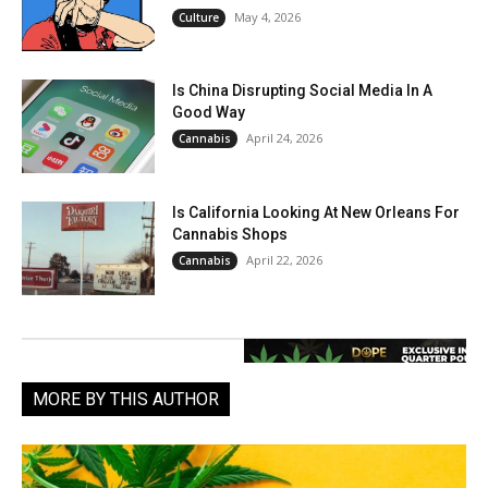
May 4, 2026
Culture
Is China Disrupting Social Media In A
Good Way
April 24, 2026
Cannabis
Is California Looking At New Orleans For
Cannabis Shops
April 22, 2026
Cannabis
MORE BY THIS AUTHOR