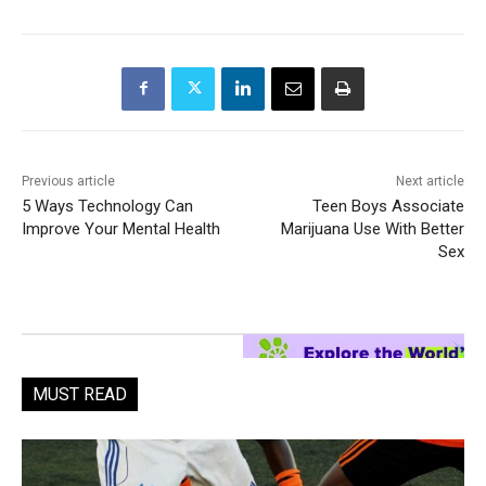
Previous article
Next article
5 Ways Technology Can
Teen Boys Associate
Improve Your Mental Health
Marijuana Use With Better
Sex
MUST READ