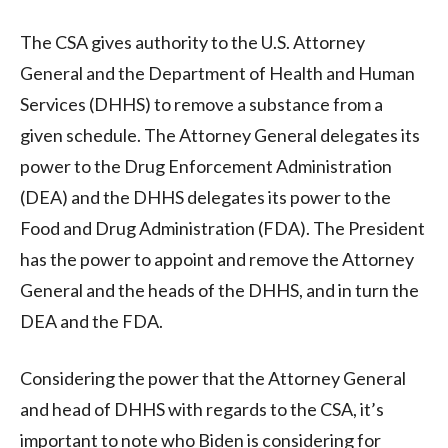
The CSA gives authority to the U.S. Attorney
General and the Department of Health and Human
Services (DHHS) to remove a substance from a
given schedule. The Attorney General delegates its
power to the Drug Enforcement Administration
(DEA) and the DHHS delegates its power to the
Food and Drug Administration (FDA). The President
has the power to appoint and remove the Attorney
General and the heads of the DHHS, and in turn the
DEA and the FDA.
Considering the power that the Attorney General
and head of DHHS with regards to the CSA, it’s
important to note who Biden is considering for