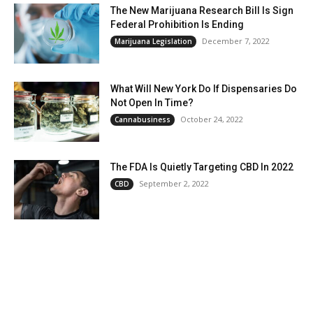
The New Marijuana Research Bill Is Sign
Federal Prohibition Is Ending
December 7, 2022
Marijuana Legislation
What Will New York Do If Dispensaries Do
Not Open In Time?
October 24, 2022
Cannabusiness
The FDA Is Quietly Targeting CBD In 2022
September 2, 2022
CBD