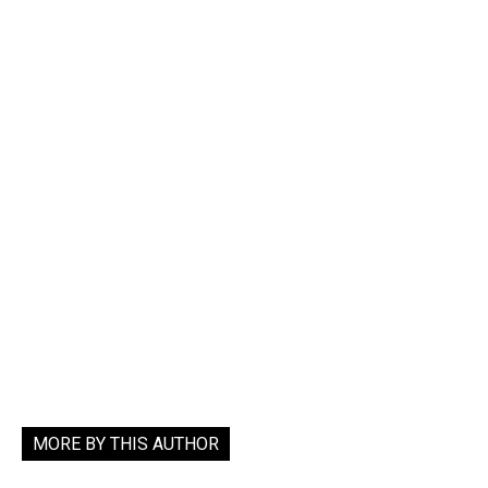
MORE BY THIS AUTHOR