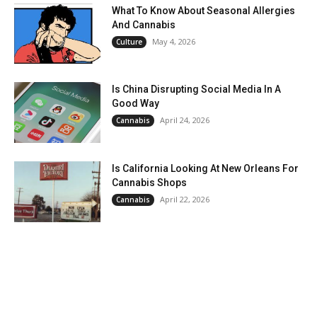
What To Know About Seasonal Allergies
And Cannabis
May 4, 2026
Culture
Is China Disrupting Social Media In A
Good Way
April 24, 2026
Cannabis
Is California Looking At New Orleans For
Cannabis Shops
April 22, 2026
Cannabis