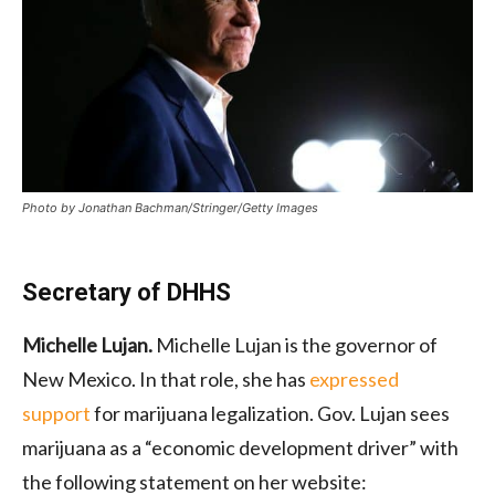
Photo by Jonathan Bachman/Stringer/Getty Images
Secretary of DHHS
Michelle Lujan.
Michelle Lujan is the governor of
New Mexico. In that role, she has
expressed
support
for marijuana legalization. Gov. Lujan sees
marijuana as a “economic development driver” with
the following statement on her website: