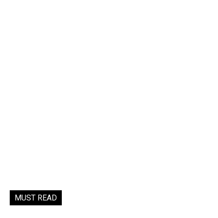
MUST READ