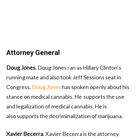
Attorney General
Doug Jones.
Doug Jones ran as Hillary Clinton’s
running mate and also took Jeff Sessions seat in
Congress.
Doug Jones
has spoken openly about his
stance on medical cannabis.
He supports
the use
and legalization of medical cannabis. He is
also
supports
the decriminalization of marijuana.
Xavier Becerra
. Xavier Becerra is the attorney