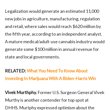
Legalization would generate an estimated 11,000
new jobs in agriculture, manufacturing, regulation
and retail, where sales would reach $620 million by
the fifth year, according to an independent analyst.
A mature medical/adult-use cannabis industry would
generate some $100 million in annual revenue for
state and local governments.
RELATED:
What You Need To Know About
Investing In Marijuana With A Biden-Harris Win
Vivek
Murthphy
.
Former U.S. Surgeon General Vivek
Murthy is another contender for top spot at
DHHS.
Murtphy
expressed optimism about the