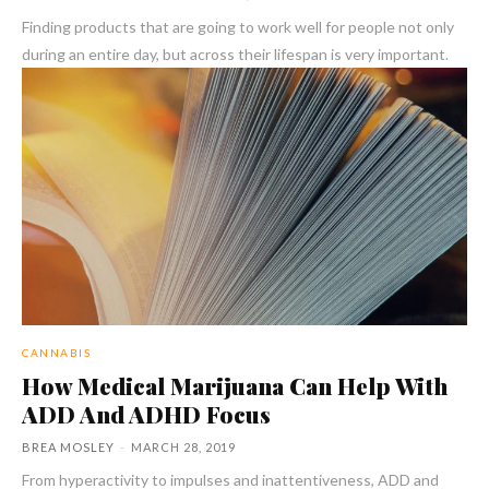
Finding products that are going to work well for people not only
during an entire day, but across their lifespan is very important.
CANNABIS
How Medical Marijuana Can Help With
ADD And ADHD Focus
BREA MOSLEY
-
MARCH 28, 2019
From hyperactivity to impulses and inattentiveness, ADD and