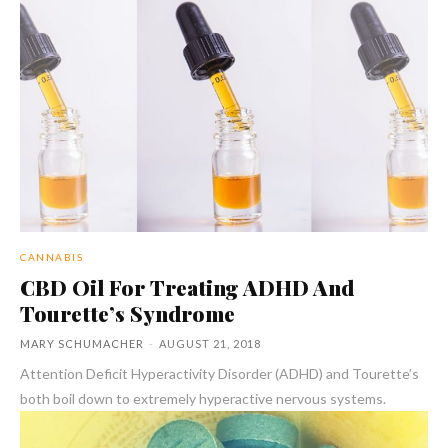
CANNABIS
CBD Oil For Treating ADHD And
Tourette’s Syndrome
MARY SCHUMACHER
-
AUGUST 21, 2018
Attention Deficit Hyperactivity Disorder (ADHD) and Tourette’s
both boil down to extremely hyperactive nervous systems.