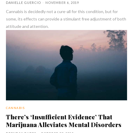
DANIELLE GUERCIO
-
NOVEMBER 6, 2019
Cannabis is decidedly not a cure-all for this condition, but for
some, its effects can provide a stimulant free adjustment of both
attitude and attention.
CANNABIS
There’s ‘Insufficient Evidence’ That
Marijuana Alleviates Mental Disorders