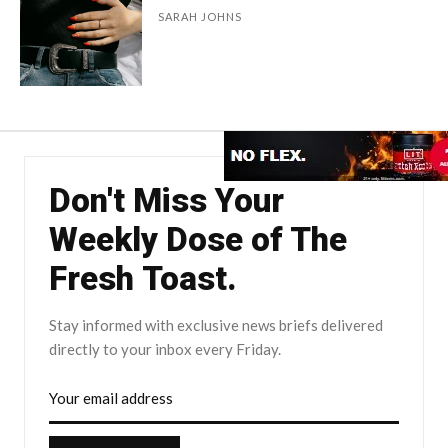
SARAH JOHNS
Don't Miss Your
Weekly Dose of The
Fresh Toast.
Stay informed with exclusive news briefs delivered
directly to your inbox every Friday.