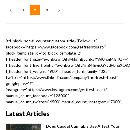
1
2
3
[td_block_social_counter custom_title=”Follow Us”
facebook=”https://www.facebook.com/getfreshtoast/”
block_template_id=”td_block_template_2″
f_header_font_size=”eyJhbGwiOiIyMiIsInBvcnRyYWl0IjoiMjEifQ==”
f_header_font_line_height=”eyJhbGwiOiIyNnB4IiwicG9ydHJhaXQi
f_header_font_weight=”900″ f_header_font_family=”325″
twitter=”https://www.linkedin.com/company/the-fresh-toast”
googleplus=”#”
instagram=”https://www.instagram.com/getfreshtoast/”
manual_count_facebook=”123000″
manual_count_twitter=”6500″ manual_count_instagram=”7000″]
Latest Articles
Does Casual Cannabis Use Affect Your