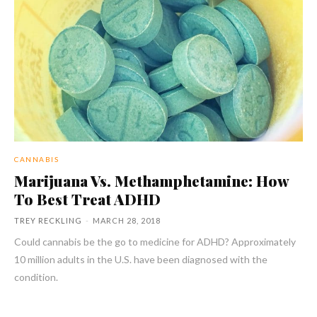
CANNABIS
Marijuana Vs. Methamphetamine: How
To Best Treat ADHD
TREY RECKLING
-
MARCH 28, 2018
Could cannabis be the go to medicine for ADHD? Approximately
10 million adults in the U.S. have been diagnosed with the
condition.