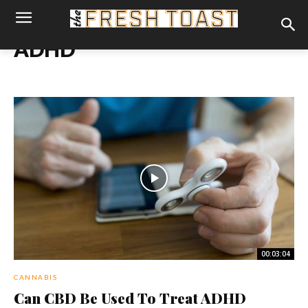
ADHD
00:03:04
CANNABIS
Can CBD Be Used To Treat ADHD