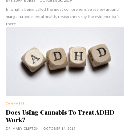
BRENDAN BURES
-
OCTOBER 30, 2019
In what is being called the most comprehensive review around
marijuana and mental health, researchers say the evidence isn’t
there.
CANNABIS
Does Using Cannabis To Treat ADHD
Work?
DR. MARY CLIFTON
-
OCTOBER 14, 2019