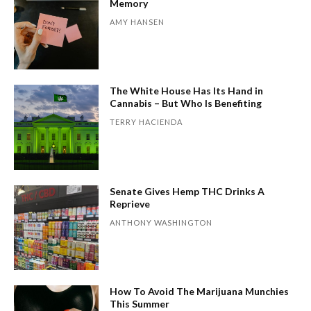
Memory
AMY HANSEN
The White House Has Its Hand in
Cannabis – But Who Is Benefiting
TERRY HACIENDA
Senate Gives Hemp THC Drinks A
Reprieve
ANTHONY WASHINGTON
How To Avoid The Marijuana Munchies
This Summer