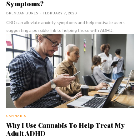
Symptoms?
BRENDAN BURES
-
FEBRUARY 7, 2020
CBD can alleviate anxiety symptoms and help motivate users,
suggesting a possible link to helping those with ADHD.
CANNABIS
Why I Use Cannabis To Help Treat My
Adult ADHD