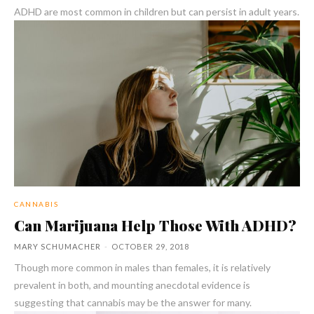
ADHD are most common in children but can persist in adult years.
CANNABIS
Can Marijuana Help Those With ADHD?
MARY SCHUMACHER
-
OCTOBER 29, 2018
Though more common in males than females, it is relatively
prevalent in both, and mounting anecdotal evidence is
suggesting that cannabis may be the answer for many.