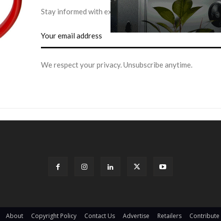
Stay informed with exclusive news briefs delivered dire
We respect your privacy. Unsubscribe anytime.
About
Copyright Policy
Contact Us
Advertise
Retailers
Contribute