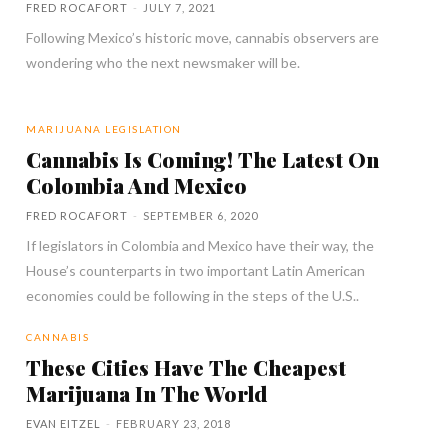
FRED ROCAFORT
-
JULY 7, 2021
Following Mexico’s historic move, cannabis observers are
wondering who the next newsmaker will be.
MARIJUANA LEGISLATION
Cannabis Is Coming! The Latest On
Colombia And Mexico
FRED ROCAFORT
-
SEPTEMBER 6, 2020
If legislators in Colombia and Mexico have their way, the
House’s counterparts in two important Latin American
economies could be following in the steps of the U.S..
CANNABIS
These Cities Have The Cheapest
Marijuana In The World
EVAN EITZEL
-
FEBRUARY 23, 2018