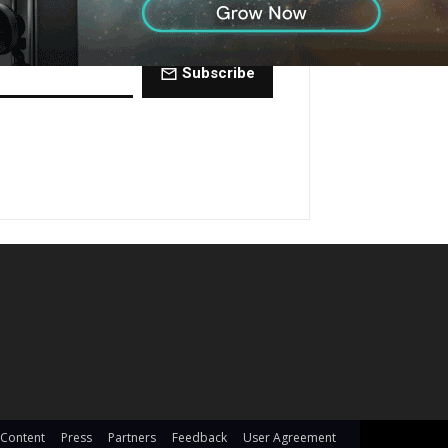
ctly to your inbox every Friday.
Subscribe
 Content
Press
Partners
Feedback
User Agreement