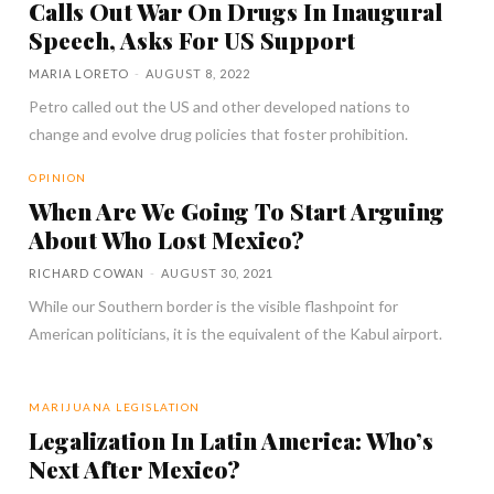
Calls Out War On Drugs In Inaugural
Speech, Asks For US Support
MARIA LORETO
-
AUGUST 8, 2022
Petro called out the US and other developed nations to
change and evolve drug policies that foster prohibition.
OPINION
When Are We Going To Start Arguing
About Who Lost Mexico?
RICHARD COWAN
-
AUGUST 30, 2021
While our Southern border is the visible flashpoint for
American politicians, it is the equivalent of the Kabul airport.
MARIJUANA LEGISLATION
Legalization In Latin America: Who’s
Next After Mexico?