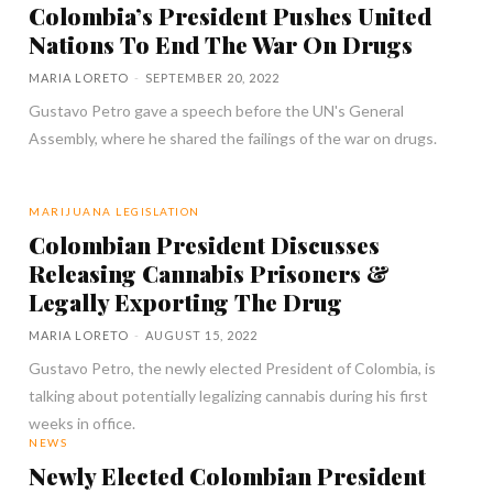
Colombia’s President Pushes United
Nations To End The War On Drugs
MARIA LORETO
-
SEPTEMBER 20, 2022
Gustavo Petro gave a speech before the UN's General
Assembly, where he shared the failings of the war on drugs.
MARIJUANA LEGISLATION
Colombian President Discusses
Releasing Cannabis Prisoners &
Legally Exporting The Drug
MARIA LORETO
-
AUGUST 15, 2022
Gustavo Petro, the newly elected President of Colombia, is
talking about potentially legalizing cannabis during his first
weeks in office.
NEWS
Newly Elected Colombian President