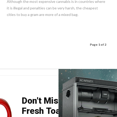
Although the most expensive cannabis is in countries where
it is illegal and penalties can be very harsh, the cheapest
cities to buy a gram are more of a mixed bag.
Page 1 of 2
Don't Miss Your Weekly
Fresh Toast.