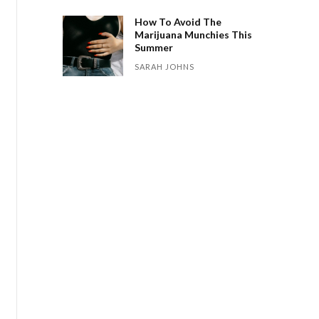
How To Avoid The
Marijuana Munchies This
Summer
SARAH JOHNS