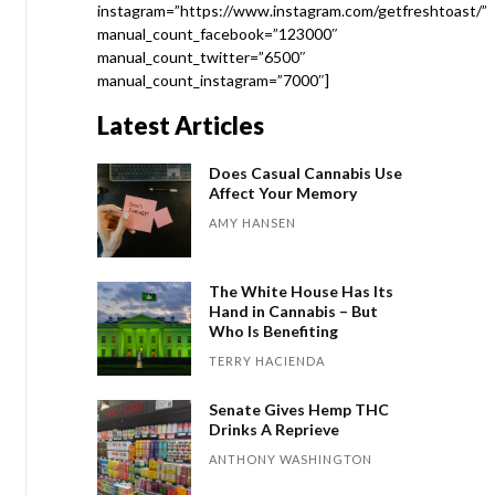
instagram=”https://www.instagram.com/getfreshtoast/”
manual_count_facebook=”123000″
manual_count_twitter=”6500″
manual_count_instagram=”7000″]
Latest Articles
Does Casual Cannabis Use
Affect Your Memory
AMY HANSEN
The White House Has Its
Hand in Cannabis – But
Who Is Benefiting
TERRY HACIENDA
Senate Gives Hemp THC
Drinks A Reprieve
ANTHONY WASHINGTON