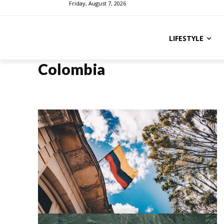
Friday, August 7, 2026
LIFESTYLE
Colombia