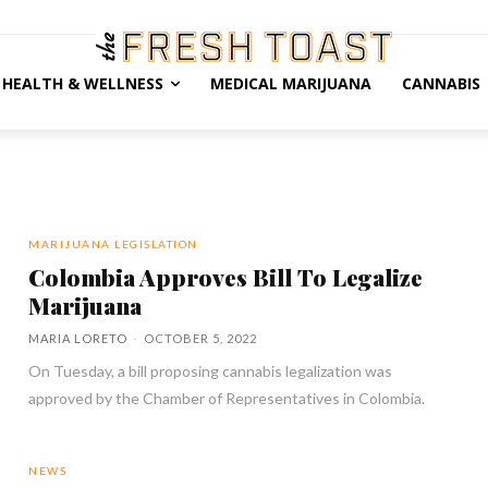
HEALTH & WELLNESS
MEDICAL MARIJUANA
CANNABIS
MARIJUANA LEGISLATION
Colombia Approves Bill To Legalize
Marijuana
MARIA LORETO
-
OCTOBER 5, 2022
On Tuesday, a bill proposing cannabis legalization was
approved by the Chamber of Representatives in Colombia.
NEWS