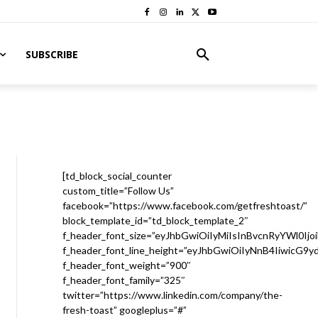
SUBSCRIBE
[td_block_social_counter
custom_title=”Follow Us”
facebook=”https://www.facebook.com/getfreshtoast/”
block_template_id=”td_block_template_2″
f_header_font_size=”eyJhbGwiOiIyMiIsInBvcnRyYWl0Ijo
f_header_font_line_height=”eyJhbGwiOiIyNnB4IiwicG9
f_header_font_weight=”900″
f_header_font_family=”325″
twitter=”https://www.linkedin.com/company/the-
fresh-toast” googleplus=”#”