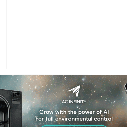
 Dose of The