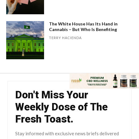
The White House Has Its Hand in
Cannabis – But Who Is Benefiting
TERRY HACIENDA
Don't Miss Your
Weekly Dose of The
Fresh Toast.
Stay informed with exclusive news briefs delivered