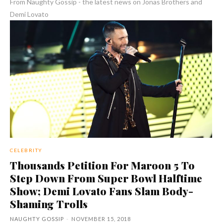
From Naughty Gossip - the latest news on Jonas Brothers and
Demi Lovato
CELEBRITY
Thousands Petition For Maroon 5 To
Step Down From Super Bowl Halftime
Show; Demi Lovato Fans Slam Body-
Shaming Trolls
NAUGHTY GOSSIP
-
NOVEMBER 15, 2018