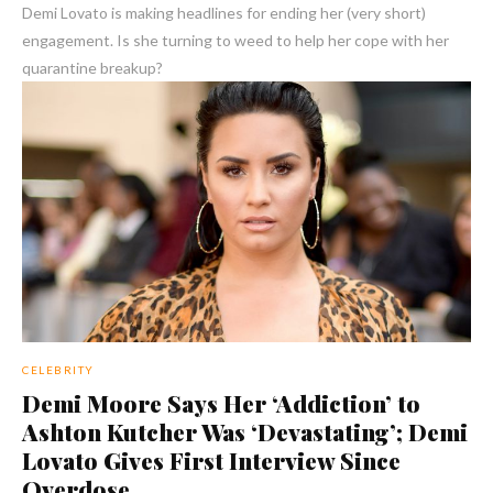
Demi Lovato is making headlines for ending her (very short)
engagement. Is she turning to weed to help her cope with her
quarantine breakup?
CELEBRITY
Demi Moore Says Her ‘Addiction’ to
Ashton Kutcher Was ‘Devastating’; Demi
Lovato Gives First Interview Since
Overdose