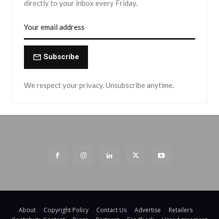
directly to your inbox every Friday.
Subscribe
We respect your privacy. Unsubscribe anytime.
About
Copyright Policy
Contact Us
Advertise
Retailers