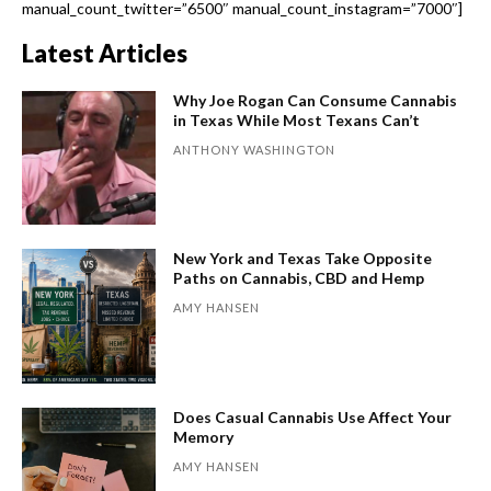
manual_count_twitter=”6500″ manual_count_instagram=”7000″]
Latest Articles
Why Joe Rogan Can Consume Cannabis
in Texas While Most Texans Can’t
ANTHONY WASHINGTON
New York and Texas Take Opposite
Paths on Cannabis, CBD and Hemp
AMY HANSEN
Does Casual Cannabis Use Affect Your
Memory
AMY HANSEN