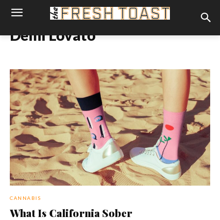
Demi Lovato
CANNABIS
What Is California Sober