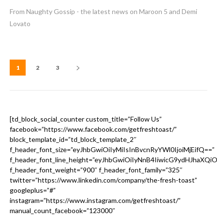
From Naughty Gossip - the latest news on Maroon 5 and Demi
Lovato
1
2
3
[td_block_social_counter custom_title=”Follow Us”
facebook=”https://www.facebook.com/getfreshtoast/”
block_template_id=”td_block_template_2″
f_header_font_size=”eyJhbGwiOiIyMiIsInBvcnRyYWl0IjoiMjEifQ==”
f_header_font_line_height=”eyJhbGwiOiIyNnB4IiwicG9ydHJhaXQi
f_header_font_weight=”900″ f_header_font_family=”325″
twitter=”https://www.linkedin.com/company/the-fresh-toast”
googleplus=”#”
instagram=”https://www.instagram.com/getfreshtoast/”
manual_count_facebook=”123000″