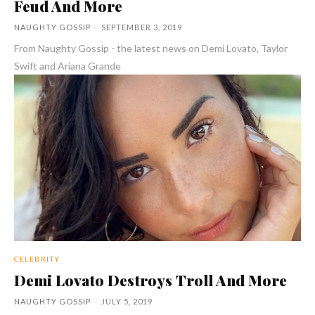
Feud And More
NAUGHTY GOSSIP
-
SEPTEMBER 3, 2019
From Naughty Gossip - the latest news on Demi Lovato, Taylor
Swift and Ariana Grande
CELEBRITY
Demi Lovato Destroys Troll And More
NAUGHTY GOSSIP
-
JULY 5, 2019