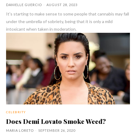
DANIELLE GUERCIO
-
AUGUST 28, 2023
It's starting to make sense to some people that cannabis may fall
under the umbrella of sobriety, being that it is only a mild
intoxicant when taken in moderation.
CELEBRITY
Does Demi Lovato Smoke Weed?
MARIA LORETO
-
SEPTEMBER 26, 2020