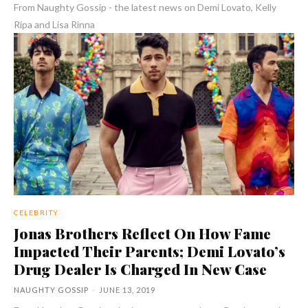
From Naughty Gossip - the latest news on Demi Lovato, Kelly
Ripa and Lisa Rinna
CELEBRITY
Jonas Brothers Reflect On How Fame
Impacted Their Parents; Demi Lovato’s
Drug Dealer Is Charged In New Case
NAUGHTY GOSSIP
-
JUNE 13, 2019