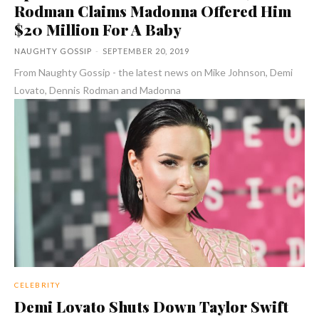
Rodman Claims Madonna Offered Him
$20 Million For A Baby
NAUGHTY GOSSIP
-
SEPTEMBER 20, 2019
From Naughty Gossip - the latest news on Mike Johnson, Demi
Lovato, Dennis Rodman and Madonna
CELEBRITY
Demi Lovato Shuts Down Taylor Swift