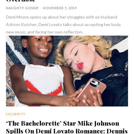
NAUGHTY GOSSIP
-
NOVEMBER 5, 2019
Demi Moore opens up about her struggles with ex-husband
Ashton Kutcher; Demi Lovato talks about accepting her body,
new music, and facing her own reflection.
CELEBRITY
‘The Bachelorette’ Star Mike Johnson
Spills On Demi Lovato Romance; Dennis