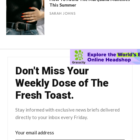
This Summer
SARAH JOHNS
Don't Miss Your
Weekly Dose of The
Fresh Toast.
Stay informed with exclusive news briefs delivered
directly to your inbox every Friday.