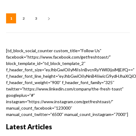
1
2
3
[td_block_social_counter custom_title=”Follow Us”
facebook=”https://www.facebook.com/getfreshtoast/”
block_template_id=”td_block_template_2″
f_header_font_size=”eyJhbGwiOiIyMiIsInBvcnRyYWl0IjoiMjEifQ==”
f_header_font_line_height=”eyJhbGwiOiIyNnB4IiwicG9ydHJhaXQi
f_header_font_weight=”900″ f_header_font_family=”325″
twitter=”https://www.linkedin.com/company/the-fresh-toast”
googleplus=”#”
instagram=”https://www.instagram.com/getfreshtoast/”
manual_count_facebook=”123000″
manual_count_twitter=”6500″ manual_count_instagram=”7000″]
Latest Articles