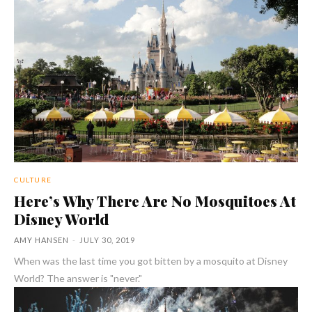
CULTURE
Here’s Why There Are No Mosquitoes At
Disney World
AMY HANSEN
-
JULY 30, 2019
When was the last time you got bitten by a mosquito at Disney
World? The answer is "never."