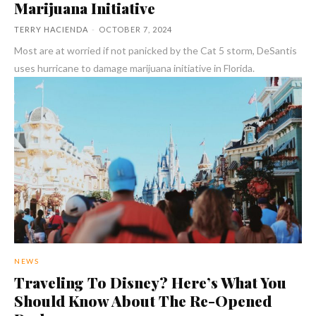
Marijuana Initiative
TERRY HACIENDA
-
OCTOBER 7, 2024
Most are at worried if not panicked by the Cat 5 storm, DeSantis
uses hurricane to damage marijuana initiative in Florida.
NEWS
Traveling To Disney? Here’s What You
Should Know About The Re-Opened