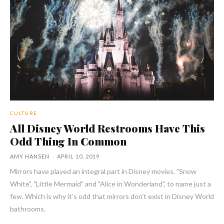
CULTURE
All Disney World Restrooms Have This
Odd Thing In Common
AMY HANSEN
-
APRIL 10, 2019
Mirrors have played an integral part in Disney movies. "Snow
White", "Little Mermaid" and "Alice in Wonderland", to name just a
few. Which is why it's odd that mirrors don't exist in Disney World
bathrooms.