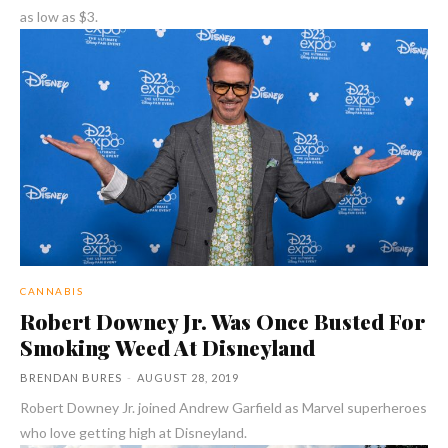
as low as $3.
CANNABIS
Robert Downey Jr. Was Once Busted For
Smoking Weed At Disneyland
BRENDAN BURES
-
AUGUST 28, 2019
Robert Downey Jr. joined Andrew Garfield as Marvel superheroes
who love getting high at Disneyland.