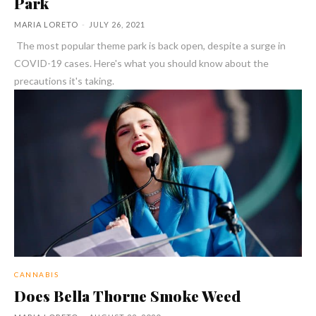
Park
MARIA LORETO
-
JULY 26, 2021
The most popular theme park is back open, despite a surge in
COVID-19 cases. Here's what you should know about the
precautions it's taking.
CANNABIS
Does Bella Thorne Smoke Weed