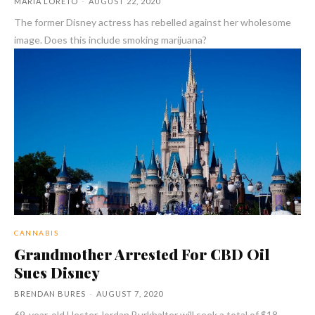
MARIA LORETO
-
AUGUST 22, 2020
The former Disney actress has rebelled against her wholesome
image. Does this include smoking marijuana?
CANNABIS
Grandmother Arrested For CBD Oil
Sues Disney
BRENDAN BURES
-
AUGUST 7, 2020
69-year-old Hester Jordan Burkhalter will seek a total of $18