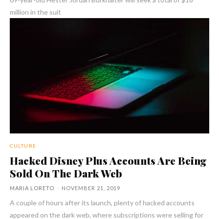
million in the suit
CULTURE
Hacked Disney Plus Accounts Are Being
Sold On The Dark Web
MARIA LORETO
-
NOVEMBER 21, 2019
A couple of hours after its launch, plenty of hacked accounts
appeared on the dark web, where subscriptions were selling for