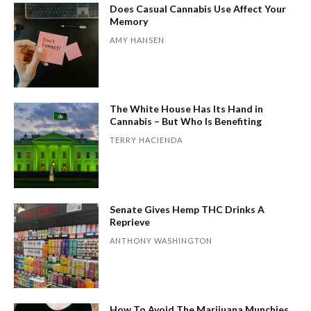
Does Casual Cannabis Use Affect Your
Memory
AMY HANSEN
The White House Has Its Hand in
Cannabis – But Who Is Benefiting
TERRY HACIENDA
Senate Gives Hemp THC Drinks A
Reprieve
ANTHONY WASHINGTON
How To Avoid The Marijuana Munchies