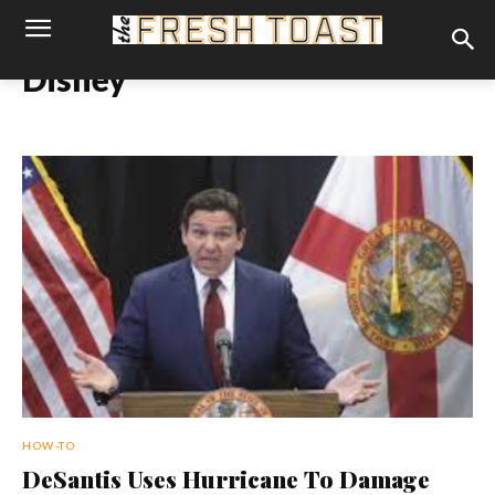
Disney
HOW-TO
DeSantis Uses Hurricane To Damage