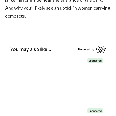
And why you’ll likely see an uptick in women carrying
compacts.