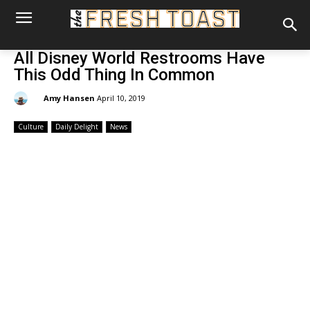
All Disney World Restrooms Have
This Odd Thing In Common
By:
Amy Hansen
April 10, 2019
Culture
Daily Delight
News