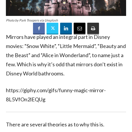
Photo by Park Troopers via Unsplash
Mirrors have played an integral part in Disney
movies: “Snow White”, “Little Mermaid”, “Beauty and
the Beast” and “Alice in Wonderland”, to name just a
few. Which is why it’s odd that mirrors don’t exist in
Disney World bathrooms.
https://giphy.com/gifs/funny-magic-mirror-
8L5VfOn2lEQUg
There are several theories as to why this is.