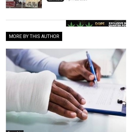
MORE BY THIS AUTHOR