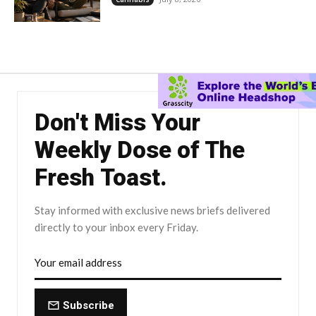
Don't Miss Your
Weekly Dose of The
Fresh Toast.
Stay informed with exclusive news briefs delivered
directly to your inbox every Friday.
Subscribe