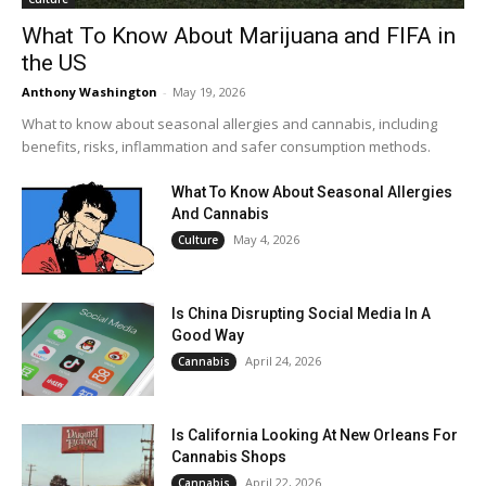
What To Know About Marijuana and FIFA in
the US
Anthony Washington
-
May 19, 2026
What to know about seasonal allergies and cannabis, including
benefits, risks, inflammation and safer consumption methods.
What To Know About Seasonal Allergies
And Cannabis
May 4, 2026
Culture
Is China Disrupting Social Media In A
Good Way
April 24, 2026
Cannabis
Is California Looking At New Orleans For
Cannabis Shops
April 22, 2026
Cannabis