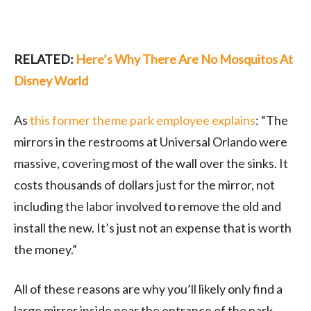
RELATED:
Here’s Why There Are No Mosquitos At
Disney World
As
this former theme park employee explains
: “The
mirrors in the restrooms at Universal Orlando were
massive, covering most of the wall over the sinks. It
costs thousands of dollars just for the mirror, not
including the labor involved to remove the old and
install the new. It’s just not an expense that is worth
the money.”
All of these reasons are why you’ll likely only find a
large mirror inside near the entrance of the park.