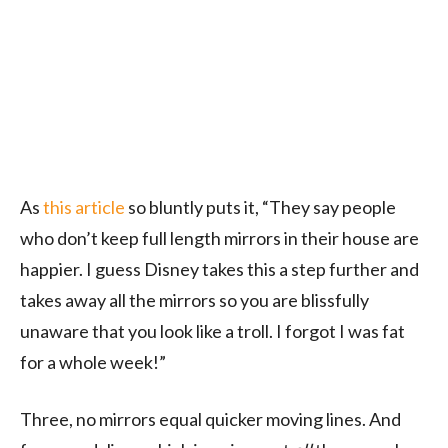
As
this article
so bluntly puts it, “They say people
who don’t keep full length mirrors in their house are
happier. I guess Disney takes this a step further and
takes away all the mirrors so you are blissfully
unaware that you look like a troll. I forgot I was fat
for a whole week!”
Three, no mirrors equal quicker moving lines. And