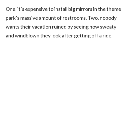
One, it’s expensive to install big mirrors in the theme
park’s massive amount of restrooms. Two, nobody
wants their vacation ruined by seeing how sweaty
and windblown they look after getting off a ride.