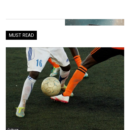
MUST READ
Culture