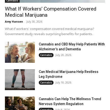
Cannabis
What If Workers’ Compensation Covered
Medical Marijuana
Amy Hansen
-
July 30, 2026
What if workers' compensation covered medical marijuana?
Government study reveals surprising benefits for patients.
Cannabis and CBD May Help Patients With
Alzheimer’s and Dementia
July 20, 2026
Cannabis
Can Medical Marijuana Help Restless
Leg Syndrome
July 10, 2026
Cannabis
Cannabis Can Help The Wellness Trend
Nervous System Regulation
July 8, 2026
Cannabis