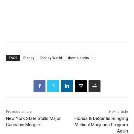
TAGS
Disney
Disney World
theme parks
Previous article
Next article
New York State Stalls Major
Florida & DeSantis Bungling
Cannabis Mergers
Medical Marijuana Program
Again