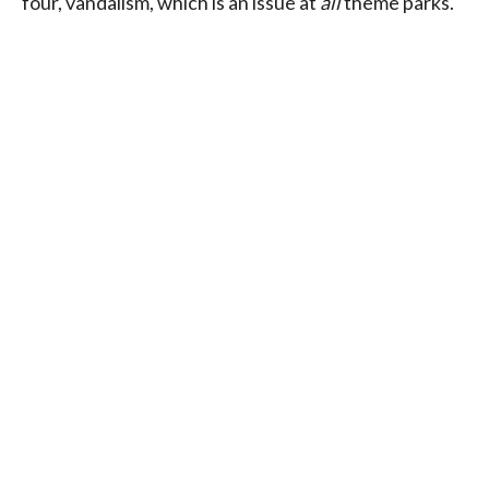
four, vandalism, which is an issue at
all
theme parks.