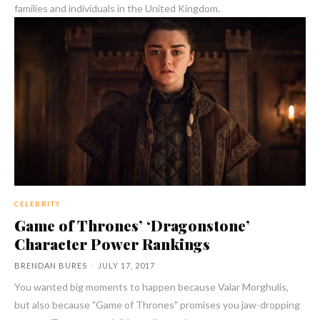
families and individuals in the United Kingdom.
CELEBRITY
Game of Thrones’ ‘Dragonstone’
Character Power Rankings
BRENDAN BURES
-
JULY 17, 2017
You wanted big moments to happen because Valar Morghulis,
but also because "Game of Thrones" promises you jaw-dropping