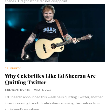
scenes. 'Dragonstone' did not disappoint.
CELEBRITY
Why Celebrities Like Ed Sheeran Are
Quitting Twitter
BRENDAN BURES
-
JULY 6, 2017
Ed Sheeran announced this week he is quitting Twitter, another
in an increasing trend of celebrities removing themselves from
social media narratives.