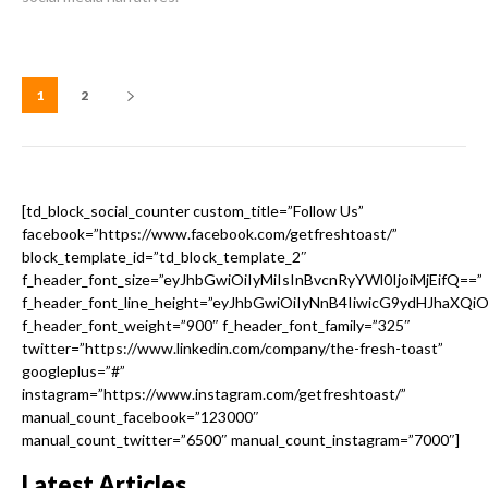
1
2
[td_block_social_counter custom_title=”Follow Us”
facebook=”https://www.facebook.com/getfreshtoast/”
block_template_id=”td_block_template_2″
f_header_font_size=”eyJhbGwiOiIyMiIsInBvcnRyYWl0IjoiMjEifQ==”
f_header_font_line_height=”eyJhbGwiOiIyNnB4IiwicG9ydHJhaXQi
f_header_font_weight=”900″ f_header_font_family=”325″
twitter=”https://www.linkedin.com/company/the-fresh-toast”
googleplus=”#”
instagram=”https://www.instagram.com/getfreshtoast/”
manual_count_facebook=”123000″
manual_count_twitter=”6500″ manual_count_instagram=”7000″]
Latest Articles