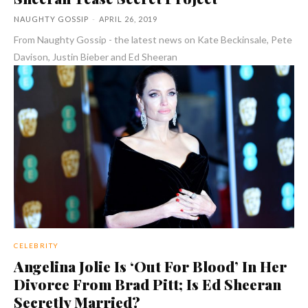
NAUGHTY GOSSIP
-
APRIL 26, 2019
From Naughty Gossip - the latest news on Kate Beckinsale, Pete
Davison, Justin Bieber and Ed Sheeran
CELEBRITY
Angelina Jolie Is ‘Out For Blood’ In Her
Divorce From Brad Pitt; Is Ed Sheeran
Secretly Married?