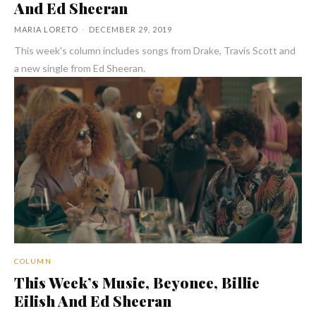
And Ed Sheeran
MARIA LORETO
-
DECEMBER 29, 2019
This week's column includes songs from Drake, Travis Scott and
a new single from Ed Sheeran.
COLUMN
This Week’s Music, Beyonce, Billie
Eilish And Ed Sheeran