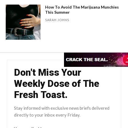
How To Avoid The Marijuana Munchies
This Summer
SARAH JOHNS
Don't Miss Your
Weekly Dose of The
Fresh Toast.
Stay informed with exclusive news briefs delivered
directly to your inbox every Friday.