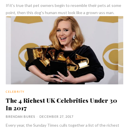
If it's true that pet owners begin to resemble their pets at some
point, then this dog's human must look like a grown-ass man.
CELEBRITY
The 4 Richest UK Celebrities Under 30
In 2017
BRENDAN BURES
-
DECEMBER 27, 2017
Every year, the Sunday Times culls together a list of the richest