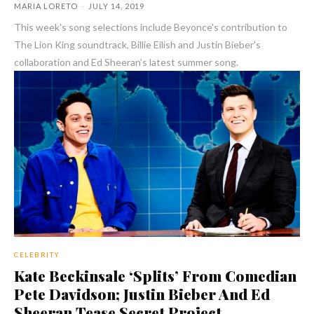
MARIA LORETO
-
JULY 14, 2019
This week's song selections include Beyonce's contribution to
The Lion King soundtrack, Billie Eilish and Justin Bieber's
collaboration and Ed Sheeran's latest summer song.
CELEBRITY
Kate Beckinsale ‘Splits’ From Comedian
Pete Davidson; Justin Bieber And Ed
Sheeran Tease Secret Project