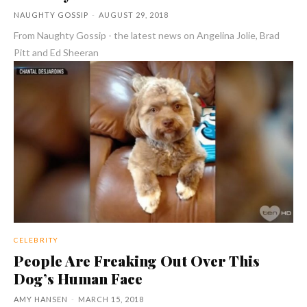
NAUGHTY GOSSIP
-
AUGUST 29, 2018
From Naughty Gossip - the latest news on Angelina Jolie, Brad
Pitt and Ed Sheeran
CELEBRITY
People Are Freaking Out Over This
Dog’s Human Face
AMY HANSEN
-
MARCH 15, 2018