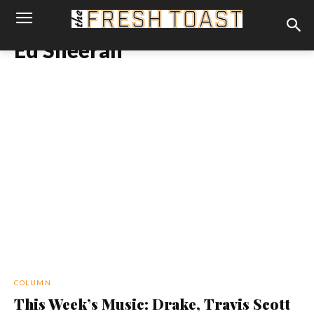
Ed Sheeran
COLUMN
This Week’s Music: Drake, Travis Scott