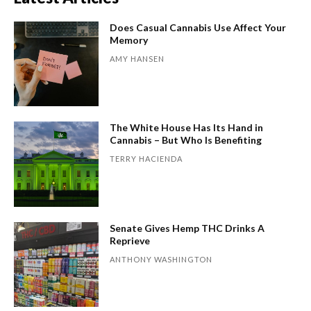
Does Casual Cannabis Use Affect Your
Memory
AMY HANSEN
The White House Has Its Hand in
Cannabis – But Who Is Benefiting
TERRY HACIENDA
Senate Gives Hemp THC Drinks A
Reprieve
ANTHONY WASHINGTON