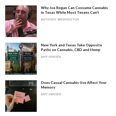
Why Joe Rogan Can Consume Cannabis
in Texas While Most Texans Can’t
ANTHONY WASHINGTON
New York and Texas Take Opposite
Paths on Cannabis, CBD and Hemp
AMY HANSEN
Does Casual Cannabis Use Affect Your
Memory
AMY HANSEN