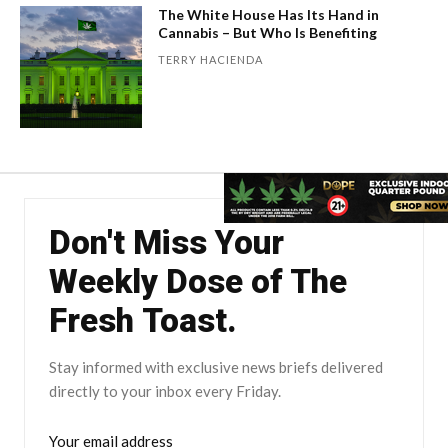
The White House Has Its Hand in
Cannabis – But Who Is Benefiting
TERRY HACIENDA
Don't Miss Your
Weekly Dose of The
Fresh Toast.
Stay informed with exclusive news briefs delivered
directly to your inbox every Friday.