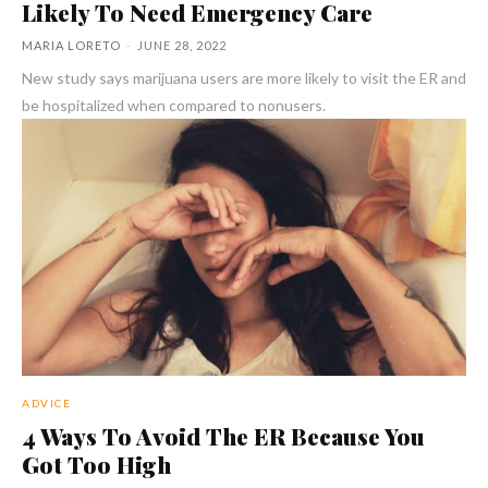
Likely To Need Emergency Care
MARIA LORETO
-
JUNE 28, 2022
New study says marijuana users are more likely to visit the ER and
be hospitalized when compared to nonusers.
ADVICE
4 Ways To Avoid The ER Because You
Got Too High