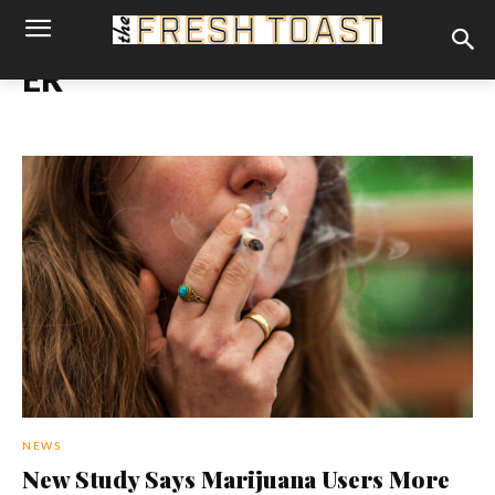
ER
NEWS
New Study Says Marijuana Users More