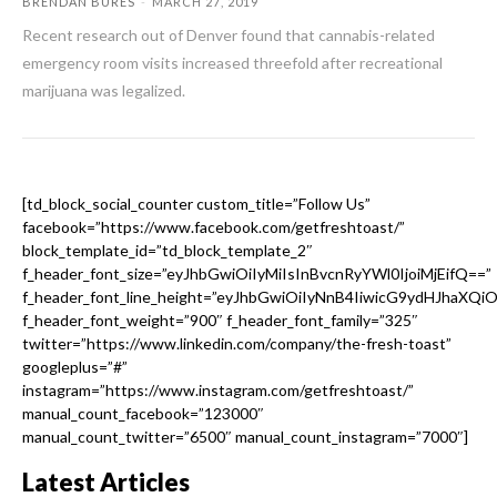
BRENDAN BURES
-
MARCH 27, 2019
Recent research out of Denver found that cannabis-related
emergency room visits increased threefold after recreational
marijuana was legalized.
[td_block_social_counter custom_title=”Follow Us”
facebook=”https://www.facebook.com/getfreshtoast/”
block_template_id=”td_block_template_2″
f_header_font_size=”eyJhbGwiOiIyMiIsInBvcnRyYWl0IjoiMjEifQ==”
f_header_font_line_height=”eyJhbGwiOiIyNnB4IiwicG9ydHJhaXQi
f_header_font_weight=”900″ f_header_font_family=”325″
twitter=”https://www.linkedin.com/company/the-fresh-toast”
googleplus=”#”
instagram=”https://www.instagram.com/getfreshtoast/”
manual_count_facebook=”123000″
manual_count_twitter=”6500″ manual_count_instagram=”7000″]
Latest Articles