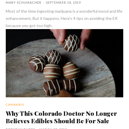
MARY SCHUMACHER
-
SEPTEMBER 18, 2019
Most of the time ingesting marijuana is a wonderful mood and life
enhancement, But it happens. Here's 4 tips on avoiding the ER
because you got too high.
CANNABIS
Why This Colorado Doctor No Longer
Believes Edibles Should Be For Sale