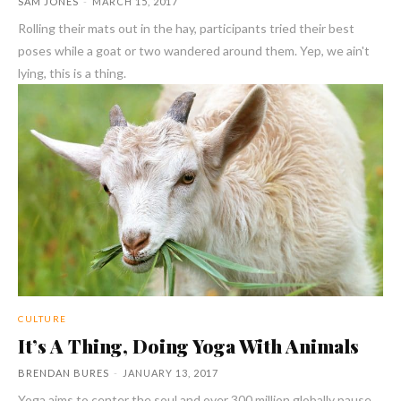
SAM JONES
-
MARCH 15, 2017
Rolling their mats out in the hay, participants tried their best
poses while a goat or two wandered around them. Yep, we ain't
lying, this is a thing.
CULTURE
It’s A Thing, Doing Yoga With Animals
BRENDAN BURES
-
JANUARY 13, 2017
Yoga aims to center the soul and over 300 million globally pause