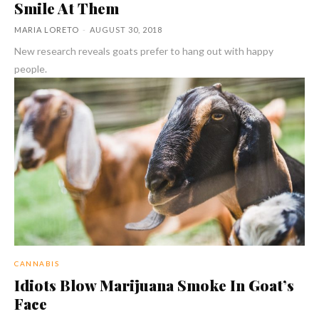
Smile At Them
MARIA LORETO
-
AUGUST 30, 2018
New research reveals goats prefer to hang out with happy
people.
CANNABIS
Idiots Blow Marijuana Smoke In Goat’s
Face