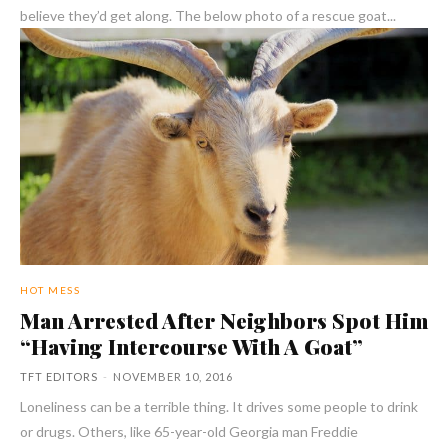
believe they’d get along. The below photo of a rescue goat...
HOT MESS
Man Arrested After Neighbors Spot Him
“Having Intercourse With A Goat”
TFT EDITORS
-
NOVEMBER 10, 2016
Loneliness can be a terrible thing. It drives some people to drink
or drugs. Others, like 65-year-old Georgia man Freddie