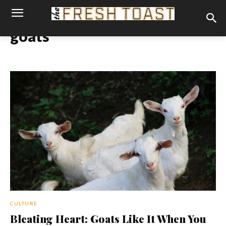
goats
CULTURE
Bleating Heart: Goats Like It When You