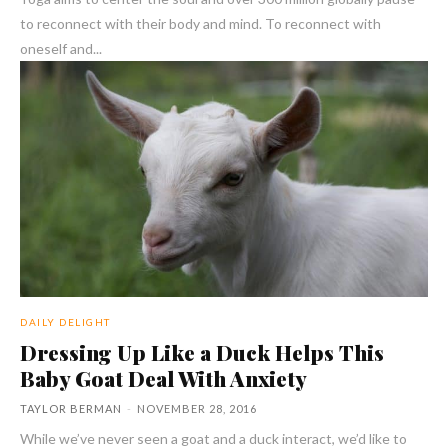
to reconnect with their body and mind. To reconnect with
oneself and...
DAILY DELIGHT
Dressing Up Like a Duck Helps This
Baby Goat Deal With Anxiety
TAYLOR BERMAN
-
NOVEMBER 28, 2016
While we’ve never seen a goat and a duck interact, we’d like to