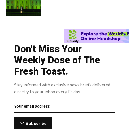
Don't Miss Your
Weekly Dose of The
Fresh Toast.
Stay informed with exclusive news briefs delivered
directly to your inbox every Friday.
Subscribe