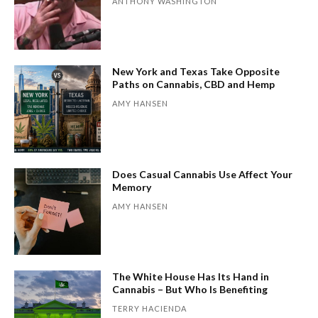
ANTHONY WASHINGTON
New York and Texas Take Opposite
Paths on Cannabis, CBD and Hemp
AMY HANSEN
Does Casual Cannabis Use Affect Your
Memory
AMY HANSEN
The White House Has Its Hand in
Cannabis – But Who Is Benefiting
TERRY HACIENDA