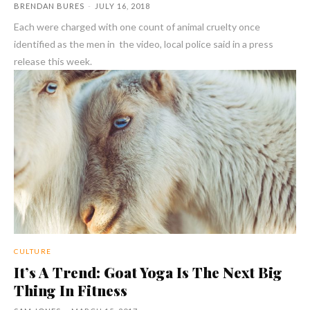
BRENDAN BURES
-
JULY 16, 2018
Each were charged with one count of animal cruelty once
identified as the men in the video, local police said in a press
release this week.
CULTURE
It’s A Trend: Goat Yoga Is The Next Big
Thing In Fitness