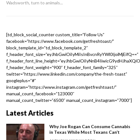
Wadsworth, turn to animals...
[td_block_social_counter custom_title=”Follow Us”
facebook=”https://www.facebook.com/getfreshtoast/”
block_template_id=”td_block_template_2″
f_header_font_size=”eyJhbGwiOiIyMiIsInBvcnRyYWl0IjoiMjEifQ==”
f_header_font_line_height=”eyJhbGwiOiIyNnB4IiwicG9ydHJhaXQi
f_header_font_weight=”900″ f_header_font_family=”325″
twitter=”https://www.linkedin.com/company/the-fresh-toast”
googleplus=”#”
instagram=”https://www.instagram.com/getfreshtoast/”
manual_count_facebook=”123000″
manual_count_twitter=”6500″ manual_count_instagram=”7000″]
Latest Articles
Why Joe Rogan Can Consume Cannabis
in Texas While Most Texans Can’t