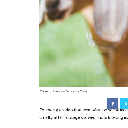
Photo by Matthew Henry via Burst
Following a video that went viral on social me
cruelty after footage showed idiots blowing ma