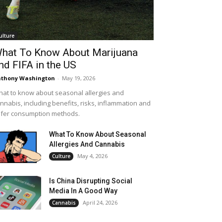
ulture
hat To Know About Marijuana
nd FIFA in the US
thony Washington
-
May 19, 2026
at to know about seasonal allergies and
nnabis, including benefits, risks, inflammation and
fer consumption methods.
What To Know About Seasonal
Allergies And Cannabis
May 4, 2026
Culture
Is China Disrupting Social
Media In A Good Way
April 24, 2026
Cannabis