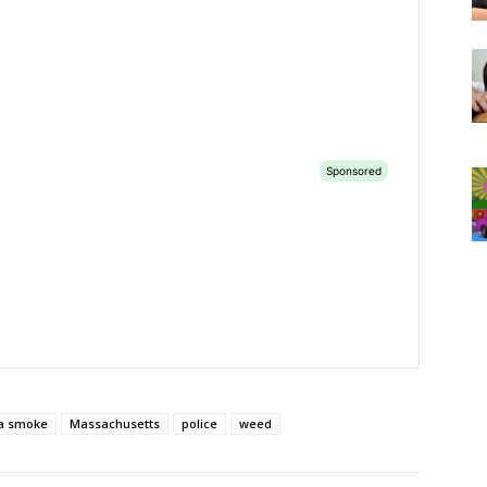
a smoke
Massachusetts
police
weed