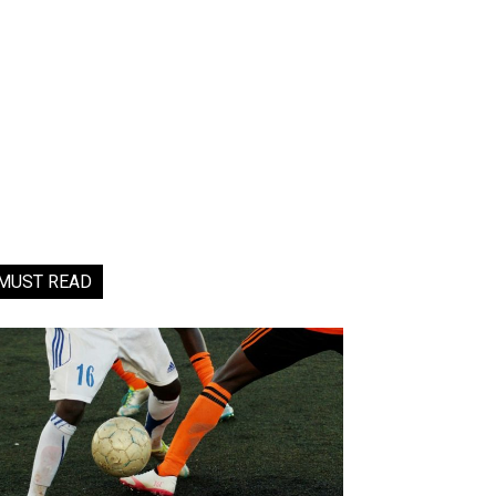
MUST READ