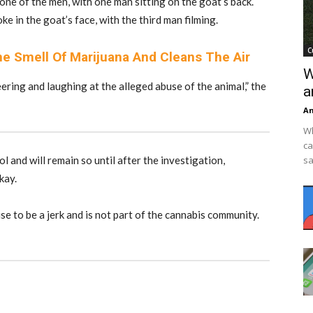
 one of the men, with one man sitting on the goat’s back.
 in the goat’s face, with the third man filming.
C
e Smell Of Marijuana And Cleans The Air
W
ring and laughing at the alleged abuse of the animal,” the
a
An
Wh
ca
l and will remain so until after the investigation,
sa
kay.
e to be a jerk and is not part of the cannabis community.