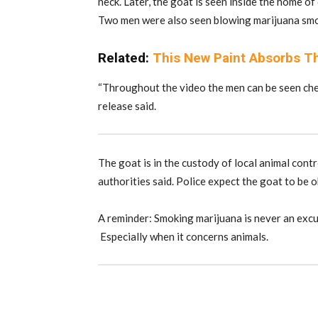
neck. Later, the goat is seen inside the home of
Two men were also seen blowing marijuana smoke
Related:
This New Paint Absorbs Th
“Throughout the video the men can be seen chee
release said.
The goat is in the custody of local animal contro
authorities said. Police expect the goat to be o
A reminder: Smoking marijuana is never an excus
Especially when it concerns animals.