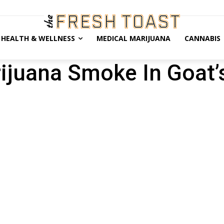
HEALTH & WELLNESS
MEDICAL MARIJUANA
CANNABIS
rijuana Smoke In Goat’