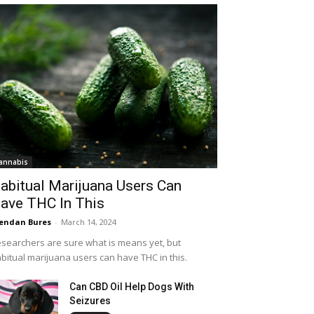
annabis
abitual Marijuana Users Can
ave THC In This
endan Bures
-
March 14, 2024
searchers are sure what is means yet, but
bitual marijuana users can have THC in this.
Can CBD Oil Help Dogs With
Seizures