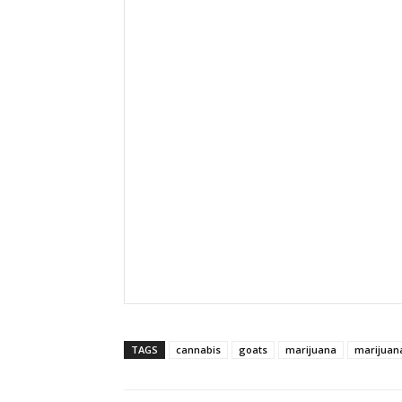
TAGS
cannabis
goats
marijuana
marijuan