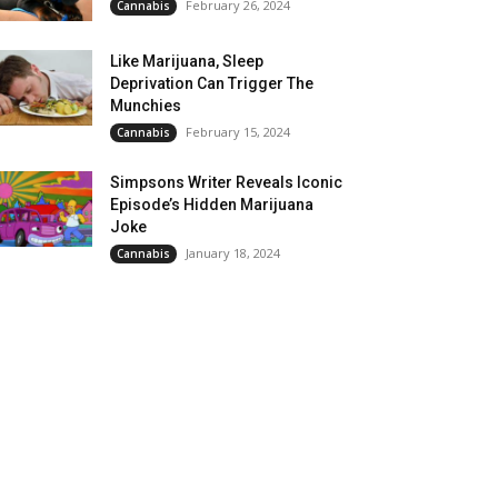
February 26, 2024
Cannabis
Like Marijuana, Sleep
Deprivation Can Trigger The
Munchies
February 15, 2024
Cannabis
Simpsons Writer Reveals Iconic
Episode’s Hidden Marijuana
Joke
January 18, 2024
Cannabis