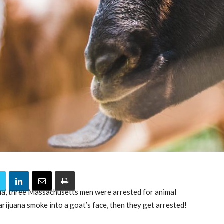
dia, three Massachusetts men were arrested for animal
rijuana smoke into a goat’s face, then they get arrested!