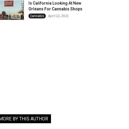
Is California Looking At New
Orleans For Cannabis Shops
April 22, 2026
Cannabis
MORE BY THIS AUTHOR