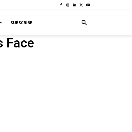
SUBSCRIBE
s Face