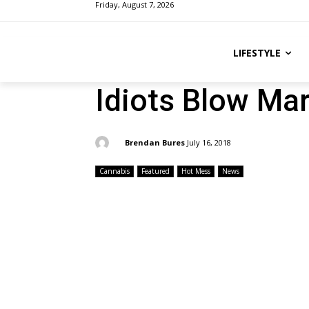
Friday, August 7, 2026
LIFESTYLE
Idiots Blow Ma
By:
Brendan Bures
July 16, 2018
Cannabis
Featured
Hot Mess
News