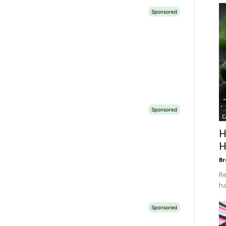
C
H
H
Br
Re
ha