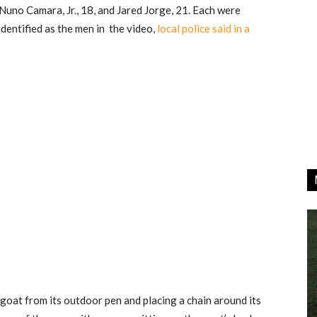
Nuno Camara, Jr., 18, and Jared Jorge, 21. Each were
dentified as the men in the video,
local police said in a
oat from its outdoor pen and placing a chain around its