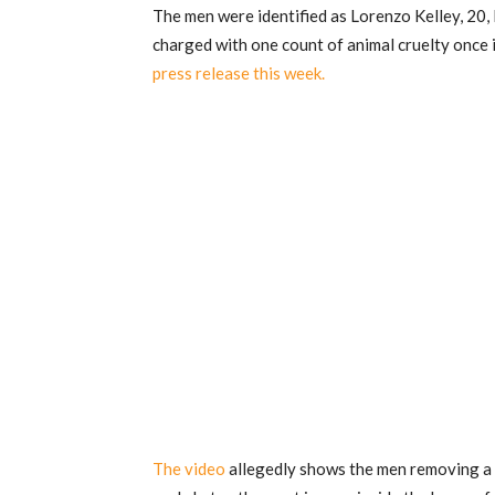
The men were identified as Lorenzo Kelley, 20, 
charged with one count of animal cruelty once i
press release this week.
The video
allegedly shows the men removing a g