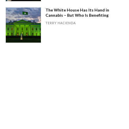
The White House Has Its Hand in
Cannabis – But Who Is Benefiting
TERRY HACIENDA