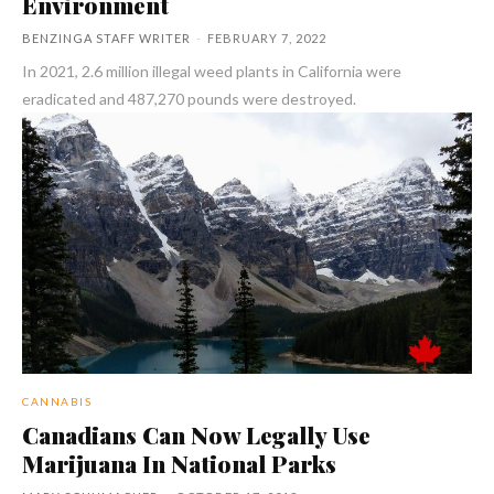
Environment
BENZINGA STAFF WRITER
-
FEBRUARY 7, 2022
In 2021, 2.6 million illegal weed plants in California were
eradicated and 487,270 pounds were destroyed.
CANNABIS
Canadians Can Now Legally Use
Marijuana In National Parks