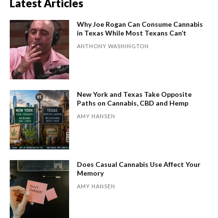
Latest Articles
Why Joe Rogan Can Consume Cannabis
in Texas While Most Texans Can’t
ANTHONY WASHINGTON
New York and Texas Take Opposite
Paths on Cannabis, CBD and Hemp
AMY HANSEN
Does Casual Cannabis Use Affect Your
Memory
AMY HANSEN