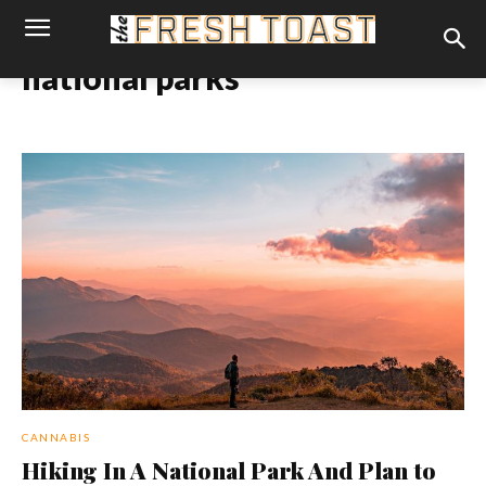
national parks
CANNABIS
Hiking In A National Park And Plan to