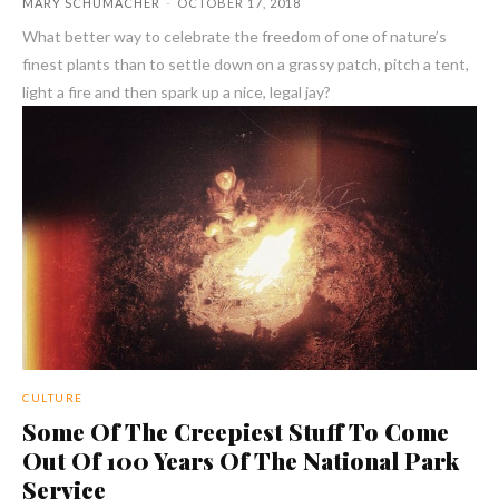
MARY SCHUMACHER
-
OCTOBER 17, 2018
What better way to celebrate the freedom of one of nature’s
finest plants than to settle down on a grassy patch, pitch a tent,
light a fire and then spark up a nice, legal jay?
CULTURE
Some Of The Creepiest Stuff To Come
Out Of 100 Years Of The National Park
Service