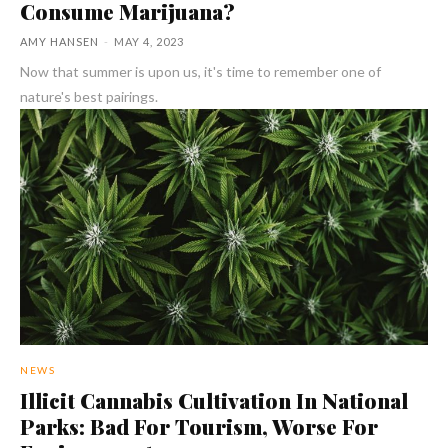
Consume Marijuana?
AMY HANSEN
-
MAY 4, 2023
Now that summer is upon us, it's time to remember one of
nature's best pairings.
NEWS
Illicit Cannabis Cultivation In National
Parks: Bad For Tourism, Worse For