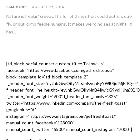
SAM JONES
-
AUGUST 25, 2016
Nature is freakin' creepy. It's full of things that could outrun, out-
fly, or out-climb feeble humans. It makes weird noises at night. It
has...
[td_block_social_counter custom_title=”Follow Us”
facebook=”https://www.facebook.com/getfreshtoast/”
block_template_id=”td_block_template_2″
f_header_font_size=”eyJhbGwiOiIyMiIsInBvcnRyYWl0IjoiMjEifQ==”
f_header_font_line_height=”eyJhbGwiOiIyNnB4IiwicG9ydHJhaXQi
f_header_font_weight=”900″ f_header_font_family=”325″
twitter=”https://www.linkedin.com/company/the-fresh-toast”
googleplus=”#”
instagram=”https://www.instagram.com/getfreshtoast/”
manual_count_facebook=”123000″
manual_count_twitter=”6500″ manual_count_instagram=”7000″]