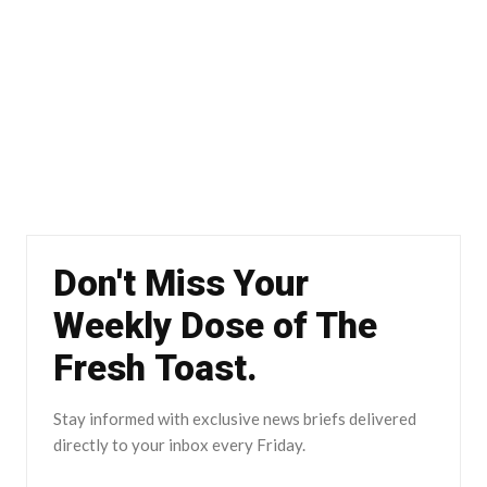
Don't Miss Your
Weekly Dose of The
Fresh Toast.
Stay informed with exclusive news briefs delivered
directly to your inbox every Friday.