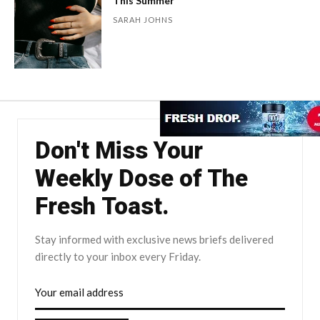
This Summer
SARAH JOHNS
Don't Miss Your
Weekly Dose of The
Fresh Toast.
Stay informed with exclusive news briefs delivered
directly to your inbox every Friday.