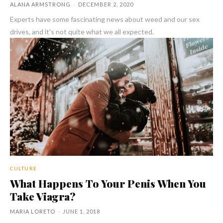
ALANA ARMSTRONG
-
DECEMBER 2, 2020
Experts have some fascinating news about weed and our sex
drives, and it's not quite what we all expected.
CULTURE
What Happens To Your Penis When You
Take Viagra?
MARIA LORETO
-
JUNE 1, 2018