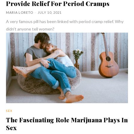
Provide Relief For Period Cramps
MARIA LORETO
-
JULY 10, 2021
A very famous pill has been linked with period cramp relief. Why
didn't anyone tell women?
SEX
The Fascinating Role Marijuana Plays In
Sex