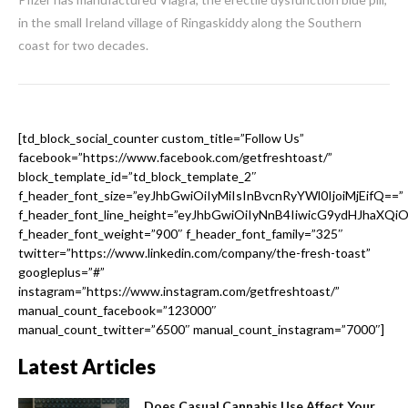
in the small Ireland village of Ringaskiddy along the Southern
coast for two decades.
[td_block_social_counter custom_title=”Follow Us”
facebook=”https://www.facebook.com/getfreshtoast/”
block_template_id=”td_block_template_2″
f_header_font_size=”eyJhbGwiOiIyMiIsInBvcnRyYWl0IjoiMjEifQ==”
f_header_font_line_height=”eyJhbGwiOiIyNnB4IiwicG9ydHJhaXQi
f_header_font_weight=”900″ f_header_font_family=”325″
twitter=”https://www.linkedin.com/company/the-fresh-toast”
googleplus=”#”
instagram=”https://www.instagram.com/getfreshtoast/”
manual_count_facebook=”123000″
manual_count_twitter=”6500″ manual_count_instagram=”7000″]
Latest Articles
Does Casual Cannabis Use Affect Your