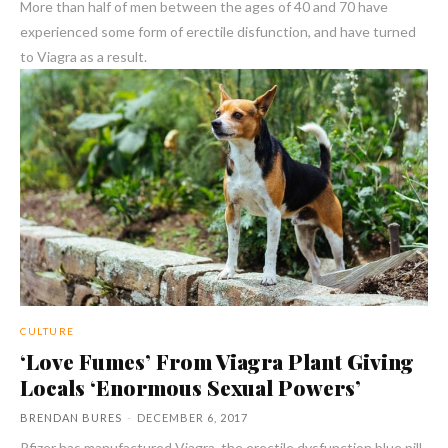
More than half of men between the ages of 40 and 70 have
experienced some form of erectile disfunction, and have turned
to Viagra as a result.
CULTURE
‘Love Fumes’ From Viagra Plant Giving
Locals ‘Enormous Sexual Powers’
BRENDAN BURES
-
DECEMBER 6, 2017
Pfizer has manufactured Viagra, the erectile dysfunction blue pill,