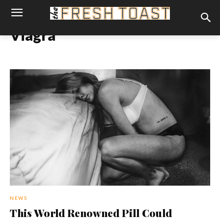
Viagra
NEWS
This World Renowned Pill Could