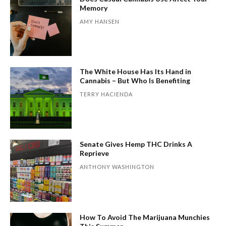
Memory
AMY HANSEN
The White House Has Its Hand in
Cannabis – But Who Is Benefiting
TERRY HACIENDA
Senate Gives Hemp THC Drinks A
Reprieve
ANTHONY WASHINGTON
How To Avoid The Marijuana Munchies