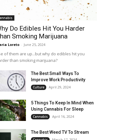
annabis
hy Do Edibles Hit You Harder
han Smoking Marijuana
ria Loreto
-
June 25, 2024
e of them are up...but why do edibles hit you
rder than smoking marijuana?
The Best Small Ways To
Improve Work Productivity
April 29, 2024
Culture
5 Things To Keep In Mind When
Using Cannabis For Sleep
April 16, 2024
Cannabis
The Best Weed TV To Stream
March 17, 2024
Cannabis