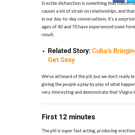
Erectile disfunction is something that concerns 
causes a lot of strain on relationships, and tha
in our day-to-day conversations, it’s a surpri
ages of 40 and 70 have experienced some form o
result.
Related Story:
Cuba’s Bringi
Get Sexy
We’ve all heard of the pill, but we don’t really
giving the people a play by play of what happens
very interesting and demonstrate that Viagra i
First 12 minutes
The pill is super fast acting, producing erectio