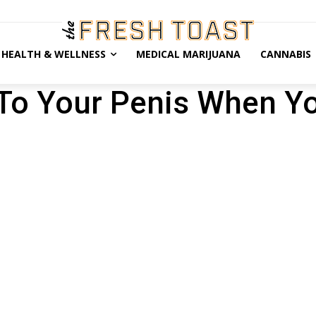
HEALTH & WELLNESS
MEDICAL MARIJUANA
CANNABIS
To Your Penis When Y