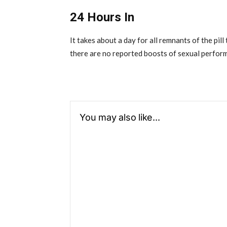
24 Hours In
It takes about a day for all remnants of the pil
there are no reported boosts of sexual perfor