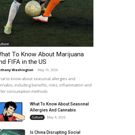
ulture
hat To Know About Marijuana
nd FIFA in the US
thony Washington
-
May 19, 2026
at to know about seasonal allergies and
nnabis, including benefits, risks, inflammation and
fer consumption methods.
What To Know About Seasonal
Allergies And Cannabis
May 4, 2026
Culture
Is China Disrupting Social