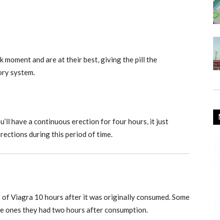
k moment and are at their best, giving the pill the
ory system.
’ll have a continuous erection for four hours, it just
erections during this period of time.
s of Viagra 10 hours after it was originally consumed. Some
he ones they had two hours after consumption.