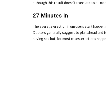
although this result doesn’t translate to all men
27 Minutes In
The average erection from users start happening
Doctors generally suggest to plan ahead and to
having sex but, for most cases, erections happe