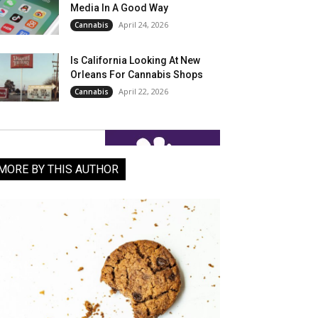
Media In A Good Way
April 24, 2026
Cannabis
Is California Looking At New
Orleans For Cannabis Shops
April 22, 2026
Cannabis
MORE BY THIS AUTHOR