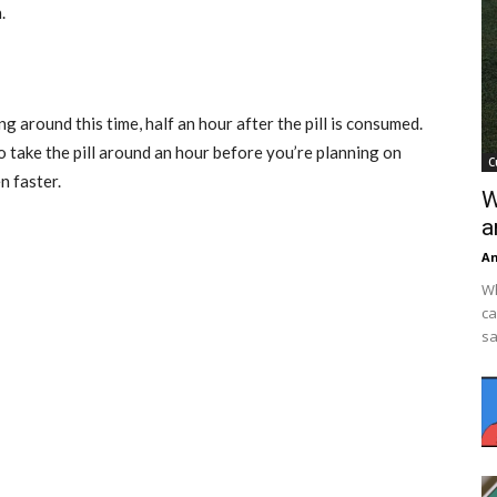
.
 around this time, half an hour after the pill is consumed.
 take the pill around an hour before you’re planning on
C
n faster.
W
a
An
Wh
ca
sa