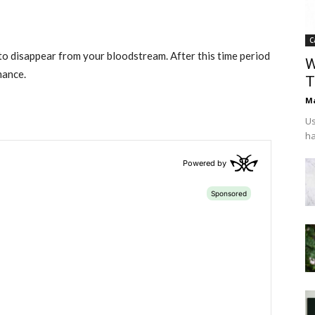
C
l to disappear from your bloodstream. After this time period
W
mance.
T
Ma
Us
ha