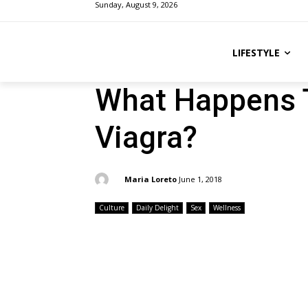
Sunday, August 9, 2026
LIFESTYLE
What Happens 
Viagra?
By:
Maria Loreto
June 1, 2018
Culture
Daily Delight
Sex
Wellness