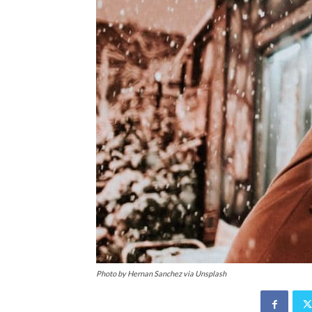
Photo by Hernan Sanchez via Unsplash