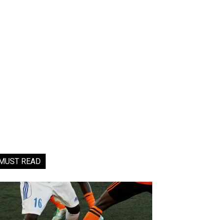
MUST READ