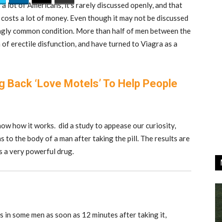
a lot of Americans, it’s rarely discussed openly, and that
t costs a lot of money. Even though it may not be discussed
singly common condition. More than half of men between the
f erectile disfunction, and have turned to Viagra as a
ng Back ‘Love Motels’ To Help People
 know how it works. did a study to appease our curiosity,
 to the body of a man after taking the pill. The results are
s a very powerful drug.
ns in some men as soon as 12 minutes after taking it,