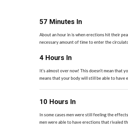
57 Minutes In
About an hour in is when erections hit their pea
necessary amount of time to enter the circulat
4 Hours In
It’s almost over now! This doesn’t mean that you
means that your body will still be able to have 
10 Hours In
In some cases men were still feeling the effect
men were able to have erections that rivaled t