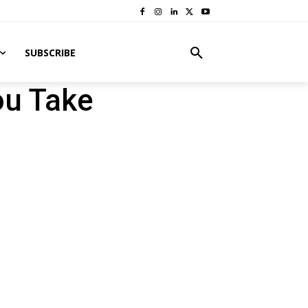
SUBSCRIBE
ou Take