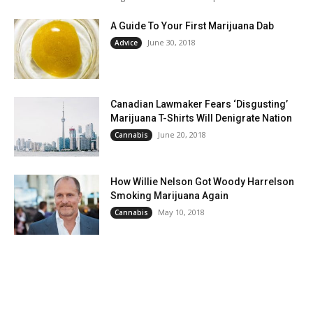
A Guide To Your First Marijuana Dab
June 30, 2018
Advice
Canadian Lawmaker Fears ‘Disgusting’
Marijuana T-Shirts Will Denigrate Nation
June 20, 2018
Cannabis
How Willie Nelson Got Woody Harrelson
Smoking Marijuana Again
May 10, 2018
Cannabis