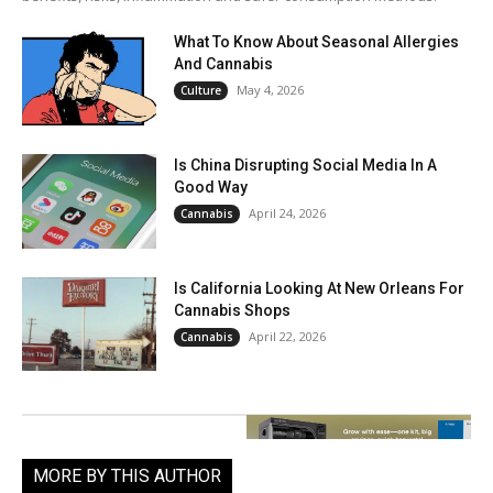
What To Know About Seasonal Allergies
And Cannabis
May 4, 2026
Culture
Is China Disrupting Social Media In A
Good Way
April 24, 2026
Cannabis
Is California Looking At New Orleans For
Cannabis Shops
April 22, 2026
Cannabis
MORE BY THIS AUTHOR