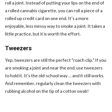
roll a joint. Instead of putting your lips on the end of
a rolled cannabis cigarette, you can roll a piece of a
rolled up credit card on one end. It’s a more
enjoyable, less messy way to smoke a joint. It takes a
little practice, but it is worth the effort.
Tweezers
Yep, tweezers are still the perfect “roach clip.” If you
are smoking a joint and near the end, use tweezers
to hold it. It’s the old-school way … and it still works.
And remember, regularly clean the tweezers with
rubbing alcohol on the tip of a cotton swab!