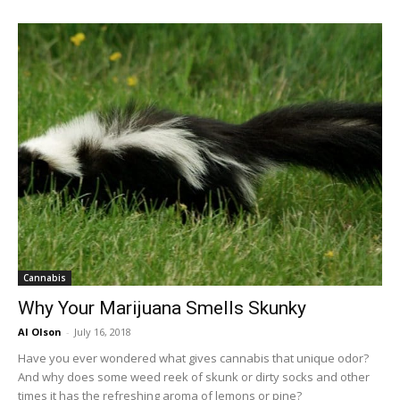
Cannabis
Why Your Marijuana Smells Skunky
Al Olson
-
July 16, 2018
Have you ever wondered what gives cannabis that unique odor?
And why does some weed reek of skunk or dirty socks and other
times it has the refreshing aroma of lemons or pine?