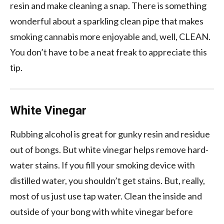
resin and make cleaning a snap. There is something
wonderful about a sparkling clean pipe that makes
smoking cannabis more enjoyable and, well, CLEAN.
You don’t have to be a neat freak to appreciate this
tip.
White Vinegar
Rubbing alcohol is great for gunky resin and residue
out of bongs. But white vinegar helps remove hard-
water stains. If you fill your smoking device with
distilled water, you shouldn’t get stains. But, really,
most of us just use tap water. Clean the inside and
outside of your bong with white vinegar before