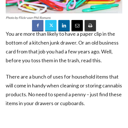
Photo by Flickr user Phil Romans
You are more than likely to have a paper clip in the
bottom of a kitchen junk drawer. Or an old business
card from that job you had a few years ago. Well,
before you toss them in the trash, read this.
There are a bunch of uses for household items that
will come in handy when cleaning or storing cannabis
products. No need to spend a penny – just find these
items in your drawers or cupboards.