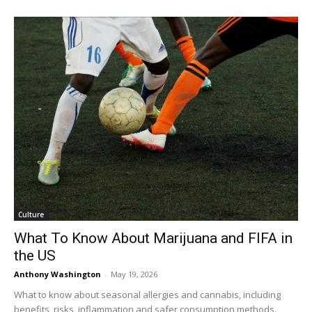
Culture
What To Know About Marijuana and FIFA in
the US
Anthony Washington
-
May 19, 2026
What to know about seasonal allergies and cannabis, including
benefits, risks, inflammation and safer consumption methods.