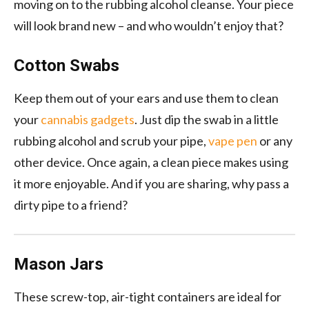
moving on to the rubbing alcohol cleanse. Your piece
will look brand new – and who wouldn’t enjoy that?
Cotton Swabs
Keep them out of your ears and use them to clean
your
cannabis gadgets
. Just dip the swab in a little
rubbing alcohol and scrub your pipe,
vape pen
or any
other device. Once again, a clean piece makes using
it more enjoyable. And if you are sharing, why pass a
dirty pipe to a friend?
Mason Jars
These screw-top, air-tight containers are ideal for