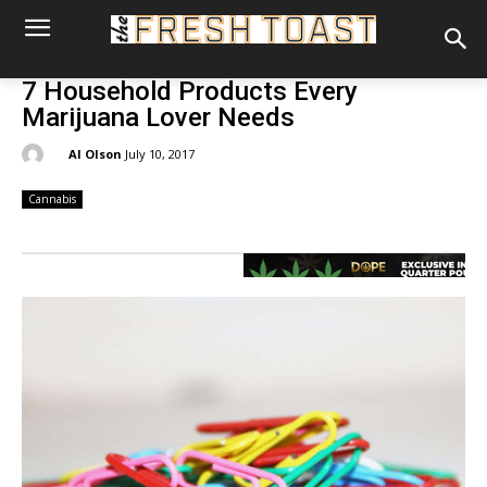
7 Household Products Every
Marijuana Lover Needs
By:
Al Olson
July 10, 2017
Cannabis