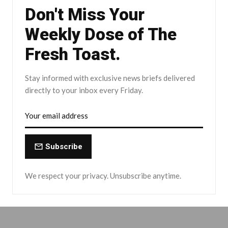
Don't Miss Your
Weekly Dose of The
Fresh Toast.
Stay informed with exclusive news briefs delivered
directly to your inbox every Friday.
Subscribe
We respect your privacy. Unsubscribe anytime.