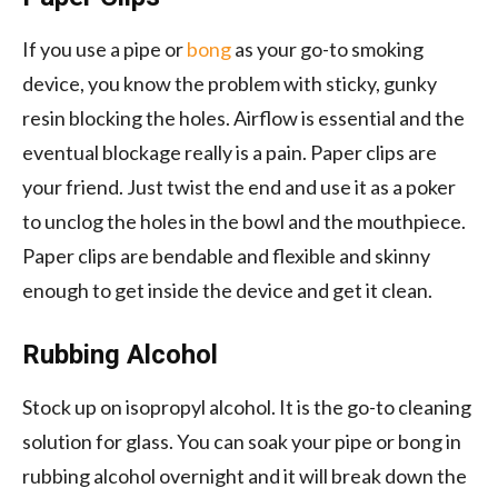
If you use a pipe or
bong
as your go-to smoking
device, you know the problem with sticky, gunky
resin blocking the holes. Airflow is essential and the
eventual blockage really is a pain. Paper clips are
your friend. Just twist the end and use it as a poker
to unclog the holes in the bowl and the mouthpiece.
Paper clips are bendable and flexible and skinny
enough to get inside the device and get it clean.
Rubbing Alcohol
Stock up on isopropyl alcohol. It is the go-to cleaning
solution for glass. You can soak your pipe or bong in
rubbing alcohol overnight and it will break down the