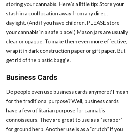
storing your cannabis. Here’s a little tip: Store your
stash in a cool location away from any direct
daylight. (And if you have children, PLEASE store
your cannabis in a safe place!) Mason jars are usually
clear or opaque. To make them even more effective,
wrap it in dark construction paper or gift paper. But
get rid of the plastic baggie.
Business Cards
Do people even use business cards anymore? I mean
for the traditional purpose? Well, business cards
have a few utilitarian purpose for cannabis
connoisseurs. They are great to use as a “scraper”
for ground herb. Another use is as a “crutch” if you