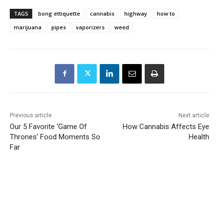
TAGS
bong ettiquette
cannabis
highway
how to
marijuana
pipes
vaporizers
weed
Previous article
Next article
Our 5 Favorite ‘Game Of
How Cannabis Affects Eye
Thrones’ Food Moments So
Health
Far