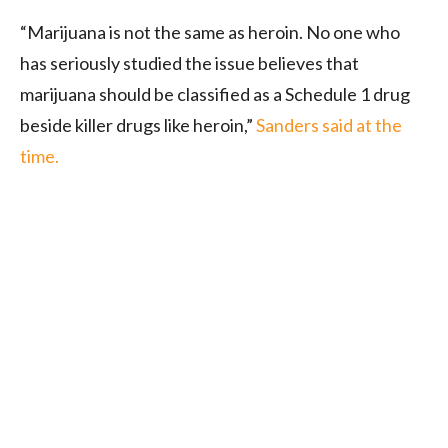
“Marijuana is not the same as heroin. No one who
has seriously studied the issue believes that
marijuana should be classified as a Schedule 1 drug
beside killer drugs like heroin,”
Sanders said at the
time.