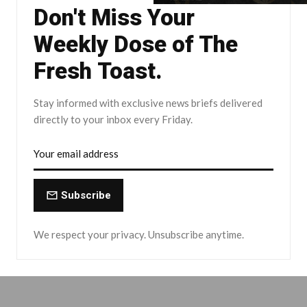
Don't Miss Your
Weekly Dose of The
Fresh Toast.
Stay informed with exclusive news briefs delivered
directly to your inbox every Friday.
Subscribe
We respect your privacy. Unsubscribe anytime.