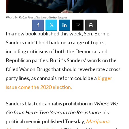
Photo by Ralph Freso/Stringer/Getty Images
In a new book published this week, Sen. Bernie
Sanders didn’t hold back on a range of topics,
including criticisms of both the Democrat and
Republican parties. But it’s Sanders’ words on the
failed War on Drugs that should reverberate across
party lines, as cannabis reform could be a
bigger
issue come the 2020 election.
Sanders blasted cannabis prohibition in
Where We
Go from Here: Two Years in the Resistance
, his
political memoir published Tuesday,
Marijuana