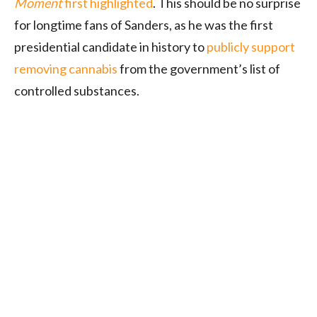
Moment
first highlighted
. This should be no surprise
for longtime fans of Sanders, as he was the first
presidential candidate in history to
publicly support
removing cannabis
from the government’s list of
controlled substances.