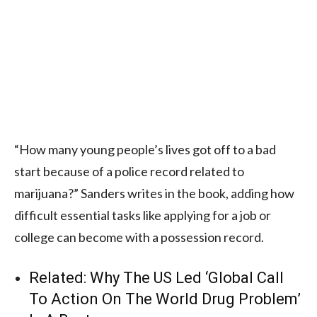
“How many young people’s lives got off to a bad
start because of a police record related to
marijuana?” Sanders writes in the book, adding how
difficult essential tasks like applying for a job or
college can become with a possession record.
Related:
Why The US Led ‘Global Call
To Action On The World Drug Problem’