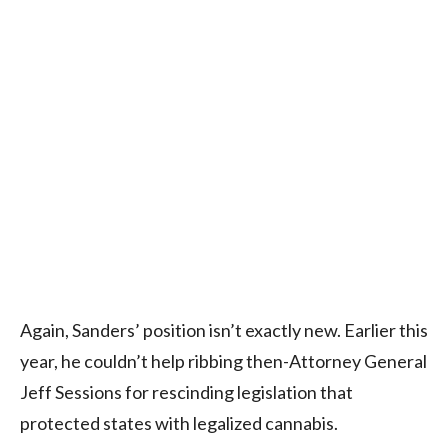
Again, Sanders’ position isn’t exactly new. Earlier this
year, he couldn’t help ribbing then-Attorney General
Jeff Sessions for rescinding legislation that
protected states with legalized cannabis.