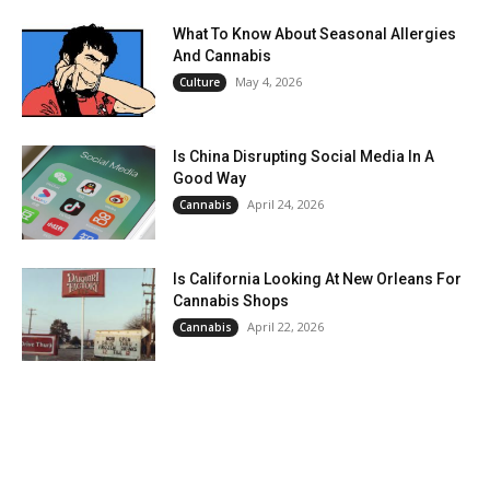
What To Know About Seasonal Allergies
And Cannabis
May 4, 2026
Culture
Is China Disrupting Social Media In A
Good Way
April 24, 2026
Cannabis
Is California Looking At New Orleans For
Cannabis Shops
April 22, 2026
Cannabis