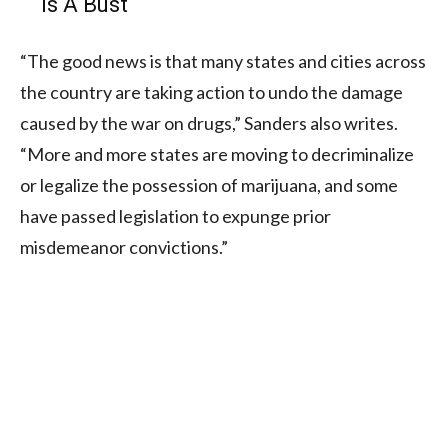
Is A Bust
“The good news is that many states and cities across
the country are taking action to undo the damage
caused by the war on drugs,” Sanders also writes.
“More and more states are moving to decriminalize
or legalize the possession of marijuana, and some
have passed legislation to expunge prior
misdemeanor convictions.”