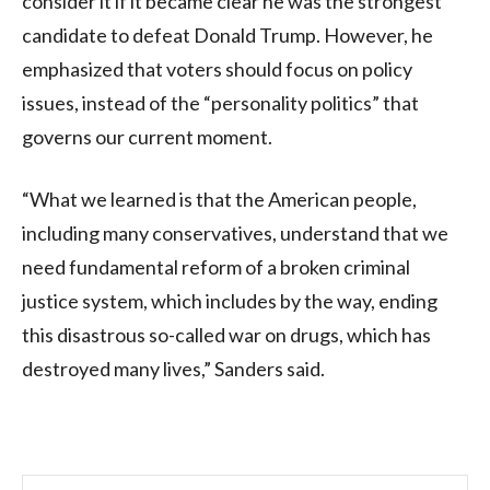
consider it if it became clear he was the strongest
candidate to defeat Donald Trump. However, he
emphasized that voters should focus on policy
issues, instead of the “personality politics” that
governs our current moment.
“What we learned is that the American people,
including many conservatives, understand that we
need fundamental reform of a broken criminal
justice system, which includes by the way, ending
this disastrous so-called war on drugs, which has
destroyed many lives,” Sanders said.