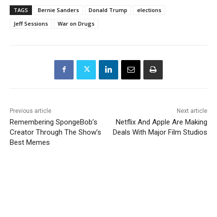
TAGS
Bernie Sanders
Donald Trump
elections
Jeff Sessions
War on Drugs
Previous article
Next article
Remembering SpongeBob’s
Netflix And Apple Are Making
Creator Through The Show’s
Deals With Major Film Studios
Best Memes