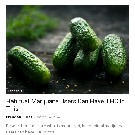
Cannabis
Habitual Marijuana Users Can Have THC In
This
Brendan Bures
-
March 14, 2024
Researchers are sure what is means yet, but habitual marijuana
users can have THC in this.