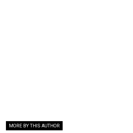
MORE BY THIS AUTHOR