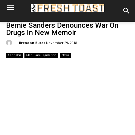
Bernie Sanders Denounces War On
Drugs In New Memoir
By:
Brendan Bures
November 29, 2018
Cannabis
Marijuana Legislation
News