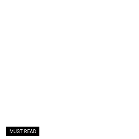
MUST READ