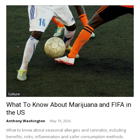
Culture
What To Know About Marijuana and FIFA in
the US
Anthony Washington
-
May 19, 2026
What to know about seasonal allergies and cannabis, including
benefits, risks, inflammation and safer consumption methods.