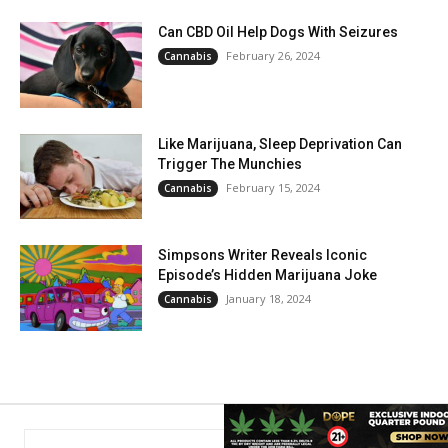
Can CBD Oil Help Dogs With Seizures
February 26, 2024
Cannabis
Like Marijuana, Sleep Deprivation Can
Trigger The Munchies
February 15, 2024
Cannabis
Simpsons Writer Reveals Iconic
Episode’s Hidden Marijuana Joke
January 18, 2024
Cannabis