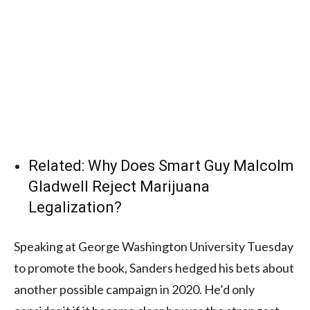
Related:
Why Does Smart Guy Malcolm
Gladwell Reject Marijuana
Legalization?
Speaking at George Washington University Tuesday
to promote the book, Sanders hedged his bets about
another possible campaign in 2020. He’d only