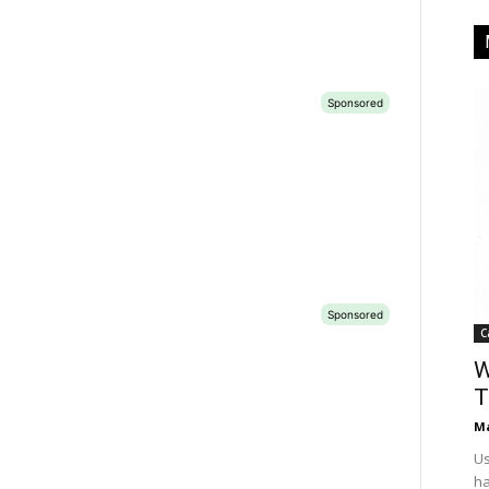
C
W
T
Ma
Us
ha