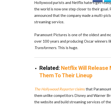
Hollywood purists and Netflix haters get ready
the world is now one step closer to their goal
announced that the company made a multi-pictur
streaming service.
Paramount Pictures is one of the oldest and mos
over 100 years and producing Oscar winners l
Transformers
. This is huge.
Related:
Netflix Will Releas
Them To Their Lineup
The Hollywood Reporter
claims
that Paramount 
them unlike competitors Disney and Warner Bro
the website and build streaming services of the