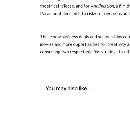
theatrical release, and for
Annihilation
, a film 
Paramount deemed it to risky for overseas aud
These new business deals and partnerships coul
movies and more opportunities for creativity an
consuming two respectable film studios. It’s all