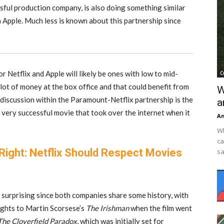
sful production company, is also doing something similar
h Apple. Much less is known about this partnership since
or Netflix and Apple will likely be ones with low to mid-
C
lot of money at the box office and that could benefit from
W
n discussion within the Paramount-Netflix partnership is the
a
 very successful movie that took over the internet when it
An
Wh
ca
 Right: Netflix Should Respect Movies
sa
surprising since both companies share some history, with
ights to Martin Scorsese’s
The Irishman
when the film went
The Cloverfield Paradox
, which was initially set for