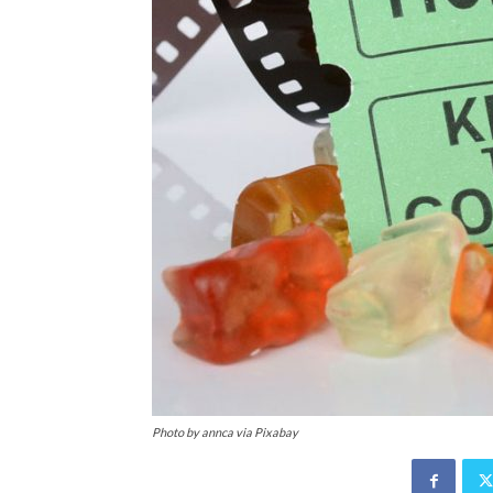
Photo by annca via Pixabay