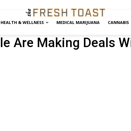
HEALTH & WELLNESS
MEDICAL MARIJUANA
CANNABIS
ple Are Making Deals W