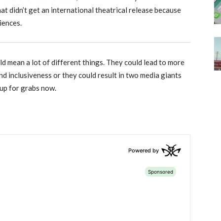
that didn’t get an international theatrical release because
iences.
d mean a lot of different things. They could lead to more
d inclusiveness or they could result in two media giants
 up for grabs now.