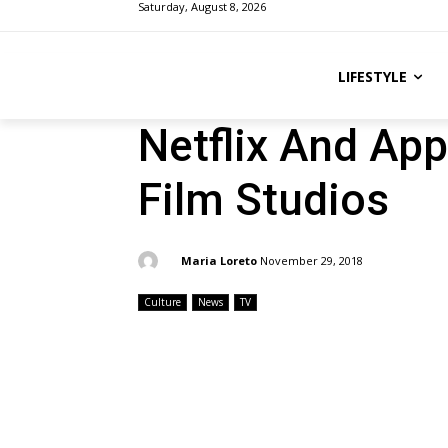
Saturday, August 8, 2026
LIFESTYLE
Netflix And Ap
Film Studios
By:
Maria Loreto
November 29, 2018
Culture
News
TV