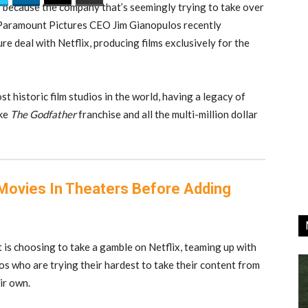
 because the company that’s seemingly trying to take over
. Paramount Pictures CEO Jim Gianopulos recently
e deal with Netflix, producing films exclusively for the
t historic film studios in the world, having a legacy of
ike
The Godfather
franchise and all the multi-million dollar
e Movies In Theaters Before Adding
is choosing to take a gamble on Netflix, teaming up with
s who are trying their hardest to take their content from
ir own.