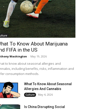
ulture
hat To Know About Marijuana
nd FIFA in the US
thony Washington
-
May 19, 2026
at to know about seasonal allergies and
nnabis, including benefits, risks, inflammation and
fer consumption methods.
What To Know About Seasonal
Allergies And Cannabis
May 4, 2026
Culture
Is China Disrupting Social