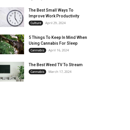
The Best Small Ways To
Improve Work Productivity
April 29, 2024
Culture
5 Things To Keep In Mind When
Using Cannabis For Sleep
April 16, 2024
Cannabis
The Best Weed TV To Stream
March 17, 2024
Cannabis