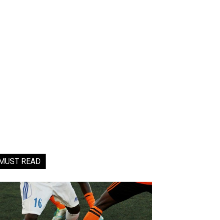
MUST READ