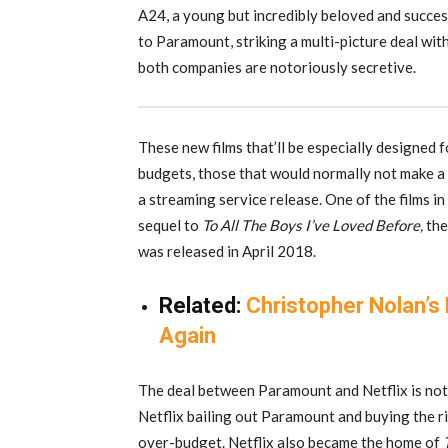
A24, a young but incredibly beloved and succes
to Paramount, striking a multi-picture deal wit
both companies are notoriously secretive.
These new films that’ll be especially designed f
budgets, those that would normally not make a 
a streaming service release. One of the films i
sequel to
To All The Boys I’ve Loved Before,
the
was released in April 2018.
Related:
Christopher Nolan’s
Again
The deal between Paramount and Netflix is not 
Netflix bailing out Paramount and buying the r
over-budget. Netflix also became the home of