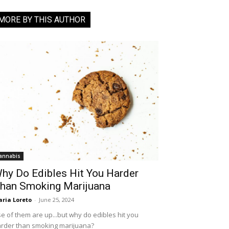
MORE BY THIS AUTHOR
annabis
hy Do Edibles Hit You Harder
han Smoking Marijuana
ria Loreto
-
June 25, 2024
e of them are up...but why do edibles hit you
rder than smoking marijuana?