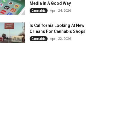
Media In A Good Way
April 24, 2026
Cannabis
Is California Looking At New
Orleans For Cannabis Shops
April 22, 2026
Cannabis