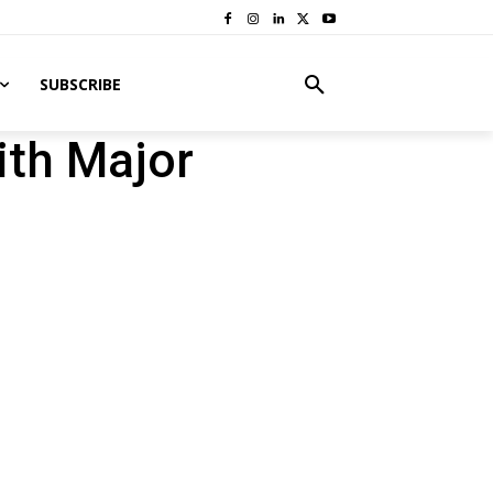
SUBSCRIBE
ith Major