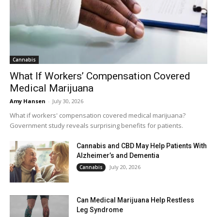
Cannabis
What If Workers’ Compensation Covered
Medical Marijuana
Amy Hansen
-
July 30, 2026
What if workers' compensation covered medical marijuana?
Government study reveals surprising benefits for patients.
Cannabis and CBD May Help Patients With
Alzheimer’s and Dementia
July 20, 2026
Cannabis
Can Medical Marijuana Help Restless
Leg Syndrome