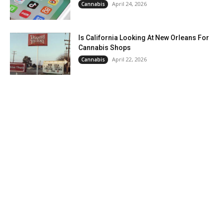
April 24, 2026
Cannabis
Is California Looking At New Orleans For
Cannabis Shops
April 22, 2026
Cannabis