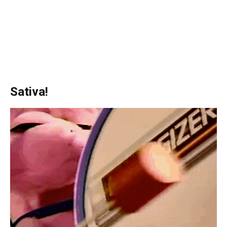
Sativa!