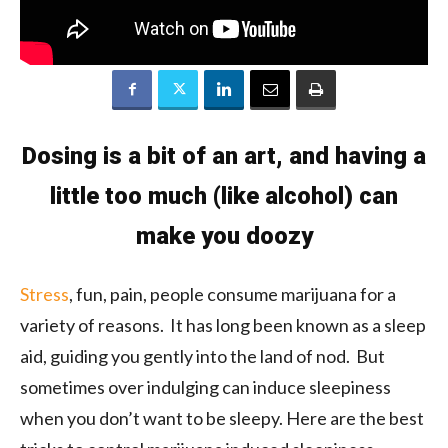
Dosing is a bit of an art, and having a
little too much (like alcohol) can
make you doozy
Stress
, fun, pain, people consume marijuana for a
variety of reasons. It has long been known as a sleep
aid, guiding you gently into the land of nod. But
sometimes over indulging can induce sleepiness
when you don’t want to be sleepy. Here are the best