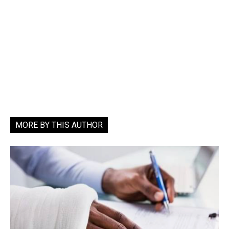
MORE BY THIS AUTHOR