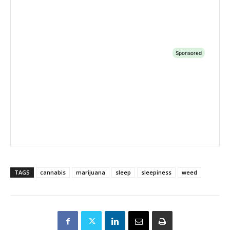
TAGS
cannabis
marijuana
sleep
sleepiness
weed