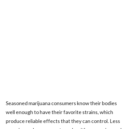
Seasoned marijuana consumers know their bodies
well enough to have their favorite strains, which
produce reliable effects that they can control. Less