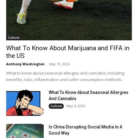
Culture
What To Know About Marijuana and FIFA in
the US
Anthony Washington
-
May 19, 2026
What to know about seasonal allergies and cannabis, including
benefits, risks, inflammation and safer consumption methods.
What To Know About Seasonal Allergies
And Cannabis
May 4, 2026
Culture
Is China Disrupting Social Media In A
Good Way