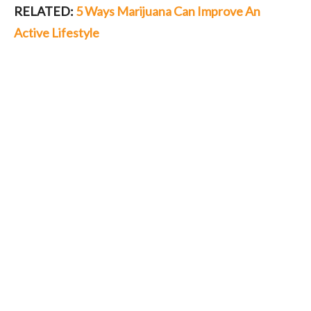
RELATED:
5 Ways Marijuana Can Improve An
Active Lifestyle