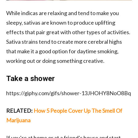
While indicas are relaxing and tend to make you
sleepy, sativas are known to produce uplifting
effects that pair great with other types of activities.
Sativa strains tend to create more cerebral highs
that make it a good option for daytime smoking,
working out or doing
something creative.
Take a shower
https://giphy.com/gifs/shower-13JHOHY8NoO8Bq
RELATED:
How 5 People Cover Up The Smell Of
Marijuana
If you’re at home or at a friend’s house and start