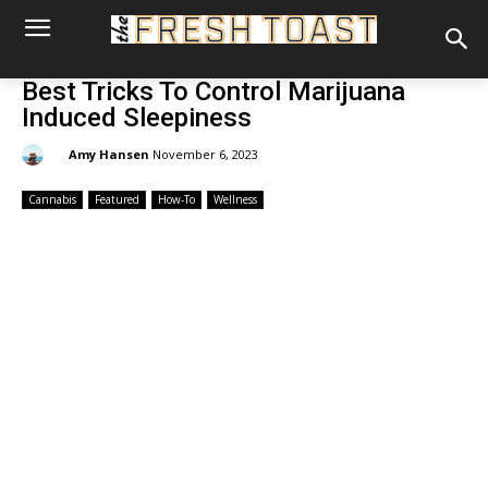
Best Tricks To Control Marijuana
Induced Sleepiness
By:
Amy Hansen
November 6, 2023
Cannabis
Featured
How-To
Wellness