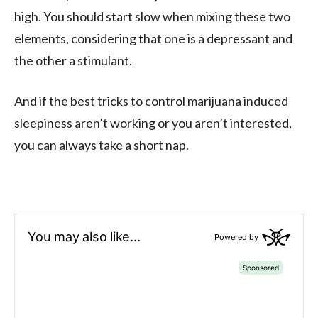
high. You should start slow when mixing these two
elements, considering that one is a depressant and
the other a stimulant.
And if the best tricks to control marijuana induced
sleepiness aren’t working or you aren’t interested,
you can always take a short nap.