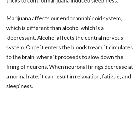
tricks to control marijuana induced sleepiness.
Marijuana affects our endocannabinoid system,
which is different than alcohol which is a
depressant. Alcohol affects the central nervous
system. Once it enters the bloodstream, it circulates
to the brain, where it proceeds to slow down the
firing of neurons. When neuronal firings decrease at
a normal rate, it can result in relaxation, fatigue, and
sleepiness.