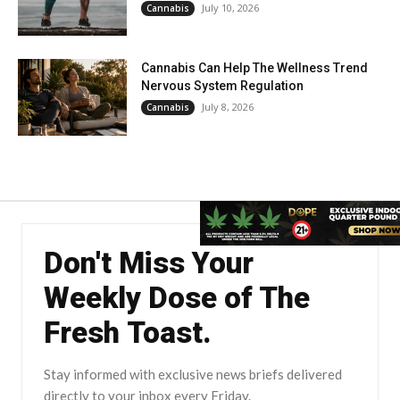
July 10, 2026
Cannabis
Cannabis Can Help The Wellness Trend
Nervous System Regulation
July 8, 2026
Cannabis
Don't Miss Your
Weekly Dose of The
Fresh Toast.
Stay informed with exclusive news briefs delivered
directly to your inbox every Friday.