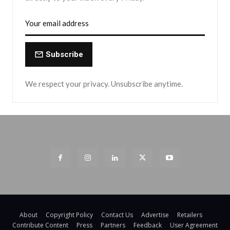
Subscribe
We respect your privacy. Unsubscribe anytime.
About
Copyright Policy
Contact Us
Advertise
Retailers
Contribute Content
Press
Partners
Feedback
User Agreement