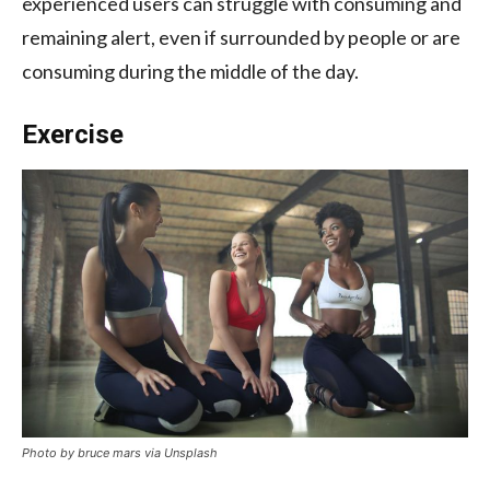
experienced users can struggle with consuming and
remaining alert, even if surrounded by people or are
consuming during the middle of the day.
Exercise
Photo by bruce mars via Unsplash