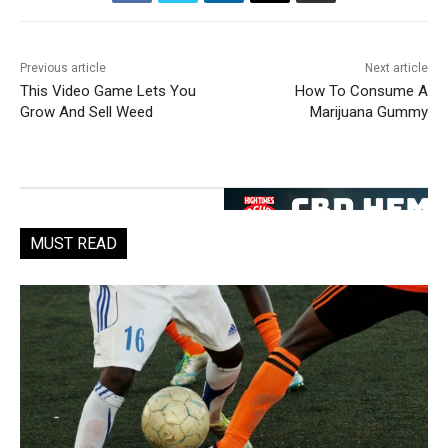
Previous article
Next article
This Video Game Lets You
How To Consume A
Grow And Sell Weed
Marijuana Gummy
MUST READ