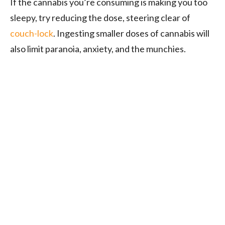
If the cannabis you’re consuming is making you too
sleepy, try reducing the dose, steering clear of
couch-lock
. Ingesting smaller doses of cannabis will
also limit paranoia, anxiety, and the munchies.