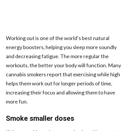
Working out is one of the world’s best natural
energy boosters, helping you sleep more soundly
and decreasing fatigue. The more regular the
workouts, the better your body will function.
Many
cannabis smokers report that exercising while high
helps them work out for longer periods of time,
increasing their focus and allowing them to have
more fun.
Smoke smaller doses