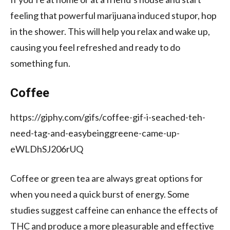
feeling that powerful marijuana induced stupor, hop
in the shower. This will help you relax and wake up,
causing you feel refreshed and ready to do
something fun.
Coffee
https://giphy.com/gifs/coffee-gif-i-seached-teh-
need-tag-and-easybeinggreene-came-up-
eWLDhSJ206rUQ
Coffee or green tea are always great options for
when you need a quick burst of energy. Some
studies suggest caffeine can enhance the effects of
THC and produce a more pleasurable and effective