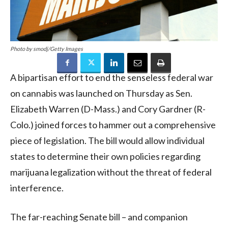
Photo by smodj/Getty Images
A bipartisan effort to end the senseless federal war
on cannabis was launched on Thursday as Sen.
Elizabeth Warren (D-Mass.) and Cory Gardner (R-
Colo.) joined forces to hammer out a comprehensive
piece of legislation. The bill would allow individual
states to determine their own policies regarding
marijuana legalization without the threat of federal
interference.
The far-reaching Senate bill – and companion