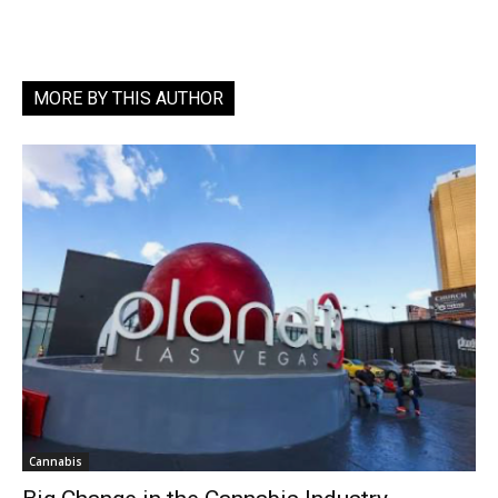
MORE BY THIS AUTHOR
Cannabis