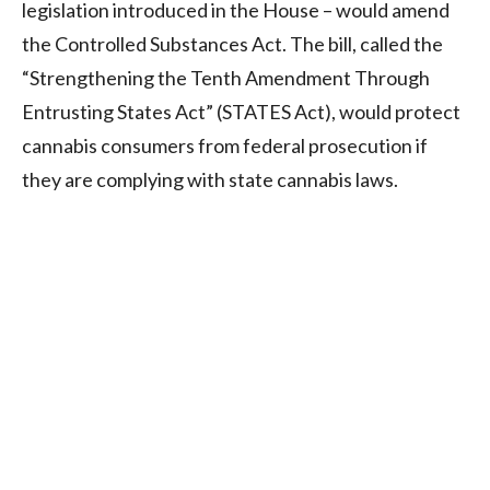
legislation introduced in the House – would amend
the Controlled Substances Act. The bill, called the
“Strengthening the Tenth Amendment Through
Entrusting States Act” (STATES Act), would protect
cannabis consumers from federal prosecution if
they are complying with state cannabis laws.