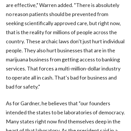
are effective,” Warren added. “There is absolutely
no reason patients should be prevented from
seeking scientifically approved care, but right now,
that is the reality for millions of people across the
country. These archaic laws don’t just hurt individual
people. They also hurt businesses that are in the
marijuana business from getting access to banking
services. That forces a multi-million-dollar industry
to operate all in cash. That’s bad for business and
bad for safety.”
As for Gardner, he believes that “our founders
intended the states to be laboratories of democracy.
Many states right now find themselves deep in the
heart of that laboratory. As the president said in a