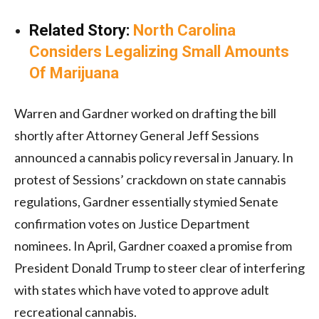
Related Story:
North Carolina
Considers Legalizing Small Amounts
Of Marijuana
Warren and Gardner worked on drafting the bill
shortly after Attorney General Jeff Sessions
announced a cannabis policy reversal in January. In
protest of Sessions’ crackdown on state cannabis
regulations, Gardner essentially stymied Senate
confirmation votes on Justice Department
nominees. In April, Gardner coaxed a promise from
President Donald Trump to steer clear of interfering
with states which have voted to approve adult
recreational cannabis.