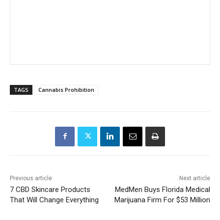
TAGS
Cannabis Prohibition
Previous article
Next article
7 CBD Skincare Products
MedMen Buys Florida Medical
That Will Change Everything
Marijuana Firm For $53 Million