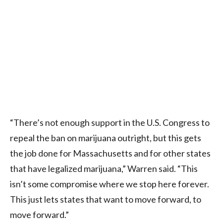
“There’s not enough support in the U.S. Congress to
repeal the ban on marijuana outright, but this gets
the job done for Massachusetts and for other states
that have legalized marijuana,” Warren said. “This
isn’t some compromise where we stop here forever.
This just lets states that want to move forward, to
move forward.”