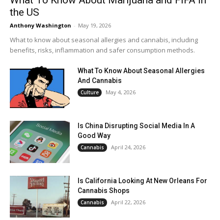
What To Know About Marijuana and FIFA in
the US
Anthony Washington
-
May 19, 2026
What to know about seasonal allergies and cannabis, including
benefits, risks, inflammation and safer consumption methods.
What To Know About Seasonal Allergies
And Cannabis
May 4, 2026
Culture
Is China Disrupting Social Media In A
Good Way
April 24, 2026
Cannabis
Is California Looking At New Orleans For
Cannabis Shops
April 22, 2026
Cannabis