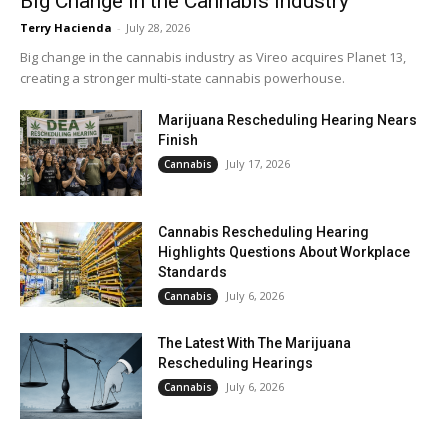
Big Change in the Cannabis Industry
Terry Hacienda
-
July 28, 2026
Big change in the cannabis industry as Vireo acquires Planet 13,
creating a stronger multi-state cannabis powerhouse.
Marijuana Rescheduling Hearing Nears
Finish
July 17, 2026
Cannabis
Cannabis Rescheduling Hearing
Highlights Questions About Workplace
Standards
July 6, 2026
Cannabis
The Latest With The Marijuana
Rescheduling Hearings
July 6, 2026
Cannabis