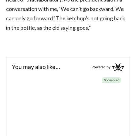
conversation with me, ‘We can’t go backward. We
can only go forward.’ The ketchup’s not going back
in the bottle, as the old saying goes.”