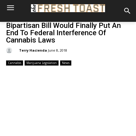
Bipartisan Bill Would Finally Put An
End To Federal Interference Of
Cannabis Laws
By:
Terry Hacienda
June 8, 2018
Cannabis
Marijuana Legislation
News