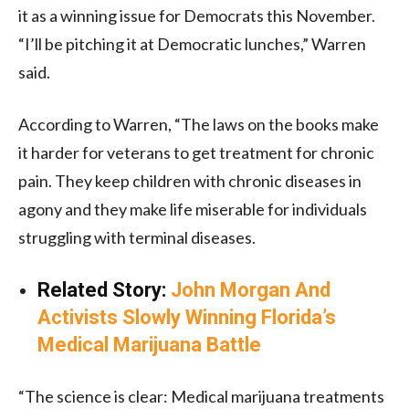
it as a winning issue for Democrats this November.
“I’ll be pitching it at Democratic lunches,” Warren
said.
According to Warren, “The laws on the books make
it harder for veterans to get treatment for chronic
pain. They keep children with chronic diseases in
agony and they make life miserable for individuals
struggling with terminal diseases.
Related Story:
John Morgan And
Activists Slowly Winning Florida’s
Medical Marijuana Battle
“The science is clear: Medical marijuana treatments