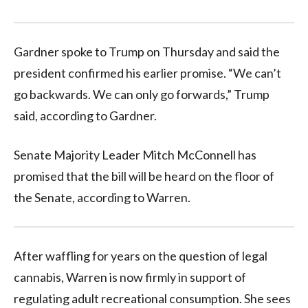
Gardner spoke to Trump on Thursday and said the
president confirmed his earlier promise. “We can’t
go backwards. We can only go forwards,” Trump
said, according to Gardner.
Senate Majority Leader Mitch McConnell has
promised that the bill will be heard on the floor of
the Senate, according to Warren.
After waffling for years on the question of legal
cannabis, Warren is now firmly in support of
regulating adult recreational consumption. She sees