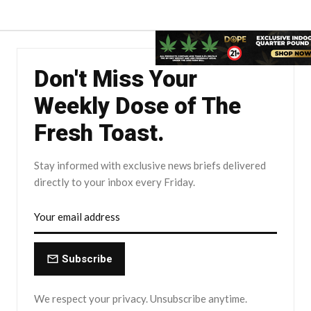
Don't Miss Your
Weekly Dose of The
Fresh Toast.
Stay informed with exclusive news briefs delivered
directly to your inbox every Friday.
Subscribe
We respect your privacy. Unsubscribe anytime.