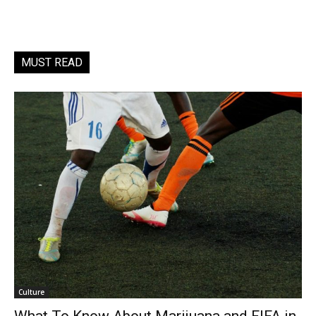
MUST READ
Culture