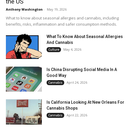
the US
Anthony Washington
-
May 19, 2026
What to know about seasonal allergies and cannabis, including
benefits, risks, inflammation and safer consumption methods.
What To Know About Seasonal Allergies
And Cannabis
May 4, 2026
Culture
Is China Disrupting Social Media In A
Good Way
April 24, 2026
Cannabis
Is California Looking At New Orleans For
Cannabis Shops
April 22, 2026
Cannabis