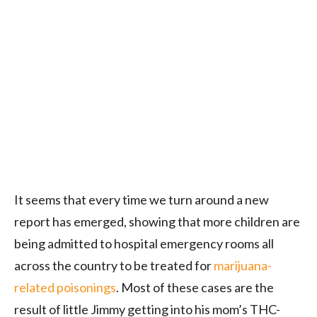
It seems that every time we turn around a new
report has emerged, showing that more children are
being admitted to hospital emergency rooms all
across the country to be treated for
marijuana-
related poisonings
. Most of these cases are the
result of little Jimmy getting into his mom’s THC-