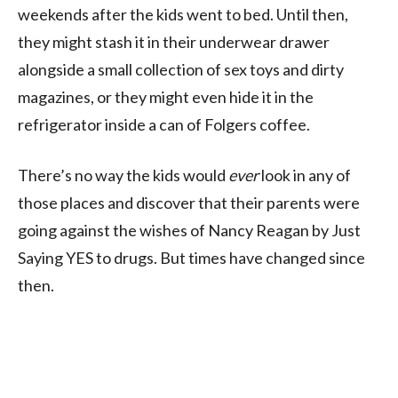
weekends after the kids went to bed. Until then,
they might stash it in their underwear drawer
alongside a small collection of sex toys and dirty
magazines, or they might even hide it in the
refrigerator inside a can of Folgers coffee.
There’s no way the kids would
ever
look in any of
those places and discover that their parents were
going against the wishes of Nancy Reagan by Just
Saying YES to drugs. But times have changed since
then.