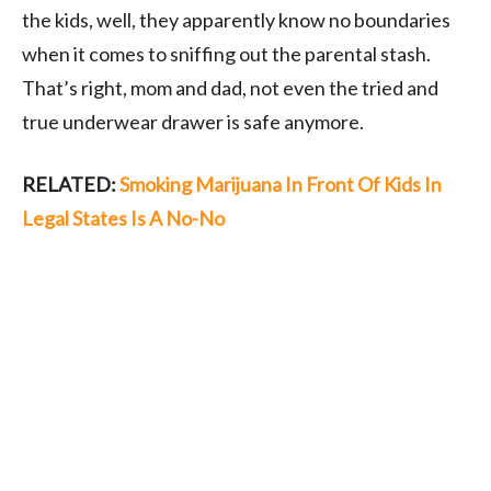
the kids, well, they apparently know no boundaries
when it comes to sniffing out the parental stash.
That’s right, mom and dad, not even the tried and
true underwear drawer is safe anymore.
RELATED:
Smoking Marijuana In Front Of Kids In
Legal States Is A No-No