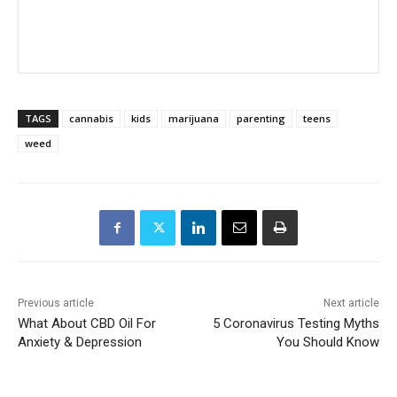
TAGS
cannabis
kids
marijuana
parenting
teens
weed
Previous article
Next article
What About CBD Oil For
5 Coronavirus Testing Myths
Anxiety & Depression
You Should Know