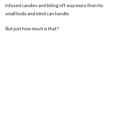
infused candies and biting off
way
more than his
small body and mind can handle.
But just how much is that?