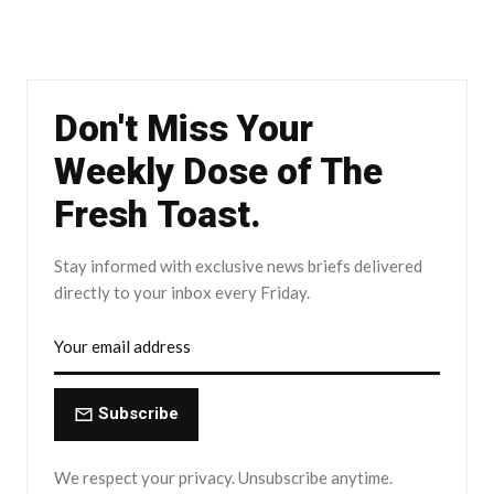
Don't Miss Your
Weekly Dose of The
Fresh Toast.
Stay informed with exclusive news briefs delivered
directly to your inbox every Friday.
Subscribe
We respect your privacy. Unsubscribe anytime.