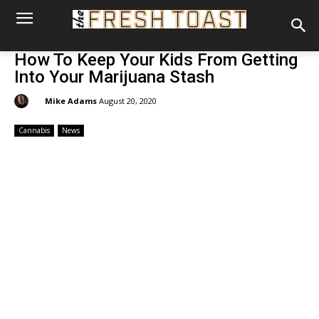
How To Keep Your Kids From Getting
Into Your Marijuana Stash
By:
Mike Adams
August 20, 2020
Cannabis
News