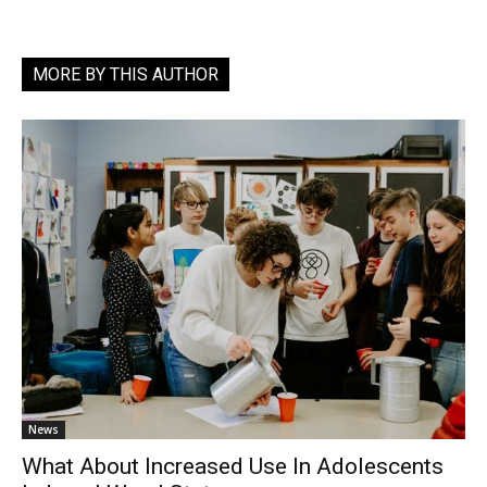
MORE BY THIS AUTHOR
News
What About Increased Use In Adolescents