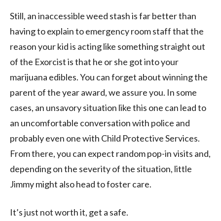
Still, an inaccessible weed stash is far better than
having to explain to emergency room staff that the
reason your kid is acting like something straight out
of the Exorcist is that he or she got into your
marijuana edibles. You can forget about winning the
parent of the year award, we assure you. In some
cases, an unsavory situation like this one can lead to
an uncomfortable conversation with police and
probably even one with Child Protective Services.
From there, you can expect random pop-in visits and,
depending on the severity of the situation, little
Jimmy might also head to foster care.
It’s just not worth it, get a safe.