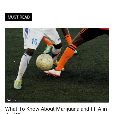
MUST READ
Culture
What To Know About Marijuana and FIFA in