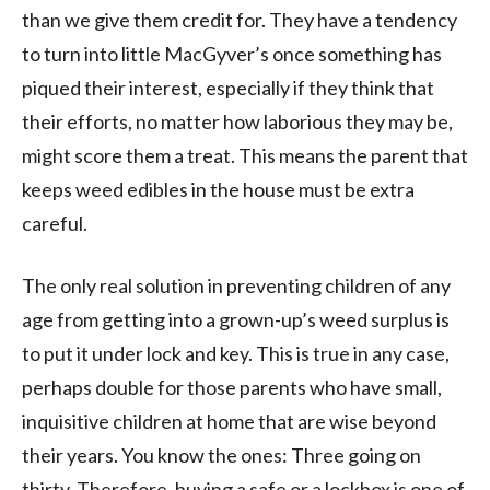
than we give them credit for. They have a tendency
to turn into little MacGyver’s once something has
piqued their interest, especially if they think that
their efforts, no matter how laborious they may be,
might score them a treat. This means the parent that
keeps weed edibles in the house must be extra
careful.
The only real solution in preventing children of any
age from getting into a grown-up’s weed surplus is
to put it under lock and key. This is true in any case,
perhaps double for those parents who have small,
inquisitive children at home that are wise beyond
their years. You know the ones: Three going on
thirty. Therefore, buying a safe or a lockbox is one of