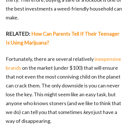
the best investments a weed-friendly household can
make.
RELATED:
How Can Parents Tell If Their Teenager
Is Using Marijuana?
Fortunately, there are several relatively
inexpensive
brands
on the market (under $100) that will ensure
that not even the most conniving child on the planet
can crack them. The only downside is you can never
lose the key. This might seem like an easy task, but
anyone who knows stoners (and we like to think that
we do) can tell you that sometimes
keys
just have a
way of disappearing.