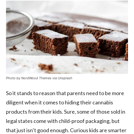
Photo by NordWood Themes via Unsplash
So it stands to reason that parents need to be more
diligent when it comes to hiding their cannabis
products from their kids. Sure, some of those sold in
legal states come with child-proof packaging, but
that just isn’t good enough. Curious kids are smarter