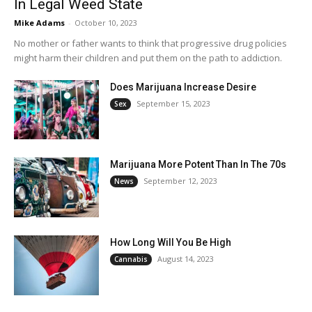
In Legal Weed State
Mike Adams
-
October 10, 2023
No mother or father wants to think that progressive drug policies
might harm their children and put them on the path to addiction.
Does Marijuana Increase Desire
September 15, 2023
Sex
Marijuana More Potent Than In The 70s
September 12, 2023
News
How Long Will You Be High
August 14, 2023
Cannabis