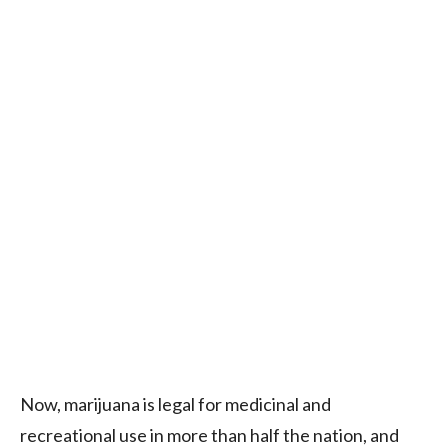
Now, marijuana is legal for medicinal and
recreational use in more than half the nation, and