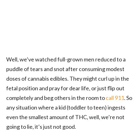
Well, we’ve watched full-grown men reduced to a
puddle of tears and snot after consuming modest
doses of cannabis edibles. They might curl up in the
fetal position and pray for dear life, or just flip out
completely and beg others in the room to
call 911
. So
any situation where a kid (toddler to teen) ingests
even the smallest amount of THC, well, we’re not
going to lie, it’s just not good.