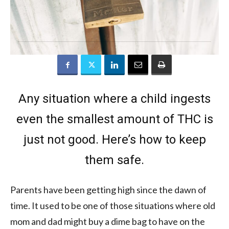
Any situation where a child ingests
even the smallest amount of THC is
just not good. Here’s how to keep
them safe.
Parents have been getting high since the dawn of
time. It used to be one of those situations where old
mom and dad might buy a dime bag to have on the