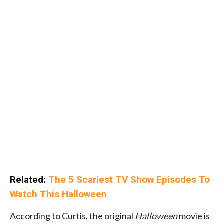
Related:
The 5 Scariest TV Show Episodes To
Watch This Halloween
According to Curtis, the original
Halloween
movie is