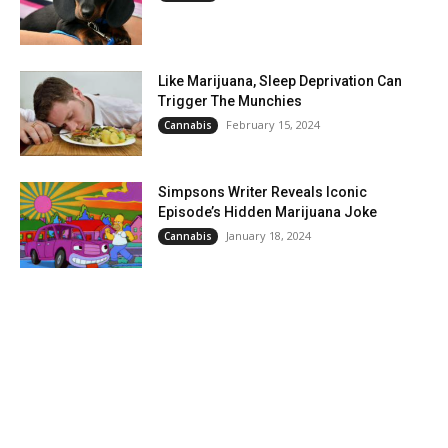
Like Marijuana, Sleep Deprivation Can
Trigger The Munchies
February 15, 2024
Cannabis
Simpsons Writer Reveals Iconic
Episode’s Hidden Marijuana Joke
January 18, 2024
Cannabis