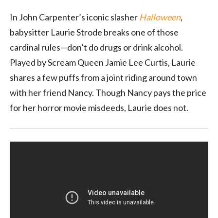
In John Carpenter’s iconic slasher
Halloween
,
babysitter Laurie Strode breaks one of those
cardinal rules—don’t do drugs or drink alcohol.
Played by Scream Queen Jamie Lee Curtis, Laurie
shares a few puffs from a joint riding around town
with her friend Nancy. Though Nancy pays the price
for her horror movie misdeeds, Laurie does not.