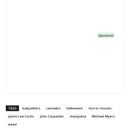
TAGS
babysitters
cannabis
Halloween
horror movies
Jamie Lee Curtis
John Carpenter
marijuana
Michael Myers
weed