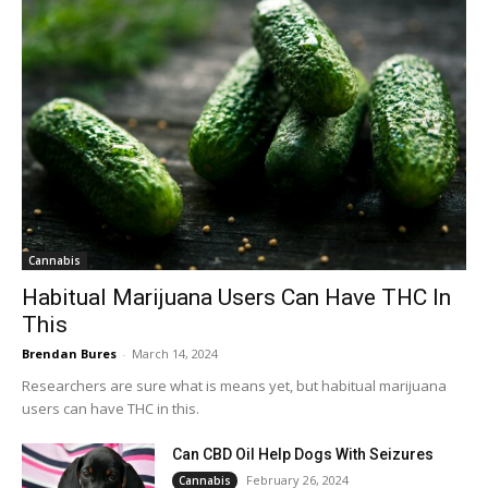
Cannabis
Habitual Marijuana Users Can Have THC In
This
Brendan Bures
-
March 14, 2024
Researchers are sure what is means yet, but habitual marijuana
users can have THC in this.
Can CBD Oil Help Dogs With Seizures
February 26, 2024
Cannabis