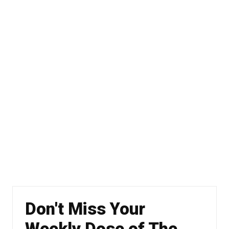
Don't Miss Your
Weekly Dose of The