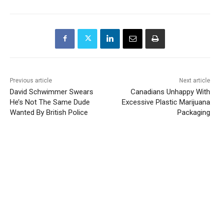
Previous article
Next article
David Schwimmer Swears
Canadians Unhappy With
He’s Not The Same Dude
Excessive Plastic Marijuana
Wanted By British Police
Packaging