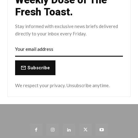
Fresh Toast.
Stay informed with exclusive news briefs delivered
directly to your inbox every Friday.
Subscribe
We respect your privacy. Unsubscribe anytime.