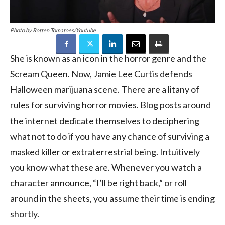
Photo by Rotten Tomatoes/Youtube
She is known as an icon in the horror genre and the
Scream Queen. Now, Jamie Lee Curtis defends
Halloween marijuana scene. There are a litany of
rules for surviving horror movies. Blog posts around
the internet dedicate themselves to deciphering
what not to do if you have any chance of surviving a
masked killer or extraterrestrial being. Intuitively
you know what these are. Whenever you watch a
character announce, “I’ll be right back,” or roll
around in the sheets, you assume their time is ending
shortly.