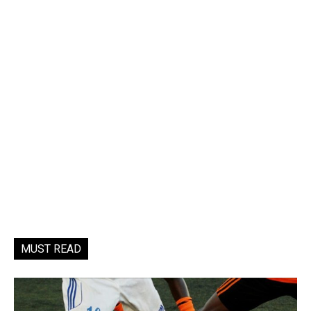
MUST READ