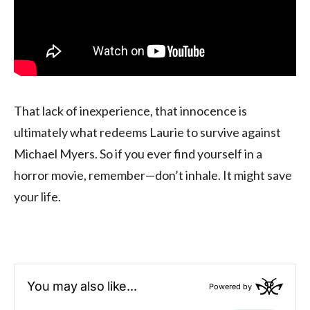
That lack of inexperience, that innocence is
ultimately what redeems Laurie to survive against
Michael Myers. So if you ever find yourself in a
horror movie, remember—don’t inhale. It might save
your life.