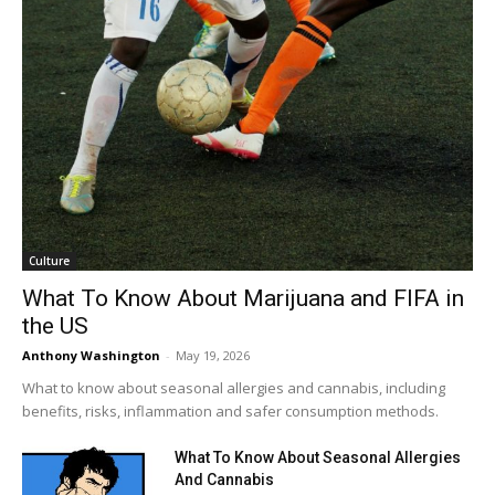
Culture
What To Know About Marijuana and FIFA in
the US
Anthony Washington
-
May 19, 2026
What to know about seasonal allergies and cannabis, including
benefits, risks, inflammation and safer consumption methods.
What To Know About Seasonal Allergies
And Cannabis