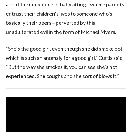
about the innocence of babysitting—where parents
entrust their children’s lives to someone who’s
basically their peers—perverted by this
unadulterated evil in the form of Michael Myers.
“She’s the good girl, even though she did smoke pot,
which is such an anomaly for a good girl,” Curtis said.
“But the way she smokes it, you can see she’s not
experienced. She coughs and she sort of blows it.”