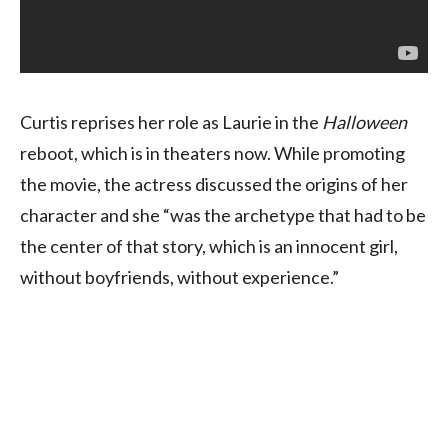
Curtis reprises her role as Laurie in the
Halloween
reboot, which is in theaters now. While promoting
the movie, the actress discussed the origins of her
character and she “was the archetype that had to be
the center of that story, which is an innocent girl,
without boyfriends, without experience.”