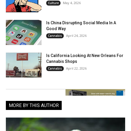
May 4, 2026
Culture
Is China Disrupting Social Media In A
Good Way
April 24, 2026
Cannabis
Is California Looking At New Orleans For
Cannabis Shops
April 22, 2026
Cannabis
MORE BY THIS AUTHOR