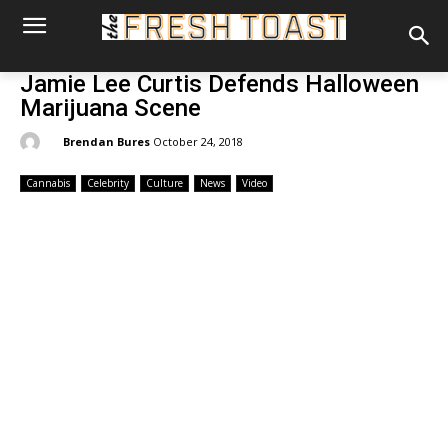
Jamie Lee Curtis Defends Halloween
Marijuana Scene
By:
Brendan Bures
October 24, 2018
Cannabis
Celebrity
Culture
News
Video