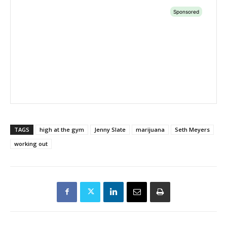
TAGS
high at the gym
Jenny Slate
marijuana
Seth Meyers
working out