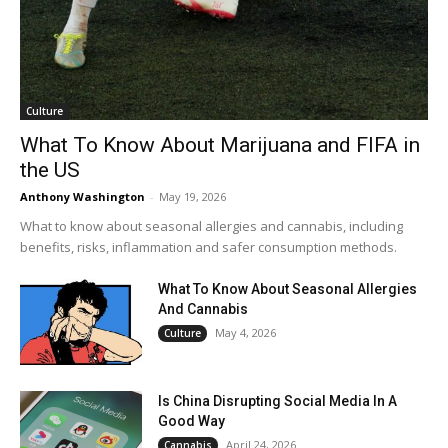
Culture
What To Know About Marijuana and FIFA in
the US
Anthony Washington
-
May 19, 2026
What to know about seasonal allergies and cannabis, including
benefits, risks, inflammation and safer consumption methods.
What To Know About Seasonal Allergies
And Cannabis
May 4, 2026
Culture
Is China Disrupting Social Media In A
Good Way
April 24, 2026
Cannabis