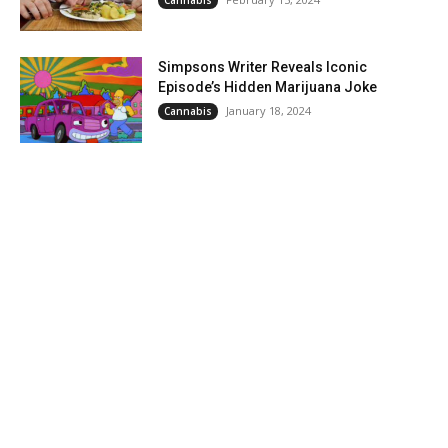
Simpsons Writer Reveals Iconic
Episode’s Hidden Marijuana Joke
January 18, 2024
Cannabis