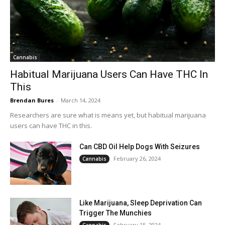
Cannabis
Habitual Marijuana Users Can Have THC In
This
Brendan Bures
-
March 14, 2024
Researchers are sure what is means yet, but habitual marijuana
users can have THC in this.
Can CBD Oil Help Dogs With Seizures
February 26, 2024
Cannabis
Like Marijuana, Sleep Deprivation Can
Trigger The Munchies
February 15, 2024
Cannabis