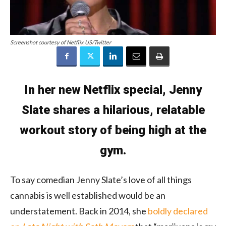
Screenshot courtesy of Netflix US/Twitter
In her new Netflix special, Jenny
Slate shares a hilarious, relatable
workout story of being high at the
gym.
To say comedian Jenny Slate’s love of all things
cannabis is well established would be an
understatement. Back in 2014, she
boldly declared