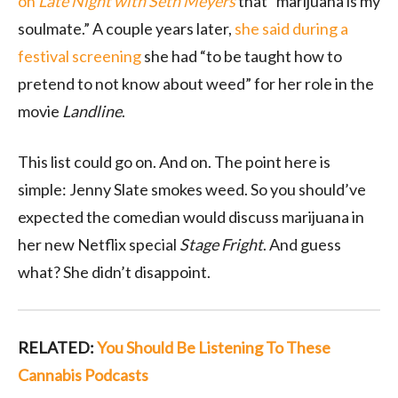
on
Late Night with Seth Meyers
that “marijuana is my
soulmate.” A couple years later,
she said during a
festival screening
she had “to be taught how to
pretend to not know about weed” for her role in the
movie
Landline
.
This list could go on. And on. The point here is
simple: Jenny Slate smokes weed. So you should’ve
expected the comedian would discuss marijuana in
her new Netflix special
Stage Fright
. And guess
what? She didn’t disappoint.
RELATED:
You Should Be Listening To These
Cannabis Podcasts