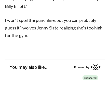
Billy Elliott.”
I won’t spoil the punchline, but you can probably
guess it involves Jenny Slate realizing she’s too high
for the gym.