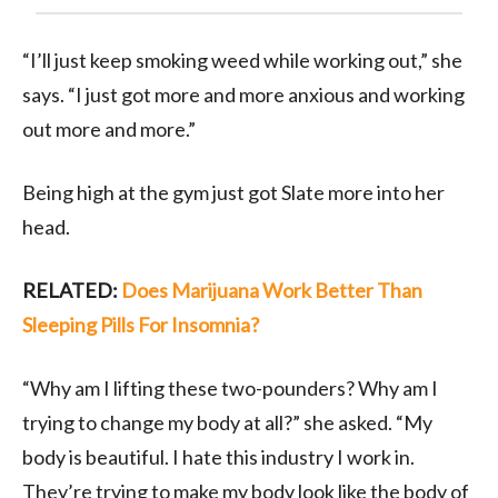
“I’ll just keep smoking weed while working out,” she
says. “I just got more and more anxious and working
out more and more.”
Being high at the gym just got Slate more into her
head.
RELATED:
Does Marijuana Work Better Than
Sleeping Pills For Insomnia?
“Why am I lifting these two-pounders? Why am I
trying to change my body at all?” she asked. “My
body is beautiful. I hate this industry I work in.
They’re trying to make my body look like the body of