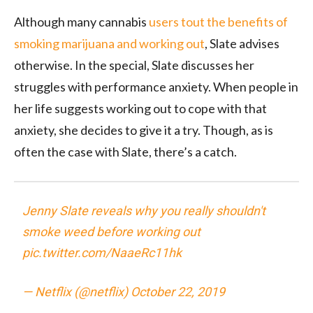
Although many cannabis
users tout the benefits of
smoking marijuana and working out
, Slate advises
otherwise. In the special, Slate discusses her
struggles with performance anxiety. When people in
her life suggests working out to cope with that
anxiety, she decides to give it a try. Though, as is
often the case with Slate, there’s a catch.
Jenny Slate reveals why you really shouldn't
smoke weed before working out
pic.twitter.com/NaaeRc11hk
— Netflix (@netflix)
October 22, 2019