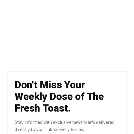
Don't Miss Your
Weekly Dose of The
Fresh Toast.
Stay informed with exclusive news briefs delivered
directly to your inbox every Friday.