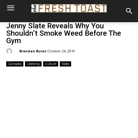
Jenny Slate Reveals Why You
Shouldn’t Smoke Weed Before The
Gym
By:
Brendan Bures
October 24, 2019
Cannabis
Celebrity
Culture
Video