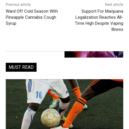
Previous article
Next article
Ward Off Cold Season With
Support For Marijuana
Pineapple Cannabis Cough
Legalization Reaches All-
Syrup
Time High Despite Vaping
Illness
MUST READ