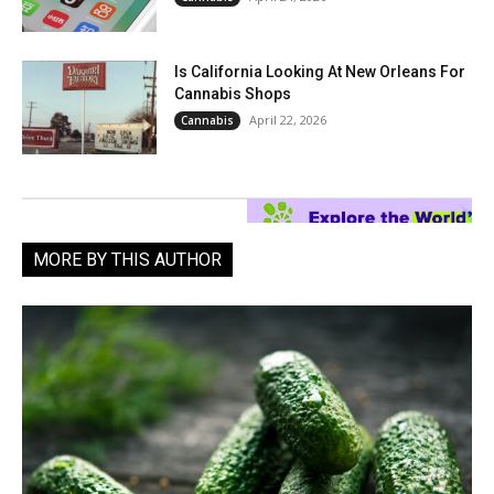
Is California Looking At New Orleans For
Cannabis Shops
April 22, 2026
Cannabis
MORE BY THIS AUTHOR