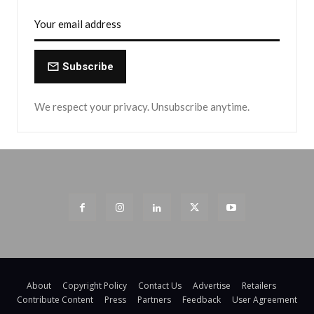
Subscribe
We respect your privacy. Unsubscribe anytime.
About
Copyright Policy
Contact Us
Advertise
Retailers
Contribute Content
Press
Partners
Feedback
User Agreement