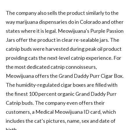
The company also sells the product similarly to the
way marijuana dispensaries do in
Colorado
and other
states where it is legal. Meowijuana’s Purple Passion
Jars offer the product in clear re-sealable jars. The
catnip buds were harvested during peak oil product
providing cats the next-level catnip experience. For
the most dedicated catnip connoisseurs,
Meowijuana offers the Grand Daddy Purr Cigar Box.
The humidity-regulated cigar boxes are filled with
the finest 100 percent organic Grand Daddy Purr
Catnip buds. The company even offers their
customers, a Medical Meowijuana ID card, which
includes the cat’s pictures, name, sex and date of
birth.