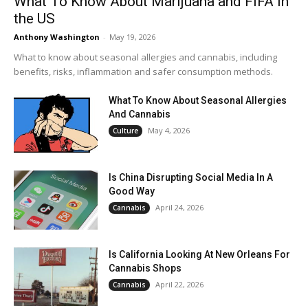
What To Know About Marijuana and FIFA in
the US
Anthony Washington
-
May 19, 2026
What to know about seasonal allergies and cannabis, including
benefits, risks, inflammation and safer consumption methods.
What To Know About Seasonal Allergies
And Cannabis
May 4, 2026
Culture
Is China Disrupting Social Media In A
Good Way
April 24, 2026
Cannabis
Is California Looking At New Orleans For
Cannabis Shops
April 22, 2026
Cannabis