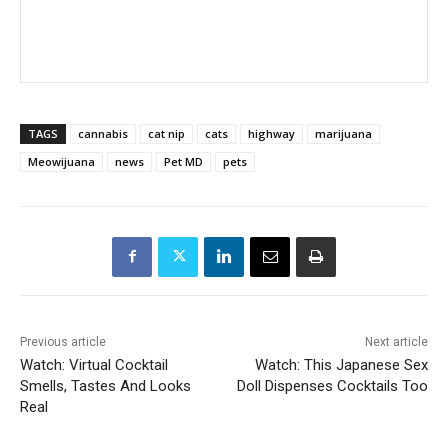
TAGS
cannabis
cat nip
cats
highway
marijuana
Meowijuana
news
Pet MD
pets
Previous article
Next article
Watch: Virtual Cocktail
Watch: This Japanese Sex
Smells, Tastes And Looks
Doll Dispenses Cocktails Too
Real