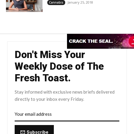
January 25, 2018
Cannabis
Don't Miss Your
Weekly Dose of The
Fresh Toast.
Stay informed with exclusive news briefs delivered
directly to your inbox every Friday.
Subscribe