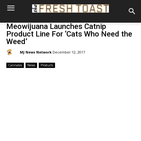
Meowijuana Launches Catnip
Product Line For ‘Cats Who Need the
Weed’
By:
MJ News Network
December 12, 2017
Cannabis
News
Products