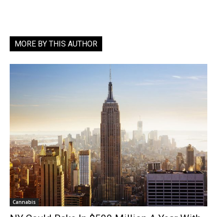
MORE BY THIS AUTHOR
Cannabis