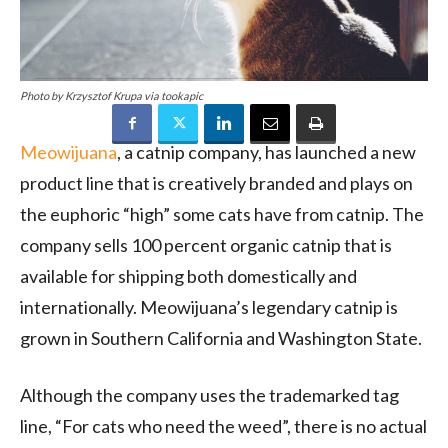
Photo by Krzysztof Krupa via tookapic
Meowijuana
, a catnip company, has launched a new
product line that is creatively branded and plays on
the euphoric “high” some cats have from catnip. The
company sells 100 percent organic catnip that is
available for shipping both domestically and
internationally. Meowijuana’s legendary catnip is
grown in
Southern California
and
Washington State
.
Although the company uses the trademarked tag
line, “For cats who need the weed”, there is no actual