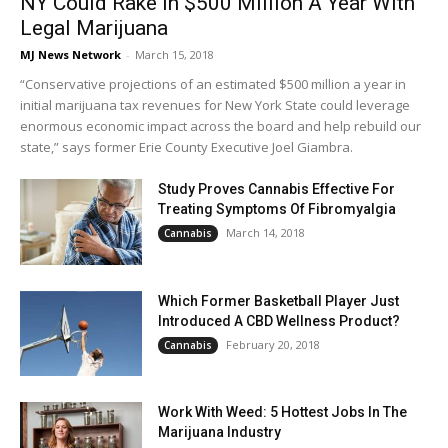
NY Could Rake In $500 Million A Year With
Legal Marijuana
MJ News Network
-
March 15, 2018
“Conservative projections of an estimated $500 million a year in
initial marijuana tax revenues for New York State could leverage
enormous economic impact across the board and help rebuild our
state,” says former Erie County Executive Joel Giambra.
Study Proves Cannabis Effective For
Treating Symptoms Of Fibromyalgia
March 14, 2018
Cannabis
Which Former Basketball Player Just
Introduced A CBD Wellness Product?
February 20, 2018
Cannabis
Work With Weed: 5 Hottest Jobs In The
Marijuana Industry