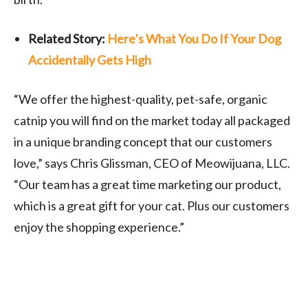
Related Story:
Here’s What You Do If Your Dog
Accidentally Gets High
“We offer the highest-quality, pet-safe, organic
catnip you will find on the market today all packaged
in a unique branding concept that our customers
love,” says
Chris Glissman
, CEO of Meowijuana, LLC.
“Our team has a great time marketing our product,
which is a great gift for your cat. Plus our customers
enjoy the shopping experience.”