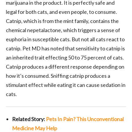
marijuana in the product. It is perfectly safe and
legal for both cats, and even people, to consume.
Catnip, which is from the mint family, contains the
chemical nepetalactone, which triggers a sense of
euphoria in susceptible cats. But not all cats react to
catnip. Pet MD has noted that sensitivity to catnip is
an inherited trait effecting 50 to 75 percent of cats.
Catnip produces a different response depending on
how it’s consumed. Sniffing catnip produces a
stimulant effect while eating it can cause sedation in
cats.
Related Story:
Pets In Pain? This Unconventional
Medicine May Help