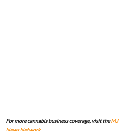
For more cannabis business coverage, visit the
MJ
News Network
.