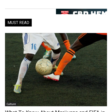
MUST READ
Culture