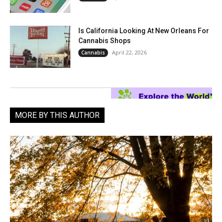
Is California Looking At New Orleans For
Cannabis Shops
April 22, 2026
Cannabis
MORE BY THIS AUTHOR