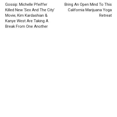
Gossip: Michelle Pfeiffer
Bring An Open Mind To This
Killed New ‘Sex And The City’
California Marijuana Yoga
Movie; Kim Kardashian &
Retreat
Kanye West Are Taking A
Break From One Another