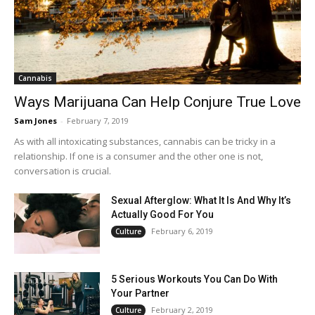
Cannabis
Ways Marijuana Can Help Conjure True Love
Sam Jones
-
February 7, 2019
As with all intoxicating substances, cannabis can be tricky in a
relationship. If one is a consumer and the other one is not,
conversation is crucial.
Sexual Afterglow: What It Is And Why It’s
Actually Good For You
February 6, 2019
Culture
5 Serious Workouts You Can Do With
Your Partner
February 2, 2019
Culture