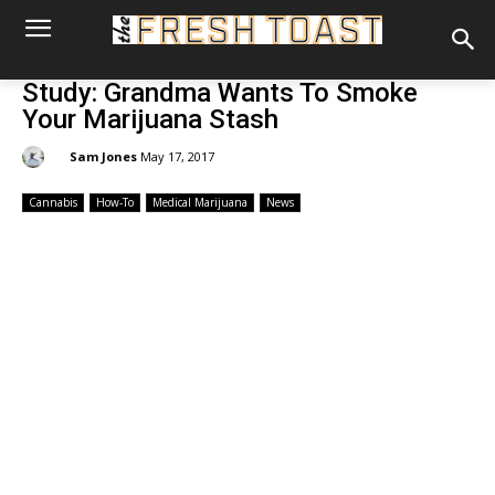
Study: Grandma Wants To Smoke
Your Marijuana Stash
By:
Sam Jones
May 17, 2017
Cannabis
How-To
Medical Marijuana
News