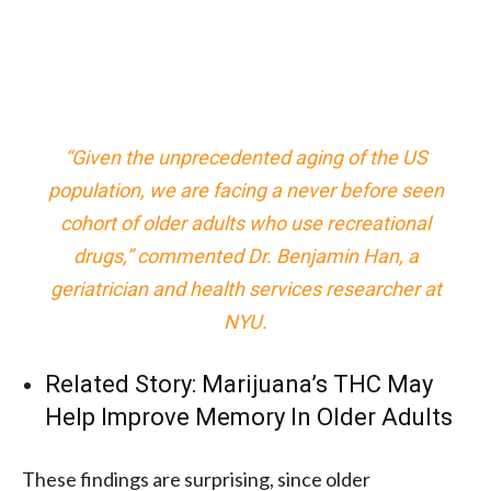
“Given the unprecedented aging of the US
population, we are facing a never before seen
cohort of older adults who use recreational
drugs,” commented Dr. Benjamin Han, a
geriatrician and health services researcher at
NYU.
Related Story:
Marijuana’s THC May
Help Improve Memory In Older Adults
These findings are surprising, since older