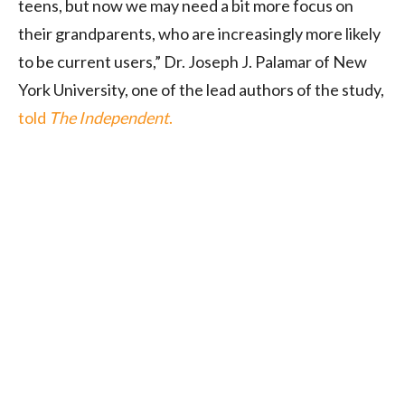
teens, but now we may need a bit more focus on
their grandparents, who are increasingly more likely
to be current users,” Dr. Joseph J. Palamar of New
York University, one of the lead authors of the study,
told
The Independent
.