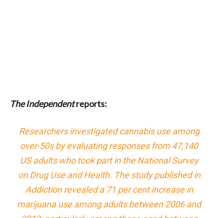
The Independent
reports:
Researchers investigated cannabis use among
over-50s by evaluating responses from 47,140
US adults who took part in the National Survey
on Drug Use and Health. The study published in
Addiction revealed a 71 per cent increase in
marijuana use among adults between 2006 and