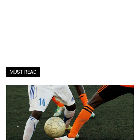
MUST READ