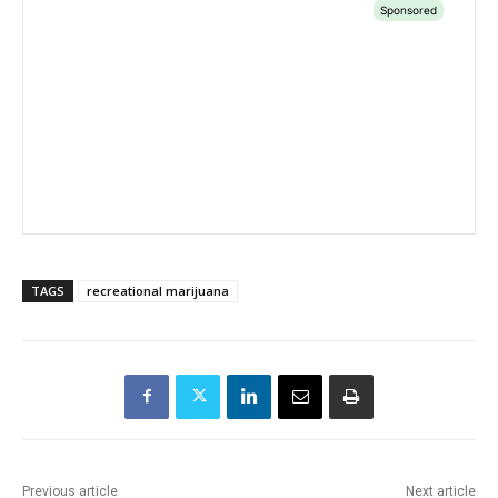
TAGS
recreational marijuana
Previous article
Next article