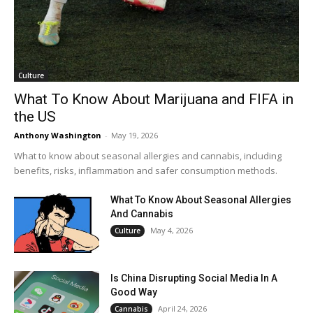
Culture
What To Know About Marijuana and FIFA in
the US
Anthony Washington
-
May 19, 2026
What to know about seasonal allergies and cannabis, including
benefits, risks, inflammation and safer consumption methods.
What To Know About Seasonal Allergies
And Cannabis
May 4, 2026
Culture
Is China Disrupting Social Media In A
Good Way
April 24, 2026
Cannabis