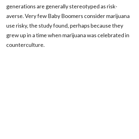
generations are generally stereotyped as risk-
averse. Very few Baby Boomers consider marijuana
use risky, the study found, perhaps because they
grew up in a time when marijuana was celebrated in
counterculture.