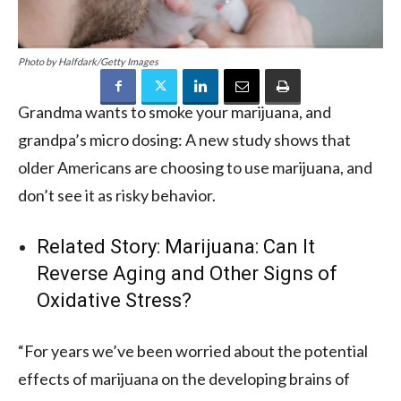
Photo by Halfdark/Getty Images
Grandma wants to smoke your marijuana, and
grandpa’s micro dosing: A new study shows that
older Americans are choosing to use marijuana, and
don’t see it as risky behavior.
Related Story:
Marijuana: Can It
Reverse Aging and Other Signs of
Oxidative Stress?
“For years we’ve been worried about the potential
effects of marijuana on the developing brains of