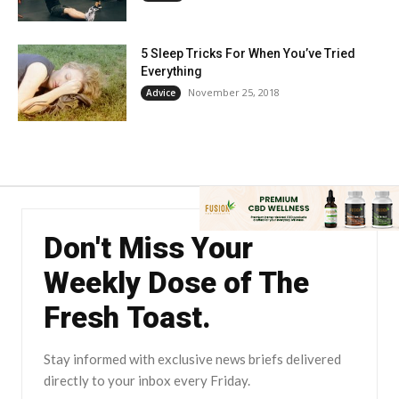
5 Sleep Tricks For When You’ve Tried
Everything
November 25, 2018
Advice
Don't Miss Your
Weekly Dose of The
Fresh Toast.
Stay informed with exclusive news briefs delivered
directly to your inbox every Friday.