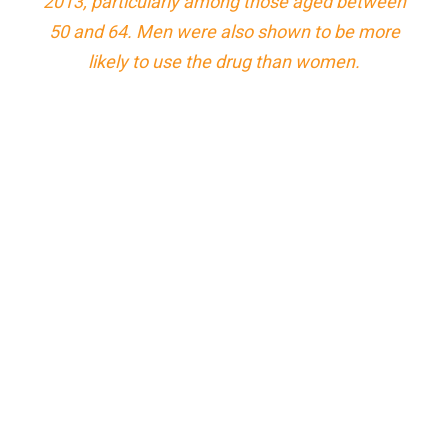
2013, particularly among those aged between
50 and 64. Men were also shown to be more
likely to use the drug than women.