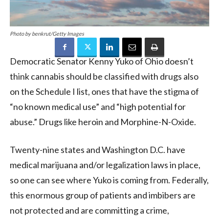
Photo by benkrut/Getty Images
Democratic Senator Kenny Yuko of Ohio doesn’t
think cannabis should be classified with drugs also
on the Schedule I list, ones that have the stigma of
“no known medical use” and “high potential for
abuse.” Drugs like heroin and Morphine-N-Oxide.
Twenty-nine states and Washington D.C. have
medical marijuana and/or legalization laws in place,
so one can see where Yuko is coming from. Federally,
this enormous group of patients and imbibers are
not protected and are committing a crime,