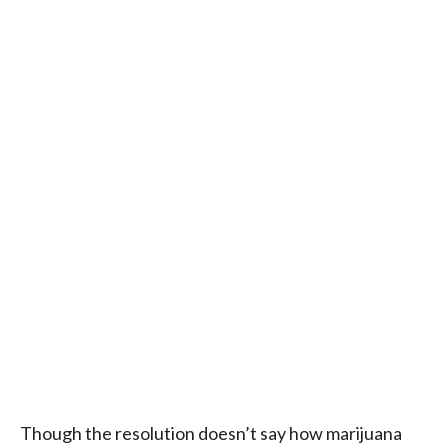
Though the resolution doesn’t say how marijuana