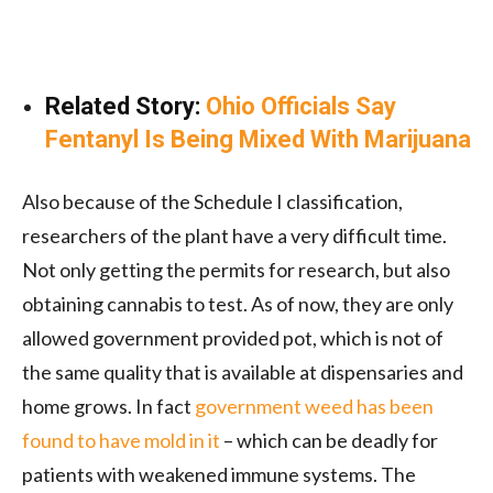
Related Story:
Ohio Officials Say
Fentanyl Is Being Mixed With Marijuana
Also because of the Schedule I classification,
researchers of the plant have a very difficult time.
Not only getting the permits for research, but also
obtaining cannabis to test. As of now, they are only
allowed government provided pot, which is not of
the same quality that is available at dispensaries and
home grows. In fact
government weed has been
found to have mold in it
– which can be deadly for
patients with weakened immune systems. The