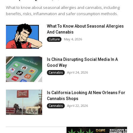
What to know about seasonal allergies and cannabis, including
benefits, risks, inflammation and safer consumption methods.
What To Know About Seasonal Allergies
And Cannabis
May 4, 2026
Culture
Is China Disrupting Social Media In A
Good Way
April 24, 2026
Cannabis
Is California Looking At New Orleans For
Cannabis Shops
April 22, 2026
Cannabis