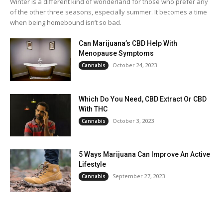
Winter is a different kind of wonderland for those who prefer any
of the other three seasons, especially summer. It becomes a time
when being homebound isn’t so bad.
Can Marijuana’s CBD Help With
Menopause Symptoms
October 24, 2023
Cannabis
Which Do You Need, CBD Extract Or CBD
With THC
October 3, 2023
Cannabis
5 Ways Marijuana Can Improve An Active
Lifestyle
September 27, 2023
Cannabis