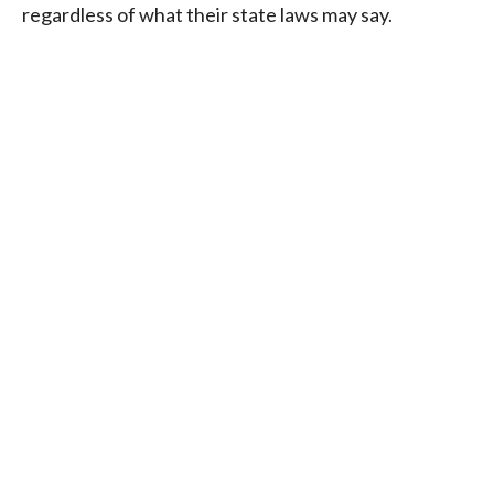
regardless of what their state laws may say.