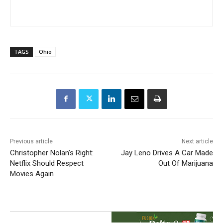
TAGS
Ohio
Previous article
Next article
Christopher Nolan’s Right:
Jay Leno Drives A Car Made
Netflix Should Respect
Out Of Marijuana
Movies Again