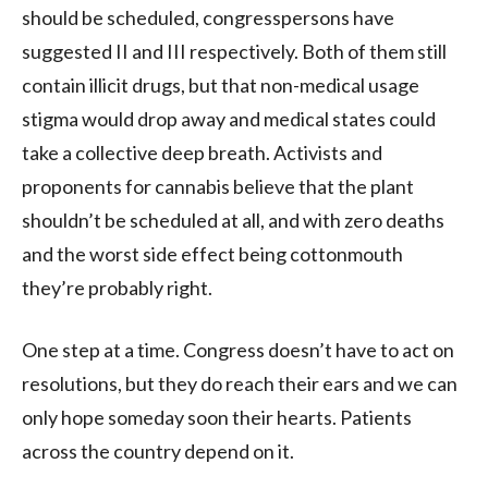
should be scheduled, congresspersons have
suggested II and III respectively. Both of them still
contain illicit drugs, but that non-medical usage
stigma would drop away and medical states could
take a collective deep breath. Activists and
proponents for cannabis believe that the plant
shouldn’t be scheduled at all, and with zero deaths
and the worst side effect being cottonmouth
they’re probably right.
One step at a time. Congress doesn’t have to act on
resolutions, but they do reach their ears and we can
only hope someday soon their hearts. Patients
across the country depend on it.