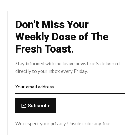
Don't Miss Your
Weekly Dose of The
Fresh Toast.
Stay informed with exclusive news briefs delivered
directly to your inbox every Friday.
Subscribe
We respect your privacy. Unsubscribe anytime.