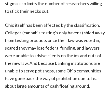
stigma also limits the number of researchers willing
to stick their necks out.
Ohio itself has been affected by the classification.
Colleges (cannabis testing’s only havens) shied away
from testing products once their law was voted in,
scared they may lose federal funding, and lawyers
were unable to advise clients on the ins and outs of
the new law. And because banking institutions are
unable to serve pot shops, some Ohio communities
have gone back the way of prohibition due to fear
about large amounts of cash floating around.