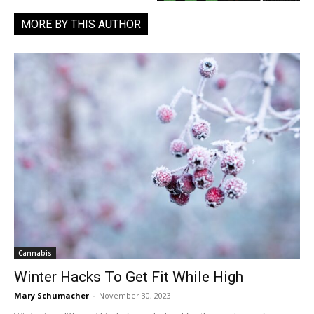
MORE BY THIS AUTHOR
Cannabis
Winter Hacks To Get Fit While High
Mary Schumacher
-
November 30, 2023