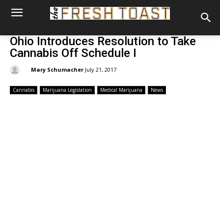
Ohio Introduces Resolution to Take
Cannabis Off Schedule I
By:
Mary Schumacher
July 21, 2017
Cannabis
Marijuana Legislation
Medical Marijuana
News