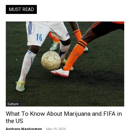
MUST READ
Culture
What To Know About Marijuana and FIFA in
the US
Anthony Washington
-
May 19, 2026