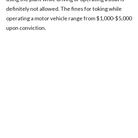
definitely not allowed. The fines for toking while
operating a motor vehicle range from $1,000-$5,000
upon conviction.