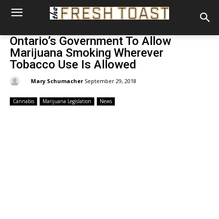
Ontario’s Government To Allow
Marijuana Smoking Wherever
Tobacco Use Is Allowed
By:
Mary Schumacher
September 29, 2018
Cannabis
Marijuana Legislation
News