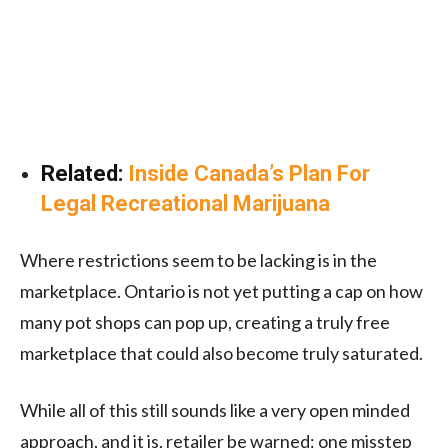
Related:
Inside Canada’s Plan For
Legal Recreational Marijuana
Where restrictions seem to be lacking is in the
marketplace. Ontario is not yet putting a cap on how
many pot shops can pop up, creating a truly free
marketplace that could also become truly saturated.
While all of this still sounds like a very open minded
approach, and it is, retailer be warned: one misstep