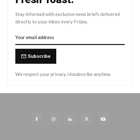
Stay informed with exclusive news briefs delivered
directly to your inbox every Friday.
Subscribe
We respect your privacy. Unsubscribe anytime.