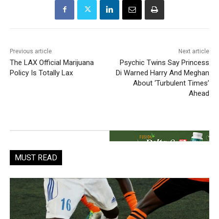
Previous article
Next article
The LAX Official Marijuana
Psychic Twins Say Princess
Policy Is Totally Lax
Di Warned Harry And Meghan
About ‘Turbulent Times’
Ahead
MUST READ