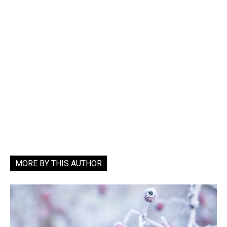
MORE BY THIS AUTHOR