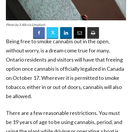
Photo by S Alb via Unsplash
Being free to smoke cannabis out in the open,
without worry, is a dream come true for many.
Ontario residents and visitors will have that freeing
option once cannabis is officially legalized in Canada
on October 17. Wherever it is permitted to smoke
tobacco, either in or out of doors, cannabis will also
be allowed.
There are a few reasonable restrictions. You must
be 19 years of age to be using cannabis, period, and
using the plant while driving or operating a boat is