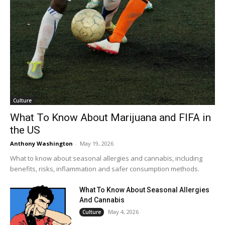
Culture
What To Know About Marijuana and FIFA in
the US
Anthony Washington
-
May 19, 2026
What to know about seasonal allergies and cannabis, including
benefits, risks, inflammation and safer consumption methods.
What To Know About Seasonal Allergies
And Cannabis
May 4, 2026
Culture