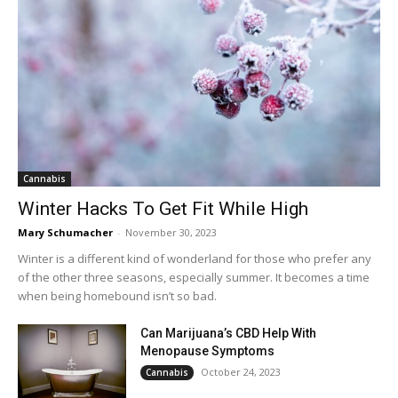
Cannabis
Winter Hacks To Get Fit While High
Mary Schumacher
-
November 30, 2023
Winter is a different kind of wonderland for those who prefer any
of the other three seasons, especially summer. It becomes a time
when being homebound isn’t so bad.
Can Marijuana’s CBD Help With
Menopause Symptoms
October 24, 2023
Cannabis