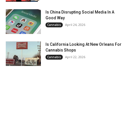
Is China Disrupting Social Media In A
Good Way
April 24, 2026
Cannabis
Is California Looking At New Orleans For
Cannabis Shops
April 22, 2026
Cannabis