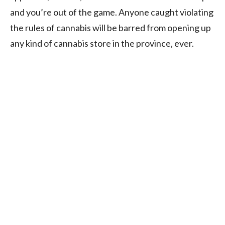
and you’re out of the game. Anyone caught violating
the rules of cannabis will be barred from opening up
any kind of cannabis store in the province, ever.