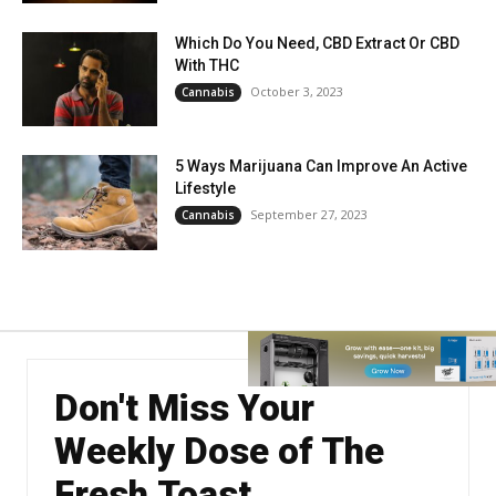
Which Do You Need, CBD Extract Or CBD
With THC
October 3, 2023
Cannabis
5 Ways Marijuana Can Improve An Active
Lifestyle
September 27, 2023
Cannabis
Don't Miss Your
Weekly Dose of The
Fresh Toast.