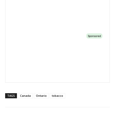
TAGS
Canada
Ontario
tobacco