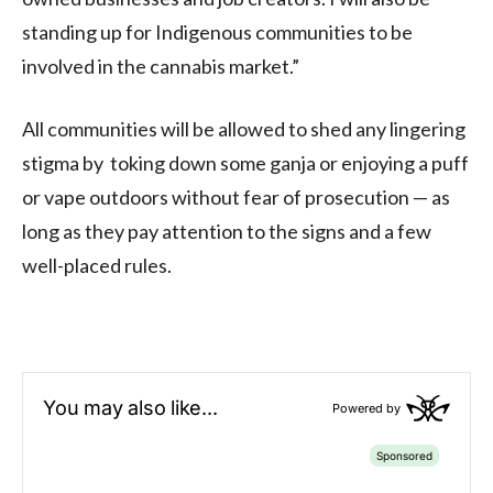
standing up for Indigenous communities to be
involved in the cannabis market.”
All communities will be allowed to shed any lingering
stigma by toking down some ganja or enjoying a puff
or vape outdoors without fear of prosecution — as
long as they pay attention to the signs and a few
well-placed rules.