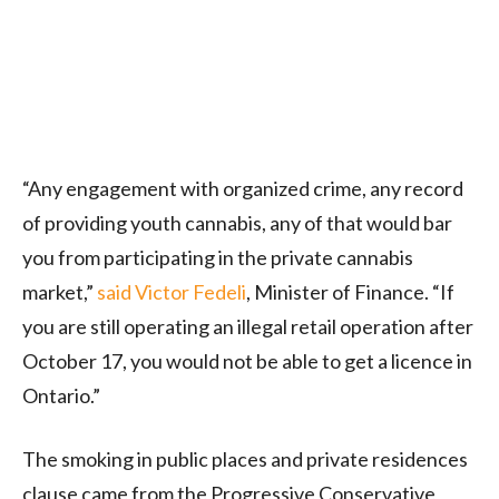
“Any engagement with organized crime, any record
of providing youth cannabis, any of that would bar
you from participating in the private cannabis
market,”
said Victor Fedeli
, Minister of Finance. “If
you are still operating an illegal retail operation after
October 17, you would not be able to get a licence in
Ontario.”
The smoking in public places and private residences
clause came from the Progressive Conservative