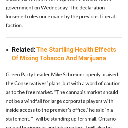
government on Wednesday. The declaration
loosened rules once made by the previous Liberal
faction.
Related:
The Startling Health Effects
Of Mixing Tobacco And Marijuana
Green Party Leader Mike Schreiner openly praised
the Conservatives’ plans, but with a word of caution
as to the free market. “The cannabis market should
not be a windfall for large corporate players with
inside access to the premier’s office,” he said in a
statement. “I will be standing up for small, Ontario-
owned businesses and job creators. I will also be