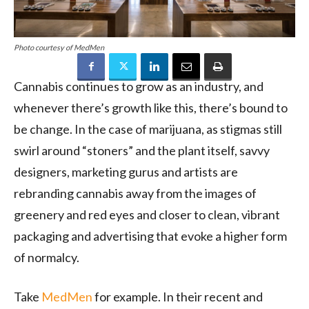
Photo courtesy of MedMen
Cannabis continues to grow as an industry, and
whenever there’s growth like this, there’s bound to
be change. In the case of marijuana, as stigmas still
swirl around “stoners” and the plant itself, savvy
designers, marketing gurus and artists are
rebranding cannabis away from the images of
greenery and red eyes and closer to clean, vibrant
packaging and advertising that evoke a higher form
of normalcy.
Take
MedMen
for example. In their recent and