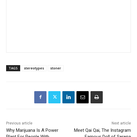
TAGS
stereotypes
stoner
Previous article
Next article
Why Marijuana Is A Power
Meet Qai Qai, The Instagram
Plant For People With
Famous Doll of Serena