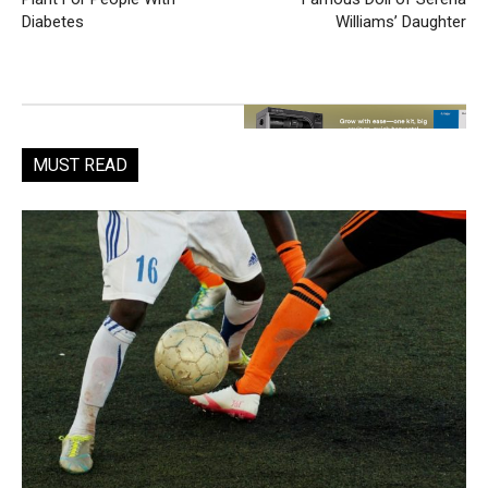
Diabetes
Williams’ Daughter
MUST READ