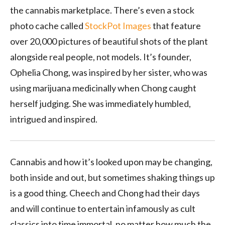
the cannabis marketplace. There’s even a stock
photo cache called
StockPot Images
that feature
over 20,000 pictures of beautiful shots of the plant
alongside real people, not models. It’s founder,
Ophelia Chong, was inspired by her sister, who was
using marijuana medicinally when Chong caught
herself judging. She was immediately humbled,
intrigued and inspired.
Cannabis and how it’s looked upon may be changing,
both inside and out, but sometimes shaking things up
is a good thing. Cheech and Chong had their days
and will continue to entertain infamously as cult
classics into time immortal, no matter how much the