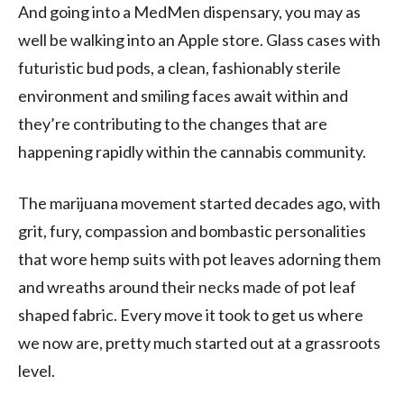
And going into a MedMen dispensary, you may as
well be walking into an Apple store. Glass cases with
futuristic bud pods, a clean, fashionably sterile
environment and smiling faces await within and
they’re contributing to the changes that are
happening rapidly within the cannabis community.
The marijuana movement started decades ago, with
grit, fury, compassion and bombastic personalities
that wore hemp suits with pot leaves adorning them
and wreaths around their necks made of pot leaf
shaped fabric. Every move it took to get us where
we now are, pretty much started out at a grassroots
level.