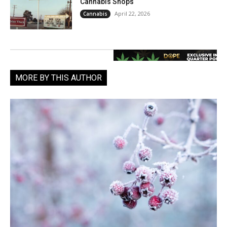
Cannabis Shops
April 22, 2026
Cannabis
MORE BY THIS AUTHOR