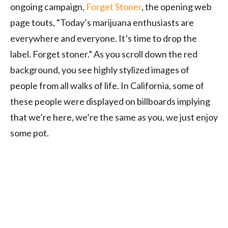
ongoing campaign,
Forget Stoner
, the opening web
page touts, “Today’s marijuana enthusiasts are
everywhere and everyone. It’s time to drop the
label. Forget stoner.” As you scroll down the red
background, you see highly stylized images of
people from all walks of life. In California, some of
these people were displayed on billboards implying
that we’re here, we’re the same as you, we just enjoy
some pot.