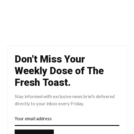
Don't Miss Your
Weekly Dose of The
Fresh Toast.
Stay informed with exclusive news briefs delivered
directly to your inbox every Friday.