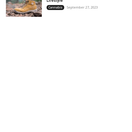
Lifestyle
September 27, 2023
Cannabis