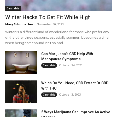
Cannabis
Winter Hacks To Get Fit While High
Mary Schumacher
-
November 30, 2023
Winter is a different kind of wonderland for those who prefer any
of the other three seasons, especially summer. It becomes a time
when being homebound isn’t so bad.
Can Marijuana’s CBD Help With
Menopause Symptoms
October 24, 2023
Cannabis
Which Do You Need, CBD Extract Or CBD
With THC
October 3, 2023
Cannabis
5 Ways Marijuana Can Improve An Active