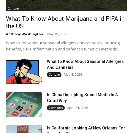
Culture
What To Know About Marijuana and FIFA in
the US
Anthony Washington
-
May 19, 2026
What to know about seasonal allergies and cannabis, including
benefits, risks, inflammation and safer consumption methods.
What To Know About Seasonal Allergies
And Cannabis
May 4, 2026
Culture
Is China Disrupting Social Media In A
Good Way
April 24, 2026
Cannabis
Is California Looking At New Orleans For