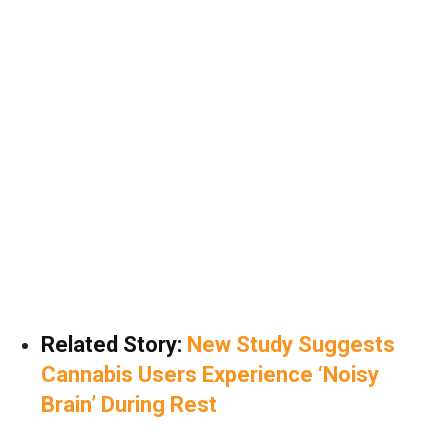
Related Story:
New Study Suggests
Cannabis Users Experience ‘Noisy
Brain’ During Rest