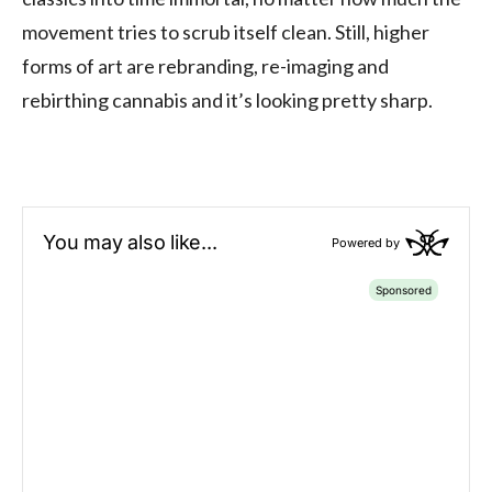
movement tries to scrub itself clean. Still, higher
forms of art are rebranding, re-imaging and
rebirthing cannabis and it’s looking pretty sharp.