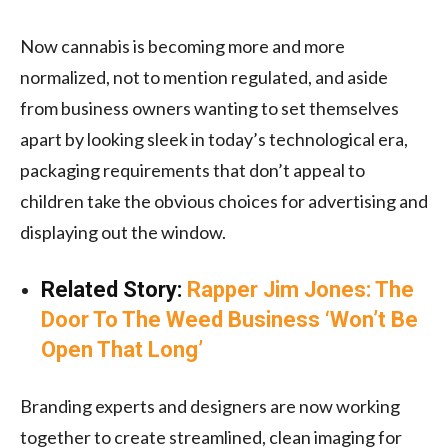
Now cannabis is becoming more and more
normalized, not to mention regulated, and aside
from business owners wanting to set themselves
apart by looking sleek in today’s technological era,
packaging requirements that don’t appeal to
children take the obvious choices for advertising and
displaying out the window.
Related Story:
Rapper Jim Jones: The
Door To The Weed Business ‘Won’t Be
Open That Long’
Branding experts and designers are now working
together to create streamlined, clean imaging for