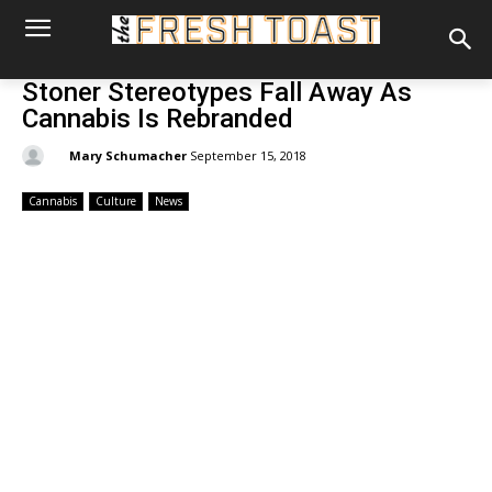
Stoner Stereotypes Fall Away As
Cannabis Is Rebranded
By:
Mary Schumacher
September 15, 2018
Cannabis
Culture
News