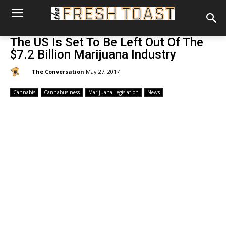
The US Is Set To Be Left Out Of The
$7.2 Billion Marijuana Industry
By:
The Conversation
May 27, 2017
Cannabis
Cannabusiness
Marijuana Legislation
News