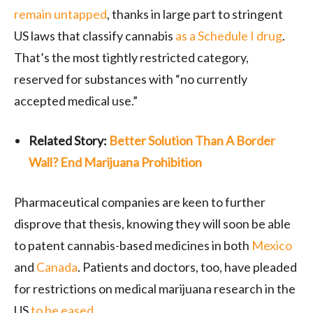
remain untapped
, thanks in large part to stringent
US laws that classify cannabis
as a Schedule I drug
.
That’s the most tightly restricted category,
reserved for substances with “no currently
accepted medical use.”
Related Story:
Better Solution Than A Border
Wall? End Marijuana Prohibition
Pharmaceutical companies are keen to further
disprove that thesis, knowing they will soon be able
to patent cannabis-based medicines in both
Mexico
and
Canada
. Patients and doctors, too, have pleaded
for restrictions on medical marijuana research in the
US
to be eased
.