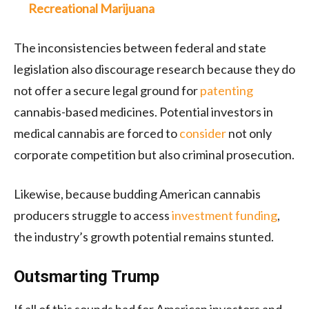
Recreational Marijuana
The inconsistencies between federal and state
legislation also discourage research because they do
not offer a secure legal ground for
patenting
cannabis-based medicines. Potential investors in
medical cannabis are forced to
consider
not only
corporate competition but also criminal prosecution.
Likewise, because budding American cannabis
producers struggle to access
investment funding
,
the industry’s growth potential remains stunted.
Outsmarting Trump
If all of this sounds bad for American investors and