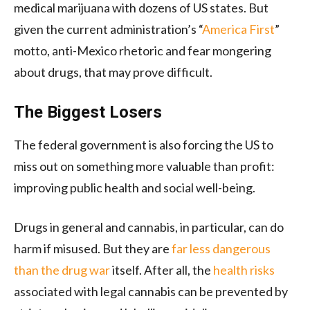
medical marijuana with dozens of US states. But
given the current administration’s “
America First
”
motto, anti-Mexico rhetoric and fear mongering
about drugs, that may prove difficult.
The Biggest Losers
The federal government is also forcing the US to
miss out on something more valuable than profit:
improving public health and social well-being.
Drugs in general and cannabis, in particular, can do
harm if misused. But they are
far less dangerous
than the drug war
itself. After all, the
health risks
associated with legal cannabis can be prevented by