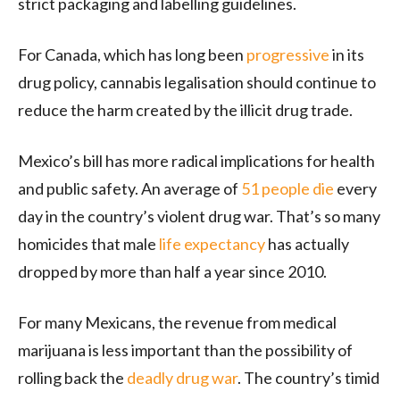
strict packaging and labelling guidelines.
For Canada, which has long been
progressive
in its
drug policy, cannabis legalisation should continue to
reduce the harm created by the illicit drug trade.
Mexico’s bill has more radical implications for health
and public safety. An average of
51 people die
every
day in the country’s violent drug war. That’s so many
homicides that male
life expectancy
has actually
dropped by more than half a year since 2010.
For many Mexicans, the revenue from medical
marijuana is less important than the possibility of
rolling back the
deadly drug war
. The country’s timid