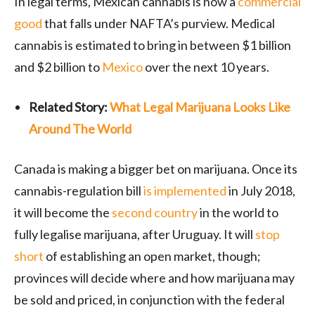
In legal terms, Mexican cannabis is now a
commercial
good
that falls under NAFTA’s purview. Medical
cannabis is estimated to bring in between $1 billion
and $2 billion to
Mexico
over the next 10 years.
Related Story:
What Legal Marijuana Looks Like
Around The World
Canada is making a bigger bet on marijuana. Once its
cannabis-regulation bill
is implemented
in July 2018,
it will become the
second country
in the world to
fully legalise marijuana, after Uruguay. It will
stop
short
of establishing an open market, though;
provinces will decide where and how marijuana may
be sold and priced, in conjunction with the federal