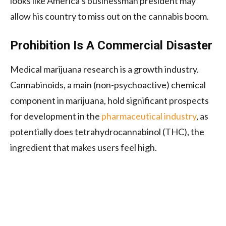
looks like America’s businessman president may
allow his country to miss out on the cannabis boom.
Prohibition Is A Commercial Disaster
Medical marijuana research is a growth industry.
Cannabinoids, a main (non-psychoactive) chemical
component in marijuana, hold significant prospects
for development in the
pharmaceutical industry
, as
potentially does tetrahydrocannabinol (THC), the
ingredient that makes users feel high.