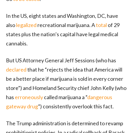
In the US, eight states and Washington, DC, have
also
legalized
recreational marijuana. A
total
of 29
states plus the nation’s capital have legal medical
cannabis.
But US Attorney General Jeff Sessions (who has
declared
that he “rejects the idea that America will
be a better place if marijuana is sold in every corner
store”) and Homeland Security chief John Kelly (who
has
erroneously
called marijuana a “
dangerous
gateway drug
”) consistently overlook this fact.
The Trump administration is determined to revamp
prohibitionist policies. In a radical rollback of Barack