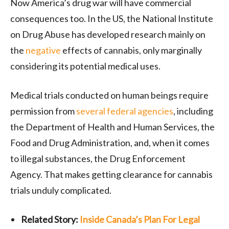
Now America’s drug war will have commercial
consequences too. In the US, the National Institute
on Drug Abuse has developed research mainly on
the
negative
effects of cannabis, only marginally
considering its potential medical uses.
Medical trials conducted on human beings require
permission from
several federal agencies
, including
the Department of Health and Human Services, the
Food and Drug Administration, and, when it comes
to illegal substances, the Drug Enforcement
Agency. That makes getting clearance for cannabis
trials unduly complicated.
Related Story:
Inside Canada’s Plan For Legal