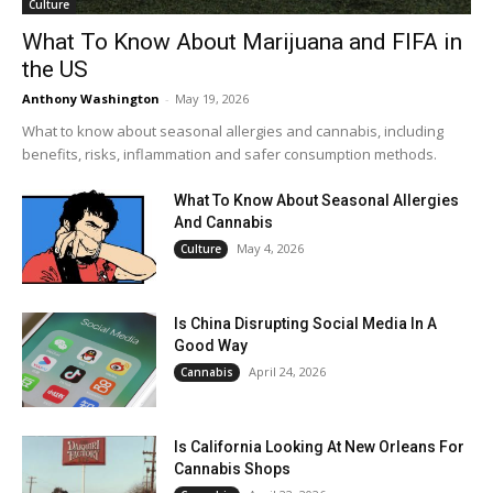
Culture
What To Know About Marijuana and FIFA in
the US
Anthony Washington
-
May 19, 2026
What to know about seasonal allergies and cannabis, including
benefits, risks, inflammation and safer consumption methods.
What To Know About Seasonal Allergies
And Cannabis
May 4, 2026
Culture
Is China Disrupting Social Media In A
Good Way
April 24, 2026
Cannabis
Is California Looking At New Orleans For
Cannabis Shops