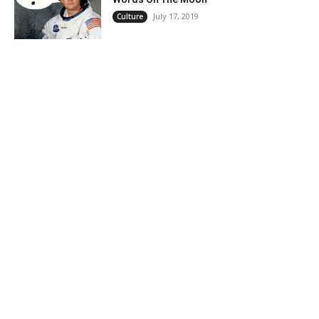
July 17, 2019
Culture