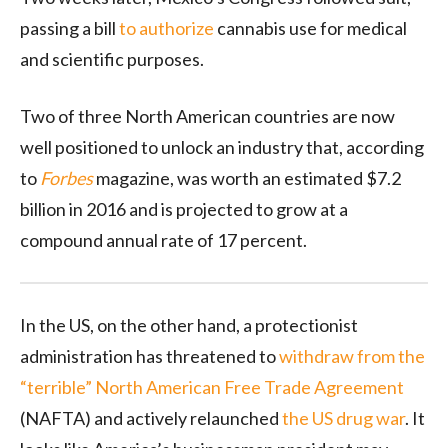
passing a bill
to authorize
cannabis use for medical
and scientific purposes.
Two of three North American countries are now
well positioned to unlock an industry that, according
to
Forbes
magazine, was worth an estimated $7.2
billion in 2016 and is projected to grow at a
compound annual rate of 17 percent.
In the US, on the other hand, a protectionist
administration has threatened to
withdraw from the
“terrible” North American Free Trade Agreement
(NAFTA) and actively relaunched
the US drug war
. It