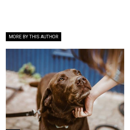
MORE BY THIS AUTHOR