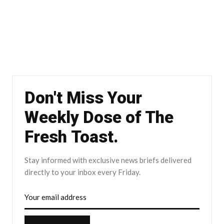
Don't Miss Your
Weekly Dose of The
Fresh Toast.
Stay informed with exclusive news briefs delivered
directly to your inbox every Friday.