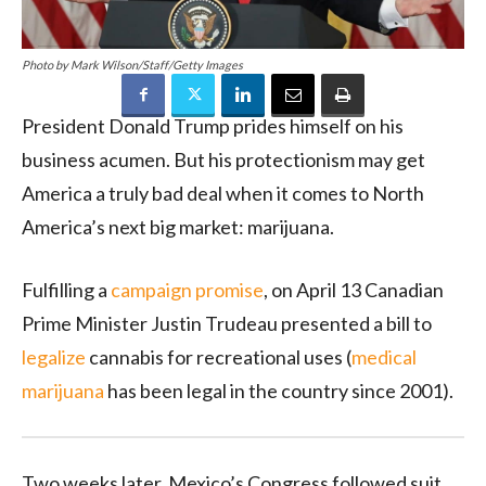
Photo by Mark Wilson/Staff/Getty Images
President Donald Trump prides himself on his
business acumen. But his protectionism may get
America a truly bad deal when it comes to North
America’s next big market: marijuana.
Fulfilling a
campaign promise
, on April 13 Canadian
Prime Minister Justin Trudeau presented a bill to
legalize
cannabis for recreational uses (
medical
marijuana
has been legal in the country since 2001).
Two weeks later, Mexico’s Congress followed suit,