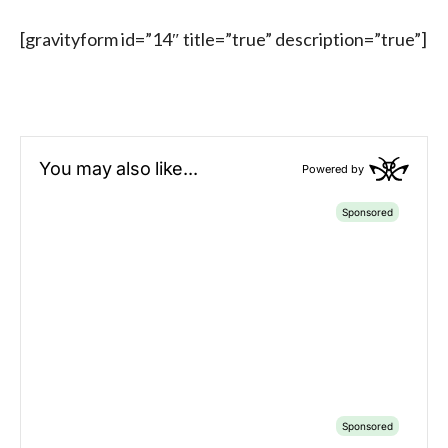
[gravityform id=”14″ title=”true” description=”true”]