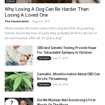
Culture
Why Losing A Dog Can Be Harder Than
Losing A Loved One
The Conversation
-
August 8, 2019
When people who have never had a dog see their dog-owning
friends mourn the loss of a pet, they probably think it’s all a bit of
an overreaction; after all, it’s “just a dog.”
CBD And Genetic Testing Provide Hope
For ‘Intractable’ Epilepsy In Children
July 31, 2019
Cannabis
Cannabis: Misinformation About CBD Can
Be Life-Threatening
July 25, 2019
Cannabis
Did We Mishear Neil Armstrong’s First
Words On The Moon