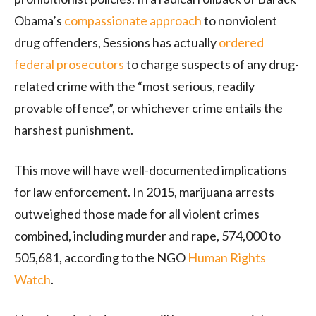
Obama’s
compassionate approach
to nonviolent
drug offenders, Sessions has actually
ordered
federal prosecutors
to charge suspects of any drug-
related crime with the “most serious, readily
provable offence”, or whichever crime entails the
harshest punishment.
This move will have well-documented implications
for law enforcement. In 2015, marijuana arrests
outweighed those made for all violent crimes
combined, including murder and rape, 574,000 to
505,681, according to the NGO
Human Rights
Watch
.