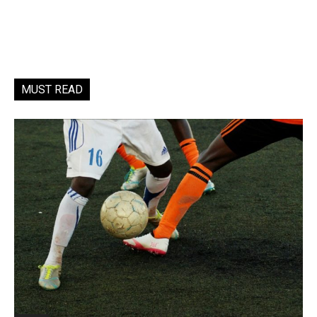
MUST READ