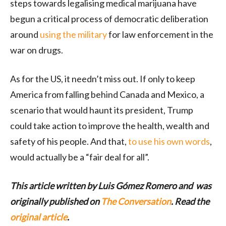
steps towards legalising medical marijuana have
begun a critical process of democratic deliberation
around
using the military
for law enforcement in the
war on drugs.
As for the US, it needn’t miss out. If only to keep
America from falling behind Canada and Mexico, a
scenario that would haunt its president, Trump
could take action to improve the health, wealth and
safety of his people. And that,
to use his own words
,
would actually be a “fair deal for all”.
This article written by Luis Gómez Romero and was
originally published on
The Conversation
. Read the
original article
.