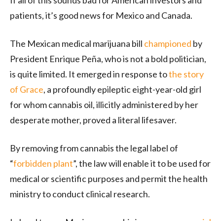
patients, it’s good news for Mexico and Canada.
The Mexican medical marijuana bill
championed
by
President Enrique Peña, who is not a bold politician,
is quite limited. It emerged in response to
the story
of Grace
, a profoundly epileptic eight-year-old girl
for whom cannabis oil, illicitly administered by her
desperate mother, proved a literal lifesaver.
By removing from cannabis the legal label of
“
forbidden plant
”, the law will enable it to be used for
medical or scientific purposes and permit the health
ministry to conduct clinical research.