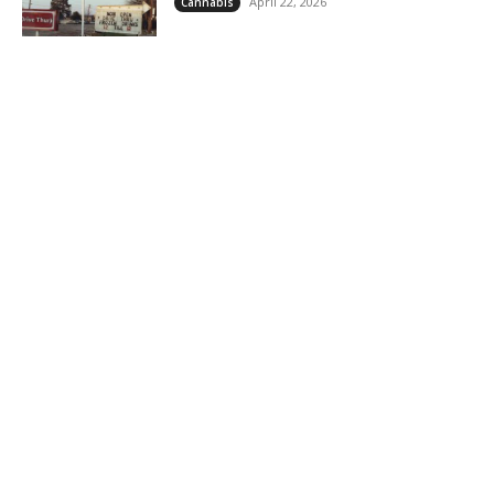
April 22, 2026
Cannabis