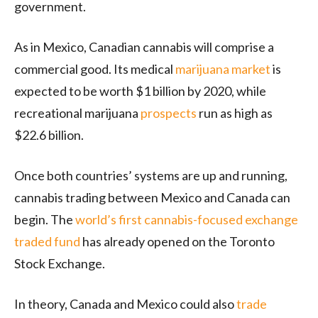
government.
As in Mexico, Canadian cannabis will comprise a
commercial good. Its medical
marijuana market
is
expected to be worth $1 billion by 2020, while
recreational marijuana
prospects
run as high as
$22.6 billion.
Once both countries’ systems are up and running,
cannabis trading between Mexico and Canada can
begin. The
world’s first cannabis-focused exchange
traded fund
has already opened on the Toronto
Stock Exchange.
In theory, Canada and Mexico could also
trade