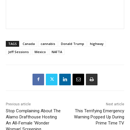
TAGS
Canada
cannabis
Donald Trump
highway
Jeff Sessions
Mexico
NAFTA
Previous article
Next article
Stop Complaining About The
This Terrifying Emergency
Alamo Drafthouse Hosting
Warning Popped Up During
An All-Female ‘Wonder
Prime Time TV
Woman’ Screening