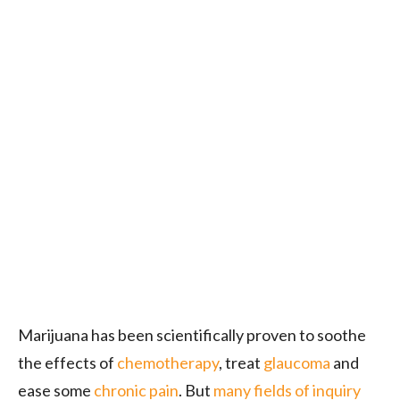
Marijuana has been scientifically proven to soothe
the effects of
chemotherapy
, treat
glaucoma
and
ease some
chronic pain
. But
many fields of inquiry