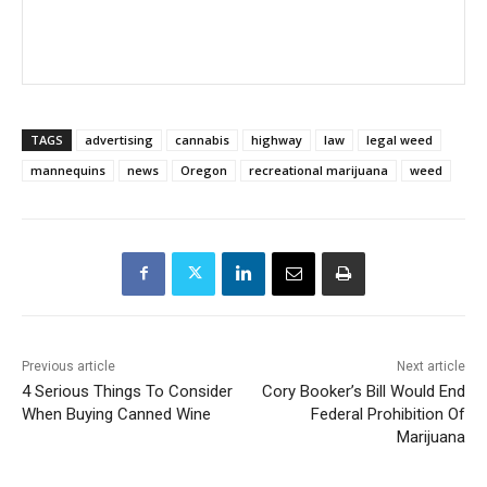
TAGS
advertising
cannabis
highway
law
legal weed
mannequins
news
Oregon
recreational marijuana
weed
Previous article
Next article
4 Serious Things To Consider
Cory Booker’s Bill Would End
When Buying Canned Wine
Federal Prohibition Of
Marijuana