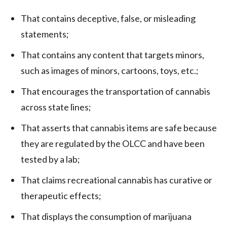
That contains deceptive, false, or misleading
statements;
That contains any content that targets minors,
such as images of minors, cartoons, toys, etc.;
That encourages the transportation of cannabis
across state lines;
That asserts that cannabis items are safe because
they are regulated by the OLCC and have been
tested by a lab;
That claims recreational cannabis has curative or
therapeutic effects;
That displays the consumption of marijuana