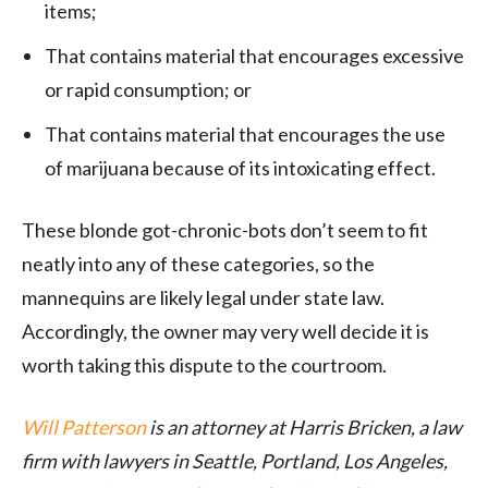
items;
That contains material that encourages excessive
or rapid consumption; or
That contains material that encourages the use
of marijuana because of its intoxicating effect.
These blonde got-chronic-bots don’t seem to fit
neatly into any of these categories, so the
mannequins are likely legal under state law.
Accordingly, the owner may very well decide it is
worth taking this dispute to the courtroom.
Will Patterson
is an attorney at Harris Bricken, a law
firm with lawyers in Seattle, Portland, Los Angeles,