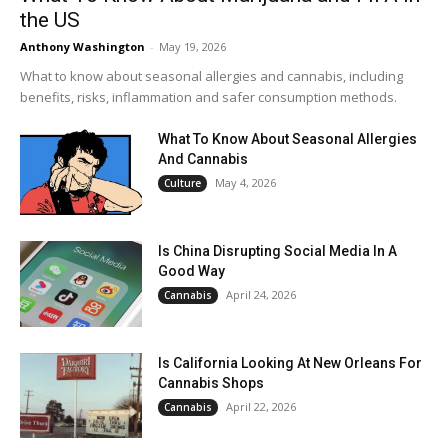
the US
Anthony Washington
-
May 19, 2026
What to know about seasonal allergies and cannabis, including
benefits, risks, inflammation and safer consumption methods.
What To Know About Seasonal Allergies
And Cannabis
May 4, 2026
Culture
Is China Disrupting Social Media In A
Good Way
April 24, 2026
Cannabis
Is California Looking At New Orleans For
Cannabis Shops
April 22, 2026
Cannabis