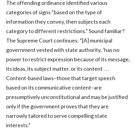
The offending ordinance identified various
categories of signs “based on the type of
information they convey, then subjects each
category to different restrictions.” Sound familiar?
The Supreme Court continues: “[A] municipal
government vested with state authority, ‘has no
power to restrict expression because of its message,
its ideas, its subject matter, or its content . . .
Content-based laws–those that target speech
based on its communicative content–are
presumptively unconstitutional and may be justified
only if the government proves that they are
narrowly tailored to serve compelling state
interests.”