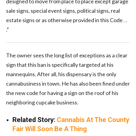
designed to move from place to place except garage
sale signs, special event signs, political signs, real
estate signs or as otherwise provided in this Code . .
.”
The owner sees the long list of exceptions as a clear
sign that this ban is specifically targeted at his
mannequins. After all, his dispensary is the only
cannabusiness in town. He has also been fined under
the new code for having a sign on the roof of his
neighboring cupcake business.
Related Story:
Cannabis At The County
Fair Will Soon Be A Thing