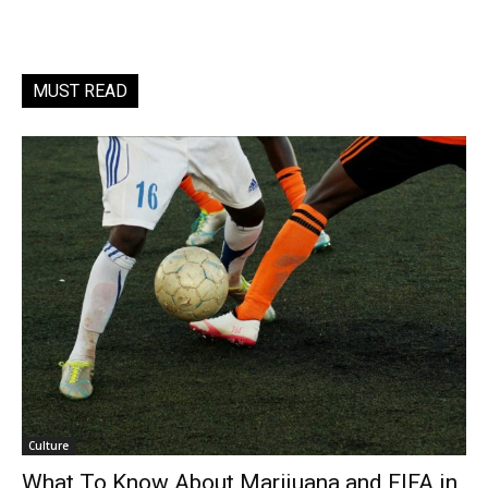
MUST READ
Culture
What To Know About Marijuana and FIFA in