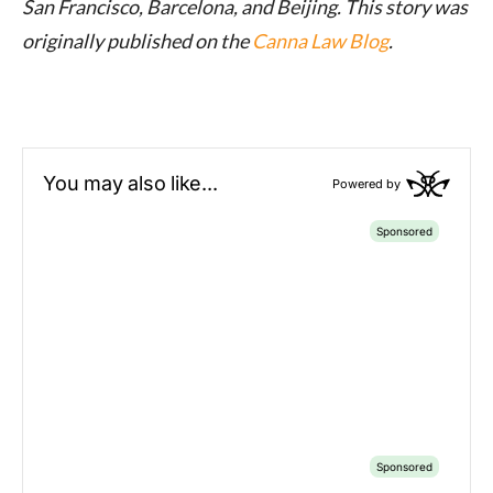
San Francisco, Barcelona, and Beijing. This story was
originally published on the
Canna Law Blog
.