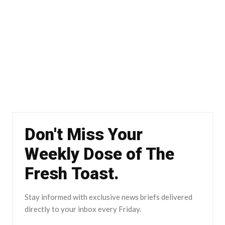
Don't Miss Your
Weekly Dose of The
Fresh Toast.
Stay informed with exclusive news briefs delivered
directly to your inbox every Friday.