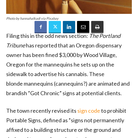
Photo by hannahalkadi via Pixabay
Filing this in the odd news section:
The Portland
Tribune
has reported that an Oregon dispensary
owner has been fined $3,000 by Wood Village,
Oregon for the mannequins he sets up on the
sidewalk to advertise his cannabis. These
blonde mannequins (cannequins?) are animated and
brandish “Got Chronic” signs at potential clients.
The town recently revised its
sign code
to prohibit
Portable Signs, defined as “signs not permanently
affixed to a building structure or the ground and