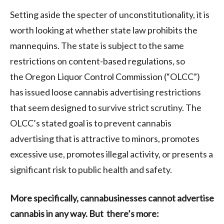
Setting aside the specter of unconstitutionality, it is
worth looking at whether state law prohibits the
mannequins. The state is subject to the same
restrictions on content-based regulations, so
the Oregon Liquor Control Commission (“OLCC”)
has issued loose cannabis advertising restrictions
that seem designed to survive strict scrutiny. The
OLCC’s stated goal is to prevent cannabis
advertising that is attractive to minors, promotes
excessive use, promotes illegal activity, or presents a
significant risk to public health and safety.
More specifically, cannabusinesses cannot advertise
cannabis in any way. But there’s more: