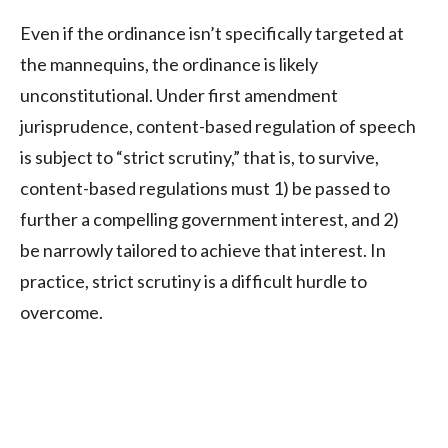
Even if the ordinance isn’t specifically targeted at
the mannequins, the ordinance is likely
unconstitutional. Under first amendment
jurisprudence, content-based regulation of speech
is subject to “strict scrutiny,” that is, to survive,
content-based regulations must 1) be passed to
further a compelling government interest, and 2)
be narrowly tailored to achieve that interest. In
practice, strict scrutiny is a difficult hurdle to
overcome.