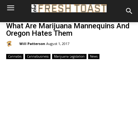
What Are Marijuana Mannequins And
Oregon Hates Them
By:
Will Patterson
August 1, 2017
Cannabis
Cannabusiness
Marijuana Legislation
News