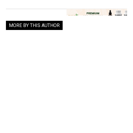
MORE BY THIS AUTHOR