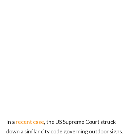
In a
recent case
, the US Supreme Court struck
down a similar city code governing outdoor signs.