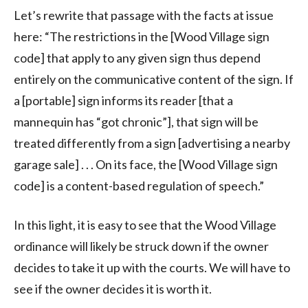
Let’s rewrite that passage with the facts at issue
here: “The restrictions in the [Wood Village sign
code] that apply to any given sign thus depend
entirely on the communicative content of the sign. If
a [portable] sign informs its reader [that a
mannequin has “got chronic”], that sign will be
treated differently from a sign [advertising a nearby
garage sale] . . . On its face, the [Wood Village sign
code] is a content-based regulation of speech.”
In this light, it is easy to see that the Wood Village
ordinance will likely be struck down if the owner
decides to take it up with the courts. We will have to
see if the owner decides it is worth it.