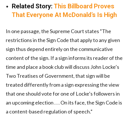
Related Story:
This Billboard Proves
That Everyone At McDonald’s Is High
In one passage, the Supreme Court states “The
restrictions in the Sign Code that apply to any given
sign thus depend entirely on the communicative
content of the sign. If a sign informs its reader of the
time and place a book club will discuss John Locke’s
Two Treatises of Government, that sign will be
treated differently from a sign expressing the view
that one should vote for one of Locke’s followers in
an upcoming election . . . On its face, the Sign Code is
a content-based regulation of speech.”