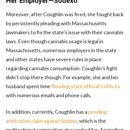
Her Employer—Sodexo
Moreover, after Coughlin was fired, she fought back
by persistently pleading with Massachusetts
lawmakers to fix the state’s issue with their cannabis
laws. Even though cannabis usage is legal in
Massachusetts, numerous employers in the state
and other states have severe rules in place
regarding cannabis consumption. Coughlin’s fight
didn’t stop there though. For example, she and her
husband spent time
flooding state official’s offices
with numerous emails and phone calls.
In addition, currently, Coughlin has a
pending
arbitration claim against Sodexo
, which is the
multinational corporation she worked for. According