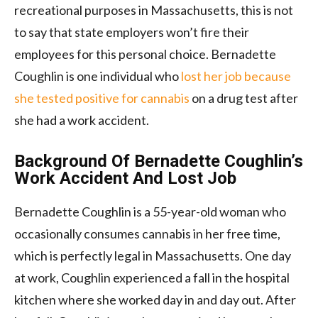
recreational purposes in Massachusetts, this is not
to say that state employers won’t fire their
employees for this personal choice. Bernadette
Coughlin is one individual who
lost her job because
she tested positive for cannabis
on a drug test after
she had a work accident.
Background Of Bernadette Coughlin’s
Work Accident And Lost Job
Bernadette Coughlin is a 55-year-old woman who
occasionally consumes cannabis in her free time,
which is perfectly legal in Massachusetts. One day
at work, Coughlin experienced a fall in the hospital
kitchen where she worked day in and day out. After