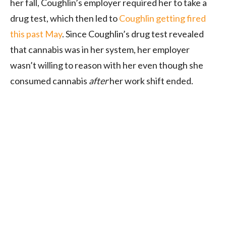
her fall, Coughlin’s employer required her to take a
drug test, which then led to
Coughlin getting fired
this past May
. Since Coughlin’s drug test revealed
that cannabis was in her system, her employer
wasn’t willing to reason with her even though she
consumed cannabis
after
her work shift ended.