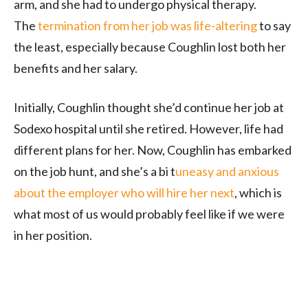
arm, and she had to undergo physical therapy.
The
termination from her job was life-altering
to say
the least, especially because Coughlin lost both her
benefits and her salary.
Initially, Coughlin thought she’d continue her job at
Sodexo hospital until she retired. However, life had
different plans for her. Now, Coughlin has embarked
on the job hunt, and she’s a bi t
uneasy and anxious
about the employer who will hire her next
, which is
what most of us would probably feel like if we were
in her position.