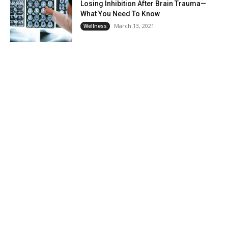
Losing Inhibition After Brain Trauma—
What You Need To Know
March 13, 2021
Wellness