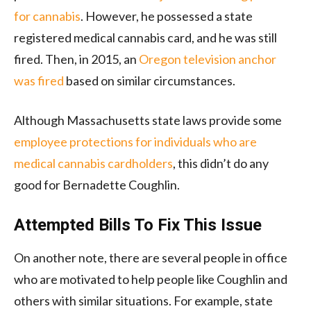
for cannabis
. However, he possessed a state
registered medical cannabis card, and he was still
fired. Then, in 2015, an
Oregon television anchor
was fired
based on similar circumstances.
Although Massachusetts state laws provide some
employee protections for individuals who are
medical cannabis cardholders
, this didn’t do any
good for Bernadette Coughlin.
Attempted Bills To Fix This Issue
On another note, there are several people in office
who are motivated to help people like Coughlin and
others with similar situations. For example, state