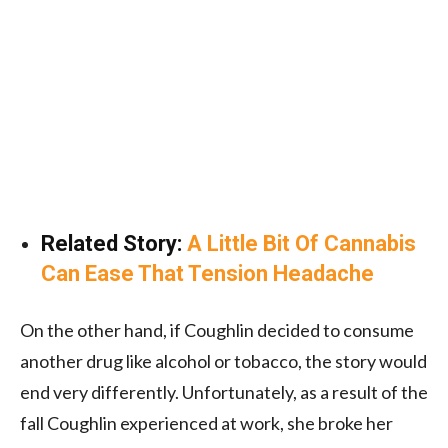
Related Story:
A Little Bit Of Cannabis
Can Ease That Tension Headache
On the other hand, if Coughlin decided to consume
another drug like alcohol or tobacco, the story would
end very differently. Unfortunately, as a result of the
fall Coughlin experienced at work, she broke her