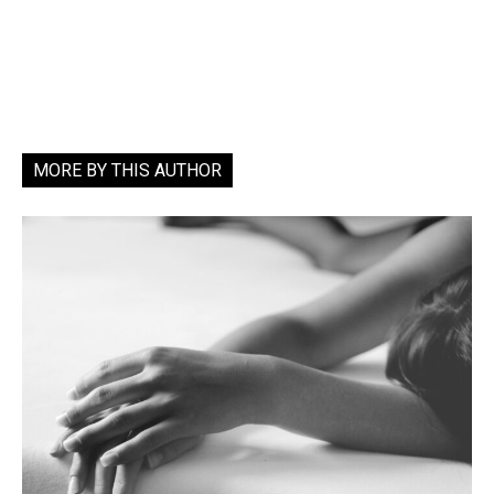
MORE BY THIS AUTHOR