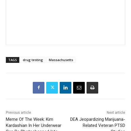
TAGS
drug testing
Massachusetts
Previous article
Next article
Meme Of The Week: Kim
DEA Jeopardizing Marijuana-
Kardashian In Her Underwear
Related Veteran PTSD