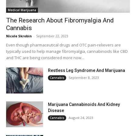
Medical Marijuana
The Research About Fibromyalgia And
Cannabis
Nicole Skrobin
-
September 22, 2023
Even though pharmaceutical drugs and OTC pain-relievers are
typically used to help manage fibromyalgia, cannabinoids like CBD
and THC are being considered more now...
Restless Leg Syndrome And Marijuana
September 8, 2023
Cannabis
Marijuana Cannabinoids And Kidney
Disease
August 24, 2023
Cannabis