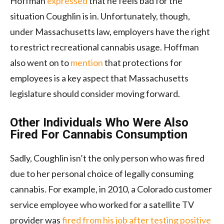
Hoffman
expressed
that he feels bad for the
situation Coughlin is in. Unfortunately, though,
under Massachusetts law, employers have the right
to restrict recreational cannabis usage. Hoffman
also went on to
mention
that protections for
employees is a key aspect that Massachusetts
legislature should consider moving forward.
Other Individuals Who Were Also
Fired For Cannabis Consumption
Sadly, Coughlin isn’t the only person who was fired
due to her personal choice of legally consuming
cannabis. For example, in 2010, a Colorado customer
service employee who worked for a satellite TV
provider was
fired from his job after testing positive