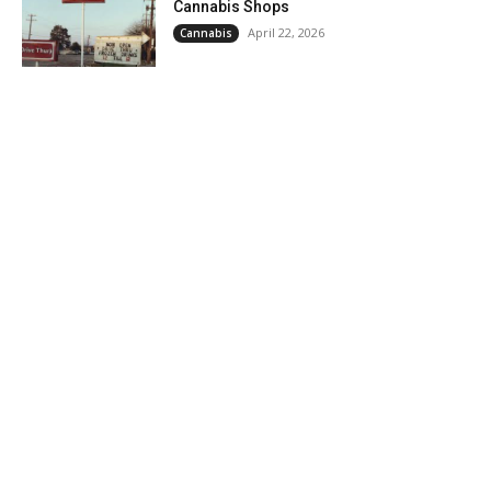
Cannabis Shops
April 22, 2026
Cannabis