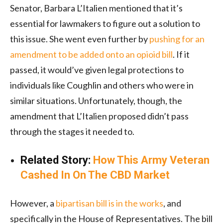
Senator, Barbara L’Italien mentioned that it’s
essential for lawmakers to figure out a solution to
this issue. She went even further by
pushing for an
amendment to be added onto an opioid bill
. If it
passed, it would’ve given legal protections to
individuals like Coughlin and others who were in
similar situations. Unfortunately, though, the
amendment that L’Italien proposed didn’t pass
through the stages it needed to.
Related Story:
How This Army Veteran
Cashed In On The CBD Market
However, a
bipartisan bill is in the works
, and
specifically in the House of Representatives. The bill