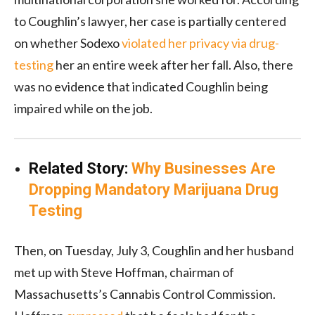
to Coughlin’s lawyer, her case is partially centered
on whether Sodexo
violated her privacy via drug-
testing
her an entire week after her fall. Also, there
was no evidence that indicated Coughlin being
impaired while on the job.
Related Story:
Why Businesses Are
Dropping Mandatory Marijuana Drug
Testing
Then, on Tuesday, July 3, Coughlin and her husband
met up with Steve Hoffman, chairman of
Massachusetts’s Cannabis Control Commission.