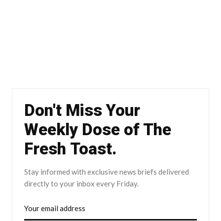
Don't Miss Your
Weekly Dose of The
Fresh Toast.
Stay informed with exclusive news briefs delivered
directly to your inbox every Friday.