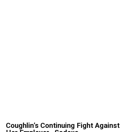
Coughlin’s Continuing Fight Against