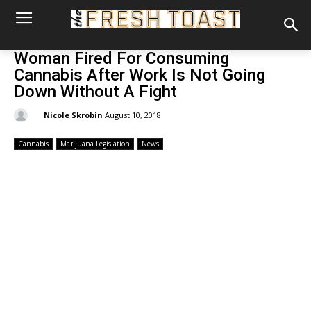
Woman Fired For Consuming
Cannabis After Work Is Not Going
Down Without A Fight
By:
Nicole Skrobin
August 10, 2018
Cannabis
Marijuana Legislation
News