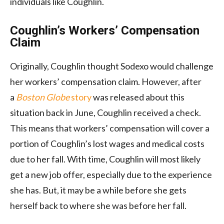
individuals like Coughlin.
Coughlin’s Workers’ Compensation
Claim
Originally, Coughlin thought Sodexo would challenge
her workers’ compensation claim. However, after
a
Boston Globe
story
was released about this
situation back in June, Coughlin received a check.
This means that workers’ compensation will cover a
portion of Coughlin’s lost wages and medical costs
due to her fall. With time, Coughlin will most likely
get a new job offer, especially due to the experience
she has. But, it may be a while before she gets
herself back to where she was before her fall.