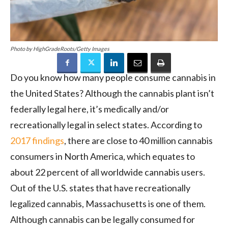
Photo by HighGradeRoots/Getty Images
Do you know how many people consume cannabis in
the United States? Although the cannabis plant isn’t
federally legal here, it’s medically and/or
recreationally legal in select states. According to
2017 findings
, there are close to 40 million cannabis
consumers in North America, which equates to
about 22 percent of all worldwide cannabis users.
Out of the U.S. states that have recreationally
legalized cannabis, Massachusetts is one of them.
Although cannabis can be legally consumed for