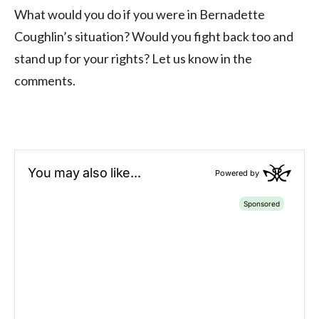
What would you do if you were in Bernadette
Coughlin’s situation? Would you fight back too and
stand up for your rights? Let us know in the
comments.