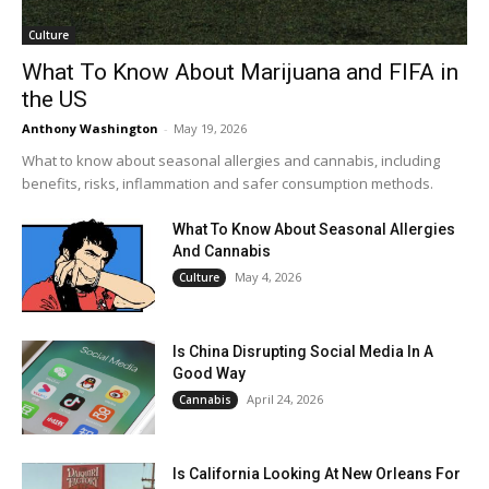
Culture
What To Know About Marijuana and FIFA in
the US
Anthony Washington
-
May 19, 2026
What to know about seasonal allergies and cannabis, including
benefits, risks, inflammation and safer consumption methods.
What To Know About Seasonal Allergies
And Cannabis
May 4, 2026
Culture
Is China Disrupting Social Media In A
Good Way
April 24, 2026
Cannabis
Is California Looking At New Orleans For