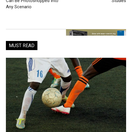
Can Be Photoshopped Into
Studies
Any Scenario
MUST READ