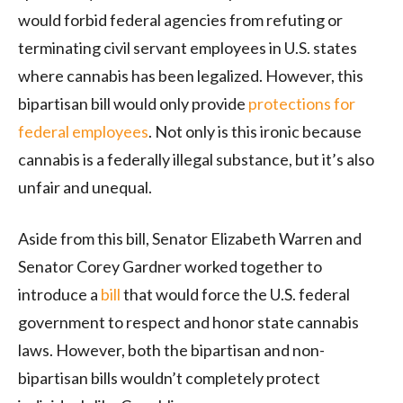
would forbid federal agencies from refuting or
terminating civil servant employees in U.S. states
where cannabis has been legalized. However, this
bipartisan bill would only provide
protections for
federal employees
. Not only is this ironic because
cannabis is a federally illegal substance, but it’s also
unfair and unequal.
Aside from this bill, Senator Elizabeth Warren and
Senator Corey Gardner worked together to
introduce a
bill
that would force the U.S. federal
government to respect and honor state cannabis
laws. However, both the bipartisan and non-
bipartisan bills wouldn’t completely protect