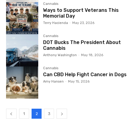
Cannabis
Ways to Support Veterans This
Memorial Day
Terry Hacienda
-
May 23, 2026
Cannabis
DOT Bucks The President About
Cannabis
Anthony Washington
-
May 18, 2026
Cannabis
Can CBD Help Fight Cancer in Dogs
Amy Hansen
-
May 15, 2026
1
2
3