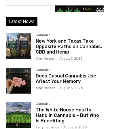
Latest News
Cannabis
New York and Texas Take
Opposite Paths on Cannabis,
CBD and Hemp
Amy Hansen
-
August 7, 2026
Cannabis
Does Casual Cannabis Use
Affect Your Memory
Amy Hansen
-
August 5, 2026
Cannabis
The White House Has Its
Hand in Cannabis – But Who
Is Benefiting
Terry Hacienda
-
August 5, 2026