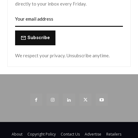
directly to your inbox every Friday.
Subscribe
We respect your privacy. Unsubscribe anytime.
About
Copyright Policy
Contact Us
Advertise
Retailers