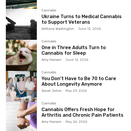
Cannabis
Ukraine Turns to Medical Cannabis
to Support Veterans
Anthony Washington
-
June 12, 2026
Cannabis
One in Three Adults Turn to
Cannabis for Sleep
Amy Hansen
-
June 12, 2026
Cannabis
You Don’t Have to Be 70 to Care
About Longevity Anymore
Sarah Johns
-
May 29, 2026
Cannabis
Cannabis Offers Fresh Hope for
Arthritis and Chronic Pain Patients
Amy Hansen
-
May 26, 2026