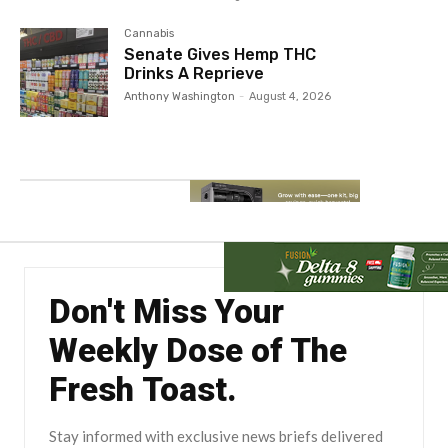
Cannabis
Senate Gives Hemp THC
Drinks A Reprieve
Anthony Washington
-
August 4, 2026
Don't Miss Your
Weekly Dose of The
Fresh Toast.
Stay informed with exclusive news briefs delivered