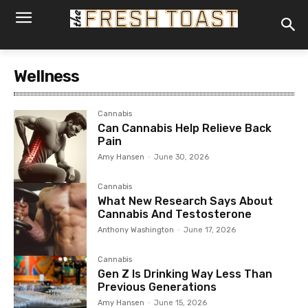
Wellness
Cannabis
Can Cannabis Help Relieve Back
Pain
Amy Hansen
-
June 30, 2026
Cannabis
What New Research Says About
Cannabis And Testosterone
Anthony Washington
-
June 17, 2026
Cannabis
Gen Z Is Drinking Way Less Than
Previous Generations
Amy Hansen
-
June 15, 2026