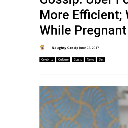
More Efficient;
While Pregnant
By:
Naughty Gossip
June 22, 2017
Celebrity
Culture
Gossip
News
Sex