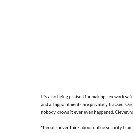
It’s also being praised for making sex work saf
and all appointments are privately tracked. Onc
nobody knows it ever even happened. Clever, n
“People never think about online security from