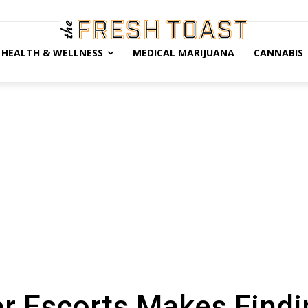
HEALTH & WELLNESS
MEDICAL MARIJUANA
CANNABIS
or Escorts Makes Findi