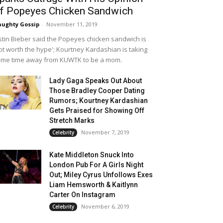
f Popeyes Chicken Sandwich
ughty Gossip
-
November 11, 2019
stin Bieber said the Popeyes chicken sandwich is
ot worth the hype'; Kourtney Kardashian is taking
me time away from KUWTK to be a mom.
Lady Gaga Speaks Out About
Those Bradley Cooper Dating
Rumors; Kourtney Kardashian
Gets Praised for Showing Off
Stretch Marks
November 7, 2019
Celebrity
Kate Middleton Snuck Into
London Pub For A Girls Night
Out; Miley Cyrus Unfollows Exes
Liam Hemsworth & Kaitlynn
Carter On Instagram
November 6, 2019
Celebrity