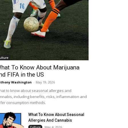
ulture
hat To Know About Marijuana
nd FIFA in the US
thony Washington
-
May 19, 2026
at to know about seasonal allergies and
nnabis, including benefits, risks, inflammation and
fer consumption methods.
What To Know About Seasonal
Allergies And Cannabis
May 4, 2026
Culture