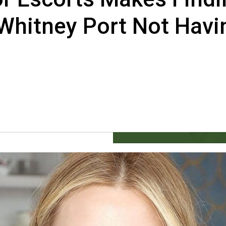
 Whitney Port Not Havi