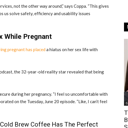
vices, not the other way around,” says Coppa. “This gives
s us solve safety, efficiency and usability issues
x While Pregnant
eing pregnant has placed
a hiatus on her sex life with
dcast, the 32-year-old reality star revealed that being
secure during her pregnancy. “I feel so uncomfortable with
borated on the Tuesday, June 20 episode. “Like, I can’t feel
C
T
B
 Cold Brew Coffee Has The Perfect
S