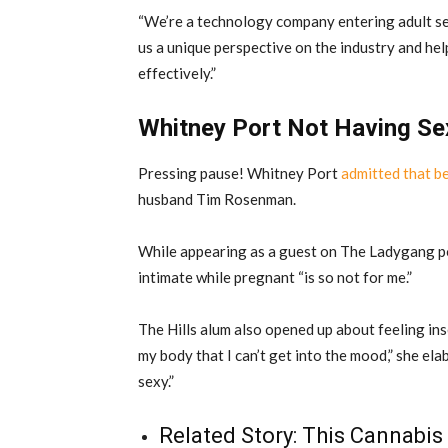
“We’re a technology company entering adult ser
us a unique perspective on the industry and help
effectively.”
Whitney Port Not Having Se
Pressing pause! Whitney Port
admitted that b
husband Tim Rosenman.
While appearing as a guest on The Ladygang po
intimate while pregnant “is so not for me.”
The Hills alum also opened up about feeling in
my body that I can’t get into the mood,” she ela
sexy.”
Related Story:
This Cannabis