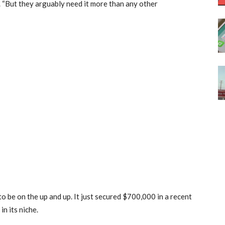
. “But they arguably need it more than any other
o be on the up and up. It just secured $700,000 in a recent
in its niche.