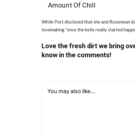
Amount Of Chill
While Port disclosed that she and Rosenman do 
lovemaking “once the belly really started happe
Love the fresh dirt we bring ov
know in the comments!