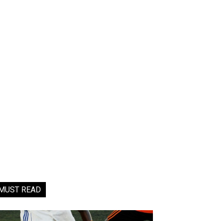
MUST READ