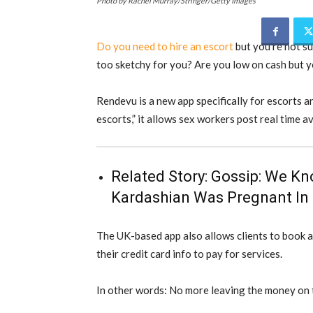
Photo by Rachel Murray/Stringer/Getty Images
Do you need to hire an escort
but you’re not su
too sketchy for you? Are you low on cash but y
Rendevu is a new app specifically for escorts 
escorts,” it allows sex workers post real time ava
Related Story:
Gossip: We Kn
Kardashian Was Pregnant In H
The UK-based app also allows clients to book 
their credit card info to pay for services.
In other words: No more leaving the money on 