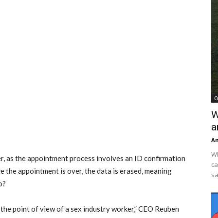
C
W
a
An
Wh
er, as the appointment process involves an ID confirmation
ca
e the appointment is over, the data is erased, meaning
sa
o?
 the point of view of a sex industry worker,” CEO Reuben