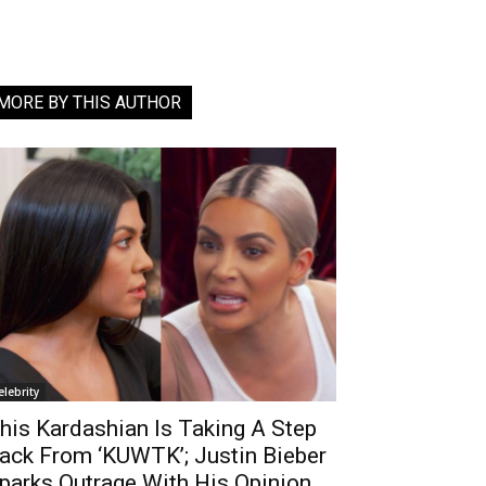
MORE BY THIS AUTHOR
elebrity
his Kardashian Is Taking A Step
ack From ‘KUWTK’; Justin Bieber
parks Outrage With His Opinion