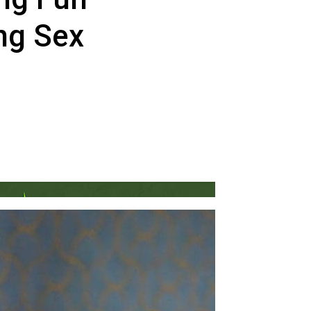
ng Sex