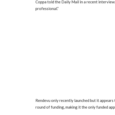
Coppa told the Daily Mail in a recent interview
professional.”
Rendevu only recently launched but it appears t
round of funding, making it the only funded app 