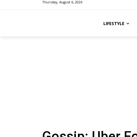
Thursday, August 6, 2026
LIFESTYLE
Gossip: Uber F