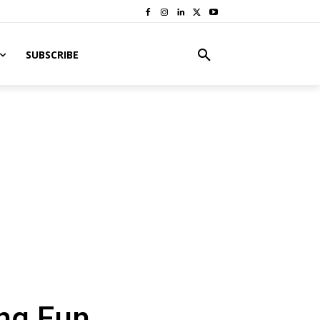
SUBSCRIBE
ng Fun