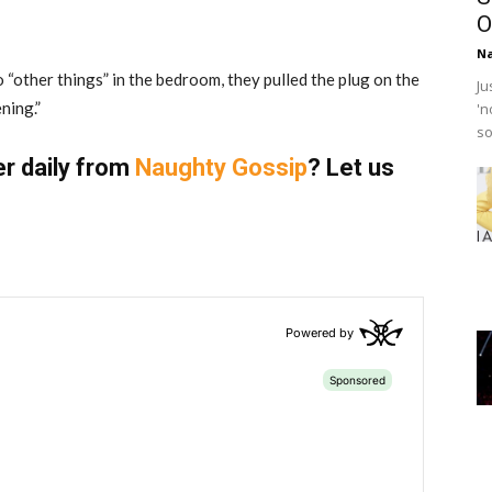
O
Na
“other things” in the bedroom, they pulled the plug on the
Ju
ning.”
'n
so
er daily from
Naughty Gossip
? Let us