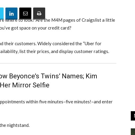
re where to look? Are the M4M pages of Craigslist a little
ou’ve got space on your credit card?
and their customers. Widely considered the “Uber for
ilability, list their prices, and display customer ratings.
ow Beyonce’s Twins’ Names; Kim
er Mirror Selfie
appointments within five minutes–five minutes!–and enter
the nightstand.