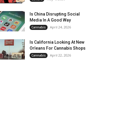
Is China Disrupting Social
Media In A Good Way
April 24, 2026
Cannabis
Is California Looking At New
Orleans For Cannabis Shops
April 22, 2026
Cannabis