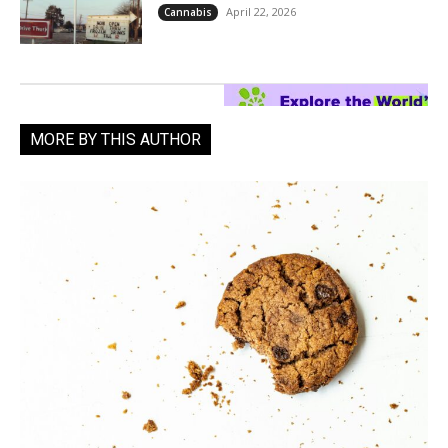
April 22, 2026
Cannabis
MORE BY THIS AUTHOR