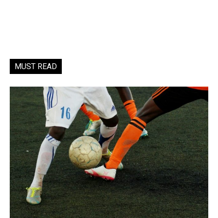
MUST READ