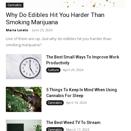
Cannabis
Why Do Edibles Hit You Harder Than
Smoking Marijuana
Maria Loreto
-
June 25, 2024
Use of them are up...but why do edibles hit you harder than
smoking marijuana?
The Best Small Ways To Improve Work
Productivity
April 29, 2024
Culture
5 Things To Keep In Mind When Using
Cannabis For Sleep
April 16, 2024
Cannabis
The Best Weed TV To Stream
March 17, 2024
Cannabis