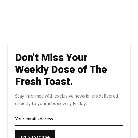
Don't Miss Your
Weekly Dose of The
Fresh Toast.
Stay informed with exclusive news briefs delivered
directly to your inbox every Friday.
Subscribe