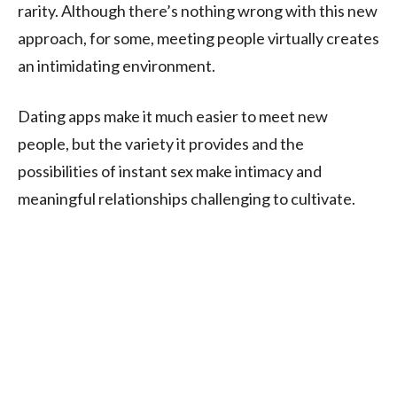
rarity. Although there’s nothing wrong with this new
approach, for some, meeting people virtually creates
an intimidating environment.
Dating apps make it much easier to meet new
people, but the variety it provides and the
possibilities of instant sex make intimacy and
meaningful relationships challenging to cultivate.