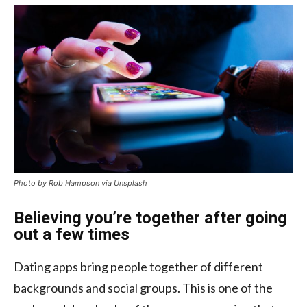
Photo by Rob Hampson via Unsplash
Believing you’re together after going
out a few times
Dating apps bring people together of different
backgrounds and social groups. This is one of the