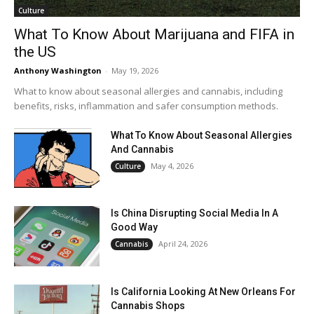
Culture
What To Know About Marijuana and FIFA in
the US
Anthony Washington
-
May 19, 2026
What to know about seasonal allergies and cannabis, including
benefits, risks, inflammation and safer consumption methods.
What To Know About Seasonal Allergies
And Cannabis
May 4, 2026
Culture
Is China Disrupting Social Media In A
Good Way
April 24, 2026
Cannabis
Is California Looking At New Orleans For
Cannabis Shops