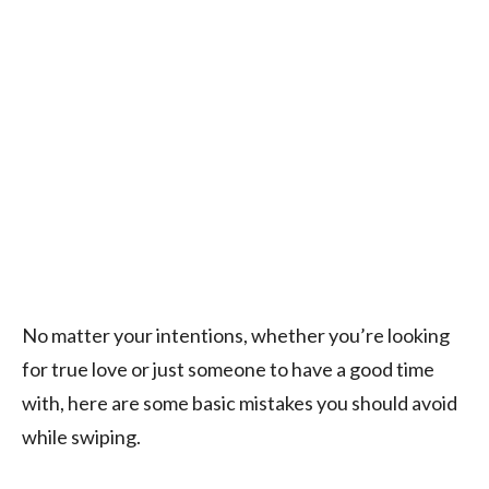
No matter your intentions, whether you’re looking
for true love or just someone to have a good time
with, here are some basic mistakes you should avoid
while swiping.