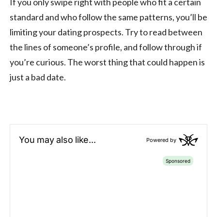
If you only swipe right with people who fit a certain
standard and who follow the same patterns, you’ll be
limiting your dating prospects. Try to read between
the lines of someone’s profile, and follow through if
you’re curious. The worst thing that could happen is
just a bad date.