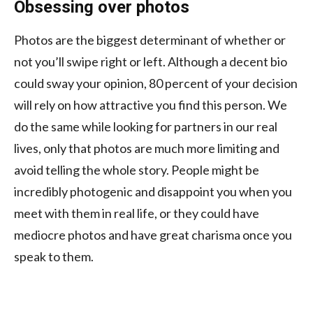
Obsessing over photos
Photos are the biggest determinant of whether or
not you’ll swipe right or left. Although a decent bio
could sway your opinion, 80 percent of your decision
will rely on how attractive you find this person. We
do the same while looking for partners in our real
lives, only that photos are much more limiting and
avoid telling the whole story. People might be
incredibly photogenic and disappoint you when you
meet with them in real life, or they could have
mediocre photos and have great charisma once you
speak to them.