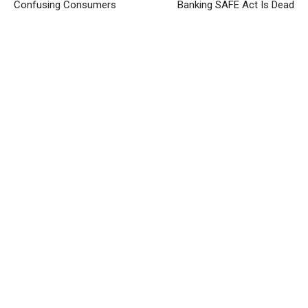
Confusing Consumers
Banking SAFE Act Is Dead