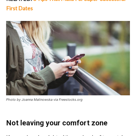
First Dates
Photo by Joanna Malinowska via Freestocks.org
Not leaving your comfort zone