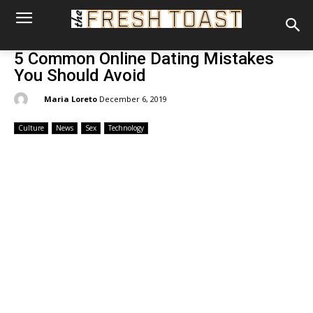
5 Common Online Dating Mistakes
You Should Avoid
By:
Maria Loreto
December 6, 2019
Culture
News
Sex
Technology