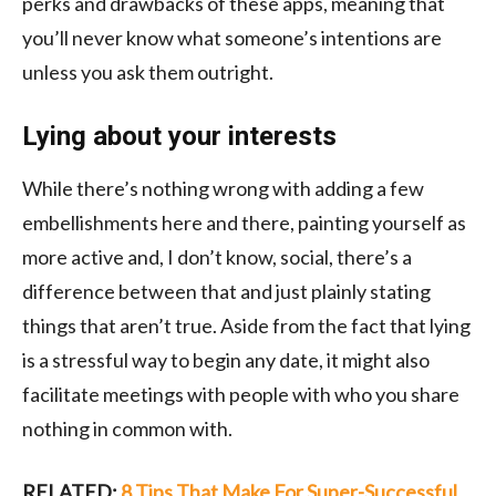
perks and drawbacks of these apps, meaning that
you’ll never know what someone’s intentions are
unless you ask them outright.
Lying about your interests
While there’s nothing wrong with adding a few
embellishments here and there, painting yourself as
more active and, I don’t know, social, there’s a
difference between that and just plainly stating
things that aren’t true. Aside from the fact that lying
is a stressful way to begin any date, it might also
facilitate meetings with people with who you share
nothing in common with.
RELATED:
8 Tips That Make For Super-Successful