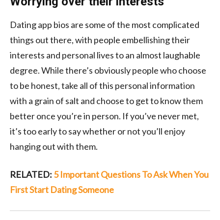
Worrying over their interests
Dating app bios are some of the most complicated
things out there, with people embellishing their
interests and personal lives to an almost laughable
degree. While there’s obviously people who choose
to be honest, take all of this personal information
with a grain of salt and choose to get to know them
better once you’re in person. If you’ve never met,
it’s too early to say whether or not you’ll enjoy
hanging out with them.
RELATED:
5 Important Questions To Ask When You
First Start Dating Someone