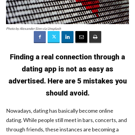
Photo by Alexander Sinn via Unsplash
Finding a real connection through a
dating app is not as easy as
advertised. Here are 5 mistakes you
should avoid.
Nowadays, dating has basically become online
dating. While people still meet in bars, concerts, and
through friends, these instances are becoming a