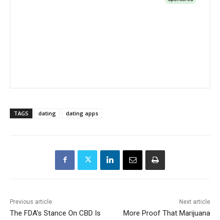
TAGS
dating
dating apps
Previous article
Next article
The FDA’s Stance On CBD Is
More Proof That Marijuana