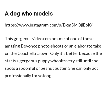
A dog who models
https://www.instagram.com/p/Bxm5MOjlEoK/
This gorgeous video reminds me of one of those
amazing Beyonce photo-shoots or an elaborate take
on the Coachella crown. Only it’s better because the
star is a gorgeous puppy who sits very still until she
spots a spoonful of peanut butter. She can only act
professionally for so long.