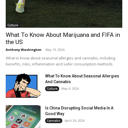
Culture
What To Know About Marijuana and FIFA in
the US
Anthony Washington
-
May 19, 2026
What to know about seasonal allergies and cannabis, including
benefits, risks, inflammation and safer consumption methods.
What To Know About Seasonal Allergies
And Cannabis
May 4, 2026
Culture
Is China Disrupting Social Media In A
Good Way
April 24, 2026
Cannabis