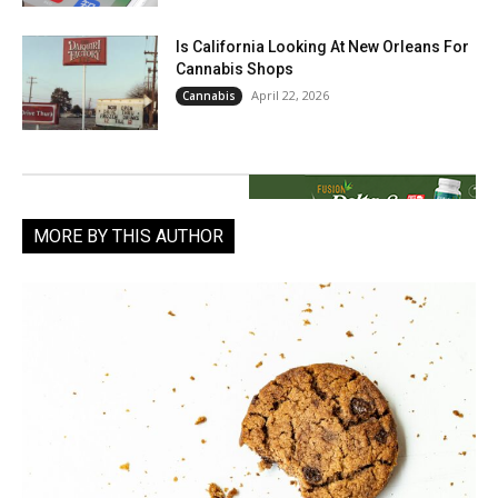
Is California Looking At New Orleans For
Cannabis Shops
April 22, 2026
Cannabis
MORE BY THIS AUTHOR