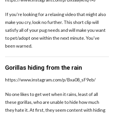
If you’re looking for a relaxing video that might also
make you cry, look no further. This short clip will
satisfy all of your pug needs and will make you want
to pet/adopt one within the next minute. You’ve
been warned.
Gorillas hiding from the rain
https://www.instagram.com/p/Bxa08_sF9eb/
No one likes to get wet when it rains, least of all
these gorillas, who are unable to hide how much
they hate it. At first, they seem content with hiding