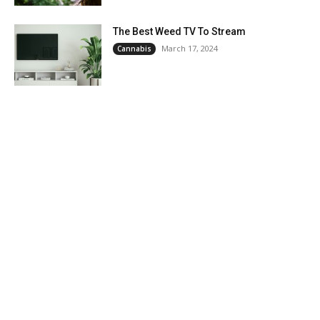
The Best Weed TV To Stream
March 17, 2024
Cannabis