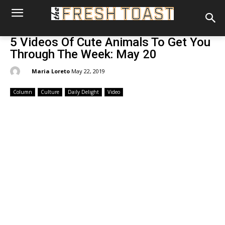
5 Videos Of Cute Animals To Get You
Through The Week: May 20
By:
Maria Loreto
May 22, 2019
Column
Culture
Daily Delight
Video