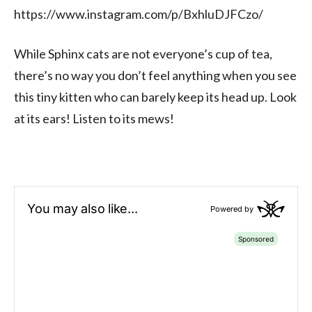
https://www.instagram.com/p/BxhluDJFCzo/
While Sphinx cats are not everyone’s cup of tea,
there’s no way you don’t feel anything when you see
this tiny kitten who can barely keep its head up. Look
at its ears! Listen to its mews!