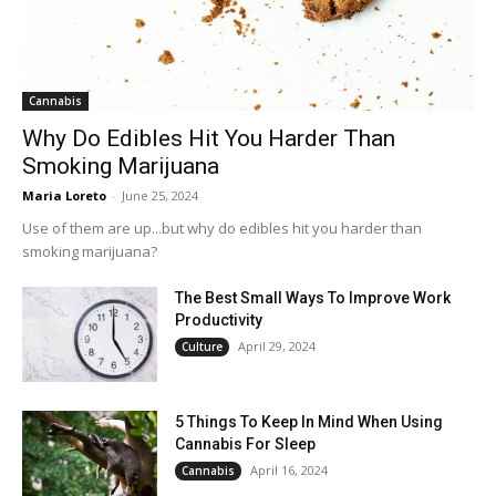
Cannabis
Why Do Edibles Hit You Harder Than
Smoking Marijuana
Maria Loreto
-
June 25, 2024
Use of them are up...but why do edibles hit you harder than
smoking marijuana?
The Best Small Ways To Improve Work
Productivity
April 29, 2024
Culture
5 Things To Keep In Mind When Using
Cannabis For Sleep
April 16, 2024
Cannabis