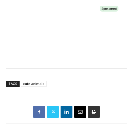
TAGS
cute animals