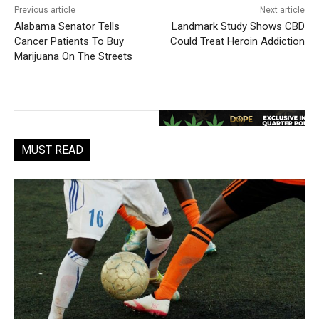
Previous article
Next article
Alabama Senator Tells
Landmark Study Shows CBD
Cancer Patients To Buy
Could Treat Heroin Addiction
Marijuana On The Streets
MUST READ