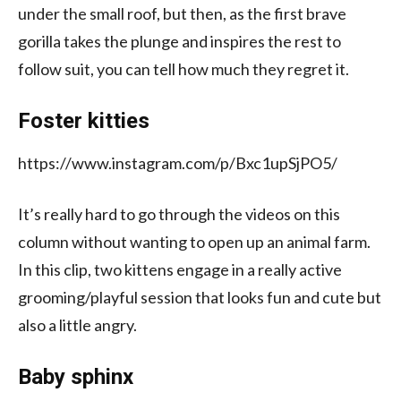
under the small roof, but then, as the first brave
gorilla takes the plunge and inspires the rest to
follow suit, you can tell how much they regret it.
Foster kitties
https://www.instagram.com/p/Bxc1upSjPO5/
It’s really hard to go through the videos on this
column without wanting to open up an animal farm.
In this clip, two kittens engage in a really active
grooming/playful session that looks fun and cute but
also a little angry.
Baby sphinx