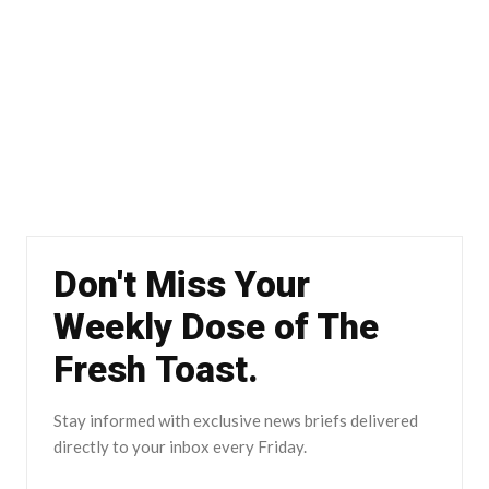
Don't Miss Your
Weekly Dose of The
Fresh Toast.
Stay informed with exclusive news briefs delivered
directly to your inbox every Friday.