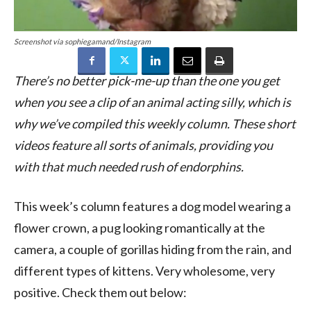
Screenshot via sophiegamand/Instagram
There’s no better pick-me-up than the one you get
when you see a clip of an animal acting silly, which is
why we’ve compiled this weekly column. These short
videos feature all sorts of animals, providing you
with that much needed rush of endorphins.
This week’s column features a dog model wearing a
flower crown, a pug looking romantically at the
camera, a couple of gorillas hiding from the rain, and
different types of kittens. Very wholesome, very
positive. Check them out below: