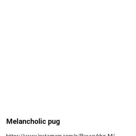
Melancholic pug
https://www.instagram.com/p/Bxsaaykhq-M/