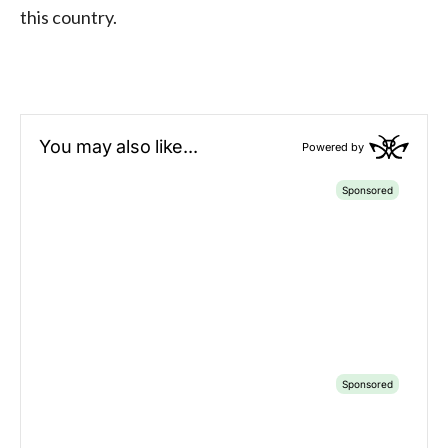
this country.