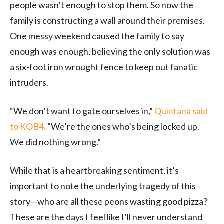
people wasn’t enough to stop them. So now the
family is constructing a wall around their premises.
One messy weekend caused the family to say
enough was enough, believing the only solution was
a six-foot iron wrought fence to keep out fanatic
intruders.
“We don’t want to gate ourselves in,”
Quintana said
to KOB4.
“We’re the ones who’s being locked up.
We did nothing wrong.”
While that is a heartbreaking sentiment, it’s
important to note the underlying tragedy of this
story—who are all these peons wasting good pizza?
These are the days I feel like I’ll never understand