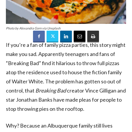
Photo by Alexandra Gorn via Unsplash
If you’re a fan of family pizza parties, this story might
make you sad. Apparently teenagers and fans of
“Breaking Bad” find it hilarious to throw full pizzas
atop the residence used to house the fiction family
of Walter White. The problem has gotten so out of
control, that
Breaking Bad
creator Vince Gilligan and
star Jonathan Banks have made pleas for people to
stop throwing pies on the rooftop.
Why? Because an Albuquerque family still lives