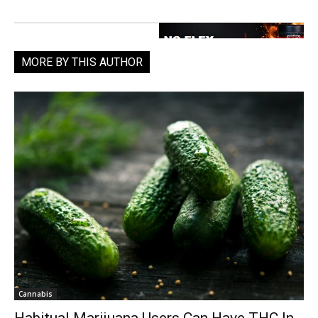
MORE BY THIS AUTHOR
Cannabis