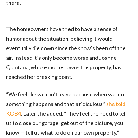
there.
The homeowners have tried to have a sense of
humor about the situation, believing it would
eventually die down since the show’s been off the
air. Instead it’s only become worse and Joanne
Quintana, whose mother owns the property, has
reached her breaking point.
“We feel like we can’t leave because when we, do
something happens and that’s ridiculous,”
she told
KOB4
. Later she added, “They feel the need to tell
us to close our garage, get out of the picture, you
know — tell us what to do on our own property.”