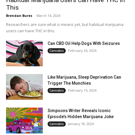
Habitual Marijuana Users Can Have THC In
This
Brendan Bures
-
March 14, 2024
Researchers are sure what is means yet, but habitual marijuana
users can have THC in this.
Can CBD Oil Help Dogs With Seizures
February 26, 2024
Cannabis
Like Marijuana, Sleep Deprivation Can
Trigger The Munchies
February 15, 2024
Cannabis
Simpsons Writer Reveals Iconic
Episode’s Hidden Marijuana Joke
January 18, 2024
Cannabis