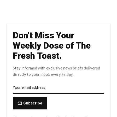
Don't Miss Your
Weekly Dose of The
Fresh Toast.
Stay informed with exclusive news briefs delivered
directly to your inbox every Friday.
Subscribe