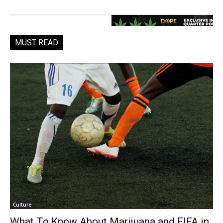
MUST READ
Culture
What To Know About Marijuana and FIFA in