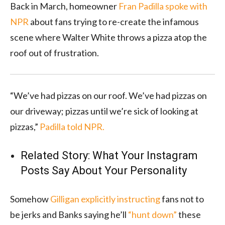
Back in March, homeowner
Fran Padilla spoke with
NPR
about fans trying to re-create the infamous
scene where Walter White throws a pizza atop the
roof out of frustration.
“We’ve had pizzas on our roof. We’ve had pizzas on
our driveway; pizzas until we’re sick of looking at
pizzas,”
Padilla told NPR.
Related Story:
What Your Instagram
Posts Say About Your Personality
Somehow
Gilligan explicitly instructing
fans not to
be jerks and Banks saying he’ll
“hunt down”
these