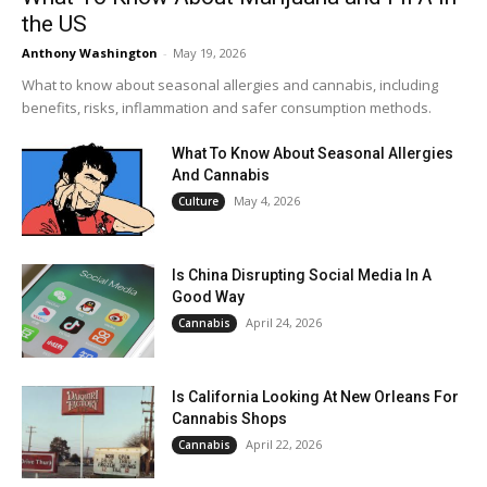
the US
Anthony Washington
-
May 19, 2026
What to know about seasonal allergies and cannabis, including
benefits, risks, inflammation and safer consumption methods.
What To Know About Seasonal Allergies
And Cannabis
May 4, 2026
Culture
Is China Disrupting Social Media In A
Good Way
April 24, 2026
Cannabis
Is California Looking At New Orleans For
Cannabis Shops
April 22, 2026
Cannabis