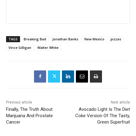
TAGS
Breaking Bad
Jonathan Banks
New Mexico
pizzas
Vince Gilligan
Walter White
Previous article
Next article
Finally, The Truth About
Avocado Light Is The Diet
Marijuana And Prostate
Coke Version Of The Tasty,
Cancer
Green Superfruit