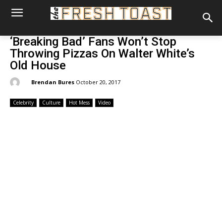
‘Breaking Bad’ Fans Won’t Stop
Throwing Pizzas On Walter White’s
Old House
By:
Brendan Bures
October 20, 2017
Celebrity
Culture
Hot Mess
Video