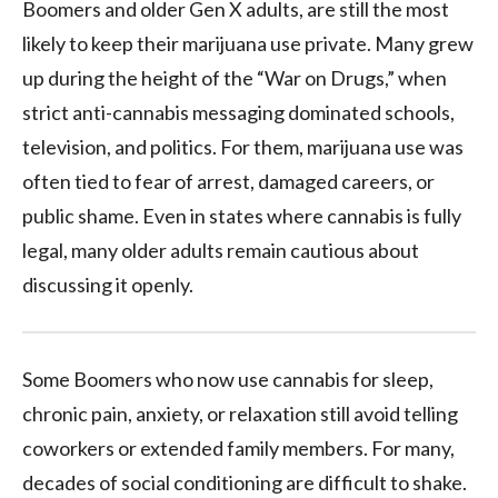
Boomers and older Gen X adults, are still the most
likely to keep their marijuana use private. Many grew
up during the height of the “War on Drugs,” when
strict anti-cannabis messaging dominated schools,
television, and politics. For them, marijuana use was
often tied to fear of arrest, damaged careers, or
public shame. Even in states where cannabis is fully
legal, many older adults remain cautious about
discussing it openly.
Some Boomers who now use cannabis for sleep,
chronic pain, anxiety, or relaxation still avoid telling
coworkers or extended family members. For many,
decades of social conditioning are difficult to shake.