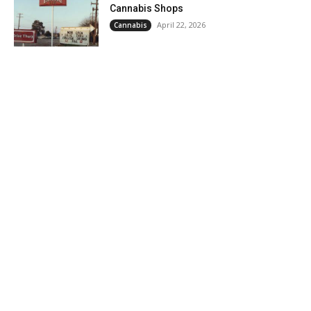
Cannabis Shops
April 22, 2026
Cannabis