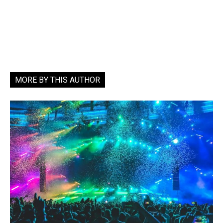
MORE BY THIS AUTHOR