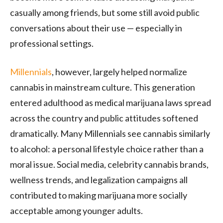
casually among friends, but some still avoid public
conversations about their use — especially in
professional settings.
Millennials
, however, largely helped normalize
cannabis in mainstream culture. This generation
entered adulthood as medical marijuana laws spread
across the country and public attitudes softened
dramatically. Many Millennials see cannabis similarly
to alcohol: a personal lifestyle choice rather than a
moral issue. Social media, celebrity cannabis brands,
wellness trends, and legalization campaigns all
contributed to making marijuana more socially
acceptable among younger adults.