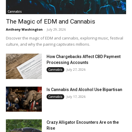
Cannabis
The Magic of EDM and Cannabis
Anthony Washington
-
July 29, 2026
Discover the magic of EDM and cannabis, exploring music, festival
culture, and why the pairing captivates millions.
How Chargebacks Affect CBD Payment
Processing Accounts
July 27, 2026
Cannabis
Is Cannabis And Alcohol Use Bipartisan
July 17, 2026
Cannabis
Crazy Alligator Encounters Are on the
Rise