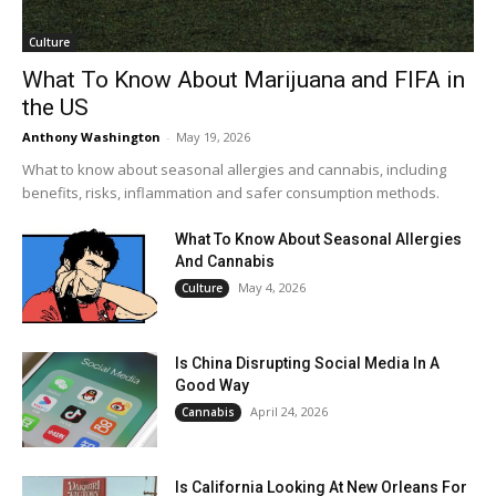
Culture
What To Know About Marijuana and FIFA in
the US
Anthony Washington
-
May 19, 2026
What to know about seasonal allergies and cannabis, including
benefits, risks, inflammation and safer consumption methods.
What To Know About Seasonal Allergies
And Cannabis
May 4, 2026
Culture
Is China Disrupting Social Media In A
Good Way
April 24, 2026
Cannabis
Is California Looking At New Orleans For