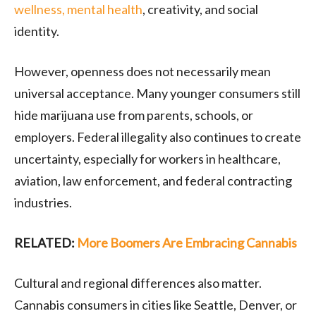
wellness, mental health
, creativity, and social
identity.
However, openness does not necessarily mean
universal acceptance. Many younger consumers still
hide marijuana use from parents, schools, or
employers. Federal illegality also continues to create
uncertainty, especially for workers in healthcare,
aviation, law enforcement, and federal contracting
industries.
RELATED:
More Boomers Are Embracing Cannabis
Cultural and regional differences also matter.
Cannabis consumers in cities like
Seattle
,
Denver
, or