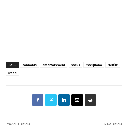
TAGS
cannabis
entertainment
hacks
marijuana
Netflix
weed
Previous article
Next article