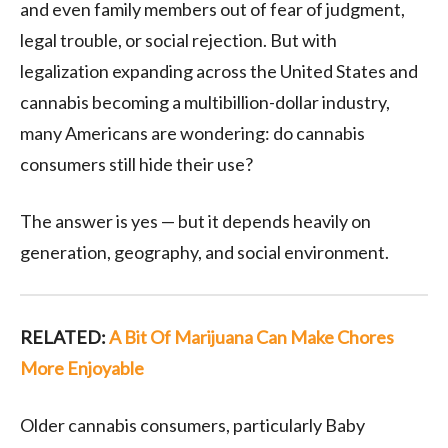
and even family members out of fear of judgment,
legal trouble, or social rejection. But with
legalization expanding across the United States and
cannabis becoming a multibillion-dollar industry,
many Americans are wondering: do cannabis
consumers still hide their use?
The answer is yes — but it depends heavily on
generation, geography, and social environment.
RELATED:
A Bit Of Marijuana Can Make Chores
More Enjoyable
Older cannabis consumers, particularly Baby