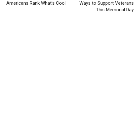
Americans Rank What’s Cool
Ways to Support Veterans
This Memorial Day