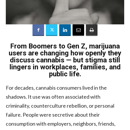
From Boomers to Gen Z, marijuana
users are changing how openly they
discuss cannabis — but stigma still
lingers in workplaces, families, and
public life.
For decades, cannabis consumers lived in the
shadows. It use was often associated with
criminality, counterculture rebellion, or personal
failure. People were secretive about their
consumption with employers, neighbors, friends,