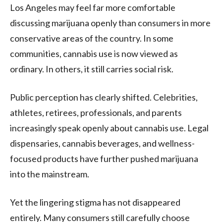
Los Angeles
may feel far more comfortable
discussing marijuana openly than consumers in more
conservative areas of the country. In some
communities, cannabis use is now viewed as
ordinary. In others, it still carries social risk.
Public perception has clearly shifted. Celebrities,
athletes, retirees, professionals, and parents
increasingly speak openly about cannabis use. Legal
dispensaries, cannabis beverages, and wellness-
focused products have further pushed marijuana
into the mainstream.
Yet the lingering stigma has not disappeared
entirely. Many consumers still carefully choose