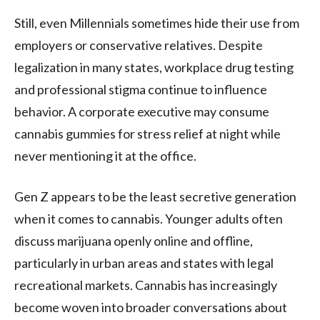
Still, even Millennials sometimes hide their use from
employers or conservative relatives. Despite
legalization in many states, workplace drug testing
and professional stigma continue to influence
behavior. A corporate executive may consume
cannabis gummies for stress relief at night while
never mentioning it at the office.
Gen Z appears to be the least secretive generation
when it comes to cannabis. Younger adults often
discuss marijuana openly online and offline,
particularly in urban areas and states with legal
recreational markets. Cannabis has increasingly
become woven into broader conversations about