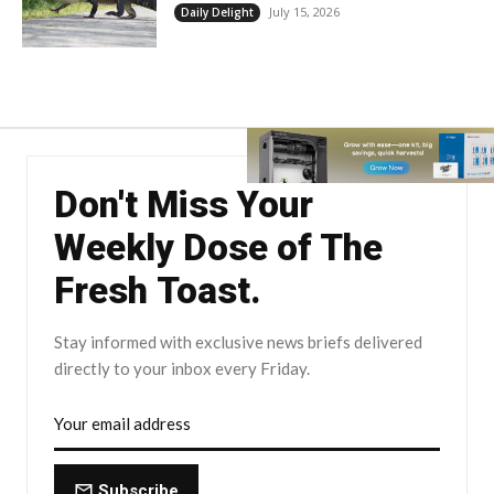
July 15, 2026
Daily Delight
Don't Miss Your
Weekly Dose of The
Fresh Toast.
Stay informed with exclusive news briefs delivered
directly to your inbox every Friday.
Subscribe