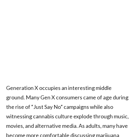
Generation X occupies an interesting middle
ground. Many Gen X consumers came of age during
the rise of “Just Say No” campaigns while also
witnessing cannabis culture explode through music,
movies, and alternative media. As adults, many have
become more comfortable discussing marijuana