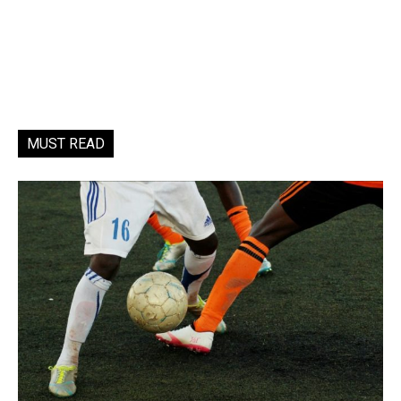
MUST READ