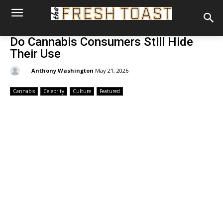
Do Cannabis Consumers Still Hide
Their Use
By:
Anthony Washington
May 21, 2026
Cannabis
Celebrity
Culture
Featured