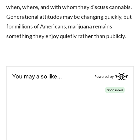
when, where, and with whom they discuss cannabis.
Generational attitudes may be changing quickly, but
for millions of Americans, marijuana remains
something they enjoy quietly rather than publicly.