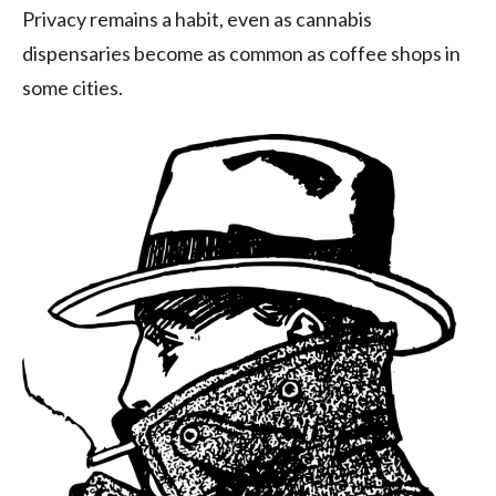
Privacy remains a habit, even as cannabis
dispensaries become as common as coffee shops in
some cities.