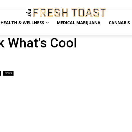
HEALTH & WELLNESS
MEDICAL MARIJUANA
CANNABIS
 What’s Cool
News