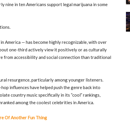
ly nine in ten Americans support legal marijuana in some
tions.
 in America — has become highly recognizable, with over
ut one-third actively view it positively or as culturally
e from accessibility and social connection than traditional
ural resurgence, particularly among younger listeners.
p-hop influences have helped push the genre back into
ate country music specifically in its “cool” rankings,
n
ranked among the coolest celebrities in America.
e Of Another Fun Thing