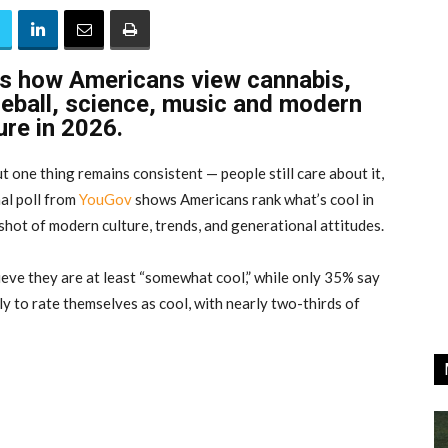
ls how Americans view cannabis,
ckleball, science, music and modern
ure in 2026.
t one thing remains consistent — people still care about it,
al poll from
YouGov
shows Americans rank what’s cool in
shot of modern culture, trends, and generational attitudes.
eve they are at least “somewhat cool,” while only 35% say
ly to rate themselves as cool, with nearly two-thirds of