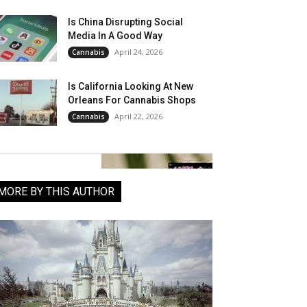
Is China Disrupting Social
Media In A Good Way
April 24, 2026
Cannabis
Is California Looking At New
Orleans For Cannabis Shops
April 22, 2026
Cannabis
MORE BY THIS AUTHOR