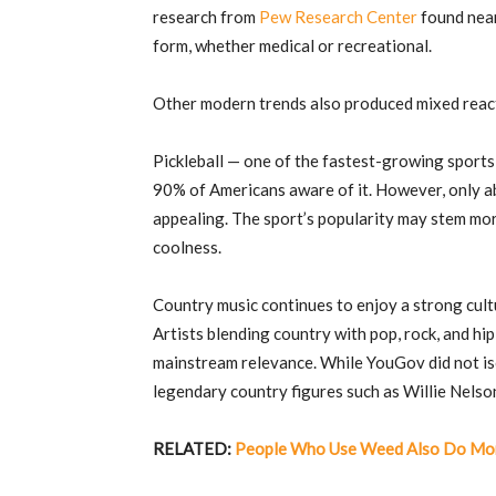
research from
Pew Research Center
found near
form, whether medical or recreational.
Other modern trends also produced mixed reac
Pickleball — one of the fastest-growing sports
90% of Americans aware of it. However, only abo
appealing. The sport’s popularity may stem mor
coolness.
Country music continues to enjoy a strong cult
Artists blending country with pop, rock, and hi
mainstream relevance. While YouGov did not isol
legendary country figures such as
Willie Nelso
RELATED:
People Who Use Weed Also Do Mor