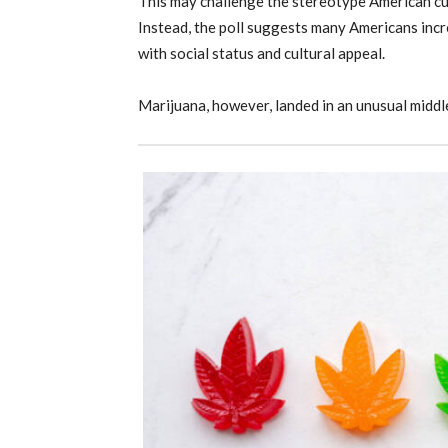
This may challenge the stereotype American cul
Instead, the poll suggests many Americans incre
with social status and cultural appeal.
Marijuana, however, landed in an unusual middl