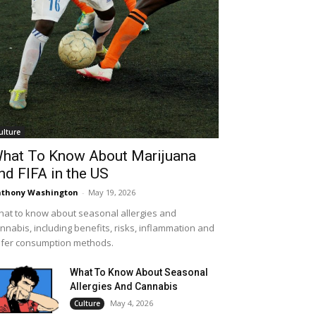
ulture
hat To Know About Marijuana
nd FIFA in the US
thony Washington
-
May 19, 2026
at to know about seasonal allergies and
nnabis, including benefits, risks, inflammation and
fer consumption methods.
What To Know About Seasonal
Allergies And Cannabis
May 4, 2026
Culture