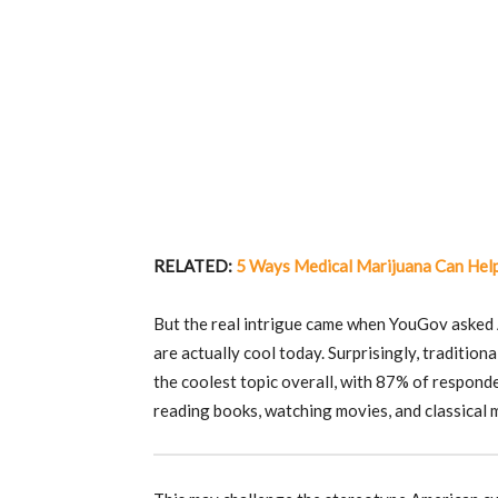
RELATED:
5 Ways Medical Marijuana Can Help
But the real intrigue came when YouGov asked A
are actually cool today. Surprisingly, traditiona
the coolest topic overall, with 87% of respond
reading books, watching movies, and classical 