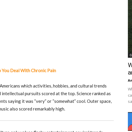
C
W
 You Deal With Chronic Pain
a
An
mericans which activities, hobbies, and cultural trends
Wh
l intellectual pursuits scored at the top. Science ranked as
ca
ents saying it was “very” or “somewhat” cool. Outer space,
sa
music also scored remarkably high.