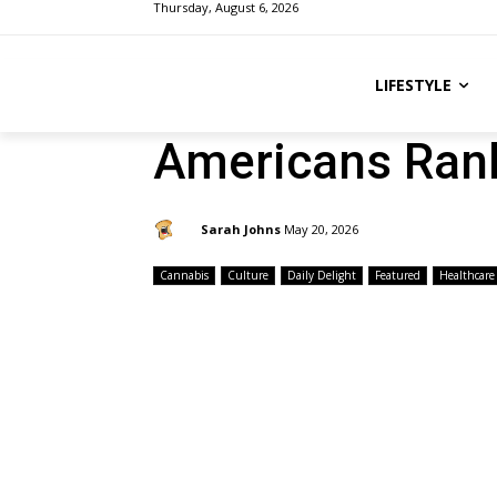
Thursday, August 6, 2026
LIFESTYLE
Americans Rank
By:
Sarah Johns
May 20, 2026
Cannabis
Culture
Daily Delight
Featured
Healthcare