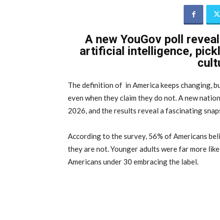
A new YouGov poll revea
artificial intelligence, pi
cult
The definition of in America keeps changing, bu
even when they claim they do not. A new nation
2026, and the results reveal a fascinating snap
According to the survey, 56% of Americans beli
they are not. Younger adults were far more like
Americans under 30 embracing the label.