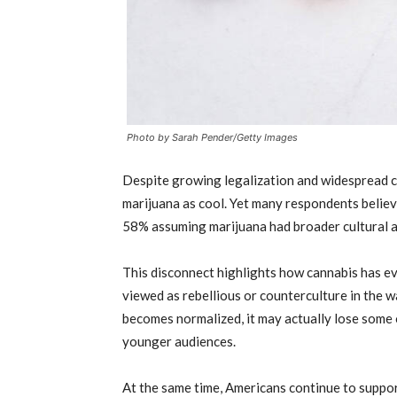
Photo by Sarah Pender/Getty Images
Despite growing legalization and widespread c
marijuana as cool. Yet many respondents believ
58% assuming marijuana had broader cultural a
This disconnect highlights how cannabis has ev
viewed as rebellious or counterculture in the w
becomes normalized, it may actually lose some 
younger audiences.
At the same time, Americans continue to suppo