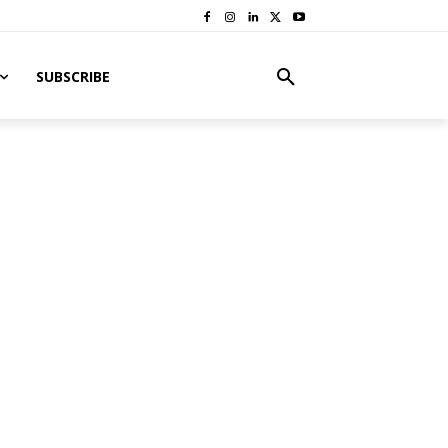
SUBSCRIBE