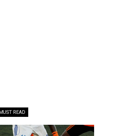
MUST READ