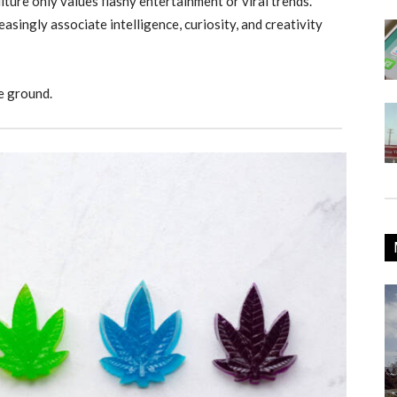
ture only values flashy entertainment or viral trends.
asingly associate intelligence, curiosity, and creativity
e ground.