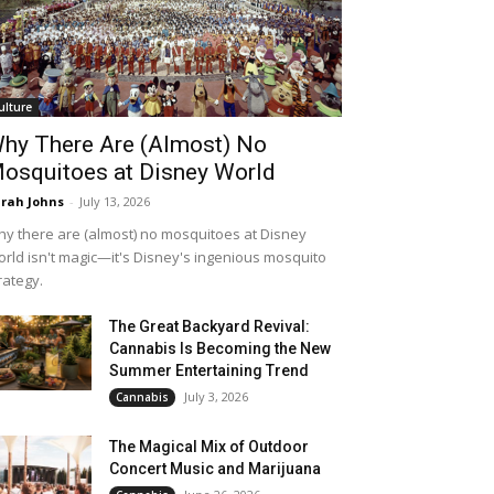
ulture
hy There Are (Almost) No
osquitoes at Disney World
rah Johns
-
July 13, 2026
y there are (almost) no mosquitoes at Disney
rld isn't magic—it's Disney's ingenious mosquito
rategy.
The Great Backyard Revival:
Cannabis Is Becoming the New
Summer Entertaining Trend
July 3, 2026
Cannabis
The Magical Mix of Outdoor
Concert Music and Marijuana