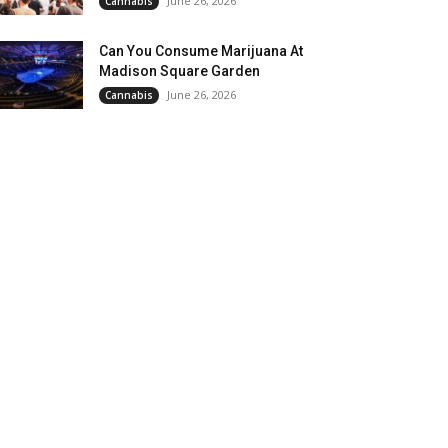
June 26, 2026
Cannabis
Can You Consume Marijuana At
Madison Square Garden
June 26, 2026
Cannabis