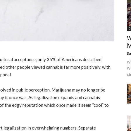
C
W
M
Sa
ultural acceptance, only 35% of Americans described
Wh
ed other people viewed cannabis far more positively, with
Wo
st
ppeal.
olved in public perception. Marijuana may no longer be
ay it once was. As legalization expands and cannabis
of the edgy reputation which once made it seem “cool” to
rt legalization in overwhelming numbers. Separate