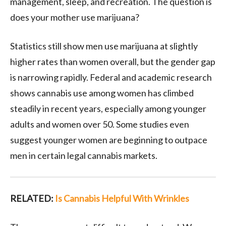
management, sleep, and recreation. The question is
does your mother use marijuana?
Statistics still show men use marijuana at slightly
higher rates than women overall, but the gender gap
is narrowing rapidly. Federal and academic research
shows cannabis use among women has climbed
steadily in recent years, especially among younger
adults and women over 50. Some studies even
suggest younger women are beginning to outpace
men in certain legal cannabis markets.
RELATED:
Is Cannabis Helpful With Wrinkles