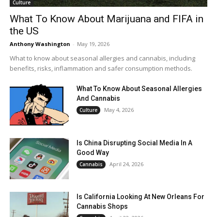
Culture
What To Know About Marijuana and FIFA in
the US
Anthony Washington
-
May 19, 2026
What to know about seasonal allergies and cannabis, including
benefits, risks, inflammation and safer consumption methods.
What To Know About Seasonal Allergies
And Cannabis
May 4, 2026
Culture
Is China Disrupting Social Media In A
Good Way
April 24, 2026
Cannabis
Is California Looking At New Orleans For
Cannabis Shops