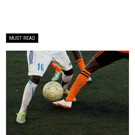
MUST READ