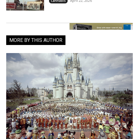
April 22, 2026
Cannabis
MORE BY THIS AUTHOR