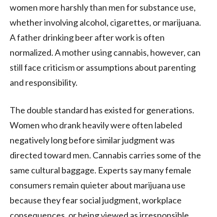
women more harshly than men for substance use,
whether involving alcohol, cigarettes, or marijuana.
A father drinking beer after work is often
normalized. A mother using cannabis, however, can
still face criticism or assumptions about parenting
and responsibility.
The double standard has existed for generations.
Women who drank heavily were often labeled
negatively long before similar judgment was
directed toward men. Cannabis carries some of the
same cultural baggage. Experts say many female
consumers remain quieter about marijuana use
because they fear social judgment, workplace
consequences, or being viewed as irresponsible