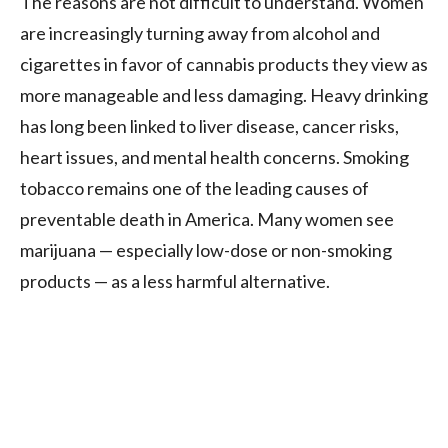
The reasons are not difficult to understand. Women
are increasingly turning away from alcohol and
cigarettes in favor of cannabis products they view as
more manageable and less damaging. Heavy drinking
has long been linked to liver disease, cancer risks,
heart issues, and mental health concerns. Smoking
tobacco remains one of the leading causes of
preventable death in America. Many women see
marijuana — especially low-dose or non-smoking
products — as a less harmful alternative.