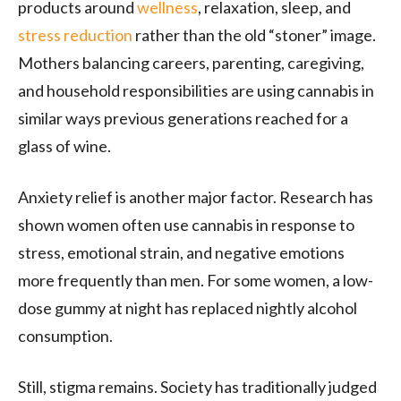
products around
wellness
, relaxation, sleep, and
stress reduction
rather than the old “stoner” image.
Mothers balancing careers, parenting, caregiving,
and household responsibilities are using cannabis in
similar ways previous generations reached for a
glass of wine.
Anxiety relief is another major factor. Research has
shown women often use cannabis in response to
stress, emotional strain, and negative emotions
more frequently than men. For some women, a low-
dose gummy at night has replaced nightly alcohol
consumption.
Still, stigma remains. Society has traditionally judged