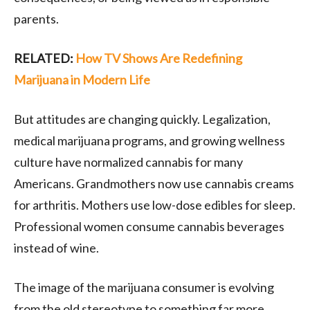
parents.
RELATED:
How TV Shows Are Redefining
Marijuana in Modern Life
But attitudes are changing quickly. Legalization,
medical marijuana programs, and growing wellness
culture have normalized cannabis for many
Americans. Grandmothers now use cannabis creams
for arthritis. Mothers use low-dose edibles for sleep.
Professional women consume cannabis beverages
instead of wine.
The image of the marijuana consumer is evolving
from the old stereotype to something far more