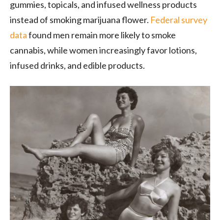
gummies, topicals, and infused wellness products
instead of smoking marijuana flower.
Federal survey
data
found men remain more likely to smoke
cannabis, while women increasingly favor lotions,
infused drinks, and edible products.