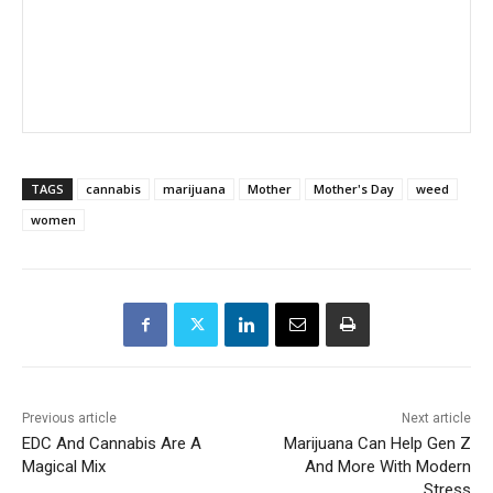
TAGS
cannabis
marijuana
Mother
Mother's Day
weed
women
Previous article
Next article
EDC And Cannabis Are A
Marijuana Can Help Gen Z
Magical Mix
And More With Modern
Stress