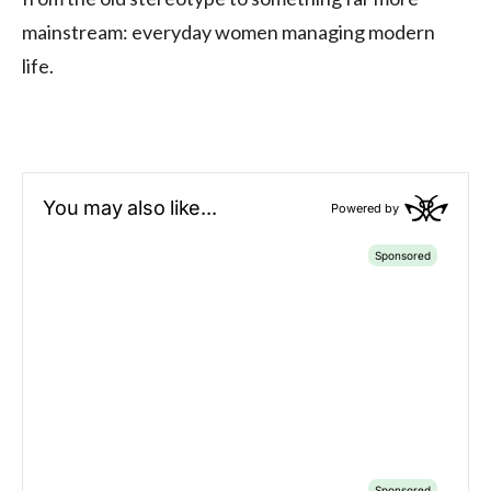
mainstream: everyday women managing modern
life.