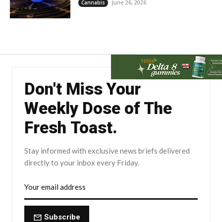
June 26, 2026
Cannabis
Don't Miss Your
Weekly Dose of The
Fresh Toast.
Stay informed with exclusive news briefs delivered
directly to your inbox every Friday.
Subscribe