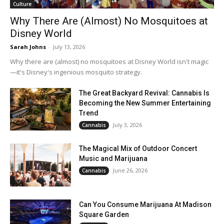
Culture
Why There Are (Almost) No Mosquitoes at
Disney World
Sarah Johns
-
July 13, 2026
Why there are (almost) no mosquitoes at Disney World isn't magic
—it's Disney's ingenious mosquito strategy.
The Great Backyard Revival: Cannabis Is
Becoming the New Summer Entertaining
Trend
July 3, 2026
Cannabis
The Magical Mix of Outdoor Concert
Music and Marijuana
June 26, 2026
Cannabis
Can You Consume Marijuana At Madison
Square Garden