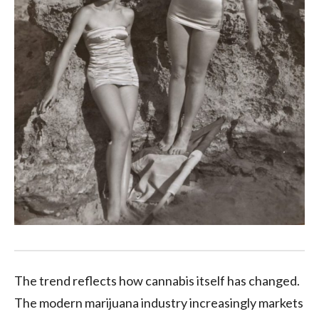
The trend reflects how cannabis itself has changed.
The modern marijuana industry increasingly markets