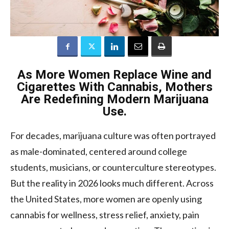
As More Women Replace Wine and
Cigarettes With Cannabis, Mothers
Are Redefining Modern Marijuana
Use.
For decades, marijuana culture was often portrayed
as male-dominated, centered around college
students, musicians, or counterculture stereotypes.
But the reality in 2026 looks much different. Across
the United States, more women are openly using
cannabis for wellness, stress relief, anxiety, pain