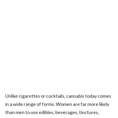
Unlike cigarettes or cocktails, cannabis today comes
in a wide range of forms. Women are far more likely
than men to use edibles, beverages, tinctures,