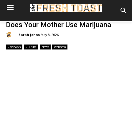
Does Your Mother Use Marijuana
By:
Sarah Johns
May 8, 2026
Cannabis
Culture
News
Wellness