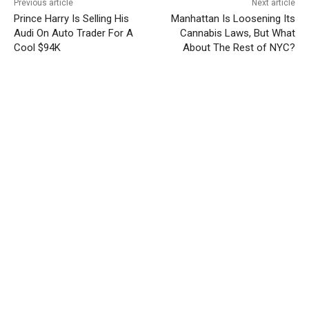
Previous article
Next article
Prince Harry Is Selling His
Manhattan Is Loosening Its
Audi On Auto Trader For A
Cannabis Laws, But What
Cool $94K
About The Rest of NYC?