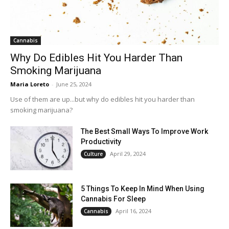
Cannabis
Why Do Edibles Hit You Harder Than
Smoking Marijuana
Maria Loreto
-
June 25, 2024
Use of them are up...but why do edibles hit you harder than
smoking marijuana?
The Best Small Ways To Improve Work
Productivity
April 29, 2024
Culture
5 Things To Keep In Mind When Using
Cannabis For Sleep
April 16, 2024
Cannabis