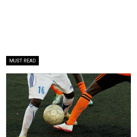
MUST READ