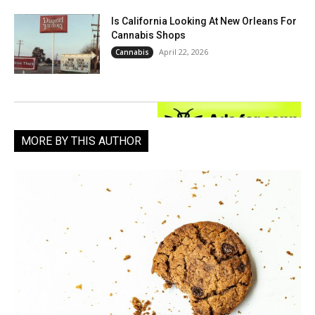
Is California Looking At New Orleans For
Cannabis Shops
April 22, 2026
Cannabis
MORE BY THIS AUTHOR