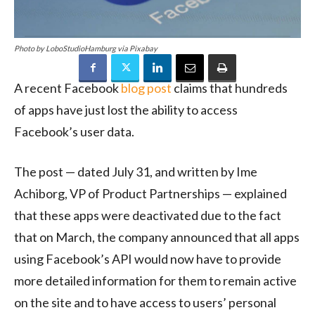
Photo by LoboStudioHamburg via Pixabay
A recent Facebook
blog post
claims that hundreds
of apps have just lost the ability to access
Facebook’s user data.
The post — dated July 31, and written by Ime
Achiborg, VP of Product Partnerships — explained
that these apps were deactivated due to the fact
that on March, the company announced that all apps
using Facebook’s API would now have to provide
more detailed information for them to remain active
on the site and to have access to users’ personal