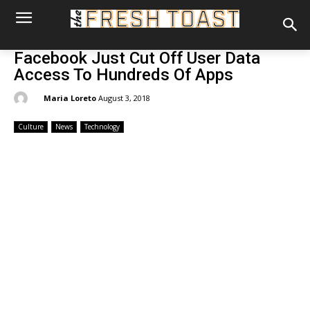
Facebook Just Cut Off User Data
Access To Hundreds Of Apps
By:
Maria Loreto
August 3, 2018
Culture
News
Technology