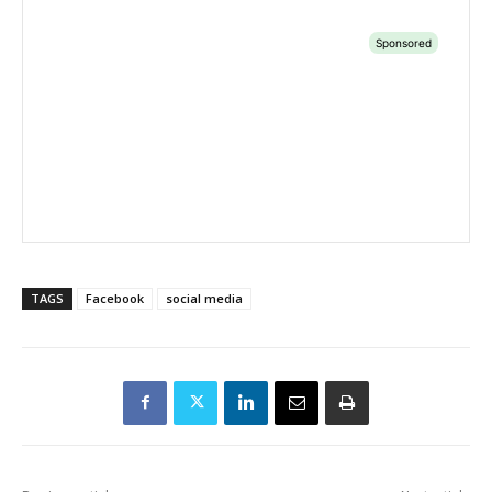
TAGS
Facebook
social media