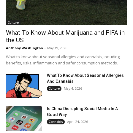
Culture
What To Know About Marijuana and FIFA in
the US
Anthony Washington
-
May 19, 2026
What to know about seasonal allergies and cannabis, including
benefits, risks, inflammation and safer consumption methods.
What To Know About Seasonal Allergies
And Cannabis
May 4, 2026
Culture
Is China Disrupting Social Media In A
Good Way
April 24, 2026
Cannabis