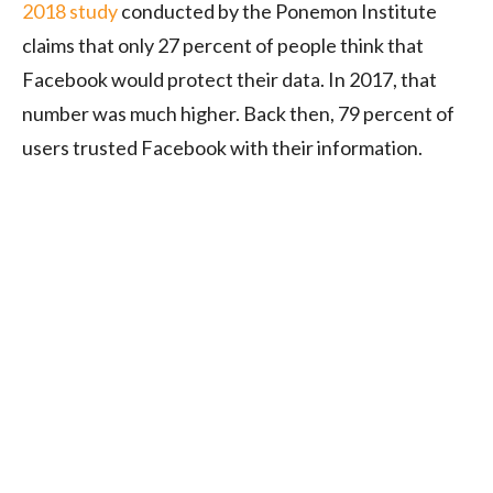
2018 study
conducted by the Ponemon Institute
claims that only 27 percent of people think that
Facebook would protect their data. In 2017, that
number was much higher. Back then, 79 percent of
users trusted Facebook with their information.