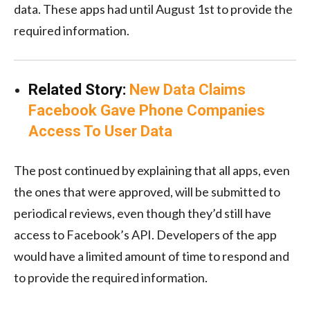
data. These apps had until August 1st to provide the
required information.
Related Story:
New Data Claims
Facebook Gave Phone Companies
Access To User Data
The post continued by explaining that all apps, even
the ones that were approved, will be submitted to
periodical reviews, even though they’d still have
access to Facebook’s API. Developers of the app
would have a limited amount of time to respond and
to provide the required information.