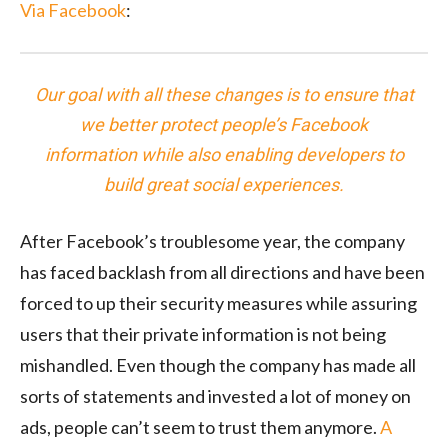
Via Facebook
:
Our goal with all these changes is to ensure that
we better protect people’s Facebook
information while also enabling developers to
build great social experiences.
After Facebook’s troublesome year, the company
has faced backlash from all directions and have been
forced to up their security measures while assuring
users that their private information is not being
mishandled. Even though the company has made all
sorts of statements and invested a lot of money on
ads, people can’t seem to trust them anymore.
A