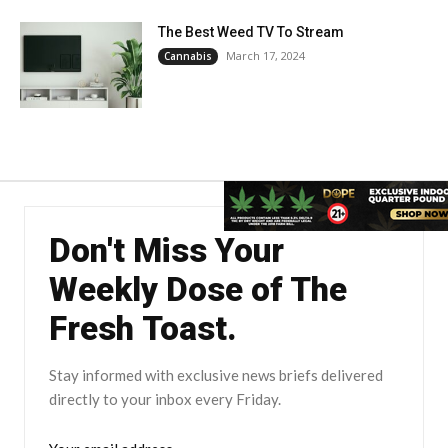
The Best Weed TV To Stream
March 17, 2024
Cannabis
Don't Miss Your
Weekly Dose of The
Fresh Toast.
Stay informed with exclusive news briefs delivered
directly to your inbox every Friday.