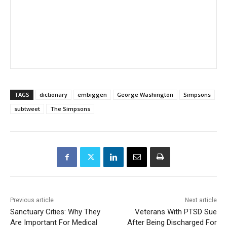
TAGS
dictionary
embiggen
George Washington
Simpsons
subtweet
The Simpsons
Previous article
Next article
Sanctuary Cities: Why They
Veterans With PTSD Sue
Are Important For Medical
After Being Discharged For