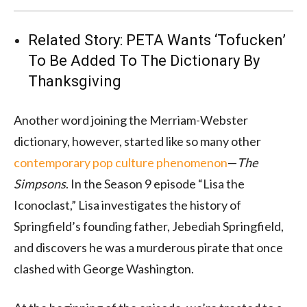
Related Story:
PETA Wants ‘Tofucken’
To Be Added To The Dictionary By
Thanksgiving
Another word joining the Merriam-Webster
dictionary, however, started like so many other
contemporary pop culture phenomenon
—
The
Simpsons
. In the Season 9 episode “Lisa the
Iconoclast,” Lisa investigates the history of
Springfield’s founding father, Jebediah Springfield,
and discovers he was a murderous pirate that once
clashed with George Washington.