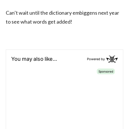
Can’t wait until the dictionary embiggens next year
to see what words get added!