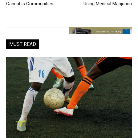
Cannabis Communities
Using Medical Marijuana
MUST READ