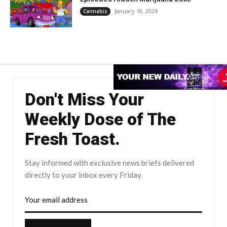
January 18, 2024
Cannabis
Don't Miss Your
Weekly Dose of The
Fresh Toast.
Stay informed with exclusive news briefs delivered
directly to your inbox every Friday.