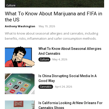
Culture
What To Know About Marijuana and FIFA in
the US
Anthony Washington
-
May 19, 2026
What to know about seasonal allergies and cannabis, including
benefits, risks, inflammation and safer consumption methods.
What To Know About Seasonal Allergies
And Cannabis
May 4, 2026
Culture
Is China Disrupting Social Media In A
Good Way
April 24, 2026
Cannabis
Is California Looking At New Orleans For
Cannabis Shops