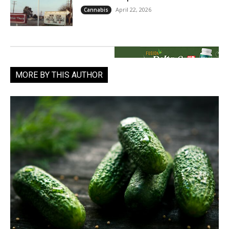
April 22, 2026
Cannabis
MORE BY THIS AUTHOR