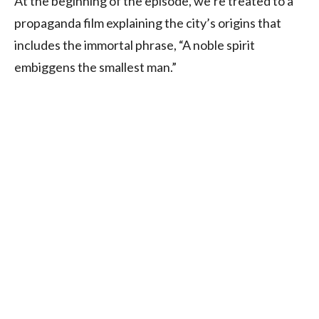
At the beginning of the episode, we’re treated to a
propaganda film explaining the city’s origins that
includes the immortal phrase, “A noble spirit
embiggens the smallest man.”