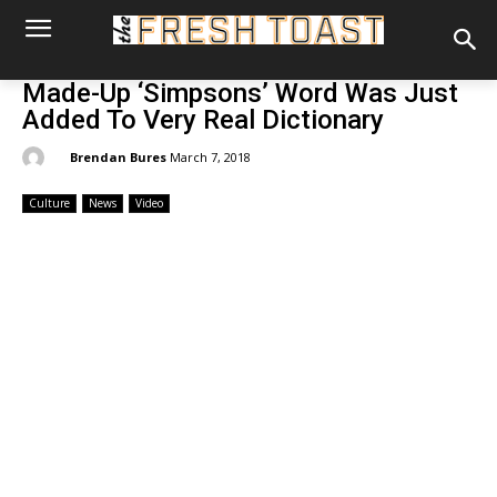
Made-Up ‘Simpsons’ Word Was Just
Added To Very Real Dictionary
By:
Brendan Bures
March 7, 2018
Culture
News
Video