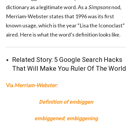
dictionary as a legitimate word. As a
Simpsons
nod,
Merriam-Webster states that 1996 was its first
known usage, which is the year “Lisa the Iconoclast”
aired. Here is what the word’s definition looks like.
Related Story:
5 Google Search Hacks
That Will Make You Ruler Of The World
Via
Merriam-Webster
:
Definition of embiggen
embiggened
;
embiggening