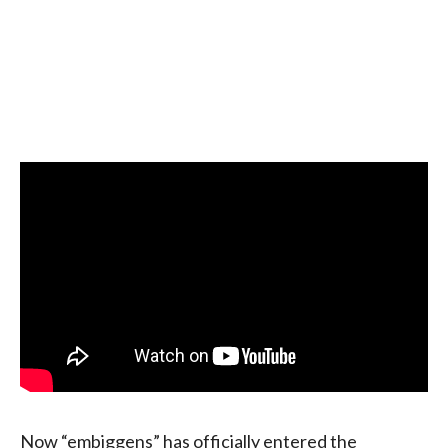
Now “embiggens” has officially entered the