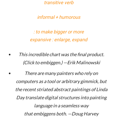
transitive verb
informal + humorous
: to make bigger or more
expansive : enlarge, expand
This incredible chart was the final product.
(Click to
embiggen
.) —Erik Malinowski
There are many painters who rely on
computers as a tool or arbitrary gimmick, but
the recent striated abstract paintings of Linda
Day translate digital structures into painting
language in a seamless way
that
embiggens
both. —Doug Harvey