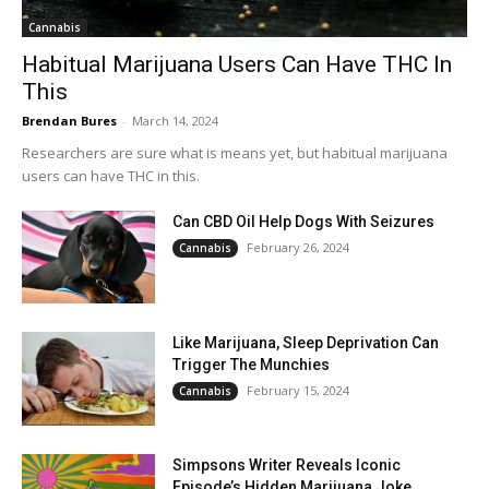
Cannabis
Habitual Marijuana Users Can Have THC In
This
Brendan Bures
-
March 14, 2024
Researchers are sure what is means yet, but habitual marijuana
users can have THC in this.
Can CBD Oil Help Dogs With Seizures
February 26, 2024
Cannabis
Like Marijuana, Sleep Deprivation Can
Trigger The Munchies
February 15, 2024
Cannabis
Simpsons Writer Reveals Iconic
Episode’s Hidden Marijuana Joke