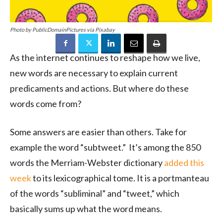
Photo by PublicDomainPictures via Pixabay
As the internet continues to reshape how we live,
new words are necessary to explain current
predicaments and actions. But where do these
words come from?
Some answers are easier than others. Take for
example the word “subtweet.” It’s among the 850
words the Merriam-Webster dictionary
added this
week
to its lexicographical tome. It is a portmanteau
of the words “subliminal” and “tweet,” which
basically sums up what the word means.