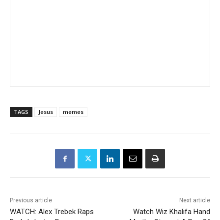
TAGS
Jesus
memes
Previous article
Next article
WATCH: Alex Trebek Raps
Watch Wiz Khalifa Hand