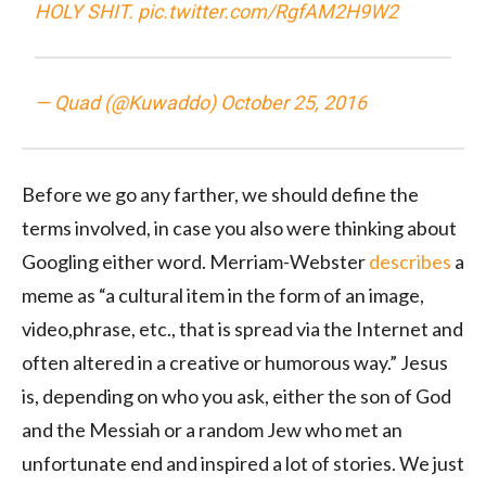
HOLY SHIT.
pic.twitter.com/RgfAM2H9W2
— Quad (@Kuwaddo)
October 25, 2016
Before we go any farther, we should define the
terms involved, in case you also were thinking about
Googling either word. Merriam-Webster
describes
a
meme as “
a
cultural
item
in
the
form
of
an
image,
video,
phrase,
etc.,
that
is
spread
via
the
Internet
and
often
altered
in
a
creative
or
humorous
way.” Jesus
is, depending on who you ask, either the son of God
and the Messiah or a random Jew who met an
unfortunate end and inspired a lot of stories. We just