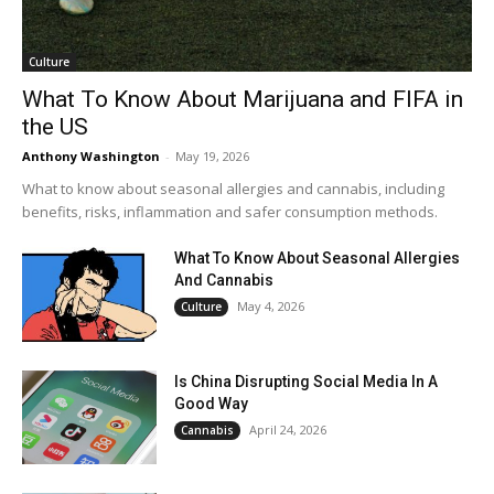
Culture
What To Know About Marijuana and FIFA in
the US
Anthony Washington
-
May 19, 2026
What to know about seasonal allergies and cannabis, including
benefits, risks, inflammation and safer consumption methods.
What To Know About Seasonal Allergies
And Cannabis
May 4, 2026
Culture
Is China Disrupting Social Media In A
Good Way
April 24, 2026
Cannabis