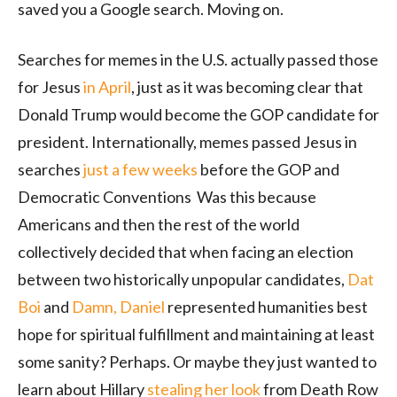
saved you a Google search. Moving on.
Searches for memes in the U.S. actually passed those
for Jesus
in April
, just as it was becoming clear that
Donald Trump would become the GOP candidate for
president. Internationally, memes passed Jesus in
searches
just a few weeks
before the GOP and
Democratic Conventions
Was this because
Americans and then the rest of the world
collectively decided that when facing an election
between two historically unpopular candidates,
Dat
Boi
and
Damn, Daniel
represented humanities best
hope for spiritual fulfillment and maintaining at least
some sanity? Perhaps. Or maybe they just wanted to
learn about Hillary
stealing her look
from Death Row