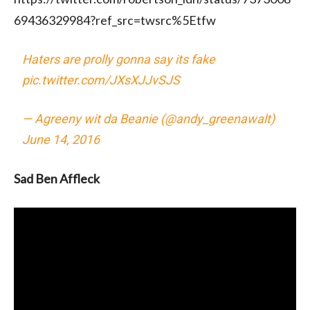
69436329984?ref_src=twsrc%5Etfw
Haters are prolly gonna say its fake
pic.twitter.com/JXsXJJvSJS
— Agreeny wit da Beanie (@andy_greenawalt)
June 14, 2016
Sad Ben Affleck