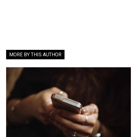
MORE BY THIS AUTHOR