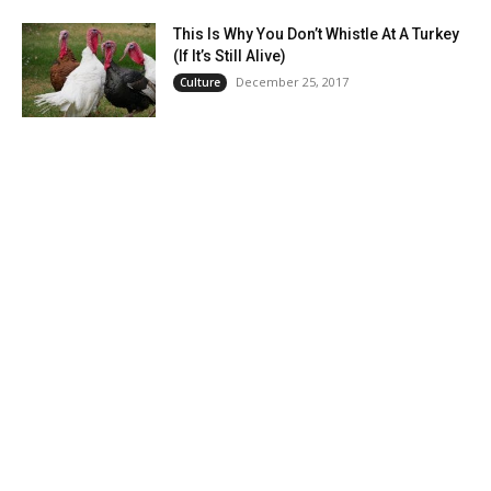
This Is Why You Don’t Whistle At A Turkey
(If It’s Still Alive)
December 25, 2017
Culture