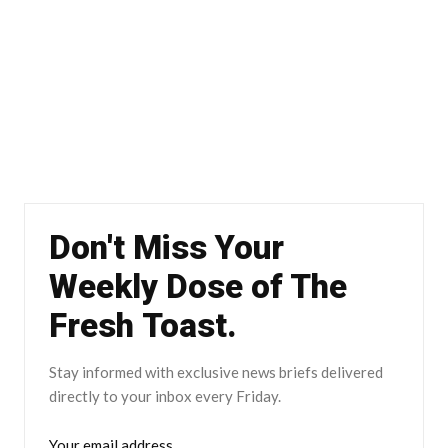
Don't Miss Your
Weekly Dose of The
Fresh Toast.
Stay informed with exclusive news briefs delivered
directly to your inbox every Friday.