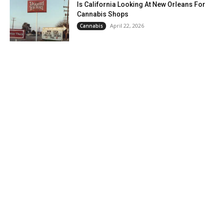
Is California Looking At New Orleans For
Cannabis Shops
April 22, 2026
Cannabis