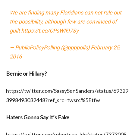
We are finding many Floridians can not rule out
the possibility, although few are convinced of
guilt
https://t.co/OPsWIl97Sy
— PublicPolicyPolling (@ppppolls)
February 25,
2016
Bernie or Hillary?
https://twitter.com/SassySenSanders/status/69329
3998493032448?ref_src=twsrc%5Etfw
Haters Gonna Say It’s Fake
https://twitter.com/robertson_ldn/status/7373008