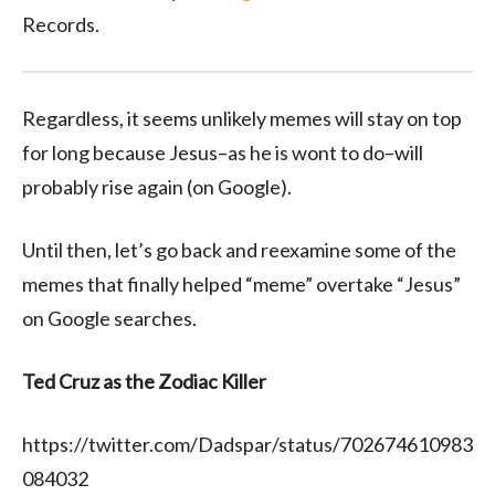
Records.
Regardless, it seems unlikely memes will stay on top
for long because Jesus–as he is wont to do–will
probably rise again (on Google).
Until then, let’s go back and reexamine some of the
memes that finally helped “meme” overtake “Jesus”
on Google searches.
Ted Cruz as the Zodiac Killer
https://twitter.com/Dadspar/status/702674610983
084032