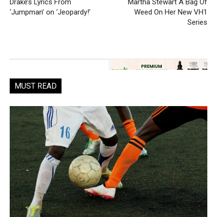
Drake’s Lyrics From
Martha Stewart A Bag Of
‘Jumpman’ on ‘Jeopardy!’
Weed On Her New VH1
Series
MUST READ