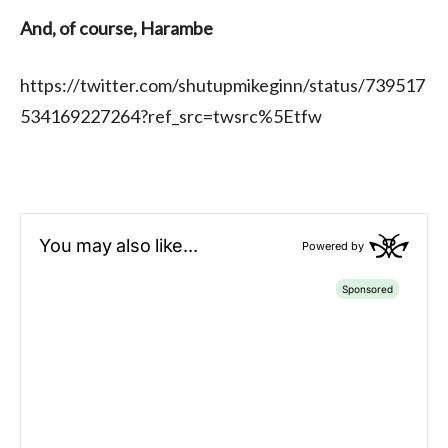
And, of course, Harambe
https://twitter.com/shutupmikeginn/status/739517
534169227264?ref_src=twsrc%5Etfw