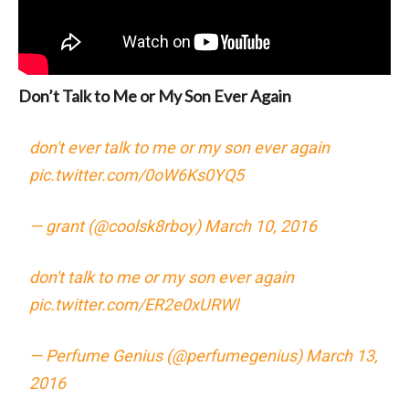
Don’t Talk to Me or My Son Ever Again
don't ever talk to me or my son ever again
pic.twitter.com/0oW6Ks0YQ5
— grant (@coolsk8rboy)
March 10, 2016
don't talk to me or my son ever again
pic.twitter.com/ER2e0xURWl
— Perfume Genius (@perfumegenius)
March 13,
2016