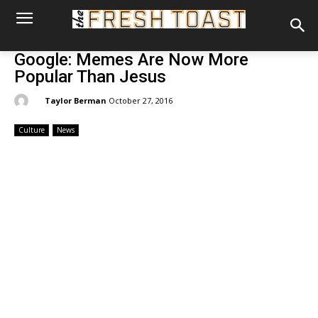
Google: Memes Are Now More
Popular Than Jesus
By:
Taylor Berman
October 27, 2016
Culture
News