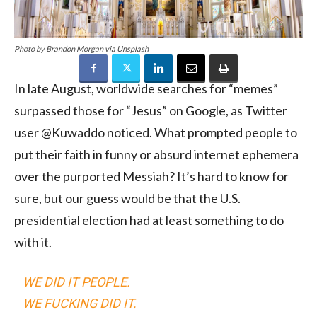
Photo by Brandon Morgan via Unsplash
In late August, worldwide searches for “memes”
surpassed those for “Jesus” on Google, as Twitter
user @Kuwaddo noticed. What prompted people to
put their faith in funny or absurd internet ephemera
over the purported Messiah? It’s hard to know for
sure, but our guess would be that the U.S.
presidential election had at least something to do
with it.
WE DID IT PEOPLE.
WE FUCKING DID IT.