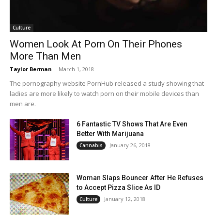
Culture
Women Look At Porn On Their Phones
More Than Men
Taylor Berman
-
March 1, 2018
The pornography website PornHub released a study showing that
ladies are more likely to watch porn on their mobile devices than
men are.
6 Fantastic TV Shows That Are Even
Better With Marijuana
January 26, 2018
Cannabis
Woman Slaps Bouncer After He Refuses
to Accept Pizza Slice As ID
January 12, 2018
Culture